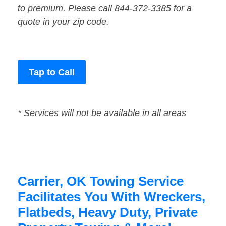
to premium. Please call 844-372-3385 for a
quote in your zip code.
Tap to Call
* Services will not be available in all areas
Carrier, OK Towing Service
Facilitates You With Wreckers,
Flatbeds, Heavy Duty, Private