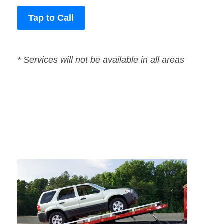
Tap to Call
* Services will not be available in all areas