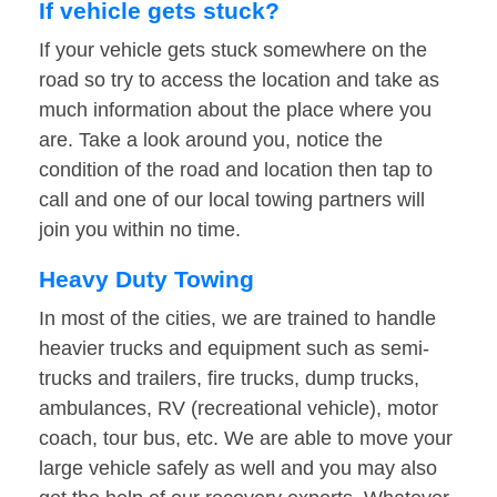
If vehicle gets stuck?
If your vehicle gets stuck somewhere on the
road so try to access the location and take as
much information about the place where you
are. Take a look around you, notice the
condition of the road and location then tap to
call and one of our local towing partners will
join you within no time.
Heavy Duty Towing
In most of the cities, we are trained to handle
heavier trucks and equipment such as semi-
trucks and trailers, fire trucks, dump trucks,
ambulances, RV (recreational vehicle), motor
coach, tour bus, etc. We are able to move your
large vehicle safely as well and you may also