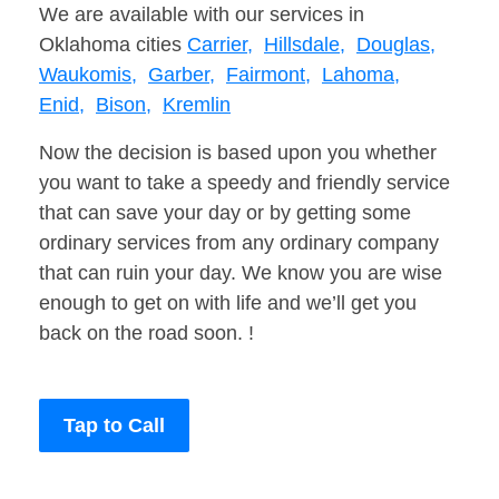
We are available with our services in
Oklahoma cities
Carrier,
Hillsdale,
Douglas,
Waukomis,
Garber,
Fairmont,
Lahoma,
Enid,
Bison,
Kremlin
Now the decision is based upon you whether
you want to take a speedy and friendly service
that can save your day or by getting some
ordinary services from any ordinary company
that can ruin your day. We know you are wise
enough to get on with life and we’ll get you
back on the road soon. !
Tap to Call