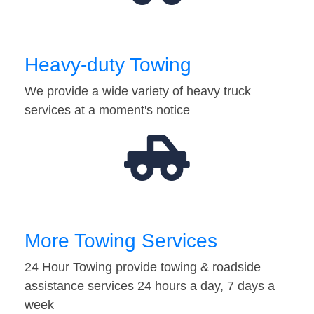
Heavy-duty Towing
We provide a wide variety of heavy truck
services at a moment's notice
More Towing Services
24 Hour Towing provide towing & roadside
assistance services 24 hours a day, 7 days a
week