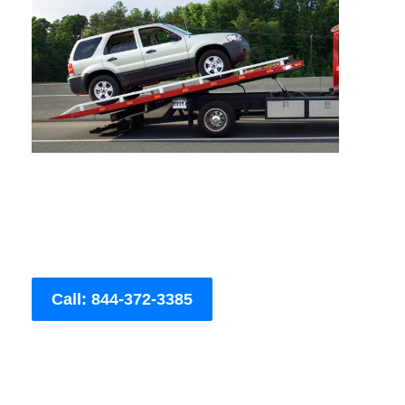
Call: 844-372-3385