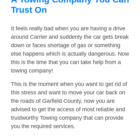
Trust On
It feels really bad when you are having a drive
around Carrier and suddenly the car gets break
down or faces shortage of gas or something
else happens which is actually dangerous. Now
this is the time that you can take help from a
towing company!
This is the moment when you want to get rid of
this stress and want to move your car back on
the roads of Garfield County, now you are
advised to get the access of most reliable and
trustworthy Towing company that can provide
you the required services.