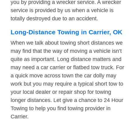
you by providing a wrecker service. A wrecker
service is provided by us when a vehicle is
totally destroyed due to an accident.
Long-Distance Towing in Carrier, OK
When we talk about towing short distances we
may find that the way of moving a vehicle isn’t
quite as important. Long distance matters and
may need a car carrier or flatbed tow truck. For
a quick move across town the car dolly may
work but you may require a typical short tow to
your local dealer or repair shop for towing
longer distances. Let give a chance to 24 Hour
Towing to help you find towing provider in
Carrier.