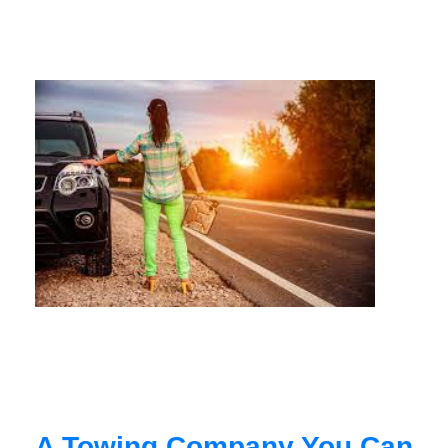
A Towing Company You Can