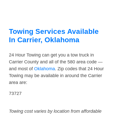
Towing Services Available
In Carrier, Oklahoma
24 Hour Towing can get you a tow truck in
Carrier County and all of the 580 area code —
and most of
Oklahoma
. Zip codes that 24 Hour
Towing may be available in around the Carrier
area are:
73727
Towing cost varies by location from affordable