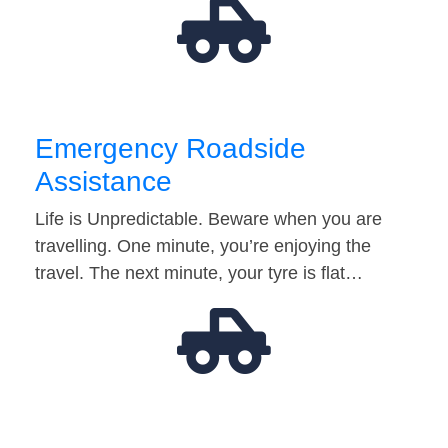
Emergency Roadside
Assistance
Life is Unpredictable. Beware when you are
travelling. One minute, you’re enjoying the
travel. The next minute, your tyre is flat…