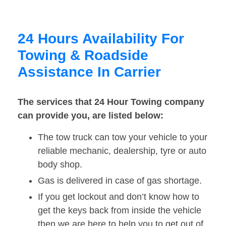
24 Hours Availability For
Towing & Roadside
Assistance In Carrier
The services that 24 Hour Towing company
can provide you, are listed below:
The tow truck can tow your vehicle to your
reliable mechanic, dealership, tyre or auto
body shop.
Gas is delivered in case of gas shortage.
If you get lockout and don’t know how to
get the keys back from inside the vehicle
then we are here to help you to get out of