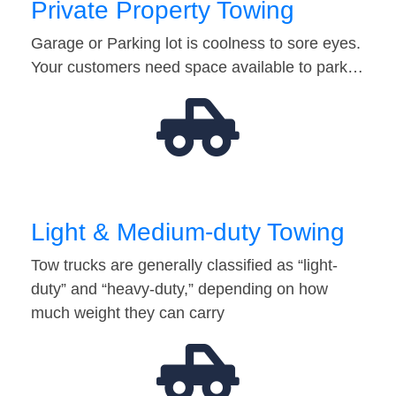
Private Property Towing
Garage or Parking lot is coolness to sore eyes.
Your customers need space available to park…
Light & Medium-duty Towing
Tow trucks are generally classified as “light-
duty” and “heavy-duty,” depending on how
much weight they can carry