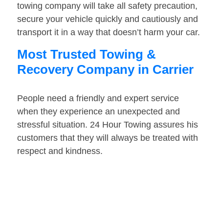
towing company will take all safety precaution,
secure your vehicle quickly and cautiously and
transport it in a way that doesn’t harm your car.
Most Trusted Towing &
Recovery Company in Carrier
People need a friendly and expert service
when they experience an unexpected and
stressful situation. 24 Hour Towing assures his
customers that they will always be treated with
respect and kindness.