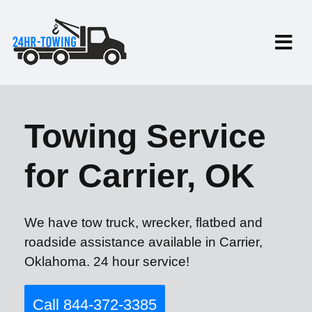
Towing Service
for Carrier, OK
We have tow truck, wrecker, flatbed and
roadside assistance available in Carrier,
Oklahoma. 24 hour service!
Call 844-372-3385