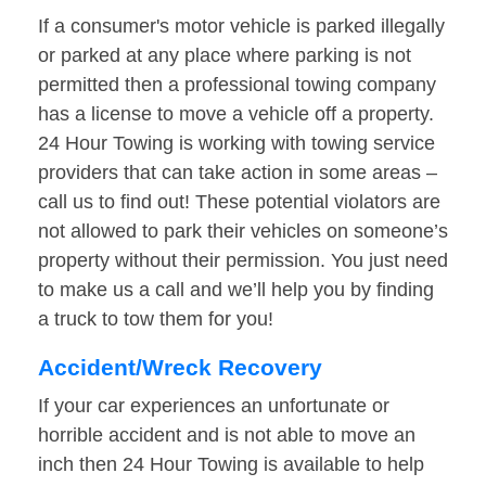
If a consumer's motor vehicle is parked illegally
or parked at any place where parking is not
permitted then a professional towing company
has a license to move a vehicle off a property.
24 Hour Towing is working with towing service
providers that can take action in some areas –
call us to find out! These potential violators are
not allowed to park their vehicles on someone’s
property without their permission. You just need
to make us a call and we’ll help you by finding
a truck to tow them for you!
Accident/Wreck Recovery
If your car experiences an unfortunate or
horrible accident and is not able to move an
inch then 24 Hour Towing is available to help