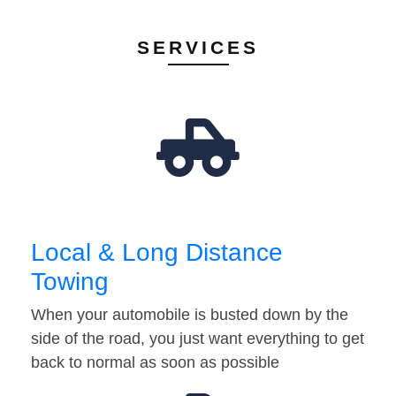
SERVICES
Local & Long Distance
Towing
When your automobile is busted down by the
side of the road, you just want everything to get
back to normal as soon as possible