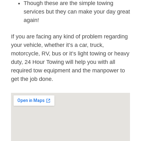
Though these are the simple towing
services but they can make your day great
again!
If you are facing any kind of problem regarding
your vehicle, whether it’s a car, truck,
motorcycle, RV, bus or it’s light towing or heavy
duty, 24 Hour Towing will help you with all
required tow equipment and the manpower to
get the job done.