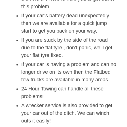
this problem.
If your car’s battery dead unexpectedly
then we are available for a quick jump
start to get you back on your way.
If you are stuck by the side of the road
due to the flat tyre , don’t panic, we’ll get
your flat tyre fixed.
If your car is having a problem and can no
longer drive on its own then the Flatbed
tow trucks are available in many areas.
24 Hour Towing can handle all these
problems!
A wrecker service is also provided to get
your car out of the ditch. We can winch
outs it easily!