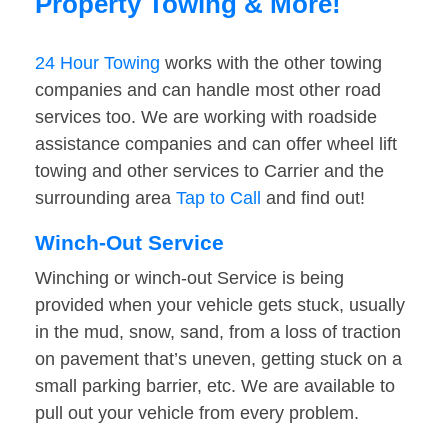
Property Towing & More!
24 Hour Towing
works with the other towing
companies and can handle most other road
services too. We are working with roadside
assistance companies and can offer wheel lift
towing and other services to Carrier and the
surrounding area
Tap to Call
and find out!
Winch-Out Service
Winching or winch-out Service is being
provided when your vehicle gets stuck, usually
in the mud, snow, sand, from a loss of traction
on pavement that’s uneven, getting stuck on a
small parking barrier, etc. We are available to
pull out your vehicle from every problem.