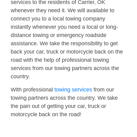
services to the residents of Carrier, OK
whenever they need it. We will available to
connect you to a local towing company
instantly whenever you need a local or long-
distance towing or emergency roadside
assistance. We take the responsibility to get
back your car, truck or motorcycle back on the
road with the help of professional towing
services from our towing partners across the
country.
With professional
towing services
from our
towing partners across the country. We take
the pain out of getting your car, truck or
motorcycle back on the road!