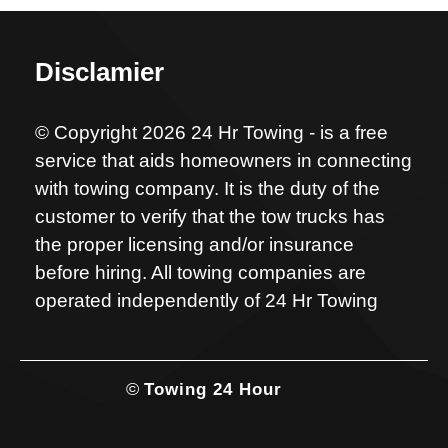
Disclamier
© Copyright 2026 24 Hr Towing - is a free
service that aids homeowners in connecting
with towing company. It is the duty of the
customer to verify that the tow trucks has
the proper licensing and/or insurance
before hiring. All towing companies are
operated independently of 24 Hr Towing
©
Towing 24 Hour