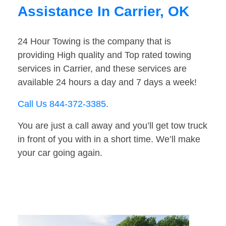
Assistance In Carrier, OK
24 Hour Towing is the company that is
providing High quality and Top rated towing
services in Carrier, and these services are
available 24 hours a day and 7 days a week!
Call Us 844-372-3385
.
You are just a call away and you’ll get tow truck
in front of you with in a short time. We’ll make
your car going again.