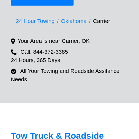
24 Hour Towing
Oklahoma
Carrier
Your Area is near Carrier, OK
Call: 844-372-3385
24 Hours, 365 Days
All Your Towing and Roadside Assitance
Needs
Tow Truck & Roadside