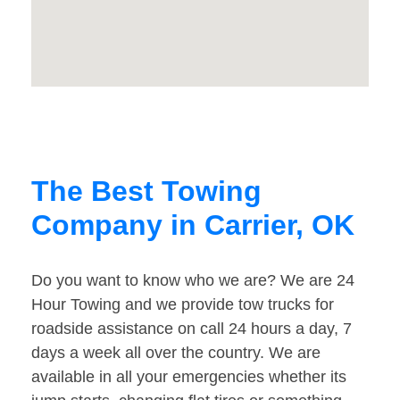
The Best Towing
Company in Carrier, OK
Do you want to know who we are? We are 24
Hour Towing and we provide tow trucks for
roadside assistance on call 24 hours a day, 7
days a week all over the country. We are
available in all your emergencies whether its