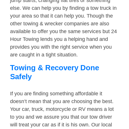
jump starts, changing flat tires or something
else. We can help you by finding a tow truck in
your area so that it can help you. Though the
other towing & wrecker companies are also
available to offer you the same services but 24
Hour Towing lends you a helping hand and
provides you with the right service when you
are caught in a tight situation.
Towing & Recovery Done
Safely
If you are finding something affordable it
doesn’t mean that you are choosing the best.
Your car, truck, motorcycle or RV means a lot
to you and we assure you that our tow driver
will treat your car as if it is his own. Our local