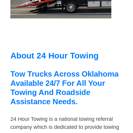
About 24 Hour Towing
Tow Trucks Across Oklahoma
Available 24/7 For All Your
Towing And Roadside
Assistance Needs.
24 Hour Towing is a national towing referral
company which is dedicated to provide towing