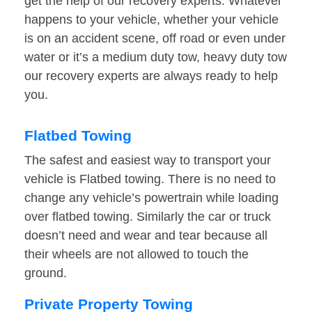
get the help of our recovery experts. Whatever
happens to your vehicle, whether your vehicle
is on an accident scene, off road or even under
water or it’s a medium duty tow, heavy duty tow
our recovery experts are always ready to help
you.
Flatbed Towing
The safest and easiest way to transport your
vehicle is Flatbed towing. There is no need to
change any vehicle’s powertrain while loading
over flatbed towing. Similarly the car or truck
doesn’t need and wear and tear because all
their wheels are not allowed to touch the
ground.
Private Property Towing