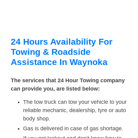
24 Hours Availability For
Towing & Roadside
Assistance In Waynoka
The services that 24 Hour Towing company
can provide you, are listed below:
The tow truck can tow your vehicle to your
reliable mechanic, dealership, tyre or auto
body shop.
Gas is delivered in case of gas shortage.