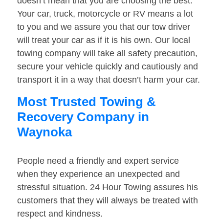
doesn’t mean that you are choosing the best.
Your car, truck, motorcycle or RV means a lot
to you and we assure you that our tow driver
will treat your car as if it is his own. Our local
towing company will take all safety precaution,
secure your vehicle quickly and cautiously and
transport it in a way that doesn’t harm your car.
Most Trusted Towing &
Recovery Company in
Waynoka
People need a friendly and expert service
when they experience an unexpected and
stressful situation. 24 Hour Towing assures his
customers that they will always be treated with
respect and kindness.