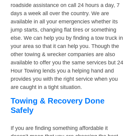
roadside assistance on call 24 hours a day, 7
days a week all over the country. We are
available in all your emergencies whether its
jump starts, changing flat tires or something
else. We can help you by finding a tow truck in
your area so that it can help you. Though the
other towing & wrecker companies are also
available to offer you the same services but 24
Hour Towing lends you a helping hand and
provides you with the right service when you
are caught in a tight situation.
Towing & Recovery Done
Safely
If you are finding something affordable it