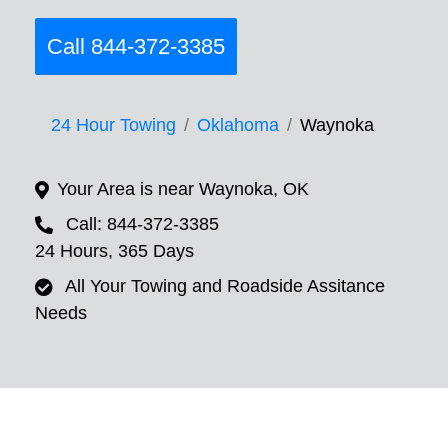
Call 844-372-3385
24 Hour Towing
Oklahoma
Waynoka
Your Area is near Waynoka, OK
Call: 844-372-3385
24 Hours, 365 Days
All Your Towing and Roadside Assitance
Needs