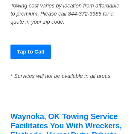
Towing cost varies by location from affordable
to premium. Please call 844-372-3385 for a
quote in your zip code.
Tap to Call
* Services will not be available in all areas
Waynoka, OK Towing Service
Facilitates You With Wreckers,