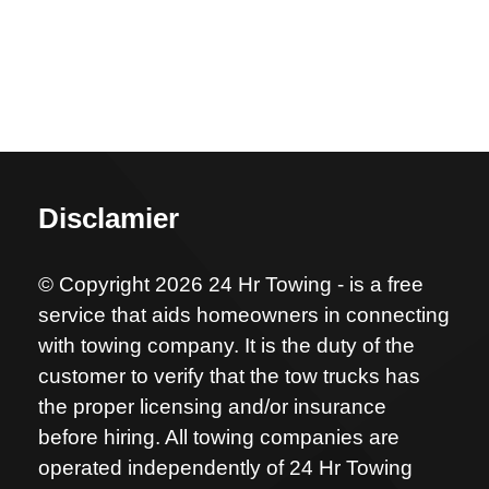
Disclamier
© Copyright 2026 24 Hr Towing - is a free
service that aids homeowners in connecting
with towing company. It is the duty of the
customer to verify that the tow trucks has
the proper licensing and/or insurance
before hiring. All towing companies are
operated independently of 24 Hr Towing