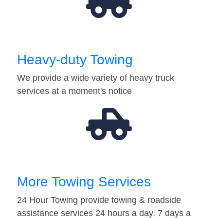
Heavy-duty Towing
We provide a wide variety of heavy truck
services at a moment's notice
More Towing Services
24 Hour Towing provide towing & roadside
assistance services 24 hours a day, 7 days a