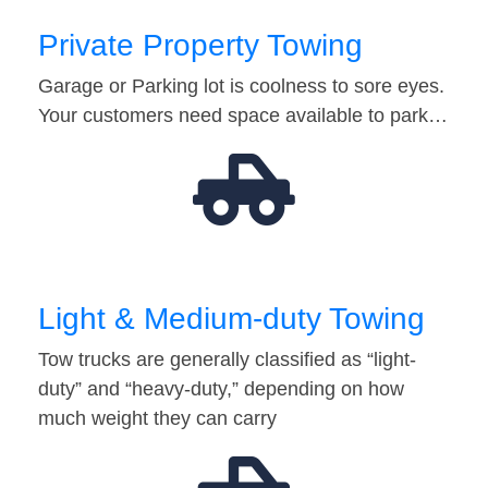
Private Property Towing
Garage or Parking lot is coolness to sore eyes.
Your customers need space available to park…
Light & Medium-duty Towing
Tow trucks are generally classified as “light-
duty” and “heavy-duty,” depending on how
much weight they can carry