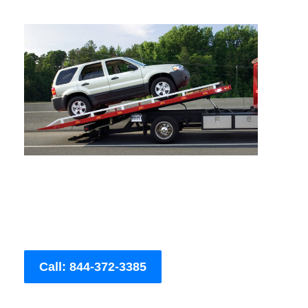
Call: 844-372-3385