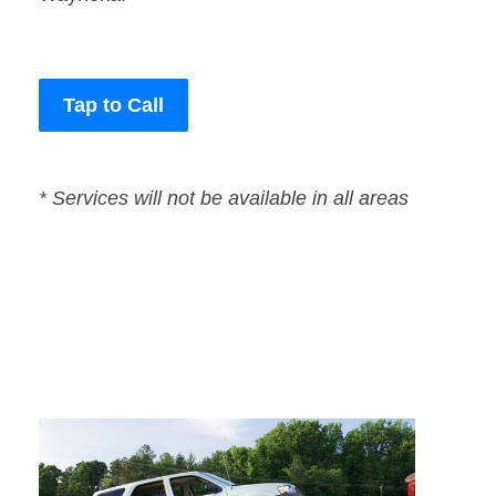
Tap to Call
* Services will not be available in all areas