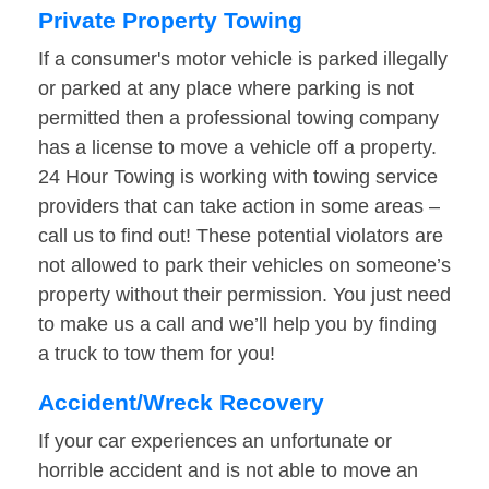
Private Property Towing
If a consumer's motor vehicle is parked illegally
or parked at any place where parking is not
permitted then a professional towing company
has a license to move a vehicle off a property.
24 Hour Towing is working with towing service
providers that can take action in some areas –
call us to find out! These potential violators are
not allowed to park their vehicles on someone’s
property without their permission. You just need
to make us a call and we’ll help you by finding
a truck to tow them for you!
Accident/Wreck Recovery
If your car experiences an unfortunate or
horrible accident and is not able to move an