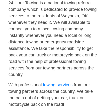
24 Hour Towing is a national towing referral
company which is dedicated to provide towing
services to the residents of Waynoka, OK
whenever they need it. We will available to
connect you to a local towing company
instantly whenever you need a local or long-
distance towing or emergency roadside
assistance. We take the responsibility to get
back your car, truck or motorcycle back on the
road with the help of professional towing
services from our towing partners across the
country.
With professional
towing services
from our
towing partners across the country. We take
the pain out of getting your car, truck or
motorcycle back on the road!