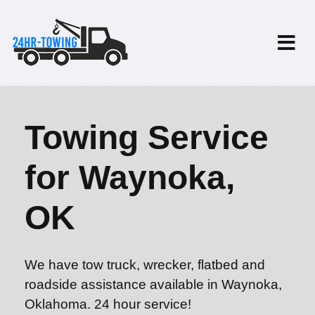
Towing Service
for Waynoka,
OK
We have tow truck, wrecker, flatbed and
roadside assistance available in Waynoka,
Oklahoma. 24 hour service!