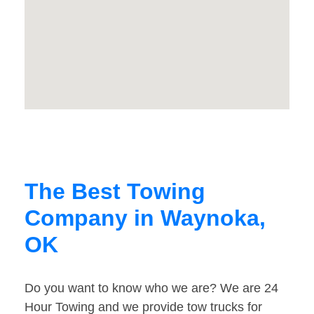
The Best Towing
Company in Waynoka,
OK
Do you want to know who we are? We are 24
Hour Towing and we provide tow trucks for