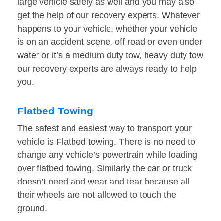
large vehicle safely as well and you may also
get the help of our recovery experts. Whatever
happens to your vehicle, whether your vehicle
is on an accident scene, off road or even under
water or it’s a medium duty tow, heavy duty tow
our recovery experts are always ready to help
you.
Flatbed Towing
The safest and easiest way to transport your
vehicle is Flatbed towing. There is no need to
change any vehicle’s powertrain while loading
over flatbed towing. Similarly the car or truck
doesn’t need and wear and tear because all
their wheels are not allowed to touch the
ground.