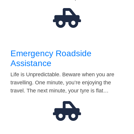
Emergency Roadside
Assistance
Life is Unpredictable. Beware when you are
travelling. One minute, you’re enjoying the
travel. The next minute, your tyre is flat…