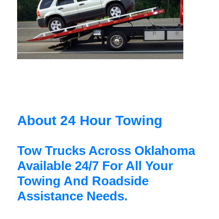
About 24 Hour Towing
Tow Trucks Across Oklahoma
Available 24/7 For All Your
Towing And Roadside
Assistance Needs.