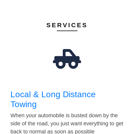
SERVICES
Local & Long Distance
Towing
When your automobile is busted down by the
side of the road, you just want everything to get
back to normal as soon as possible