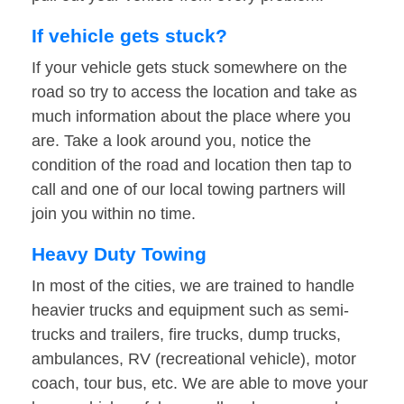
If vehicle gets stuck?
If your vehicle gets stuck somewhere on the
road so try to access the location and take as
much information about the place where you
are. Take a look around you, notice the
condition of the road and location then tap to
call and one of our local towing partners will
join you within no time.
Heavy Duty Towing
In most of the cities, we are trained to handle
heavier trucks and equipment such as semi-
trucks and trailers, fire trucks, dump trucks,
ambulances, RV (recreational vehicle), motor
coach, tour bus, etc. We are able to move your