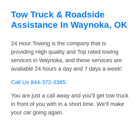
Tow Truck & Roadside
Assistance In Waynoka, OK
24 Hour Towing is the company that is
providing High quality and Top rated towing
services in Waynoka, and these services are
available 24 hours a day and 7 days a week!
Call Us 844-372-3385
.
You are just a call away and you’ll get tow truck
in front of you with in a short time. We’ll make
your car going again.