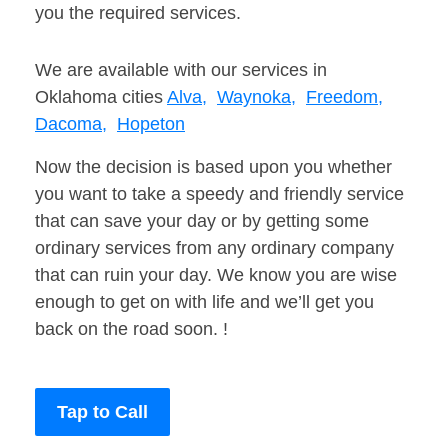
you the required services.
We are available with our services in
Oklahoma cities
Alva,
Waynoka,
Freedom,
Dacoma,
Hopeton
Now the decision is based upon you whether
you want to take a speedy and friendly service
that can save your day or by getting some
ordinary services from any ordinary company
that can ruin your day. We know you are wise
enough to get on with life and we’ll get you
back on the road soon. !
Tap to Call