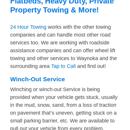
Flatbeds, Heavy Duty, Private
Property Towing & More!
24 Hour Towing
works with the other towing
companies and can handle most other road
services too. We are working with roadside
assistance companies and can offer wheel lift
towing and other services to Waynoka and the
surrounding area
Tap to Call
and find out!
Winch-Out Service
Winching or winch-out Service is being
provided when your vehicle gets stuck, usually
in the mud, snow, sand, from a loss of traction
on pavement that’s uneven, getting stuck on a
small parking barrier, etc. We are available to
pull out your vehicle from every problem.