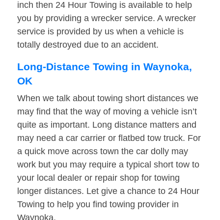
inch then 24 Hour Towing is available to help
you by providing a wrecker service. A wrecker
service is provided by us when a vehicle is
totally destroyed due to an accident.
Long-Distance Towing in Waynoka,
OK
When we talk about towing short distances we
may find that the way of moving a vehicle isn’t
quite as important. Long distance matters and
may need a car carrier or flatbed tow truck. For
a quick move across town the car dolly may
work but you may require a typical short tow to
your local dealer or repair shop for towing
longer distances. Let give a chance to 24 Hour
Towing to help you find towing provider in
Waynoka.