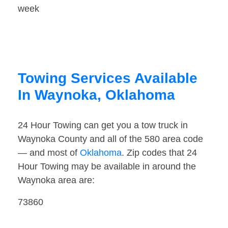
week
Towing Services Available
In Waynoka, Oklahoma
24 Hour Towing can get you a tow truck in
Waynoka County and all of the 580 area code
— and most of
Oklahoma
. Zip codes that 24
Hour Towing may be available in around the
Waynoka area are:
73860