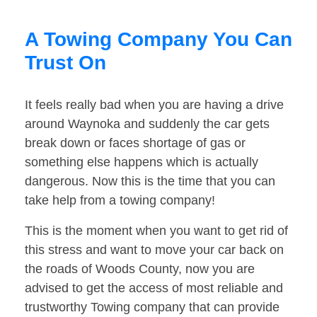
A Towing Company You Can
Trust On
It feels really bad when you are having a drive
around Waynoka and suddenly the car gets
break down or faces shortage of gas or
something else happens which is actually
dangerous. Now this is the time that you can
take help from a towing company!
This is the moment when you want to get rid of
this stress and want to move your car back on
the roads of Woods County, now you are
advised to get the access of most reliable and
trustworthy Towing company that can provide