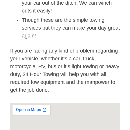
your car out of the ditch. We can winch
outs it easily!
Though these are the simple towing
services but they can make your day great
again!
If you are facing any kind of problem regarding
your vehicle, whether it’s a car, truck,
motorcycle, RV, bus or it’s light towing or heavy
duty, 24 Hour Towing will help you with all
required tow equipment and the manpower to
get the job done.