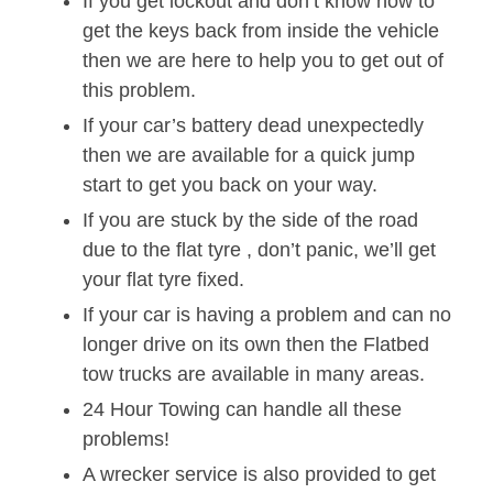
If you get lockout and don’t know how to
get the keys back from inside the vehicle
then we are here to help you to get out of
this problem.
If your car’s battery dead unexpectedly
then we are available for a quick jump
start to get you back on your way.
If you are stuck by the side of the road
due to the flat tyre , don’t panic, we’ll get
your flat tyre fixed.
If your car is having a problem and can no
longer drive on its own then the Flatbed
tow trucks are available in many areas.
24 Hour Towing can handle all these
problems!
A wrecker service is also provided to get