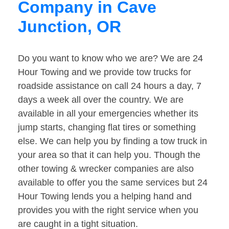
Company in Cave
Junction, OR
Do you want to know who we are? We are 24
Hour Towing and we provide tow trucks for
roadside assistance on call 24 hours a day, 7
days a week all over the country. We are
available in all your emergencies whether its
jump starts, changing flat tires or something
else. We can help you by finding a tow truck in
your area so that it can help you. Though the
other towing & wrecker companies are also
available to offer you the same services but 24
Hour Towing lends you a helping hand and
provides you with the right service when you
are caught in a tight situation.