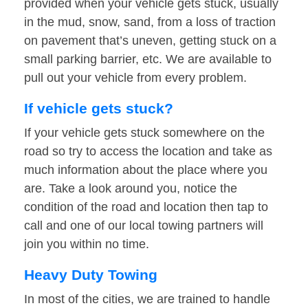
provided when your vehicle gets stuck, usually
in the mud, snow, sand, from a loss of traction
on pavement that’s uneven, getting stuck on a
small parking barrier, etc. We are available to
pull out your vehicle from every problem.
If vehicle gets stuck?
If your vehicle gets stuck somewhere on the
road so try to access the location and take as
much information about the place where you
are. Take a look around you, notice the
condition of the road and location then tap to
call and one of our local towing partners will
join you within no time.
Heavy Duty Towing
In most of the cities, we are trained to handle