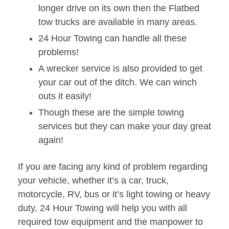
longer drive on its own then the Flatbed
tow trucks are available in many areas.
24 Hour Towing can handle all these
problems!
A wrecker service is also provided to get
your car out of the ditch. We can winch
outs it easily!
Though these are the simple towing
services but they can make your day great
again!
If you are facing any kind of problem regarding
your vehicle, whether it’s a car, truck,
motorcycle, RV, bus or it’s light towing or heavy
duty, 24 Hour Towing will help you with all
required tow equipment and the manpower to