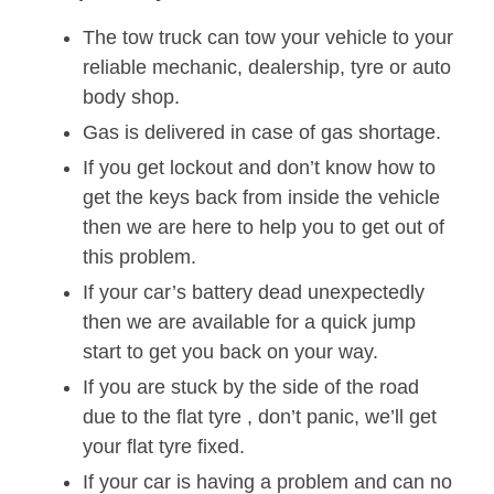
The tow truck can tow your vehicle to your
reliable mechanic, dealership, tyre or auto
body shop.
Gas is delivered in case of gas shortage.
If you get lockout and don’t know how to
get the keys back from inside the vehicle
then we are here to help you to get out of
this problem.
If your car’s battery dead unexpectedly
then we are available for a quick jump
start to get you back on your way.
If you are stuck by the side of the road
due to the flat tyre , don’t panic, we’ll get
your flat tyre fixed.
If your car is having a problem and can no