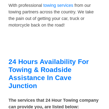
With professional
towing services
from our
towing partners across the country. We take
the pain out of getting your car, truck or
motorcycle back on the road!
24 Hours Availability For
Towing & Roadside
Assistance In Cave
Junction
The services that 24 Hour Towing company
can provide you, are listed below: