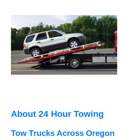
About 24 Hour Towing
Tow Trucks Across Oregon