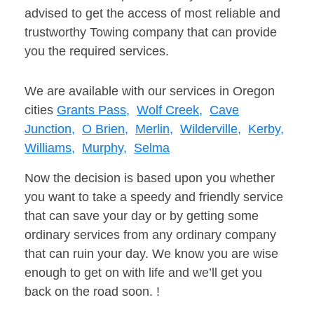
advised to get the access of most reliable and
trustworthy Towing company that can provide
you the required services.
We are available with our services in Oregon
cities
Grants Pass,
Wolf Creek,
Cave
Junction,
O Brien,
Merlin,
Wilderville,
Kerby,
Williams,
Murphy,
Selma
Now the decision is based upon you whether
you want to take a speedy and friendly service
that can save your day or by getting some
ordinary services from any ordinary company
that can ruin your day. We know you are wise
enough to get on with life and we’ll get you
back on the road soon. !