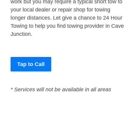
work but you may require a typical short tow to
your local dealer or repair shop for towing
longer distances. Let give a chance to 24 Hour
Towing to help you find towing provider in Cave
Junction.
Tap to Call
* Services will not be available in all areas