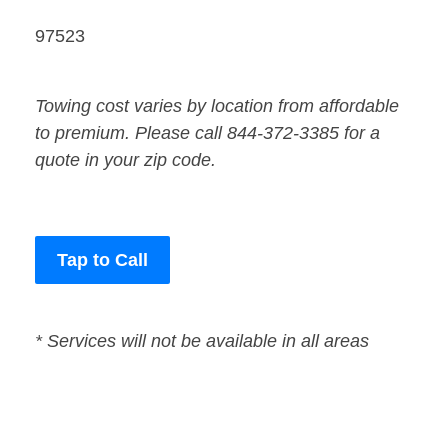
97523
Towing cost varies by location from affordable
to premium. Please call 844-372-3385 for a
quote in your zip code.
Tap to Call
* Services will not be available in all areas