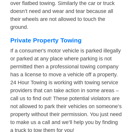
over flatbed towing. Similarly the car or truck
doesn’t need and wear and tear because all
their wheels are not allowed to touch the
ground.
Private Property Towing
If a consumer's motor vehicle is parked illegally
or parked at any place where parking is not
permitted then a professional towing company
has a license to move a vehicle off a property.
24 Hour Towing is working with towing service
providers that can take action in some areas –
call us to find out! These potential violators are
not allowed to park their vehicles on someone’s
property without their permission. You just need
to make us a call and we’ll help you by finding
a truck to tow them for you!