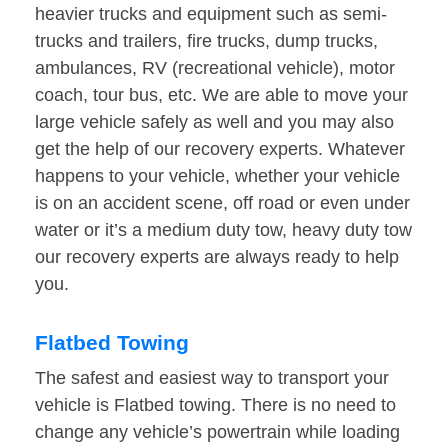
heavier trucks and equipment such as semi-
trucks and trailers, fire trucks, dump trucks,
ambulances, RV (recreational vehicle), motor
coach, tour bus, etc. We are able to move your
large vehicle safely as well and you may also
get the help of our recovery experts. Whatever
happens to your vehicle, whether your vehicle
is on an accident scene, off road or even under
water or it’s a medium duty tow, heavy duty tow
our recovery experts are always ready to help
you.
Flatbed Towing
The safest and easiest way to transport your
vehicle is Flatbed towing. There is no need to
change any vehicle’s powertrain while loading