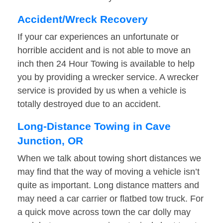
Accident/Wreck Recovery
If your car experiences an unfortunate or
horrible accident and is not able to move an
inch then 24 Hour Towing is available to help
you by providing a wrecker service. A wrecker
service is provided by us when a vehicle is
totally destroyed due to an accident.
Long-Distance Towing in Cave
Junction, OR
When we talk about towing short distances we
may find that the way of moving a vehicle isn’t
quite as important. Long distance matters and
may need a car carrier or flatbed tow truck. For
a quick move across town the car dolly may