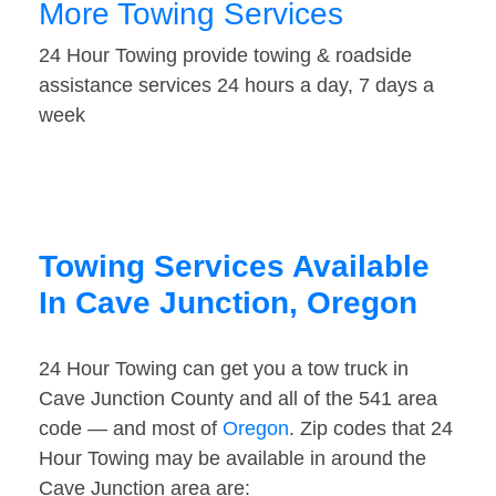
More Towing Services
24 Hour Towing provide towing & roadside
assistance services 24 hours a day, 7 days a
week
Towing Services Available
In Cave Junction, Oregon
24 Hour Towing can get you a tow truck in
Cave Junction County and all of the 541 area
code — and most of
Oregon
. Zip codes that 24
Hour Towing may be available in around the
Cave Junction area are: