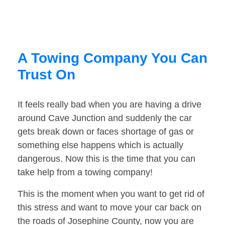
A Towing Company You Can
Trust On
It feels really bad when you are having a drive
around Cave Junction and suddenly the car
gets break down or faces shortage of gas or
something else happens which is actually
dangerous. Now this is the time that you can
take help from a towing company!
This is the moment when you want to get rid of
this stress and want to move your car back on
the roads of Josephine County, now you are