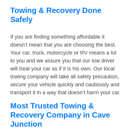
Towing & Recovery Done
Safely
If you are finding something affordable it
doesn’t mean that you are choosing the best.
Your car, truck, motorcycle or RV means a lot
to you and we assure you that our tow driver
will treat your car as if it is his own. Our local
towing company will take all safety precaution,
secure your vehicle quickly and cautiously and
transport it in a way that doesn’t harm your car.
Most Trusted Towing &
Recovery Company in Cave
Junction