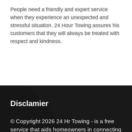
People need a friendly and expert service
when they experience an unexpected and
stressful situation. 24 Hour Towing assures his
customers that they will always be treated with
respect and kindness.
Disclamier
© Copyright 2026 24 Hr Towing - is a free
service that aids homeowners in connecting