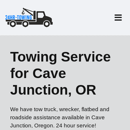
Towing Service
for Cave
Junction, OR
We have tow truck, wrecker, flatbed and
roadside assistance available in Cave
Junction, Oregon. 24 hour service!