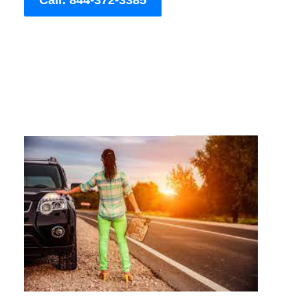
Call: 844-372-3385