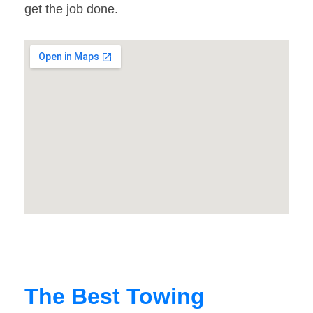
get the job done.
The Best Towing