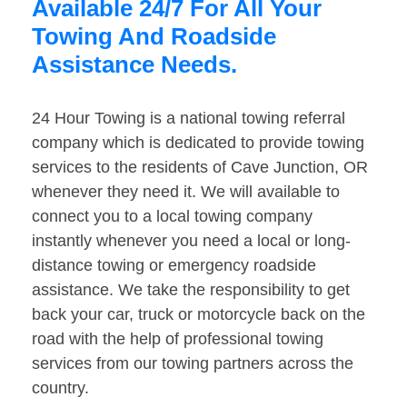
Available 24/7 For All Your
Towing And Roadside
Assistance Needs.
24 Hour Towing is a national towing referral
company which is dedicated to provide towing
services to the residents of Cave Junction, OR
whenever they need it. We will available to
connect you to a local towing company
instantly whenever you need a local or long-
distance towing or emergency roadside
assistance. We take the responsibility to get
back your car, truck or motorcycle back on the
road with the help of professional towing
services from our towing partners across the
country.