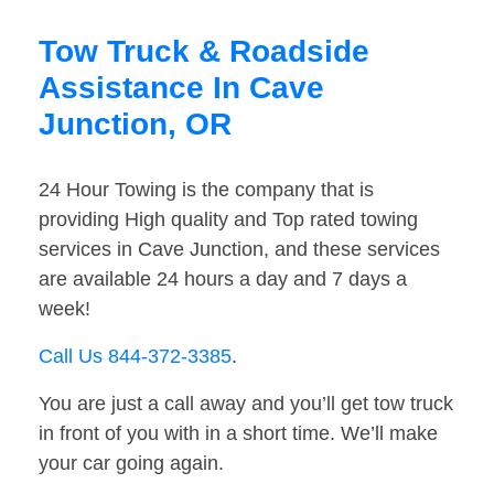
Tow Truck & Roadside
Assistance In Cave
Junction, OR
24 Hour Towing is the company that is
providing High quality and Top rated towing
services in Cave Junction, and these services
are available 24 hours a day and 7 days a
week!
Call Us 844-372-3385
.
You are just a call away and you’ll get tow truck
in front of you with in a short time. We’ll make
your car going again.