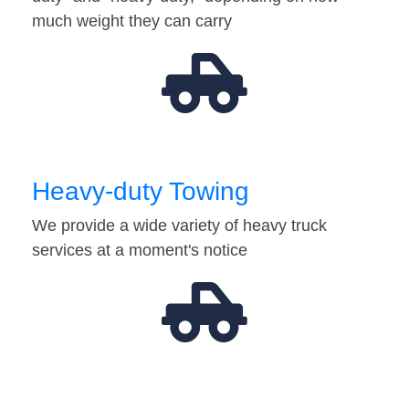
much weight they can carry
Heavy-duty Towing
We provide a wide variety of heavy truck
services at a moment's notice