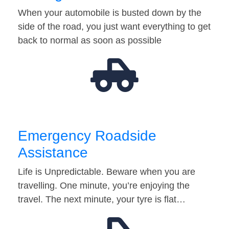
When your automobile is busted down by the
side of the road, you just want everything to get
back to normal as soon as possible
Emergency Roadside
Assistance
Life is Unpredictable. Beware when you are
travelling. One minute, you’re enjoying the
travel. The next minute, your tyre is flat…