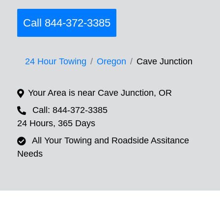
Call 844-372-3385
24 Hour Towing
Oregon
Cave Junction
Your Area is near Cave Junction, OR
Call: 844-372-3385
24 Hours, 365 Days
All Your Towing and Roadside Assitance
Needs