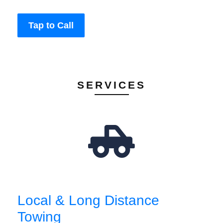
Tap to Call
SERVICES
Local & Long Distance
Towing