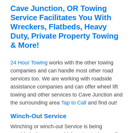
Cave Junction, OR Towing
Service Facilitates You With
Wreckers, Flatbeds, Heavy
Duty, Private Property Towing
& More!
24 Hour Towing
works with the other towing
companies and can handle most other road
services too. We are working with roadside
assistance companies and can offer wheel lift
towing and other services to Cave Junction and
the surrounding area
Tap to Call
and find out!
Winch-Out Service
Winching or winch-out Service is being