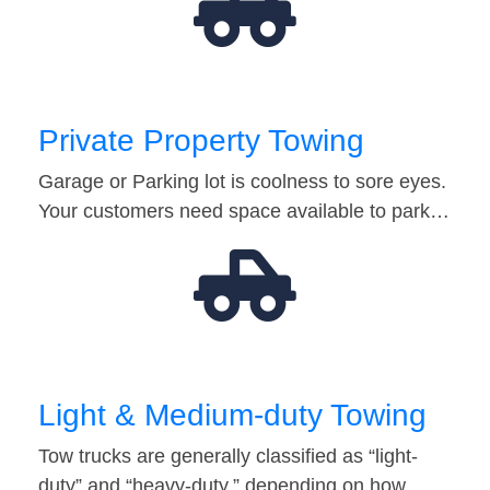
Private Property Towing
Garage or Parking lot is coolness to sore eyes.
Your customers need space available to park…
Light & Medium-duty Towing
Tow trucks are generally classified as “light-
duty” and “heavy-duty,” depending on how