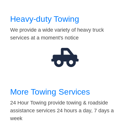
Heavy-duty Towing
We provide a wide variety of heavy truck
services at a moment's notice
More Towing Services
24 Hour Towing provide towing & roadside
assistance services 24 hours a day, 7 days a
week