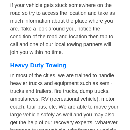
If your vehicle gets stuck somewhere on the
road so try to access the location and take as
much information about the place where you
are. Take a look around you, notice the
condition of the road and location then tap to
call and one of our local towing partners will
join you within no time.
Heavy Duty Towing
In most of the cities, we are trained to handle
heavier trucks and equipment such as semi-
trucks and trailers, fire trucks, dump trucks,
ambulances, RV (recreational vehicle), motor
coach, tour bus, etc. We are able to move your
large vehicle safely as well and you may also
get the help of our recovery experts. Whatever