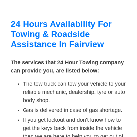
24 Hours Availability For
Towing & Roadside
Assistance In Fairview
The services that 24 Hour Towing company
can provide you, are listed below:
The tow truck can tow your vehicle to your
reliable mechanic, dealership, tyre or auto
body shop.
Gas is delivered in case of gas shortage.
If you get lockout and don’t know how to
get the keys back from inside the vehicle
then we are here to help you to get out of