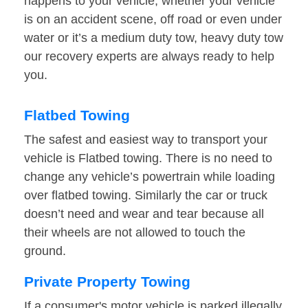
happens to your vehicle, whether your vehicle
is on an accident scene, off road or even under
water or it’s a medium duty tow, heavy duty tow
our recovery experts are always ready to help
you.
Flatbed Towing
The safest and easiest way to transport your
vehicle is Flatbed towing. There is no need to
change any vehicle’s powertrain while loading
over flatbed towing. Similarly the car or truck
doesn’t need and wear and tear because all
their wheels are not allowed to touch the
ground.
Private Property Towing
If a consumer's motor vehicle is parked illegally