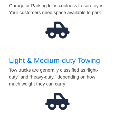
Garage or Parking lot is coolness to sore eyes.
Your customers need space available to park…
Light & Medium-duty Towing
Tow trucks are generally classified as “light-
duty” and “heavy-duty,” depending on how
much weight they can carry