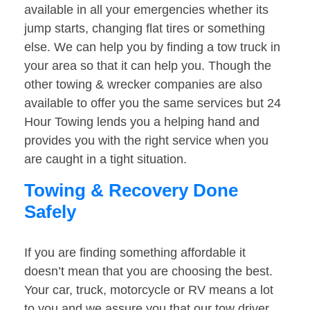
available in all your emergencies whether its
jump starts, changing flat tires or something
else. We can help you by finding a tow truck in
your area so that it can help you. Though the
other towing & wrecker companies are also
available to offer you the same services but 24
Hour Towing lends you a helping hand and
provides you with the right service when you
are caught in a tight situation.
Towing & Recovery Done
Safely
If you are finding something affordable it
doesn’t mean that you are choosing the best.
Your car, truck, motorcycle or RV means a lot
to you and we assure you that our tow driver