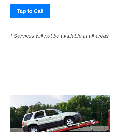
Tap to Call
* Services will not be available in all areas