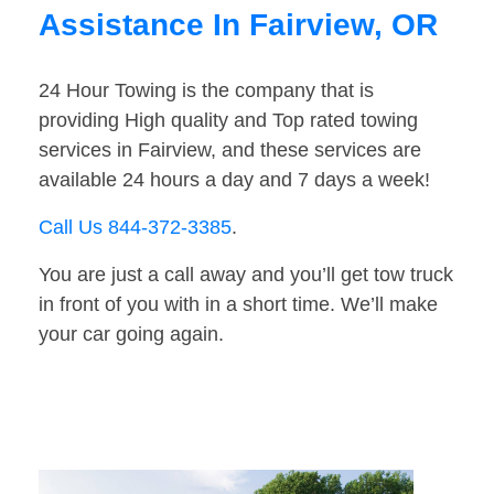
Assistance In Fairview, OR
24 Hour Towing is the company that is
providing High quality and Top rated towing
services in Fairview, and these services are
available 24 hours a day and 7 days a week!
Call Us 844-372-3385
.
You are just a call away and you’ll get tow truck
in front of you with in a short time. We’ll make
your car going again.