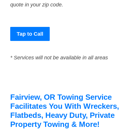
quote in your zip code.
Tap to Call
* Services will not be available in all areas
Fairview, OR Towing Service
Facilitates You With Wreckers,
Flatbeds, Heavy Duty, Private
Property Towing & More!