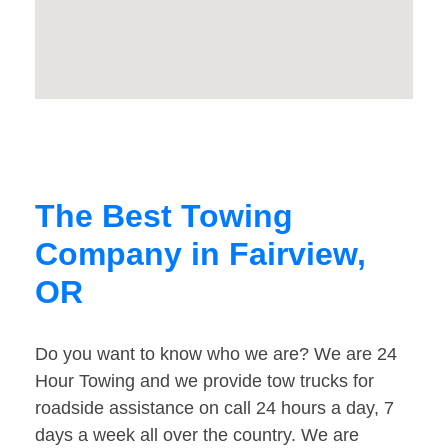
The Best Towing
Company in Fairview,
OR
Do you want to know who we are? We are 24
Hour Towing and we provide tow trucks for
roadside assistance on call 24 hours a day, 7
days a week all over the country. We are