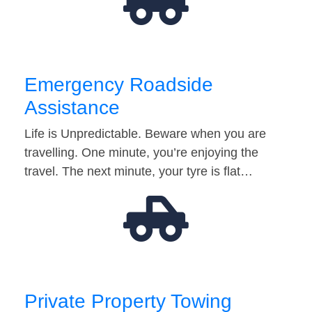
Emergency Roadside
Assistance
Life is Unpredictable. Beware when you are
travelling. One minute, you’re enjoying the
travel. The next minute, your tyre is flat…
Private Property Towing