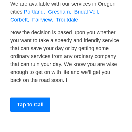
We are available with our services in Oregon
cities
Portland,
Gresham,
Bridal Veil,
Corbett,
Fairview,
Troutdale
Now the decision is based upon you whether
you want to take a speedy and friendly service
that can save your day or by getting some
ordinary services from any ordinary company
that can ruin your day. We know you are wise
enough to get on with life and we’ll get you
back on the road soon. !
Tap to Call