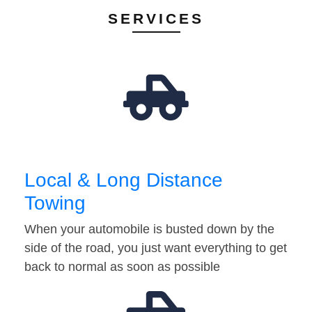
SERVICES
Local & Long Distance
Towing
When your automobile is busted down by the
side of the road, you just want everything to get
back to normal as soon as possible