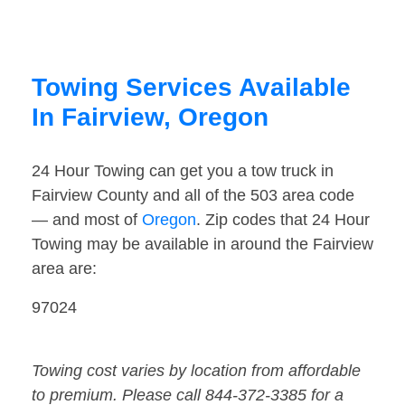
Towing Services Available
In Fairview, Oregon
24 Hour Towing can get you a tow truck in
Fairview County and all of the 503 area code
— and most of
Oregon
. Zip codes that 24 Hour
Towing may be available in around the Fairview
area are:
97024
Towing cost varies by location from affordable
to premium. Please call 844-372-3385 for a