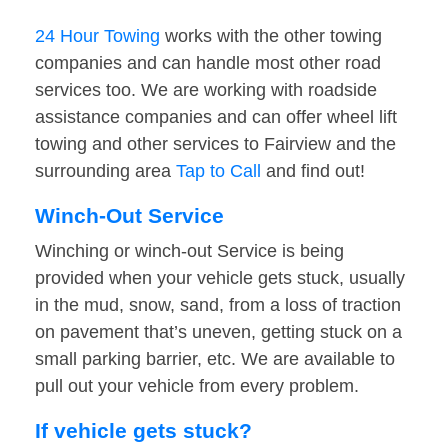
24 Hour Towing
works with the other towing
companies and can handle most other road
services too. We are working with roadside
assistance companies and can offer wheel lift
towing and other services to Fairview and the
surrounding area
Tap to Call
and find out!
Winch-Out Service
Winching or winch-out Service is being
provided when your vehicle gets stuck, usually
in the mud, snow, sand, from a loss of traction
on pavement that’s uneven, getting stuck on a
small parking barrier, etc. We are available to
pull out your vehicle from every problem.
If vehicle gets stuck?