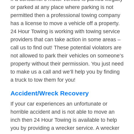
or parked at any place where parking is not
permitted then a professional towing company
has a license to move a vehicle off a property.
24 Hour Towing is working with towing service
providers that can take action in some areas –
call us to find out! These potential violators are
not allowed to park their vehicles on someone’s
property without their permission. You just need
to make us a call and we’ll help you by finding
a truck to tow them for you!
Accident/Wreck Recovery
If your car experiences an unfortunate or
horrible accident and is not able to move an
inch then 24 Hour Towing is available to help
you by providing a wrecker service. A wrecker