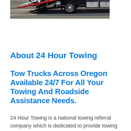
About 24 Hour Towing
Tow Trucks Across Oregon
Available 24/7 For All Your
Towing And Roadside
Assistance Needs.
24 Hour Towing is a national towing referral
company which is dedicated to provide towing