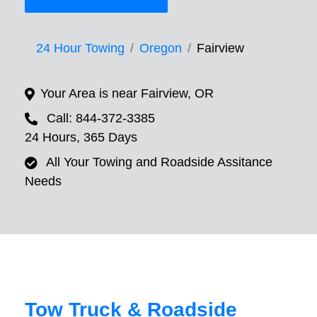
24 Hour Towing
Oregon
Fairview
Your Area is near Fairview, OR
Call: 844-372-3385
24 Hours, 365 Days
All Your Towing and Roadside Assitance
Needs
Tow Truck & Roadside