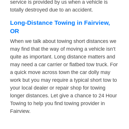
service is provided by us when a vehicle is
totally destroyed due to an accident.
Long-Distance Towing in Fairview,
OR
When we talk about towing short distances we
may find that the way of moving a vehicle isn’t
quite as important. Long distance matters and
may need a car carrier or flatbed tow truck. For
a quick move across town the car dolly may
work but you may require a typical short tow to
your local dealer or repair shop for towing
longer distances. Let give a chance to 24 Hour
Towing to help you find towing provider in
Fairview.