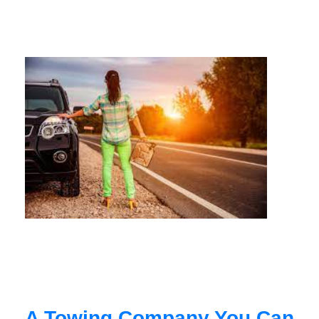
A Towing Company You Can