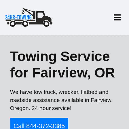
Towing Service
for Fairview, OR
We have tow truck, wrecker, flatbed and
roadside assistance available in Fairview,
Oregon. 24 hour service!
Call 844-372-3385