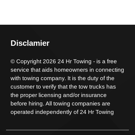
Disclamier
© Copyright 2026 24 Hr Towing - is a free
service that aids homeowners in connecting
with towing company. It is the duty of the
customer to verify that the tow trucks has
the proper licensing and/or insurance
before hiring. All towing companies are
operated independently of 24 Hr Towing