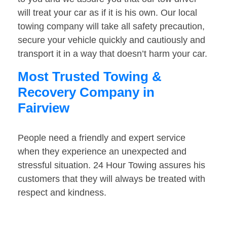
will treat your car as if it is his own. Our local
towing company will take all safety precaution,
secure your vehicle quickly and cautiously and
transport it in a way that doesn’t harm your car.
Most Trusted Towing &
Recovery Company in
Fairview
People need a friendly and expert service
when they experience an unexpected and
stressful situation. 24 Hour Towing assures his
customers that they will always be treated with
respect and kindness.