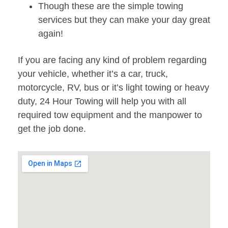
Though these are the simple towing
services but they can make your day great
again!
If you are facing any kind of problem regarding
your vehicle, whether it’s a car, truck,
motorcycle, RV, bus or it’s light towing or heavy
duty, 24 Hour Towing will help you with all
required tow equipment and the manpower to
get the job done.