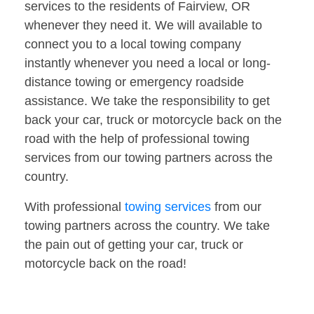
services to the residents of Fairview, OR
whenever they need it. We will available to
connect you to a local towing company
instantly whenever you need a local or long-
distance towing or emergency roadside
assistance. We take the responsibility to get
back your car, truck or motorcycle back on the
road with the help of professional towing
services from our towing partners across the
country.
With professional
towing services
from our
towing partners across the country. We take
the pain out of getting your car, truck or
motorcycle back on the road!