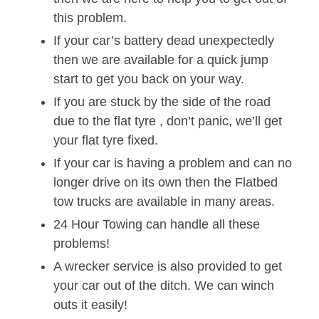
this problem.
If your car’s battery dead unexpectedly
then we are available for a quick jump
start to get you back on your way.
If you are stuck by the side of the road
due to the flat tyre , don’t panic, we’ll get
your flat tyre fixed.
If your car is having a problem and can no
longer drive on its own then the Flatbed
tow trucks are available in many areas.
24 Hour Towing can handle all these
problems!
A wrecker service is also provided to get
your car out of the ditch. We can winch
outs it easily!