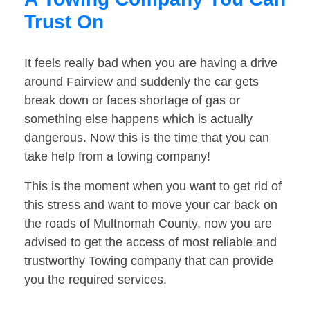
Trust On
It feels really bad when you are having a drive
around Fairview and suddenly the car gets
break down or faces shortage of gas or
something else happens which is actually
dangerous. Now this is the time that you can
take help from a towing company!
This is the moment when you want to get rid of
this stress and want to move your car back on
the roads of Multnomah County, now you are
advised to get the access of most reliable and
trustworthy Towing company that can provide
you the required services.