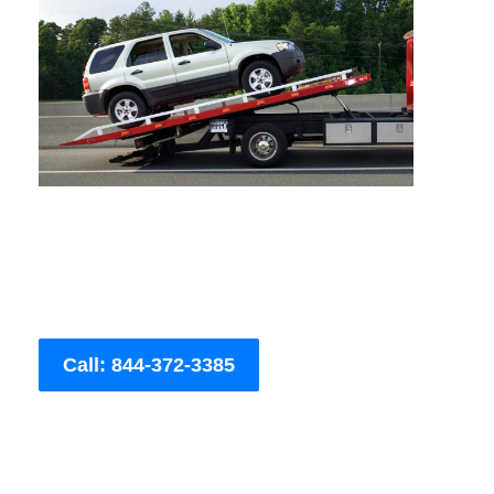
Call: 844-372-3385