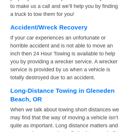
to make us a call and we’ll help you by finding
a truck to tow them for you!
Accident/Wreck Recovery
If your car experiences an unfortunate or
horrible accident and is not able to move an
inch then 24 Hour Towing is available to help
you by providing a wrecker service. A wrecker
service is provided by us when a vehicle is
totally destroyed due to an accident.
Long-Distance Towing in Gleneden
Beach, OR
When we talk about towing short distances we
may find that the way of moving a vehicle isn’t
quite as important. Long distance matters and