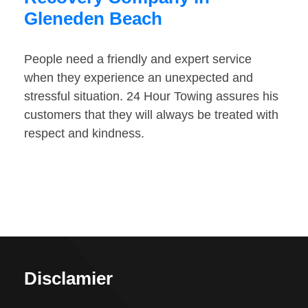
Gleneden Beach
People need a friendly and expert service
when they experience an unexpected and
stressful situation. 24 Hour Towing assures his
customers that they will always be treated with
respect and kindness.
Disclamier