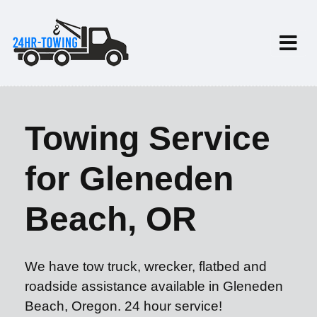
Towing Service
for Gleneden
Beach, OR
We have tow truck, wrecker, flatbed and
roadside assistance available in Gleneden
Beach, Oregon. 24 hour service!