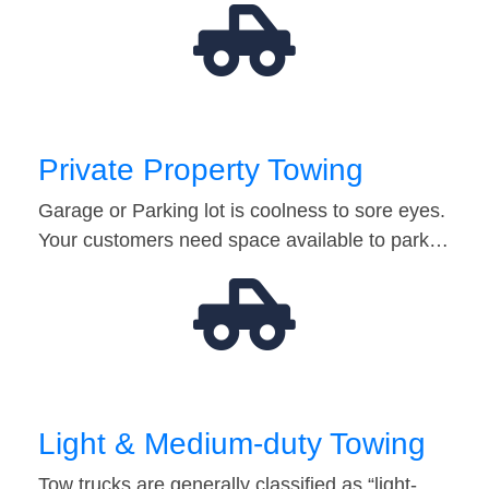
Private Property Towing
Garage or Parking lot is coolness to sore eyes.
Your customers need space available to park…
Light & Medium-duty Towing
Tow trucks are generally classified as “light-