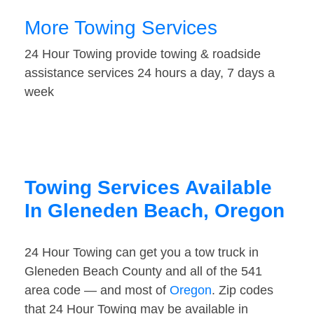
More Towing Services
24 Hour Towing provide towing & roadside
assistance services 24 hours a day, 7 days a
week
Towing Services Available
In Gleneden Beach, Oregon
24 Hour Towing can get you a tow truck in
Gleneden Beach County and all of the 541
area code — and most of
Oregon
. Zip codes
that 24 Hour Towing may be available in