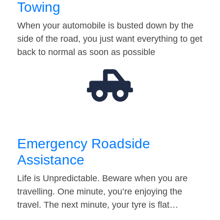
Towing
When your automobile is busted down by the
side of the road, you just want everything to get
back to normal as soon as possible
Emergency Roadside
Assistance
Life is Unpredictable. Beware when you are
travelling. One minute, you’re enjoying the
travel. The next minute, your tyre is flat…