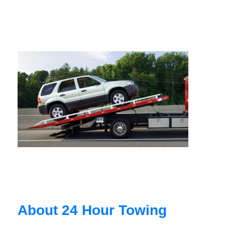
About 24 Hour Towing