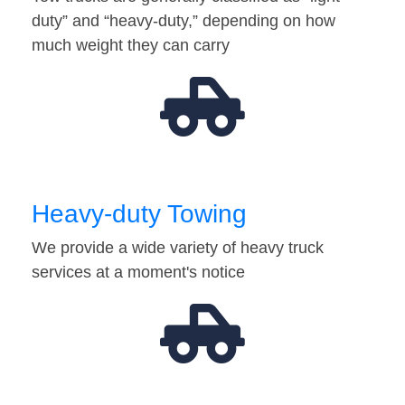
duty” and “heavy-duty,” depending on how
much weight they can carry
Heavy-duty Towing
We provide a wide variety of heavy truck
services at a moment's notice