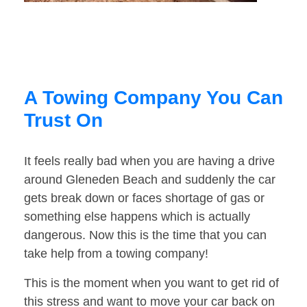
A Towing Company You Can
Trust On
It feels really bad when you are having a drive
around Gleneden Beach and suddenly the car
gets break down or faces shortage of gas or
something else happens which is actually
dangerous. Now this is the time that you can
take help from a towing company!
This is the moment when you want to get rid of
this stress and want to move your car back on