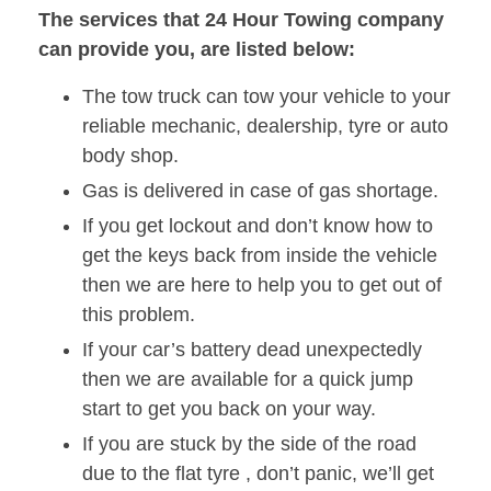
The services that 24 Hour Towing company
can provide you, are listed below:
The tow truck can tow your vehicle to your
reliable mechanic, dealership, tyre or auto
body shop.
Gas is delivered in case of gas shortage.
If you get lockout and don’t know how to
get the keys back from inside the vehicle
then we are here to help you to get out of
this problem.
If your car’s battery dead unexpectedly
then we are available for a quick jump
start to get you back on your way.
If you are stuck by the side of the road
due to the flat tyre , don’t panic, we’ll get