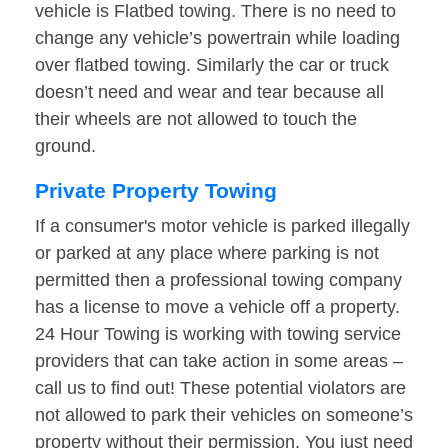
vehicle is Flatbed towing. There is no need to
change any vehicle’s powertrain while loading
over flatbed towing. Similarly the car or truck
doesn’t need and wear and tear because all
their wheels are not allowed to touch the
ground.
Private Property Towing
If a consumer's motor vehicle is parked illegally
or parked at any place where parking is not
permitted then a professional towing company
has a license to move a vehicle off a property.
24 Hour Towing is working with towing service
providers that can take action in some areas –
call us to find out! These potential violators are
not allowed to park their vehicles on someone’s
property without their permission. You just need