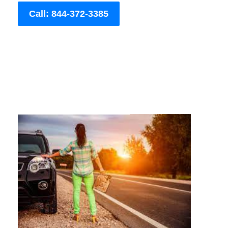
Call: 844-372-3385