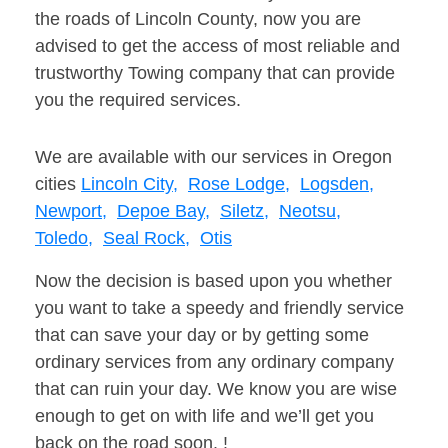
the roads of Lincoln County, now you are
advised to get the access of most reliable and
trustworthy Towing company that can provide
you the required services.
We are available with our services in Oregon
cities
Lincoln City,
Rose Lodge,
Logsden,
Newport,
Depoe Bay,
Siletz,
Neotsu,
Toledo,
Seal Rock,
Otis
Now the decision is based upon you whether
you want to take a speedy and friendly service
that can save your day or by getting some
ordinary services from any ordinary company
that can ruin your day. We know you are wise
enough to get on with life and we’ll get you
back on the road soon. !