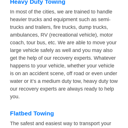
Heavy Duty Towing
In most of the cities, we are trained to handle
heavier trucks and equipment such as semi-
trucks and trailers, fire trucks, dump trucks,
ambulances, RV (recreational vehicle), motor
coach, tour bus, etc. We are able to move your
large vehicle safely as well and you may also
get the help of our recovery experts. Whatever
happens to your vehicle, whether your vehicle
is on an accident scene, off road or even under
water or it’s a medium duty tow, heavy duty tow
our recovery experts are always ready to help
you.
Flatbed Towing
The safest and easiest way to transport your