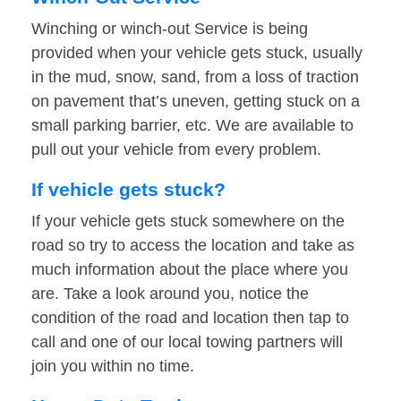
Winching or winch-out Service is being
provided when your vehicle gets stuck, usually
in the mud, snow, sand, from a loss of traction
on pavement that’s uneven, getting stuck on a
small parking barrier, etc. We are available to
pull out your vehicle from every problem.
If vehicle gets stuck?
If your vehicle gets stuck somewhere on the
road so try to access the location and take as
much information about the place where you
are. Take a look around you, notice the
condition of the road and location then tap to
call and one of our local towing partners will
join you within no time.