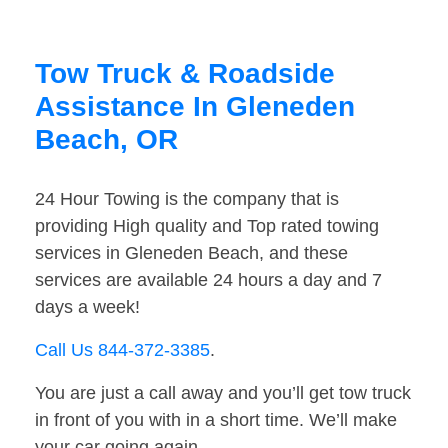
Tow Truck & Roadside
Assistance In Gleneden
Beach, OR
24 Hour Towing is the company that is
providing High quality and Top rated towing
services in Gleneden Beach, and these
services are available 24 hours a day and 7
days a week!
Call Us 844-372-3385
.
You are just a call away and you’ll get tow truck
in front of you with in a short time. We’ll make
your car going again.