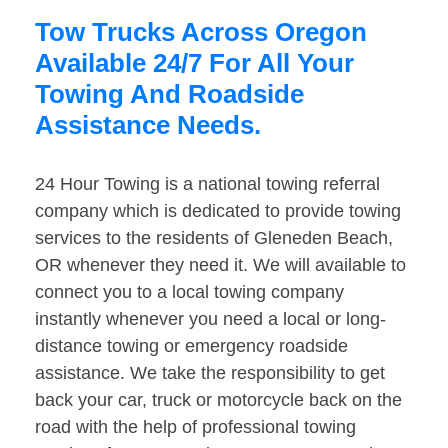
Tow Trucks Across Oregon
Available 24/7 For All Your
Towing And Roadside
Assistance Needs.
24 Hour Towing is a national towing referral
company which is dedicated to provide towing
services to the residents of Gleneden Beach,
OR whenever they need it. We will available to
connect you to a local towing company
instantly whenever you need a local or long-
distance towing or emergency roadside
assistance. We take the responsibility to get
back your car, truck or motorcycle back on the
road with the help of professional towing