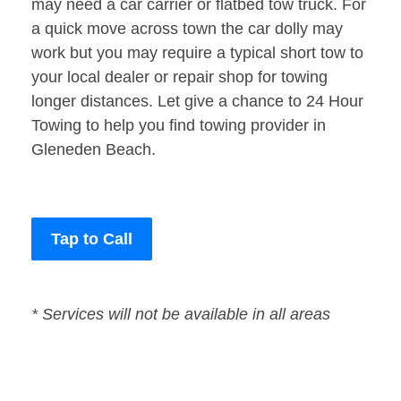
may need a car carrier or flatbed tow truck. For
a quick move across town the car dolly may
work but you may require a typical short tow to
your local dealer or repair shop for towing
longer distances. Let give a chance to 24 Hour
Towing to help you find towing provider in
Gleneden Beach.
Tap to Call
* Services will not be available in all areas