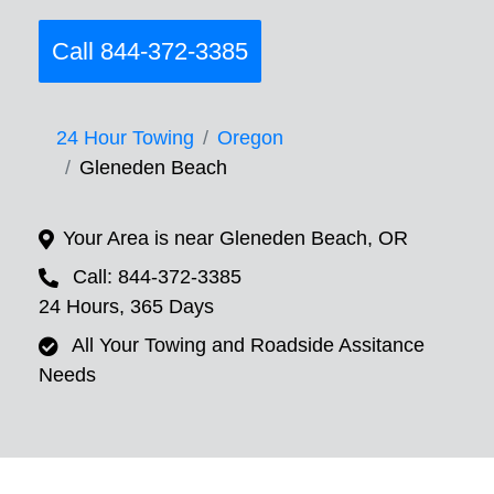
Call 844-372-3385
24 Hour Towing
Oregon
Gleneden Beach
Your Area is near Gleneden Beach, OR
Call: 844-372-3385
24 Hours, 365 Days
All Your Towing and Roadside Assitance
Needs