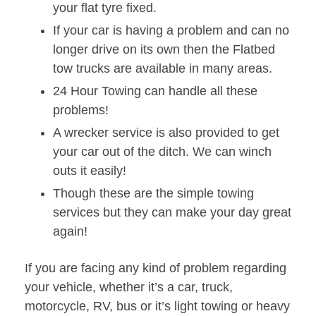
your flat tyre fixed.
If your car is having a problem and can no
longer drive on its own then the Flatbed
tow trucks are available in many areas.
24 Hour Towing can handle all these
problems!
A wrecker service is also provided to get
your car out of the ditch. We can winch
outs it easily!
Though these are the simple towing
services but they can make your day great
again!
If you are facing any kind of problem regarding
your vehicle, whether it’s a car, truck,
motorcycle, RV, bus or it’s light towing or heavy