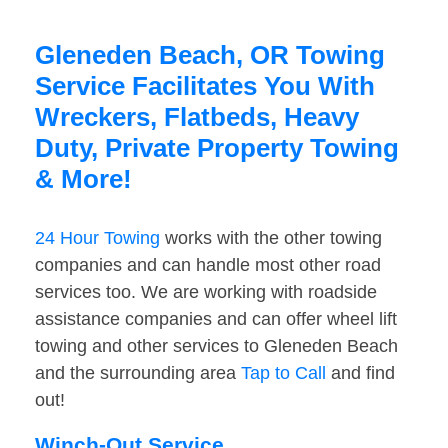
Gleneden Beach, OR Towing
Service Facilitates You With
Wreckers, Flatbeds, Heavy
Duty, Private Property Towing
& More!
24 Hour Towing
works with the other towing
companies and can handle most other road
services too. We are working with roadside
assistance companies and can offer wheel lift
towing and other services to Gleneden Beach
and the surrounding area
Tap to Call
and find
out!
Winch-Out Service