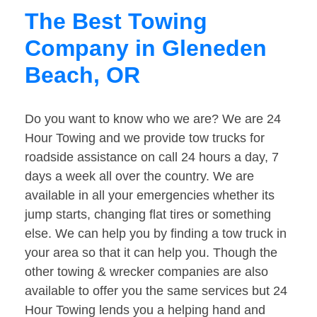
The Best Towing
Company in Gleneden
Beach, OR
Do you want to know who we are? We are 24
Hour Towing and we provide tow trucks for
roadside assistance on call 24 hours a day, 7
days a week all over the country. We are
available in all your emergencies whether its
jump starts, changing flat tires or something
else. We can help you by finding a tow truck in
your area so that it can help you. Though the
other towing & wrecker companies are also
available to offer you the same services but 24
Hour Towing lends you a helping hand and