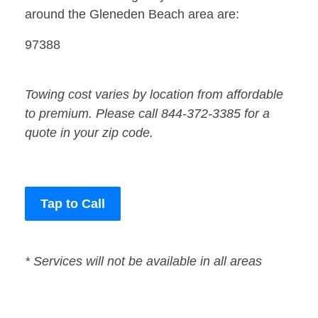
around the Gleneden Beach area are:
97388
Towing cost varies by location from affordable
to premium. Please call 844-372-3385 for a
quote in your zip code.
Tap to Call
* Services will not be available in all areas