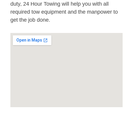
duty, 24 Hour Towing will help you with all
required tow equipment and the manpower to
get the job done.