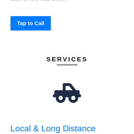
Tap to Call
SERVICES
Local & Long Distance