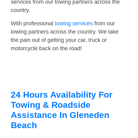
services from our towing partners across the
country.
With professional
towing services
from our
towing partners across the country. We take
the pain out of getting your car, truck or
motorcycle back on the road!
24 Hours Availability For
Towing & Roadside
Assistance In Gleneden
Beach