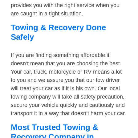
provides you with the right service when you
are caught in a tight situation.
Towing & Recovery Done
Safely
If you are finding something affordable it
doesn’t mean that you are choosing the best.
Your car, truck, motorcycle or RV means a lot
to you and we assure you that our tow driver
will treat your car as if it is his own. Our local
towing company will take all safety precaution,
secure your vehicle quickly and cautiously and
transport it in a way that doesn’t harm your car.
Most Trusted Towing &
Recovery Company in