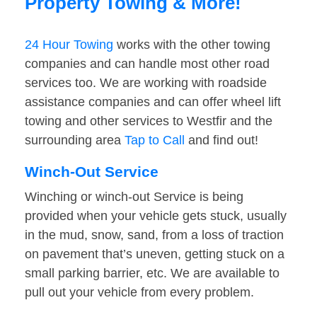
Property Towing & More!
24 Hour Towing
works with the other towing
companies and can handle most other road
services too. We are working with roadside
assistance companies and can offer wheel lift
towing and other services to Westfir and the
surrounding area
Tap to Call
and find out!
Winch-Out Service
Winching or winch-out Service is being
provided when your vehicle gets stuck, usually
in the mud, snow, sand, from a loss of traction
on pavement that’s uneven, getting stuck on a
small parking barrier, etc. We are available to
pull out your vehicle from every problem.