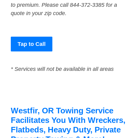
to premium. Please call 844-372-3385 for a
quote in your zip code.
Tap to Call
* Services will not be available in all areas
Westfir, OR Towing Service
Facilitates You With Wreckers,
Flatbeds, Heavy Duty, Private