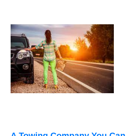
A Towing Company You Can