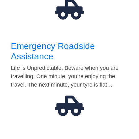
Emergency Roadside
Assistance
Life is Unpredictable. Beware when you are
travelling. One minute, you’re enjoying the
travel. The next minute, your tyre is flat…