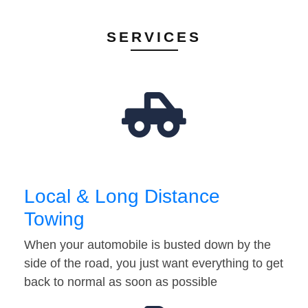
SERVICES
Local & Long Distance
Towing
When your automobile is busted down by the
side of the road, you just want everything to get
back to normal as soon as possible