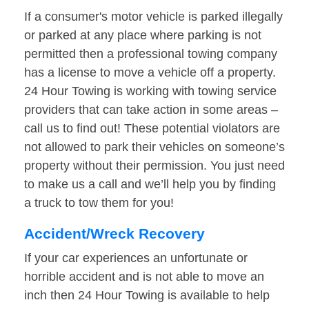
If a consumer's motor vehicle is parked illegally
or parked at any place where parking is not
permitted then a professional towing company
has a license to move a vehicle off a property.
24 Hour Towing is working with towing service
providers that can take action in some areas –
call us to find out! These potential violators are
not allowed to park their vehicles on someone’s
property without their permission. You just need
to make us a call and we’ll help you by finding
a truck to tow them for you!
Accident/Wreck Recovery
If your car experiences an unfortunate or
horrible accident and is not able to move an
inch then 24 Hour Towing is available to help