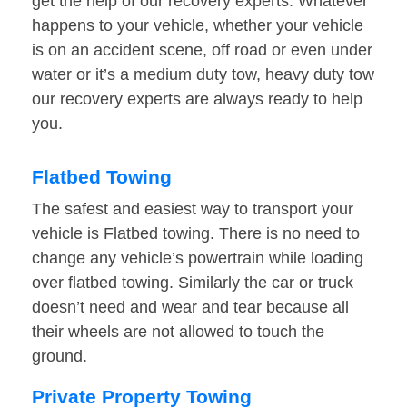
get the help of our recovery experts. Whatever
happens to your vehicle, whether your vehicle
is on an accident scene, off road or even under
water or it’s a medium duty tow, heavy duty tow
our recovery experts are always ready to help
you.
Flatbed Towing
The safest and easiest way to transport your
vehicle is Flatbed towing. There is no need to
change any vehicle’s powertrain while loading
over flatbed towing. Similarly the car or truck
doesn’t need and wear and tear because all
their wheels are not allowed to touch the
ground.
Private Property Towing