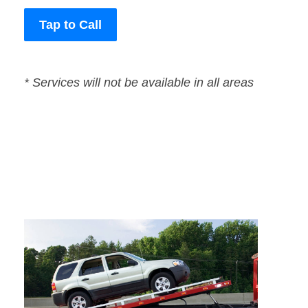
Tap to Call
* Services will not be available in all areas