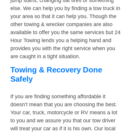
jump starts, changing flat tires or something
else. We can help you by finding a tow truck in
your area so that it can help you. Though the
other towing & wrecker companies are also
available to offer you the same services but 24
Hour Towing lends you a helping hand and
provides you with the right service when you
are caught in a tight situation.
Towing & Recovery Done
Safely
If you are finding something affordable it
doesn’t mean that you are choosing the best.
Your car, truck, motorcycle or RV means a lot
to you and we assure you that our tow driver
will treat your car as if it is his own. Our local