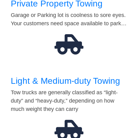
Private Property Towing
Garage or Parking lot is coolness to sore eyes.
Your customers need space available to park…
Light & Medium-duty Towing
Tow trucks are generally classified as “light-
duty” and “heavy-duty,” depending on how
much weight they can carry