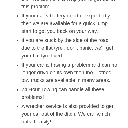
this problem.
If your car’s battery dead unexpectedly
then we are available for a quick jump
start to get you back on your way.
If you are stuck by the side of the road
due to the flat tyre , don’t panic, we’ll get
your flat tyre fixed.
If your car is having a problem and can no
longer drive on its own then the Flatbed
tow trucks are available in many areas.
24 Hour Towing can handle all these
problems!
A wrecker service is also provided to get
your car out of the ditch. We can winch
outs it easily!