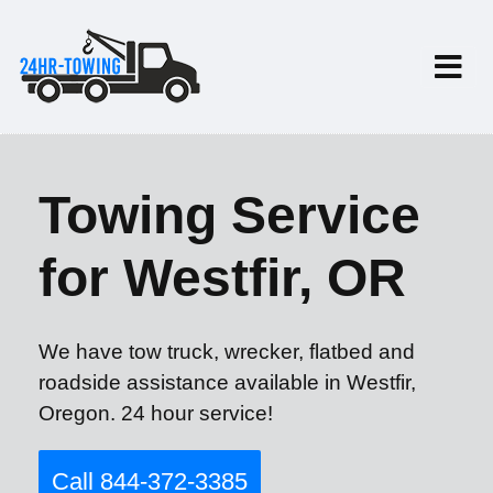
Towing Service
for Westfir, OR
We have tow truck, wrecker, flatbed and
roadside assistance available in Westfir,
Oregon. 24 hour service!
Call 844-372-3385