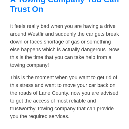
Trust On
It feels really bad when you are having a drive
around Westfir and suddenly the car gets break
down or faces shortage of gas or something
else happens which is actually dangerous. Now
this is the time that you can take help from a
towing company!
This is the moment when you want to get rid of
this stress and want to move your car back on
the roads of Lane County, now you are advised
to get the access of most reliable and
trustworthy Towing company that can provide
you the required services.