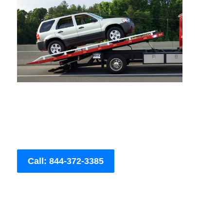
Call: 844-372-3385