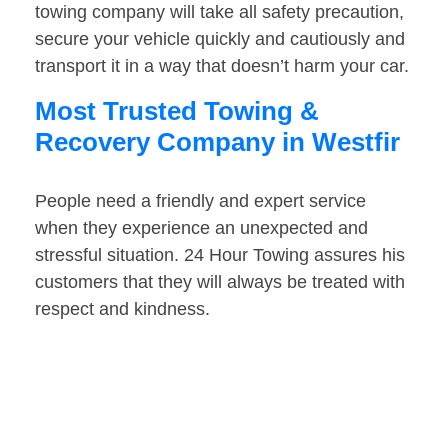
towing company will take all safety precaution,
secure your vehicle quickly and cautiously and
transport it in a way that doesn’t harm your car.
Most Trusted Towing &
Recovery Company in Westfir
People need a friendly and expert service
when they experience an unexpected and
stressful situation. 24 Hour Towing assures his
customers that they will always be treated with
respect and kindness.