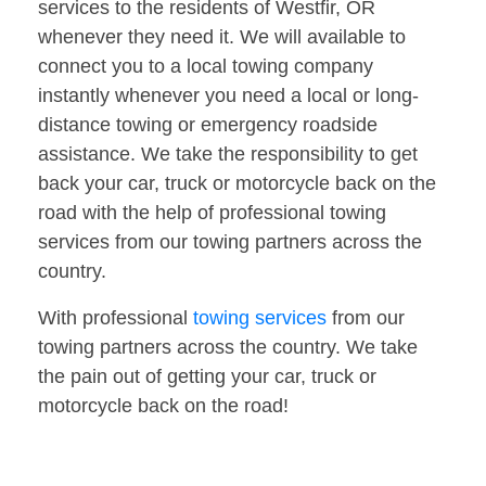
services to the residents of Westfir, OR
whenever they need it. We will available to
connect you to a local towing company
instantly whenever you need a local or long-
distance towing or emergency roadside
assistance. We take the responsibility to get
back your car, truck or motorcycle back on the
road with the help of professional towing
services from our towing partners across the
country.
With professional
towing services
from our
towing partners across the country. We take
the pain out of getting your car, truck or
motorcycle back on the road!