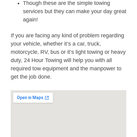
Though these are the simple towing
services but they can make your day great
again!
If you are facing any kind of problem regarding
your vehicle, whether it’s a car, truck,
motorcycle, RV, bus or it’s light towing or heavy
duty, 24 Hour Towing will help you with all
required tow equipment and the manpower to
get the job done.