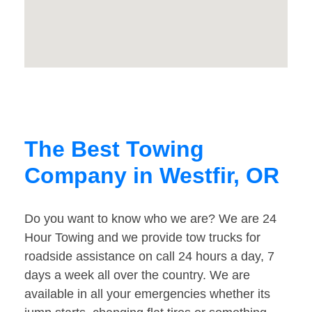
The Best Towing
Company in Westfir, OR
Do you want to know who we are? We are 24
Hour Towing and we provide tow trucks for
roadside assistance on call 24 hours a day, 7
days a week all over the country. We are
available in all your emergencies whether its