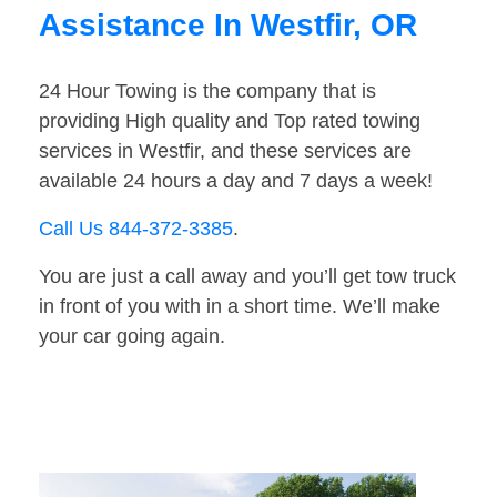
Assistance In Westfir, OR
24 Hour Towing is the company that is
providing High quality and Top rated towing
services in Westfir, and these services are
available 24 hours a day and 7 days a week!
Call Us 844-372-3385
.
You are just a call away and you’ll get tow truck
in front of you with in a short time. We’ll make
your car going again.