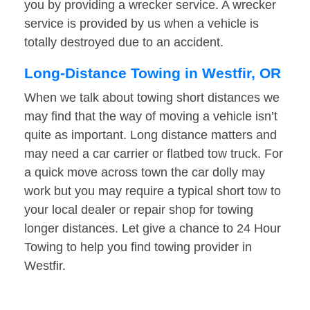
you by providing a wrecker service. A wrecker
service is provided by us when a vehicle is
totally destroyed due to an accident.
Long-Distance Towing in Westfir, OR
When we talk about towing short distances we
may find that the way of moving a vehicle isn’t
quite as important. Long distance matters and
may need a car carrier or flatbed tow truck. For
a quick move across town the car dolly may
work but you may require a typical short tow to
your local dealer or repair shop for towing
longer distances. Let give a chance to 24 Hour
Towing to help you find towing provider in
Westfir.