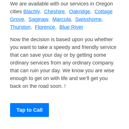
We are available with our services in Oregon
cities
Blachly,
Cheshire,
Oakridge,
Cottage
Grove,
Saginaw,
Marcola,
Swisshome,
Thurston,
Florence,
Blue River
Now the decision is based upon you whether
you want to take a speedy and friendly service
that can save your day or by getting some
ordinary services from any ordinary company
that can ruin your day. We know you are wise
enough to get on with life and we’ll get you
back on the road soon. !
Tap to Call