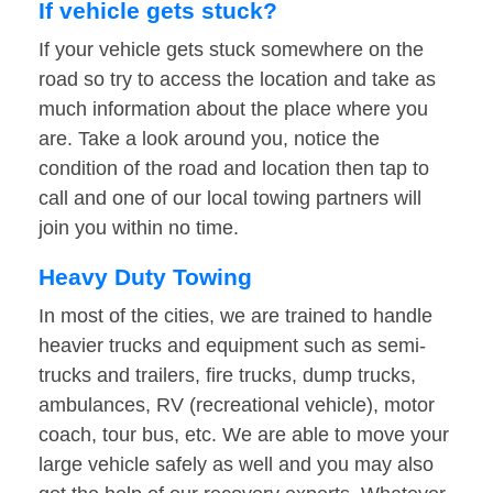
If vehicle gets stuck?
If your vehicle gets stuck somewhere on the
road so try to access the location and take as
much information about the place where you
are. Take a look around you, notice the
condition of the road and location then tap to
call and one of our local towing partners will
join you within no time.
Heavy Duty Towing
In most of the cities, we are trained to handle
heavier trucks and equipment such as semi-
trucks and trailers, fire trucks, dump trucks,
ambulances, RV (recreational vehicle), motor
coach, tour bus, etc. We are able to move your
large vehicle safely as well and you may also