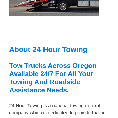
About 24 Hour Towing
Tow Trucks Across Oregon
Available 24/7 For All Your
Towing And Roadside
Assistance Needs.
24 Hour Towing is a national towing referral
company which is dedicated to provide towing