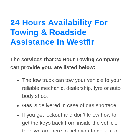
24 Hours Availability For
Towing & Roadside
Assistance In Westfir
The services that 24 Hour Towing company
can provide you, are listed below:
The tow truck can tow your vehicle to your
reliable mechanic, dealership, tyre or auto
body shop.
Gas is delivered in case of gas shortage.
If you get lockout and don’t know how to
get the keys back from inside the vehicle
then we are here to help you to get out of