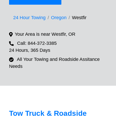
24 Hour Towing
Oregon
Westfir
Your Area is near Westfir, OR
Call: 844-372-3385
24 Hours, 365 Days
All Your Towing and Roadside Assitance
Needs
Tow Truck & Roadside