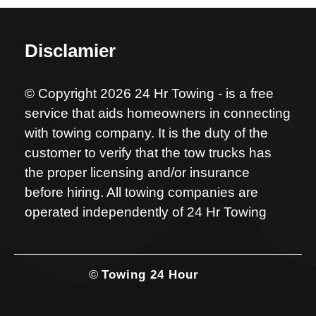
Disclamier
© Copyright 2026 24 Hr Towing - is a free
service that aids homeowners in connecting
with towing company. It is the duty of the
customer to verify that the tow trucks has
the proper licensing and/or insurance
before hiring. All towing companies are
operated independently of 24 Hr Towing
©
Towing 24 Hour