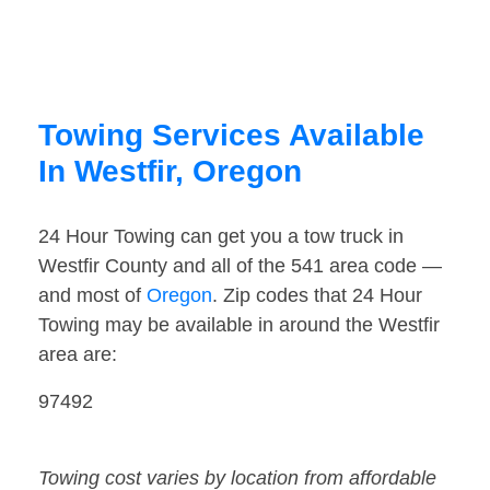
Towing Services Available
In Westfir, Oregon
24 Hour Towing can get you a tow truck in
Westfir County and all of the 541 area code —
and most of
Oregon
. Zip codes that 24 Hour
Towing may be available in around the Westfir
area are:
97492
Towing cost varies by location from affordable