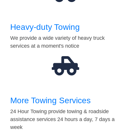
Heavy-duty Towing
We provide a wide variety of heavy truck
services at a moment's notice
More Towing Services
24 Hour Towing provide towing & roadside
assistance services 24 hours a day, 7 days a
week