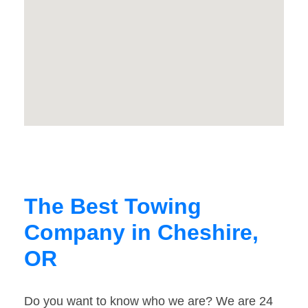
The Best Towing
Company in Cheshire,
OR
Do you want to know who we are? We are 24