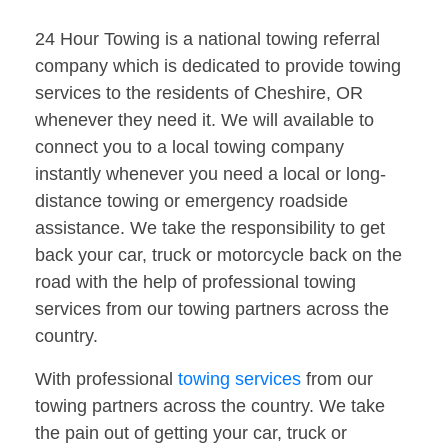
24 Hour Towing is a national towing referral
company which is dedicated to provide towing
services to the residents of Cheshire, OR
whenever they need it. We will available to
connect you to a local towing company
instantly whenever you need a local or long-
distance towing or emergency roadside
assistance. We take the responsibility to get
back your car, truck or motorcycle back on the
road with the help of professional towing
services from our towing partners across the
country.
With professional
towing services
from our
towing partners across the country. We take
the pain out of getting your car, truck or