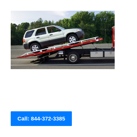
Call: 844-372-3385