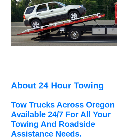
About 24 Hour Towing
Tow Trucks Across Oregon
Available 24/7 For All Your
Towing And Roadside
Assistance Needs.