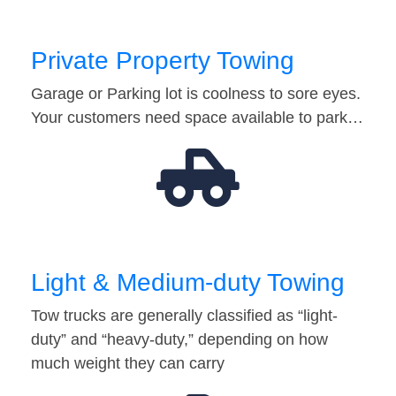
Private Property Towing
Garage or Parking lot is coolness to sore eyes.
Your customers need space available to park…
Light & Medium-duty Towing
Tow trucks are generally classified as “light-
duty” and “heavy-duty,” depending on how
much weight they can carry