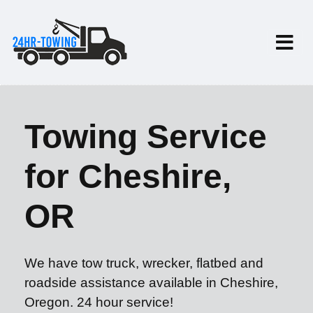
Towing Service
for Cheshire,
OR
We have tow truck, wrecker, flatbed and
roadside assistance available in Cheshire,
Oregon. 24 hour service!