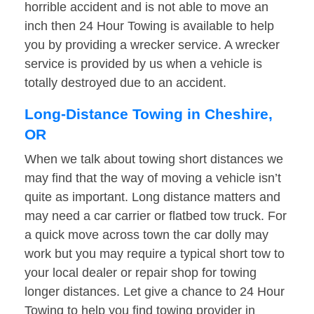
horrible accident and is not able to move an
inch then 24 Hour Towing is available to help
you by providing a wrecker service. A wrecker
service is provided by us when a vehicle is
totally destroyed due to an accident.
Long-Distance Towing in Cheshire,
OR
When we talk about towing short distances we
may find that the way of moving a vehicle isn’t
quite as important. Long distance matters and
may need a car carrier or flatbed tow truck. For
a quick move across town the car dolly may
work but you may require a typical short tow to
your local dealer or repair shop for towing
longer distances. Let give a chance to 24 Hour
Towing to help you find towing provider in