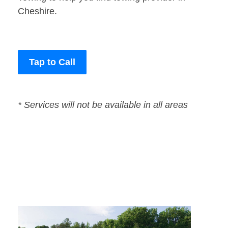
Cheshire.
Tap to Call
* Services will not be available in all areas