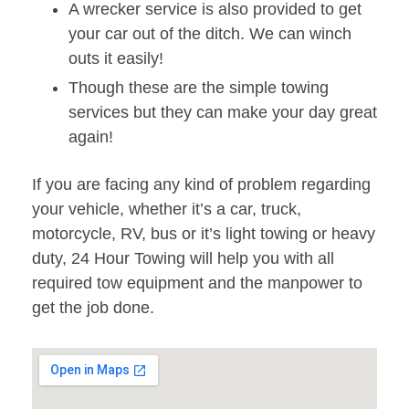
A wrecker service is also provided to get
your car out of the ditch. We can winch
outs it easily!
Though these are the simple towing
services but they can make your day great
again!
If you are facing any kind of problem regarding
your vehicle, whether it’s a car, truck,
motorcycle, RV, bus or it’s light towing or heavy
duty, 24 Hour Towing will help you with all
required tow equipment and the manpower to
get the job done.