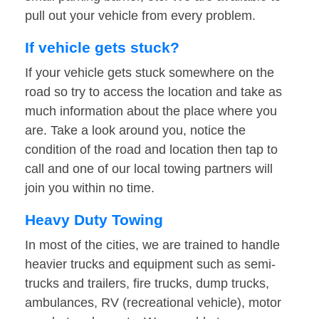
pull out your vehicle from every problem.
If vehicle gets stuck?
If your vehicle gets stuck somewhere on the
road so try to access the location and take as
much information about the place where you
are. Take a look around you, notice the
condition of the road and location then tap to
call and one of our local towing partners will
join you within no time.
Heavy Duty Towing
In most of the cities, we are trained to handle
heavier trucks and equipment such as semi-
trucks and trailers, fire trucks, dump trucks,
ambulances, RV (recreational vehicle), motor