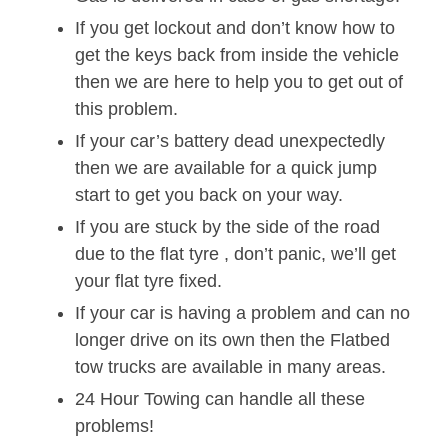
If you get lockout and don’t know how to
get the keys back from inside the vehicle
then we are here to help you to get out of
this problem.
If your car’s battery dead unexpectedly
then we are available for a quick jump
start to get you back on your way.
If you are stuck by the side of the road
due to the flat tyre , don’t panic, we’ll get
your flat tyre fixed.
If your car is having a problem and can no
longer drive on its own then the Flatbed
tow trucks are available in many areas.
24 Hour Towing can handle all these
problems!