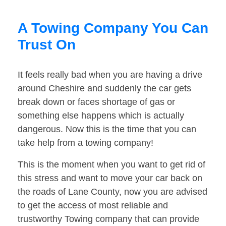
A Towing Company You Can
Trust On
It feels really bad when you are having a drive
around Cheshire and suddenly the car gets
break down or faces shortage of gas or
something else happens which is actually
dangerous. Now this is the time that you can
take help from a towing company!
This is the moment when you want to get rid of
this stress and want to move your car back on
the roads of Lane County, now you are advised
to get the access of most reliable and
trustworthy Towing company that can provide