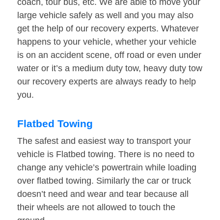
coach, tour bus, etc. We are able to move your
large vehicle safely as well and you may also
get the help of our recovery experts. Whatever
happens to your vehicle, whether your vehicle
is on an accident scene, off road or even under
water or it’s a medium duty tow, heavy duty tow
our recovery experts are always ready to help
you.
Flatbed Towing
The safest and easiest way to transport your
vehicle is Flatbed towing. There is no need to
change any vehicle’s powertrain while loading
over flatbed towing. Similarly the car or truck
doesn’t need and wear and tear because all
their wheels are not allowed to touch the