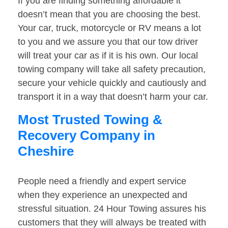
If you are finding something affordable it
doesn’t mean that you are choosing the best.
Your car, truck, motorcycle or RV means a lot
to you and we assure you that our tow driver
will treat your car as if it is his own. Our local
towing company will take all safety precaution,
secure your vehicle quickly and cautiously and
transport it in a way that doesn’t harm your car.
Most Trusted Towing &
Recovery Company in
Cheshire
People need a friendly and expert service
when they experience an unexpected and
stressful situation. 24 Hour Towing assures his
customers that they will always be treated with