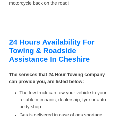
motorcycle back on the road!
24 Hours Availability For
Towing & Roadside
Assistance In Cheshire
The services that 24 Hour Towing company
can provide you, are listed below:
The tow truck can tow your vehicle to your
reliable mechanic, dealership, tyre or auto
body shop.
Gas is delivered in case of gas shortage.