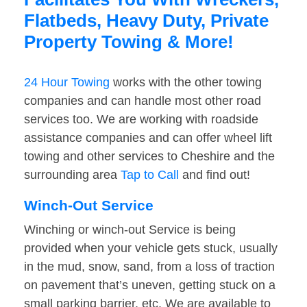
Flatbeds, Heavy Duty, Private
Property Towing & More!
24 Hour Towing
works with the other towing
companies and can handle most other road
services too. We are working with roadside
assistance companies and can offer wheel lift
towing and other services to Cheshire and the
surrounding area
Tap to Call
and find out!
Winch-Out Service
Winching or winch-out Service is being
provided when your vehicle gets stuck, usually
in the mud, snow, sand, from a loss of traction
on pavement that’s uneven, getting stuck on a
small parking barrier, etc. We are available to