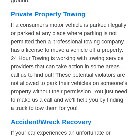
ground.
Private Property Towing
If a consumer's motor vehicle is parked illegally
or parked at any place where parking is not
permitted then a professional towing company
has a license to move a vehicle off a property.
24 Hour Towing is working with towing service
providers that can take action in some areas –
call us to find out! These potential violators are
not allowed to park their vehicles on someone’s
property without their permission. You just need
to make us a call and we’ll help you by finding
a truck to tow them for you!
Accident/Wreck Recovery
If your car experiences an unfortunate or