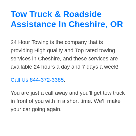
Tow Truck & Roadside
Assistance In Cheshire, OR
24 Hour Towing is the company that is
providing High quality and Top rated towing
services in Cheshire, and these services are
available 24 hours a day and 7 days a week!
Call Us 844-372-3385
.
You are just a call away and you’ll get tow truck
in front of you with in a short time. We’ll make
your car going again.