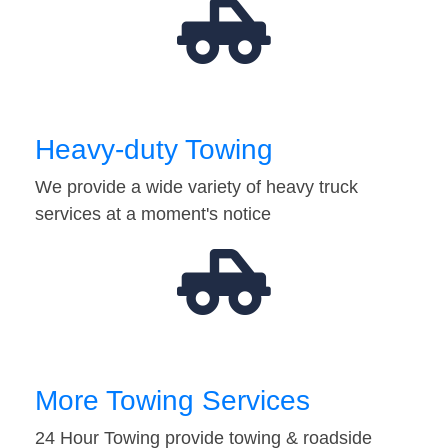
Heavy-duty Towing
We provide a wide variety of heavy truck
services at a moment's notice
More Towing Services
24 Hour Towing provide towing & roadside