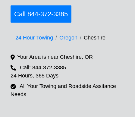
Call 844-372-3385
24 Hour Towing
Oregon
Cheshire
Your Area is near Cheshire, OR
Call: 844-372-3385
24 Hours, 365 Days
All Your Towing and Roadside Assitance
Needs