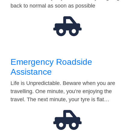
back to normal as soon as possible
Emergency Roadside
Assistance
Life is Unpredictable. Beware when you are
travelling. One minute, you’re enjoying the
travel. The next minute, your tyre is flat…