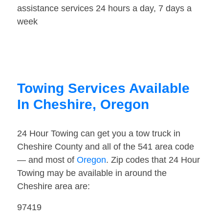
assistance services 24 hours a day, 7 days a
week
Towing Services Available
In Cheshire, Oregon
24 Hour Towing can get you a tow truck in
Cheshire County and all of the 541 area code
— and most of
Oregon
. Zip codes that 24 Hour
Towing may be available in around the
Cheshire area are:
97419