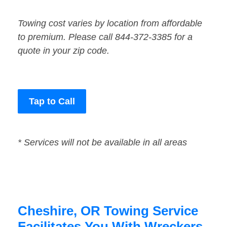
Towing cost varies by location from affordable
to premium. Please call 844-372-3385 for a
quote in your zip code.
Tap to Call
* Services will not be available in all areas
Cheshire, OR Towing Service
Facilitates You With Wreckers,