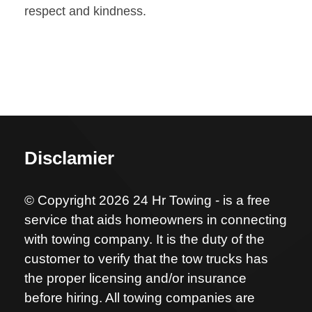
respect and kindness.
Disclamier
© Copyright 2026 24 Hr Towing - is a free
service that aids homeowners in connecting
with towing company. It is the duty of the
customer to verify that the tow trucks has
the proper licensing and/or insurance
before hiring. All towing companies are