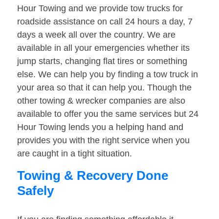
Hour Towing and we provide tow trucks for
roadside assistance on call 24 hours a day, 7
days a week all over the country. We are
available in all your emergencies whether its
jump starts, changing flat tires or something
else. We can help you by finding a tow truck in
your area so that it can help you. Though the
other towing & wrecker companies are also
available to offer you the same services but 24
Hour Towing lends you a helping hand and
provides you with the right service when you
are caught in a tight situation.
Towing & Recovery Done
Safely