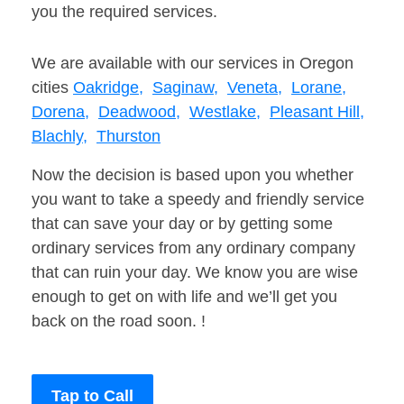
you the required services.
We are available with our services in Oregon
cities
Oakridge,
Saginaw,
Veneta,
Lorane,
Dorena,
Deadwood,
Westlake,
Pleasant Hill,
Blachly,
Thurston
Now the decision is based upon you whether
you want to take a speedy and friendly service
that can save your day or by getting some
ordinary services from any ordinary company
that can ruin your day. We know you are wise
enough to get on with life and we’ll get you
back on the road soon. !
Tap to Call