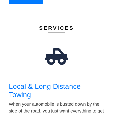
SERVICES
Local & Long Distance
Towing
When your automobile is busted down by the
side of the road, you just want everything to get