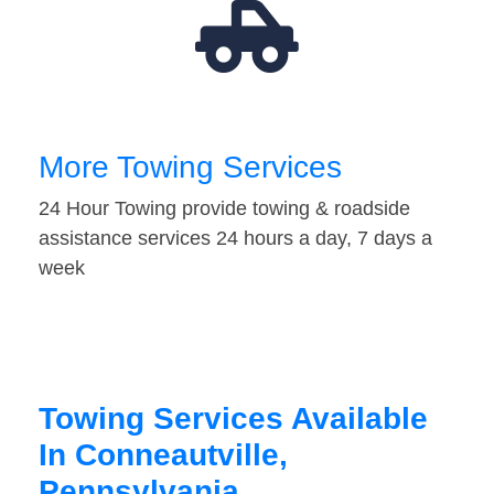
More Towing Services
24 Hour Towing provide towing & roadside
assistance services 24 hours a day, 7 days a
week
Towing Services Available
In Conneautville,
Pennsylvania