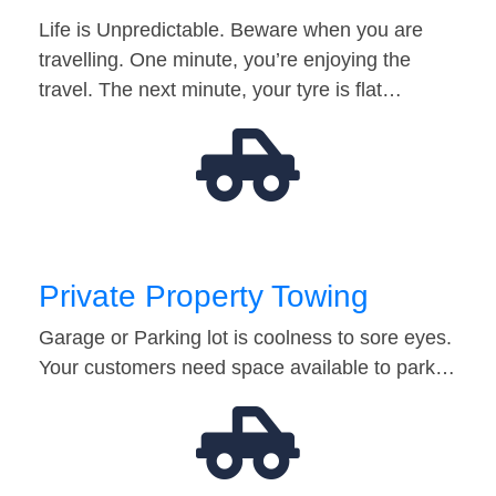
Life is Unpredictable. Beware when you are
travelling. One minute, you’re enjoying the
travel. The next minute, your tyre is flat…
Private Property Towing
Garage or Parking lot is coolness to sore eyes.
Your customers need space available to park…