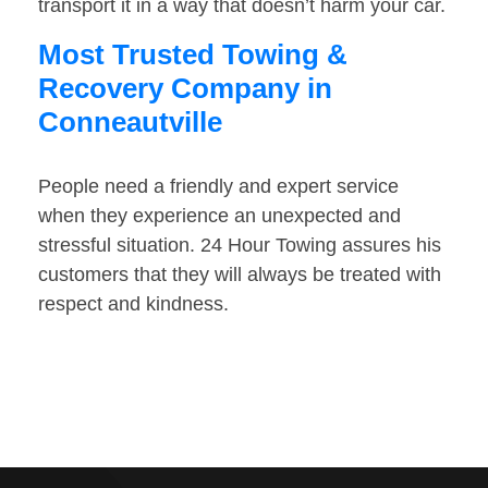
transport it in a way that doesn’t harm your car.
Most Trusted Towing &
Recovery Company in
Conneautville
People need a friendly and expert service
when they experience an unexpected and
stressful situation. 24 Hour Towing assures his
customers that they will always be treated with
respect and kindness.