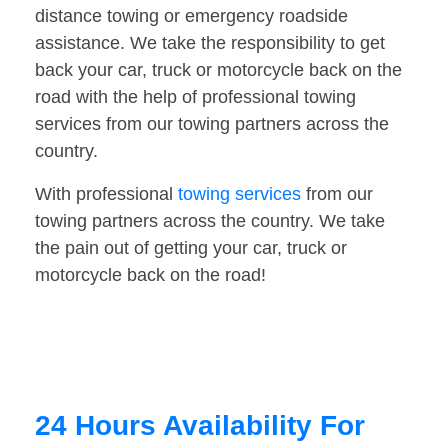
distance towing or emergency roadside
assistance. We take the responsibility to get
back your car, truck or motorcycle back on the
road with the help of professional towing
services from our towing partners across the
country.
With professional
towing services
from our
towing partners across the country. We take
the pain out of getting your car, truck or
motorcycle back on the road!
24 Hours Availability For