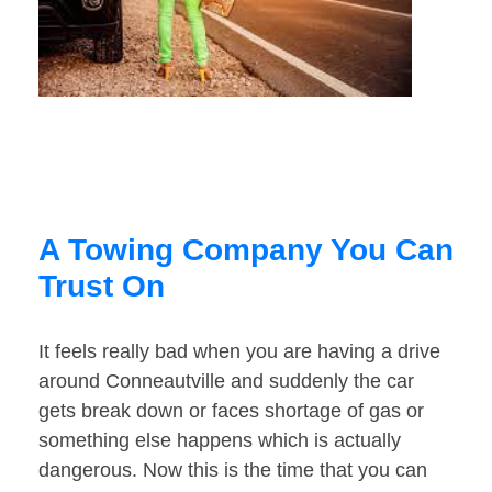
A Towing Company You Can
Trust On
It feels really bad when you are having a drive
around Conneautville and suddenly the car
gets break down or faces shortage of gas or
something else happens which is actually
dangerous. Now this is the time that you can