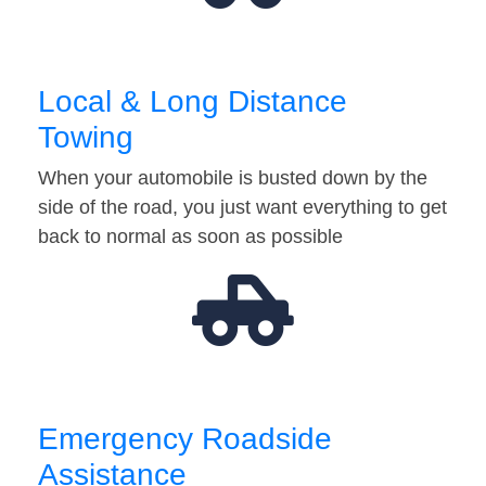
Local & Long Distance
Towing
When your automobile is busted down by the
side of the road, you just want everything to get
back to normal as soon as possible
Emergency Roadside
Assistance