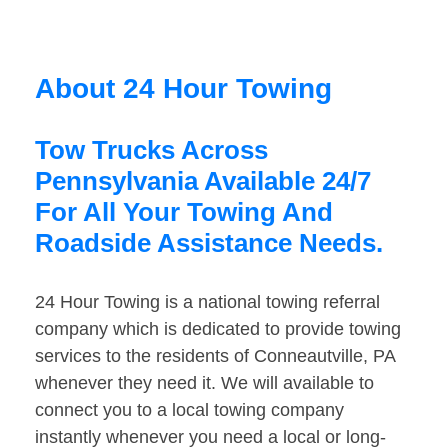
About 24 Hour Towing
Tow Trucks Across
Pennsylvania Available 24/7
For All Your Towing And
Roadside Assistance Needs.
24 Hour Towing is a national towing referral
company which is dedicated to provide towing
services to the residents of Conneautville, PA
whenever they need it. We will available to
connect you to a local towing company
instantly whenever you need a local or long-