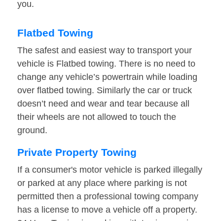
you.
Flatbed Towing
The safest and easiest way to transport your
vehicle is Flatbed towing. There is no need to
change any vehicle’s powertrain while loading
over flatbed towing. Similarly the car or truck
doesn’t need and wear and tear because all
their wheels are not allowed to touch the
ground.
Private Property Towing
If a consumer's motor vehicle is parked illegally
or parked at any place where parking is not
permitted then a professional towing company
has a license to move a vehicle off a property.