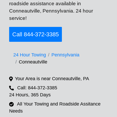
roadside assistance available in
Conneautville, Pennsylvania. 24 hour
service!
Call 844-372-3385
24 Hour Towing
Pennsylvania
Conneautville
Your Area is near Conneautville, PA
Call: 844-372-3385
24 Hours, 365 Days
All Your Towing and Roadside Assitance
Needs