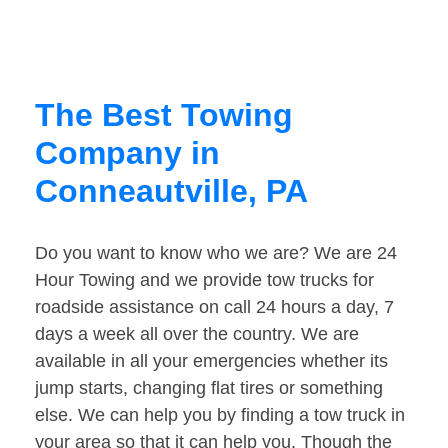
The Best Towing
Company in
Conneautville, PA
Do you want to know who we are? We are 24
Hour Towing and we provide tow trucks for
roadside assistance on call 24 hours a day, 7
days a week all over the country. We are
available in all your emergencies whether its
jump starts, changing flat tires or something
else. We can help you by finding a tow truck in
your area so that it can help you. Though the