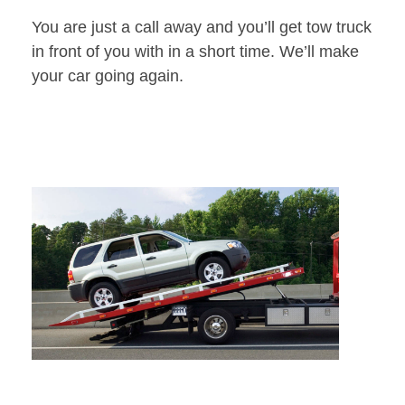
You are just a call away and you’ll get tow truck
in front of you with in a short time. We’ll make
your car going again.