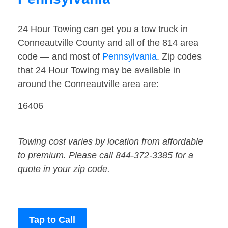
24 Hour Towing can get you a tow truck in
Conneautville County and all of the 814 area
code — and most of
Pennsylvania
. Zip codes
that 24 Hour Towing may be available in
around the Conneautville area are:
16406
Towing cost varies by location from affordable
to premium. Please call 844-372-3385 for a
quote in your zip code.
Tap to Call