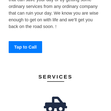
ordinary services from any ordinary company
that can ruin your day. We know you are wise
enough to get on with life and we’ll get you
back on the road soon. !
Tap to Call
SERVICES