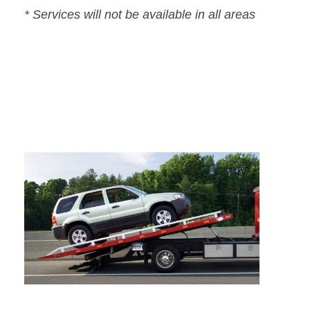
* Services will not be available in all areas