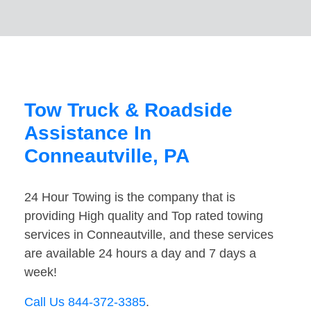
Tow Truck & Roadside
Assistance In
Conneautville, PA
24 Hour Towing is the company that is
providing High quality and Top rated towing
services in Conneautville, and these services
are available 24 hours a day and 7 days a
week!
Call Us 844-372-3385
.