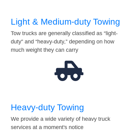
Light & Medium-duty Towing
Tow trucks are generally classified as “light-
duty” and “heavy-duty,” depending on how
much weight they can carry
Heavy-duty Towing
We provide a wide variety of heavy truck
services at a moment's notice