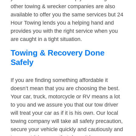
other towing & wrecker companies are also
available to offer you the same services but 24
Hour Towing lends you a helping hand and
provides you with the right service when you
are caught in a tight situation.
Towing & Recovery Done
Safely
If you are finding something affordable it
doesn’t mean that you are choosing the best.
Your car, truck, motorcycle or RV means a lot
to you and we assure you that our tow driver
will treat your car as if it is his own. Our local
towing company will take all safety precaution,
secure your vehicle quickly and cautiously and