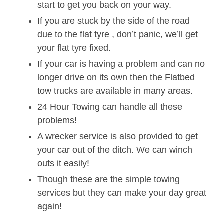
start to get you back on your way.
If you are stuck by the side of the road
due to the flat tyre , don’t panic, we’ll get
your flat tyre fixed.
If your car is having a problem and can no
longer drive on its own then the Flatbed
tow trucks are available in many areas.
24 Hour Towing can handle all these
problems!
A wrecker service is also provided to get
your car out of the ditch. We can winch
outs it easily!
Though these are the simple towing
services but they can make your day great
again!