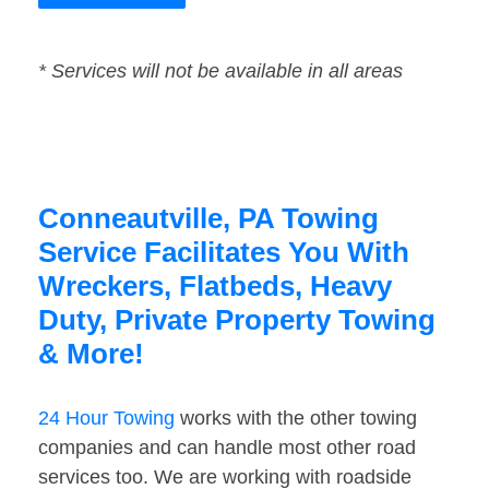
* Services will not be available in all areas
Conneautville, PA Towing
Service Facilitates You With
Wreckers, Flatbeds, Heavy
Duty, Private Property Towing
& More!
24 Hour Towing
works with the other towing
companies and can handle most other road
services too. We are working with roadside