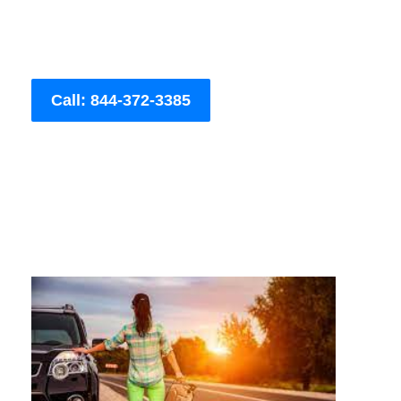
Call: 844-372-3385