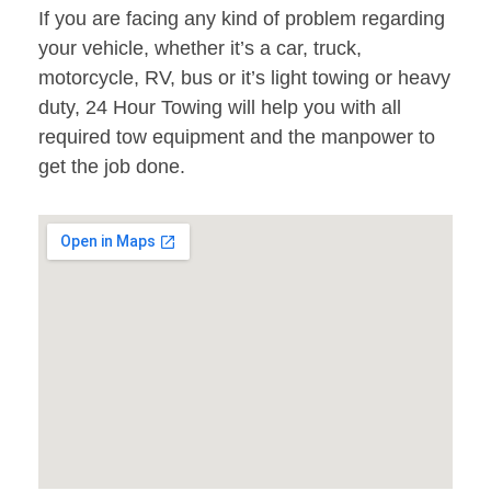
If you are facing any kind of problem regarding
your vehicle, whether it’s a car, truck,
motorcycle, RV, bus or it’s light towing or heavy
duty, 24 Hour Towing will help you with all
required tow equipment and the manpower to
get the job done.