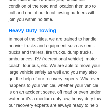
condition of the road and location then tap to
call and one of our local towing partners will
join you within no time.
Heavy Duty Towing
In most of the cities, we are trained to handle
heavier trucks and equipment such as semi-
trucks and trailers, fire trucks, dump trucks,
ambulances, RV (recreational vehicle), motor
coach, tour bus, etc. We are able to move your
large vehicle safely as well and you may also
get the help of our recovery experts. Whatever
happens to your vehicle, whether your vehicle
is on an accident scene, off road or even under
water or it’s a medium duty tow, heavy duty tow
our recovery experts are always ready to help