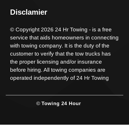
Disclamier
© Copyright 2026 24 Hr Towing - is a free
service that aids homeowners in connecting
with towing company. It is the duty of the
customer to verify that the tow trucks has
the proper licensing and/or insurance
before hiring. All towing companies are
operated independently of 24 Hr Towing
©
Towing 24 Hour