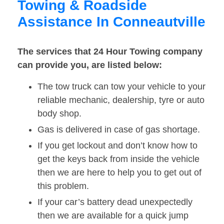
Towing & Roadside
Assistance In Conneautville
The services that 24 Hour Towing company
can provide you, are listed below:
The tow truck can tow your vehicle to your
reliable mechanic, dealership, tyre or auto
body shop.
Gas is delivered in case of gas shortage.
If you get lockout and don’t know how to
get the keys back from inside the vehicle
then we are here to help you to get out of
this problem.
If your car’s battery dead unexpectedly
then we are available for a quick jump