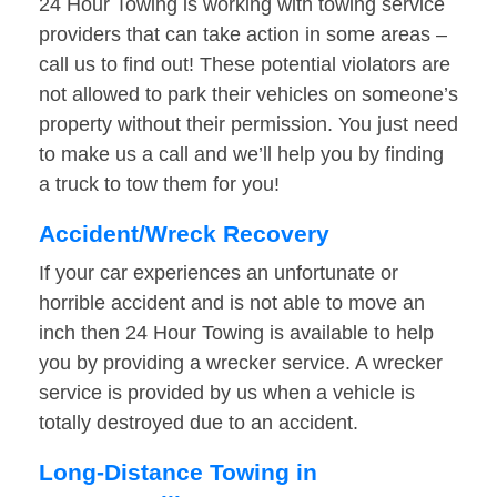
24 Hour Towing is working with towing service
providers that can take action in some areas –
call us to find out! These potential violators are
not allowed to park their vehicles on someone’s
property without their permission. You just need
to make us a call and we’ll help you by finding
a truck to tow them for you!
Accident/Wreck Recovery
If your car experiences an unfortunate or
horrible accident and is not able to move an
inch then 24 Hour Towing is available to help
you by providing a wrecker service. A wrecker
service is provided by us when a vehicle is
totally destroyed due to an accident.
Long-Distance Towing in