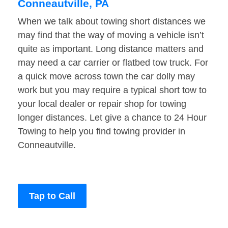
Conneautville, PA
When we talk about towing short distances we
may find that the way of moving a vehicle isn’t
quite as important. Long distance matters and
may need a car carrier or flatbed tow truck. For
a quick move across town the car dolly may
work but you may require a typical short tow to
your local dealer or repair shop for towing
longer distances. Let give a chance to 24 Hour
Towing to help you find towing provider in
Conneautville.
Tap to Call