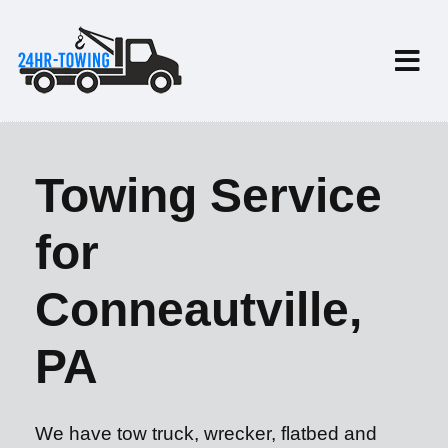
Towing Service
for
Conneautville,
PA
We have tow truck, wrecker, flatbed and