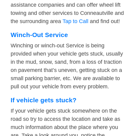
assistance companies and can offer wheel lift
towing and other services to Conneautville and
the surrounding area
Tap to Call
and find out!
Winch-Out Service
Winching or winch-out Service is being
provided when your vehicle gets stuck, usually
in the mud, snow, sand, from a loss of traction
on pavement that’s uneven, getting stuck on a
small parking barrier, etc. We are available to
pull out your vehicle from every problem.
If vehicle gets stuck?
If your vehicle gets stuck somewhere on the
road so try to access the location and take as
much information about the place where you
are. Take a look around you, notice the