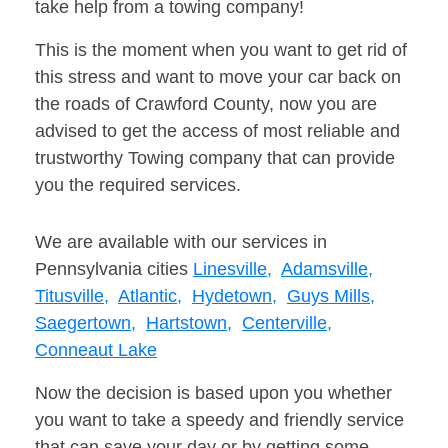
take help from a towing company!
This is the moment when you want to get rid of
this stress and want to move your car back on
the roads of Crawford County, now you are
advised to get the access of most reliable and
trustworthy Towing company that can provide
you the required services.
We are available with our services in
Pennsylvania cities
Linesville,
Adamsville,
Titusville,
Atlantic,
Hydetown,
Guys Mills,
Saegertown,
Hartstown,
Centerville,
Conneaut Lake
Now the decision is based upon you whether
you want to take a speedy and friendly service
that can save your day or by getting some