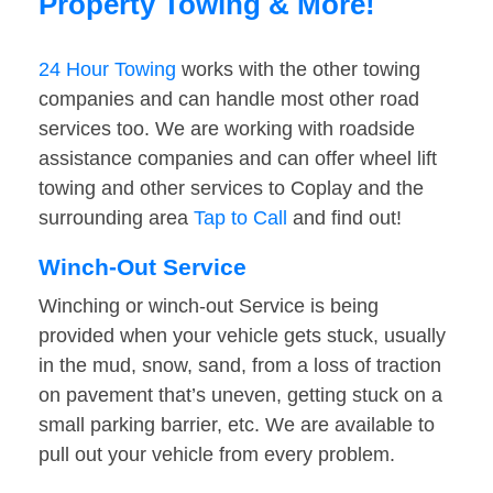
Property Towing & More!
24 Hour Towing
works with the other towing
companies and can handle most other road
services too. We are working with roadside
assistance companies and can offer wheel lift
towing and other services to Coplay and the
surrounding area
Tap to Call
and find out!
Winch-Out Service
Winching or winch-out Service is being
provided when your vehicle gets stuck, usually
in the mud, snow, sand, from a loss of traction
on pavement that’s uneven, getting stuck on a
small parking barrier, etc. We are available to
pull out your vehicle from every problem.