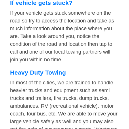
If vehicle gets stuck?
If your vehicle gets stuck somewhere on the
road so try to access the location and take as
much information about the place where you
are. Take a look around you, notice the
condition of the road and location then tap to
call and one of our local towing partners will
join you within no time.
Heavy Duty Towing
In most of the cities, we are trained to handle
heavier trucks and equipment such as semi-
trucks and trailers, fire trucks, dump trucks,
ambulances, RV (recreational vehicle), motor
coach, tour bus, etc. We are able to move your
large vehicle safely as well and you may also