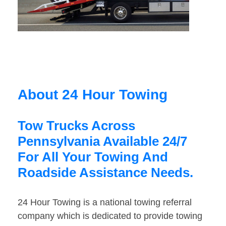
About 24 Hour Towing
Tow Trucks Across
Pennsylvania Available 24/7
For All Your Towing And
Roadside Assistance Needs.
24 Hour Towing is a national towing referral
company which is dedicated to provide towing