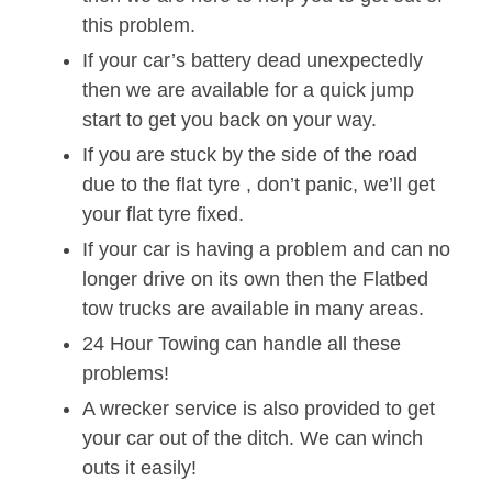
this problem.
If your car’s battery dead unexpectedly
then we are available for a quick jump
start to get you back on your way.
If you are stuck by the side of the road
due to the flat tyre , don’t panic, we’ll get
your flat tyre fixed.
If your car is having a problem and can no
longer drive on its own then the Flatbed
tow trucks are available in many areas.
24 Hour Towing can handle all these
problems!
A wrecker service is also provided to get
your car out of the ditch. We can winch
outs it easily!