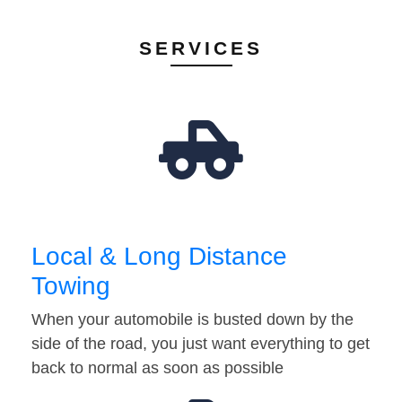
SERVICES
Local & Long Distance
Towing
When your automobile is busted down by the
side of the road, you just want everything to get
back to normal as soon as possible