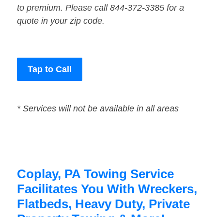
to premium. Please call 844-372-3385 for a
quote in your zip code.
Tap to Call
* Services will not be available in all areas
Coplay, PA Towing Service
Facilitates You With Wreckers,
Flatbeds, Heavy Duty, Private