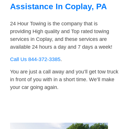
Assistance In Coplay, PA
24 Hour Towing is the company that is
providing High quality and Top rated towing
services in Coplay, and these services are
available 24 hours a day and 7 days a week!
Call Us 844-372-3385
.
You are just a call away and you’ll get tow truck
in front of you with in a short time. We’ll make
your car going again.