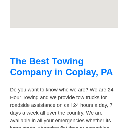
The Best Towing
Company in Coplay, PA
Do you want to know who we are? We are 24
Hour Towing and we provide tow trucks for
roadside assistance on call 24 hours a day, 7
days a week all over the country. We are
available in all your emergencies whether its