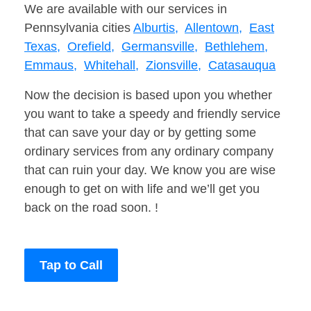
We are available with our services in
Pennsylvania cities
Alburtis,
Allentown,
East
Texas,
Orefield,
Germansville,
Bethlehem,
Emmaus,
Whitehall,
Zionsville,
Catasauqua
Now the decision is based upon you whether
you want to take a speedy and friendly service
that can save your day or by getting some
ordinary services from any ordinary company
that can ruin your day. We know you are wise
enough to get on with life and we’ll get you
back on the road soon. !
Tap to Call