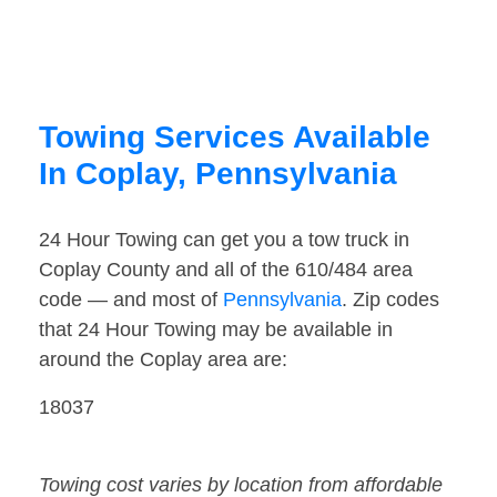
Towing Services Available
In Coplay, Pennsylvania
24 Hour Towing can get you a tow truck in
Coplay County and all of the 610/484 area
code — and most of
Pennsylvania
. Zip codes
that 24 Hour Towing may be available in
around the Coplay area are:
18037
Towing cost varies by location from affordable