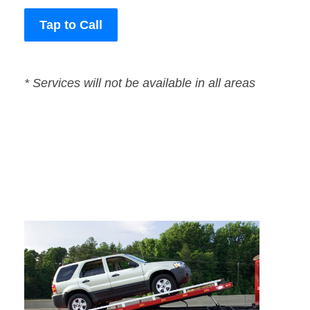
Tap to Call
* Services will not be available in all areas