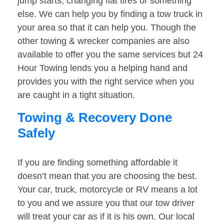
jump starts, changing flat tires or something
else. We can help you by finding a tow truck in
your area so that it can help you. Though the
other towing & wrecker companies are also
available to offer you the same services but 24
Hour Towing lends you a helping hand and
provides you with the right service when you
are caught in a tight situation.
Towing & Recovery Done
Safely
If you are finding something affordable it
doesn’t mean that you are choosing the best.
Your car, truck, motorcycle or RV means a lot
to you and we assure you that our tow driver
will treat your car as if it is his own. Our local