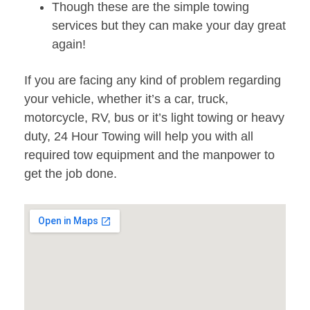
Though these are the simple towing
services but they can make your day great
again!
If you are facing any kind of problem regarding
your vehicle, whether it’s a car, truck,
motorcycle, RV, bus or it’s light towing or heavy
duty, 24 Hour Towing will help you with all
required tow equipment and the manpower to
get the job done.