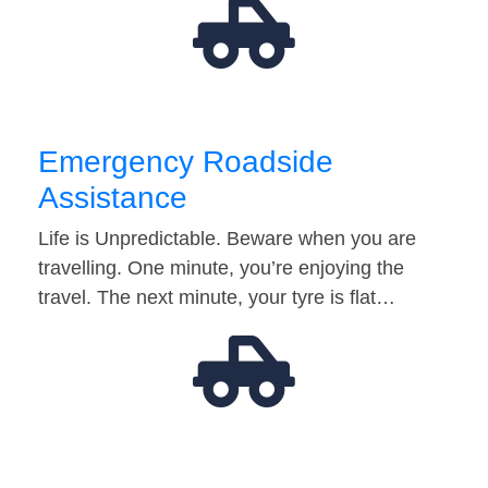
Emergency Roadside
Assistance
Life is Unpredictable. Beware when you are
travelling. One minute, you’re enjoying the
travel. The next minute, your tyre is flat…