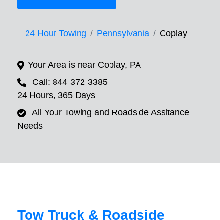
24 Hour Towing
Pennsylvania
Coplay
Your Area is near Coplay, PA
Call: 844-372-3385
24 Hours, 365 Days
All Your Towing and Roadside Assitance
Needs
Tow Truck & Roadside