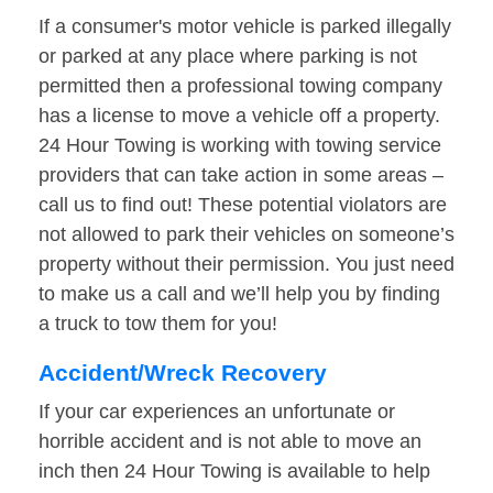
If a consumer's motor vehicle is parked illegally
or parked at any place where parking is not
permitted then a professional towing company
has a license to move a vehicle off a property.
24 Hour Towing is working with towing service
providers that can take action in some areas –
call us to find out! These potential violators are
not allowed to park their vehicles on someone’s
property without their permission. You just need
to make us a call and we’ll help you by finding
a truck to tow them for you!
Accident/Wreck Recovery
If your car experiences an unfortunate or
horrible accident and is not able to move an
inch then 24 Hour Towing is available to help