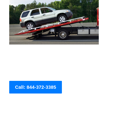
Call: 844-372-3385