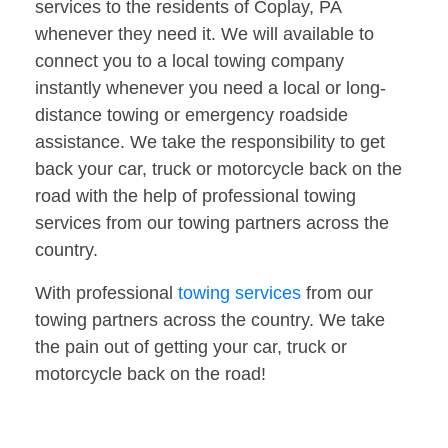
services to the residents of Coplay, PA
whenever they need it. We will available to
connect you to a local towing company
instantly whenever you need a local or long-
distance towing or emergency roadside
assistance. We take the responsibility to get
back your car, truck or motorcycle back on the
road with the help of professional towing
services from our towing partners across the
country.
With professional
towing services
from our
towing partners across the country. We take
the pain out of getting your car, truck or
motorcycle back on the road!