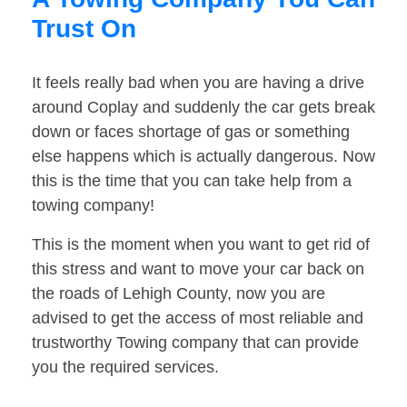
Trust On
It feels really bad when you are having a drive
around Coplay and suddenly the car gets break
down or faces shortage of gas or something
else happens which is actually dangerous. Now
this is the time that you can take help from a
towing company!
This is the moment when you want to get rid of
this stress and want to move your car back on
the roads of Lehigh County, now you are
advised to get the access of most reliable and
trustworthy Towing company that can provide
you the required services.