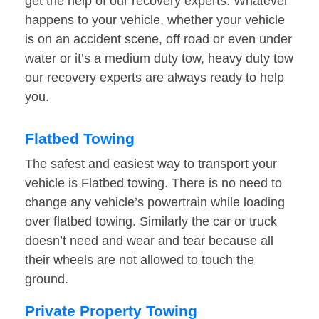
get the help of our recovery experts. Whatever
happens to your vehicle, whether your vehicle
is on an accident scene, off road or even under
water or it’s a medium duty tow, heavy duty tow
our recovery experts are always ready to help
you.
Flatbed Towing
The safest and easiest way to transport your
vehicle is Flatbed towing. There is no need to
change any vehicle’s powertrain while loading
over flatbed towing. Similarly the car or truck
doesn’t need and wear and tear because all
their wheels are not allowed to touch the
ground.
Private Property Towing