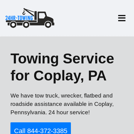
Towing Service
for Coplay, PA
We have tow truck, wrecker, flatbed and
roadside assistance available in Coplay,
Pennsylvania. 24 hour service!
Call 844-372-3385