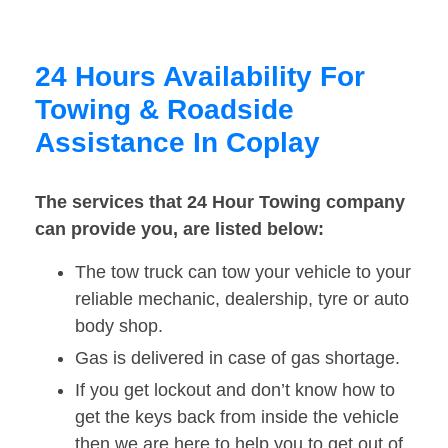
24 Hours Availability For
Towing & Roadside
Assistance In Coplay
The services that 24 Hour Towing company
can provide you, are listed below:
The tow truck can tow your vehicle to your
reliable mechanic, dealership, tyre or auto
body shop.
Gas is delivered in case of gas shortage.
If you get lockout and don’t know how to
get the keys back from inside the vehicle
then we are here to help you to get out of