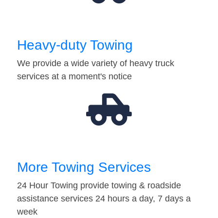
Heavy-duty Towing
We provide a wide variety of heavy truck
services at a moment's notice
More Towing Services
24 Hour Towing provide towing & roadside
assistance services 24 hours a day, 7 days a
week