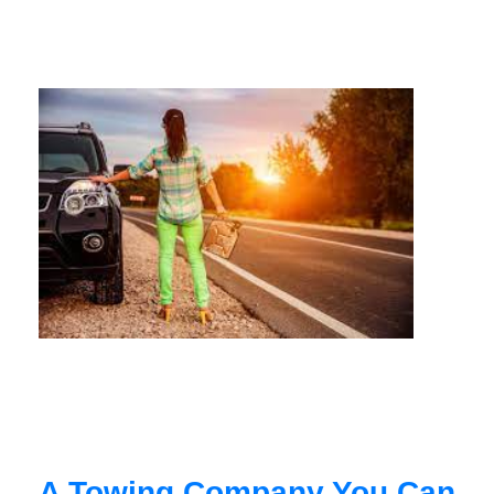
A Towing Company You Can