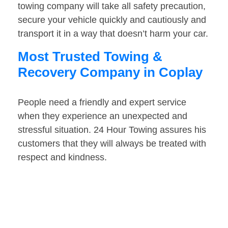
towing company will take all safety precaution,
secure your vehicle quickly and cautiously and
transport it in a way that doesn’t harm your car.
Most Trusted Towing &
Recovery Company in Coplay
People need a friendly and expert service
when they experience an unexpected and
stressful situation. 24 Hour Towing assures his
customers that they will always be treated with
respect and kindness.