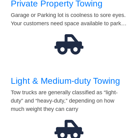
Private Property Towing
Garage or Parking lot is coolness to sore eyes.
Your customers need space available to park…
Light & Medium-duty Towing
Tow trucks are generally classified as “light-
duty” and “heavy-duty,” depending on how
much weight they can carry