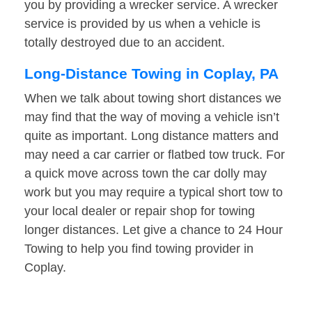
you by providing a wrecker service. A wrecker
service is provided by us when a vehicle is
totally destroyed due to an accident.
Long-Distance Towing in Coplay, PA
When we talk about towing short distances we
may find that the way of moving a vehicle isn’t
quite as important. Long distance matters and
may need a car carrier or flatbed tow truck. For
a quick move across town the car dolly may
work but you may require a typical short tow to
your local dealer or repair shop for towing
longer distances. Let give a chance to 24 Hour
Towing to help you find towing provider in
Coplay.