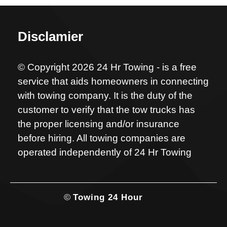
Disclamier
© Copyright 2026 24 Hr Towing - is a free
service that aids homeowners in connecting
with towing company. It is the duty of the
customer to verify that the tow trucks has
the proper licensing and/or insurance
before hiring. All towing companies are
operated independently of 24 Hr Towing
©
Towing 24 Hour