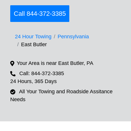
Call 844-372-3385
24 Hour Towing
Pennsylvania
East Butler
Your Area is near East Butler, PA
Call: 844-372-3385
24 Hours, 365 Days
All Your Towing and Roadside Assitance
Needs