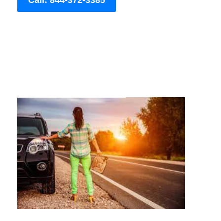
Call: 844-372-3385