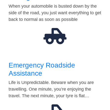
When your automobile is busted down by the
side of the road, you just want everything to get
back to normal as soon as possible
Emergency Roadside
Assistance
Life is Unpredictable. Beware when you are
travelling. One minute, you’re enjoying the
travel. The next minute, your tyre is flat…