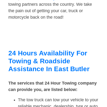
towing partners across the country. We take
the pain out of getting your car, truck or
motorcycle back on the road!
24 Hours Availability For
Towing & Roadside
Assistance In East Butler
The services that 24 Hour Towing company
can provide you, are listed below:
The tow truck can tow your vehicle to your
reliable mechanic, dealership, tyre or auto