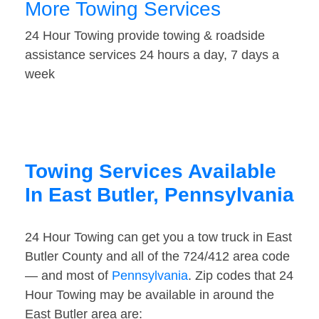
More Towing Services
24 Hour Towing provide towing & roadside
assistance services 24 hours a day, 7 days a
week
Towing Services Available
In East Butler, Pennsylvania
24 Hour Towing can get you a tow truck in East
Butler County and all of the 724/412 area code
— and most of
Pennsylvania
. Zip codes that 24
Hour Towing may be available in around the
East Butler area are: