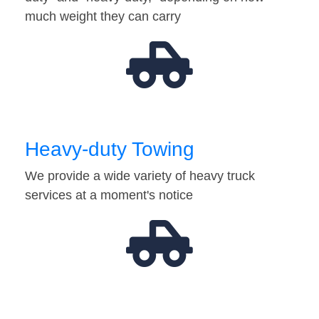
much weight they can carry
Heavy-duty Towing
We provide a wide variety of heavy truck
services at a moment's notice