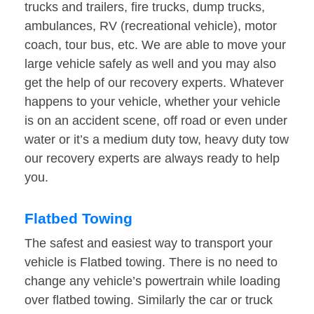
trucks and trailers, fire trucks, dump trucks,
ambulances, RV (recreational vehicle), motor
coach, tour bus, etc. We are able to move your
large vehicle safely as well and you may also
get the help of our recovery experts. Whatever
happens to your vehicle, whether your vehicle
is on an accident scene, off road or even under
water or it’s a medium duty tow, heavy duty tow
our recovery experts are always ready to help
you.
Flatbed Towing
The safest and easiest way to transport your
vehicle is Flatbed towing. There is no need to
change any vehicle’s powertrain while loading
over flatbed towing. Similarly the car or truck