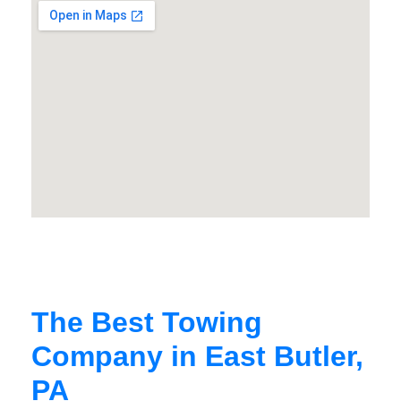
The Best Towing
Company in East Butler,
PA