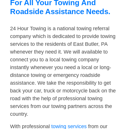
For All Your Towing And
Roadside Assistance Needs.
24 Hour Towing is a national towing referral
company which is dedicated to provide towing
services to the residents of East Butler, PA
whenever they need it. We will available to
connect you to a local towing company
instantly whenever you need a local or long-
distance towing or emergency roadside
assistance. We take the responsibility to get
back your car, truck or motorcycle back on the
road with the help of professional towing
services from our towing partners across the
country.
With professional
towing services
from our