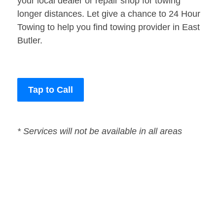
your local dealer or repair shop for towing
longer distances. Let give a chance to 24 Hour
Towing to help you find towing provider in East
Butler.
Tap to Call
* Services will not be available in all areas