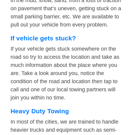
in the mud, snow, sand, from a loss of traction
on pavement that’s uneven, getting stuck on a
small parking barrier, etc. We are available to
pull out your vehicle from every problem.
If vehicle gets stuck?
If your vehicle gets stuck somewhere on the
road so try to access the location and take as
much information about the place where you
are. Take a look around you, notice the
condition of the road and location then tap to
call and one of our local towing partners will
join you within no time.
Heavy Duty Towing
In most of the cities, we are trained to handle
heavier trucks and equipment such as semi-