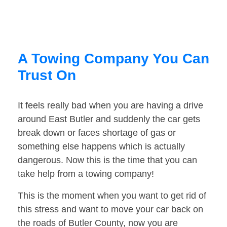
A Towing Company You Can
Trust On
It feels really bad when you are having a drive
around East Butler and suddenly the car gets
break down or faces shortage of gas or
something else happens which is actually
dangerous. Now this is the time that you can
take help from a towing company!
This is the moment when you want to get rid of
this stress and want to move your car back on
the roads of Butler County, now you are