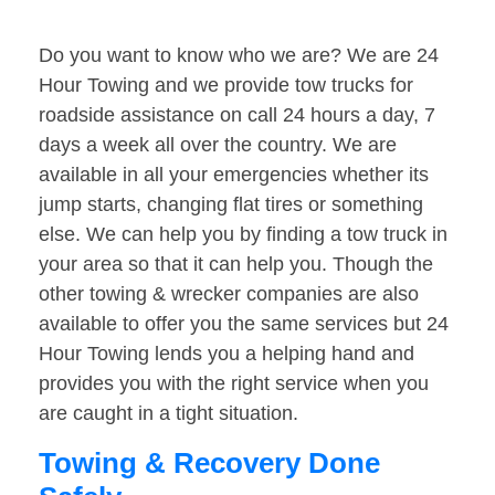
Do you want to know who we are? We are 24
Hour Towing and we provide tow trucks for
roadside assistance on call 24 hours a day, 7
days a week all over the country. We are
available in all your emergencies whether its
jump starts, changing flat tires or something
else. We can help you by finding a tow truck in
your area so that it can help you. Though the
other towing & wrecker companies are also
available to offer you the same services but 24
Hour Towing lends you a helping hand and
provides you with the right service when you
are caught in a tight situation.
Towing & Recovery Done