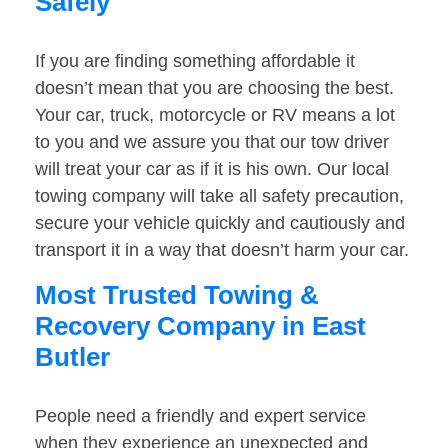
Safely
If you are finding something affordable it
doesn’t mean that you are choosing the best.
Your car, truck, motorcycle or RV means a lot
to you and we assure you that our tow driver
will treat your car as if it is his own. Our local
towing company will take all safety precaution,
secure your vehicle quickly and cautiously and
transport it in a way that doesn’t harm your car.
Most Trusted Towing &
Recovery Company in East
Butler
People need a friendly and expert service
when they experience an unexpected and