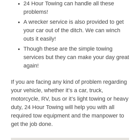
24 Hour Towing can handle all these
problems!
A wrecker service is also provided to get
your car out of the ditch. We can winch
outs it easily!
Though these are the simple towing
services but they can make your day great
again!
If you are facing any kind of problem regarding
your vehicle, whether it’s a car, truck,
motorcycle, RV, bus or it’s light towing or heavy
duty, 24 Hour Towing will help you with all
required tow equipment and the manpower to
get the job done.