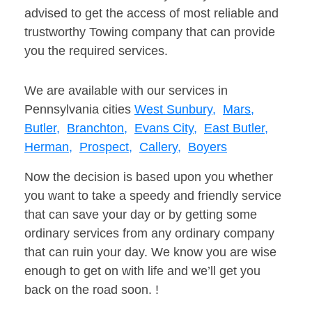
advised to get the access of most reliable and
trustworthy Towing company that can provide
you the required services.
We are available with our services in
Pennsylvania cities
West Sunbury,
Mars,
Butler,
Branchton,
Evans City,
East Butler,
Herman,
Prospect,
Callery,
Boyers
Now the decision is based upon you whether
you want to take a speedy and friendly service
that can save your day or by getting some
ordinary services from any ordinary company
that can ruin your day. We know you are wise
enough to get on with life and we’ll get you
back on the road soon. !