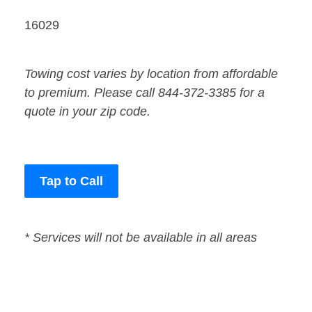
16029
Towing cost varies by location from affordable
to premium. Please call 844-372-3385 for a
quote in your zip code.
Tap to Call
* Services will not be available in all areas