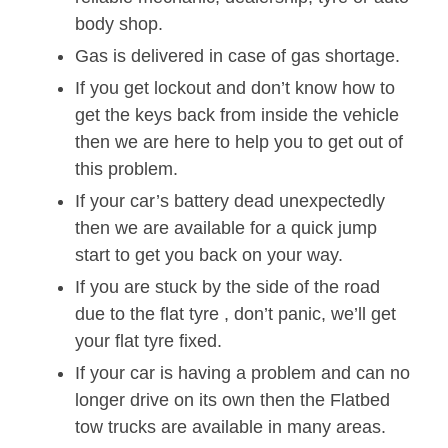
body shop.
Gas is delivered in case of gas shortage.
If you get lockout and don’t know how to
get the keys back from inside the vehicle
then we are here to help you to get out of
this problem.
If your car’s battery dead unexpectedly
then we are available for a quick jump
start to get you back on your way.
If you are stuck by the side of the road
due to the flat tyre , don’t panic, we’ll get
your flat tyre fixed.
If your car is having a problem and can no
longer drive on its own then the Flatbed
tow trucks are available in many areas.