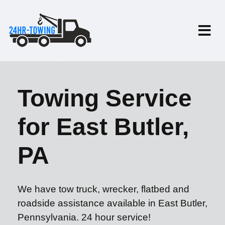
Towing Service
for East Butler,
PA
We have tow truck, wrecker, flatbed and
roadside assistance available in East Butler,
Pennsylvania. 24 hour service!