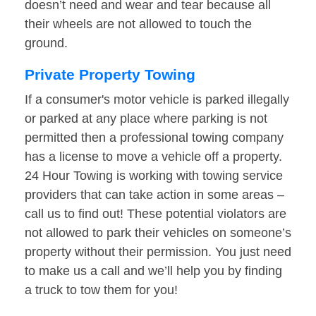
doesn’t need and wear and tear because all
their wheels are not allowed to touch the
ground.
Private Property Towing
If a consumer's motor vehicle is parked illegally
or parked at any place where parking is not
permitted then a professional towing company
has a license to move a vehicle off a property.
24 Hour Towing is working with towing service
providers that can take action in some areas –
call us to find out! These potential violators are
not allowed to park their vehicles on someone’s
property without their permission. You just need
to make us a call and we’ll help you by finding
a truck to tow them for you!