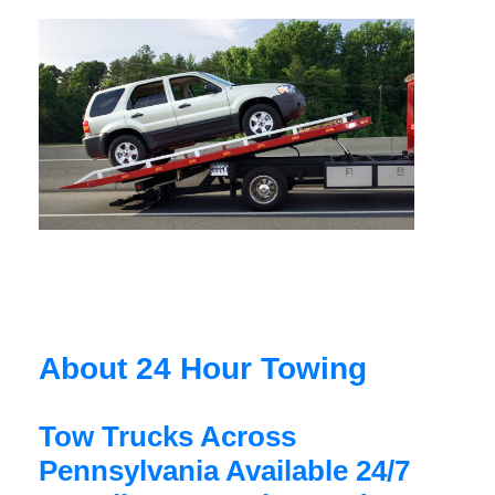
About 24 Hour Towing
Tow Trucks Across
Pennsylvania Available 24/7