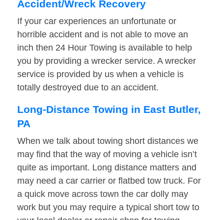
Accident/Wreck Recovery
If your car experiences an unfortunate or
horrible accident and is not able to move an
inch then 24 Hour Towing is available to help
you by providing a wrecker service. A wrecker
service is provided by us when a vehicle is
totally destroyed due to an accident.
Long-Distance Towing in East Butler,
PA
When we talk about towing short distances we
may find that the way of moving a vehicle isn’t
quite as important. Long distance matters and
may need a car carrier or flatbed tow truck. For
a quick move across town the car dolly may
work but you may require a typical short tow to