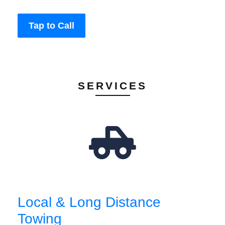
Tap to Call
SERVICES
Local & Long Distance
Towing