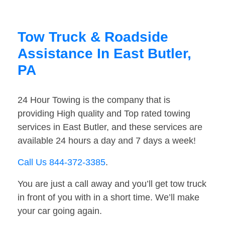
Tow Truck & Roadside
Assistance In East Butler,
PA
24 Hour Towing is the company that is
providing High quality and Top rated towing
services in East Butler, and these services are
available 24 hours a day and 7 days a week!
Call Us 844-372-3385
.
You are just a call away and you’ll get tow truck
in front of you with in a short time. We’ll make
your car going again.