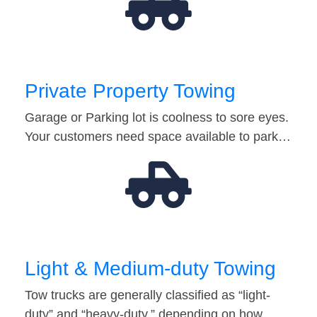
Private Property Towing
Garage or Parking lot is coolness to sore eyes.
Your customers need space available to park…
Light & Medium-duty Towing
Tow trucks are generally classified as “light-
duty” and “heavy-duty,” depending on how