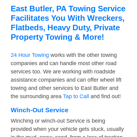
East Butler, PA Towing Service
Facilitates You With Wreckers,
Flatbeds, Heavy Duty, Private
Property Towing & More!
24 Hour Towing
works with the other towing
companies and can handle most other road
services too. We are working with roadside
assistance companies and can offer wheel lift
towing and other services to East Butler and
the surrounding area
Tap to Call
and find out!
Winch-Out Service
Winching or winch-out Service is being
provided when your vehicle gets stuck, usually