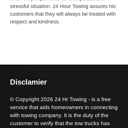
stressful situation. 24 Hour Towing assures his
customers that they will always be treated with
respect and kindness.
Disclamier
© Copyright 2026 24 Hr Towing - is a free
service that aids homeowners in connecting
with towing company. It is the duty of the
customer to verify that the tow trucks has