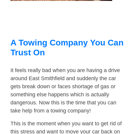
A Towing Company You Can
Trust On
It feels really bad when you are having a drive
around East Smithfield and suddenly the car
gets break down or faces shortage of gas or
something else happens which is actually
dangerous. Now this is the time that you can
take help from a towing company!
This is the moment when you want to get rid of
this stress and want to move your car back on