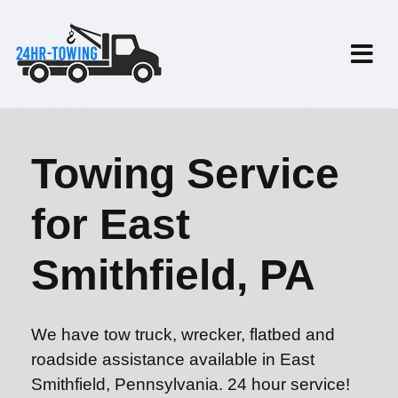
Towing Service
for East
Smithfield, PA
We have tow truck, wrecker, flatbed and
roadside assistance available in East
Smithfield, Pennsylvania. 24 hour service!