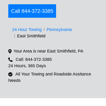
Call 844-372-3385
24 Hour Towing
Pennsylvania
East Smithfield
Your Area is near East Smithfield, PA
Call: 844-372-3385
24 Hours, 365 Days
All Your Towing and Roadside Assitance
Needs