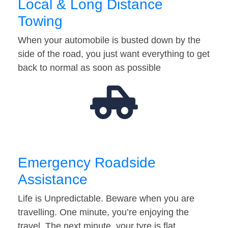
Local & Long Distance
Towing
When your automobile is busted down by the
side of the road, you just want everything to get
back to normal as soon as possible
Emergency Roadside
Assistance
Life is Unpredictable. Beware when you are
travelling. One minute, you’re enjoying the
travel. The next minute, your tyre is flat…