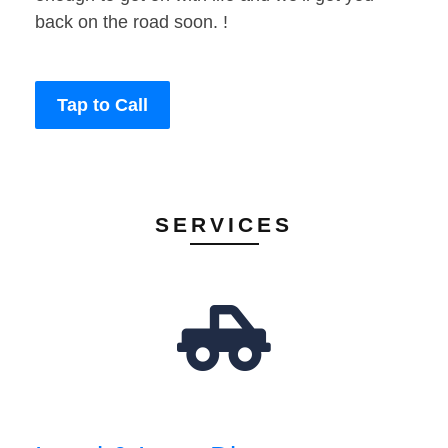
back on the road soon. !
Tap to Call
SERVICES