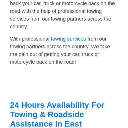
back your car, truck or motorcycle back on the
road with the help of professional towing
services from our towing partners across the
country.
With professional
towing services
from our
towing partners across the country. We take
the pain out of getting your car, truck or
motorcycle back on the road!
24 Hours Availability For
Towing & Roadside
Assistance In East