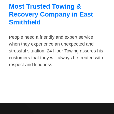
Most Trusted Towing &
Recovery Company in East
Smithfield
People need a friendly and expert service
when they experience an unexpected and
stressful situation. 24 Hour Towing assures his
customers that they will always be treated with
respect and kindness.