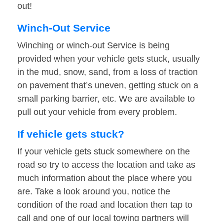
out!
Winch-Out Service
Winching or winch-out Service is being
provided when your vehicle gets stuck, usually
in the mud, snow, sand, from a loss of traction
on pavement that’s uneven, getting stuck on a
small parking barrier, etc. We are available to
pull out your vehicle from every problem.
If vehicle gets stuck?
If your vehicle gets stuck somewhere on the
road so try to access the location and take as
much information about the place where you
are. Take a look around you, notice the
condition of the road and location then tap to
call and one of our local towing partners will