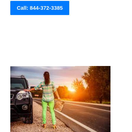
Call: 844-372-3385