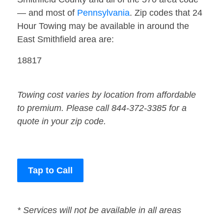
— and most of
Pennsylvania
. Zip codes that 24
Hour Towing may be available in around the
East Smithfield area are:
18817
Towing cost varies by location from affordable
to premium. Please call 844-372-3385 for a
quote in your zip code.
Tap to Call
* Services will not be available in all areas