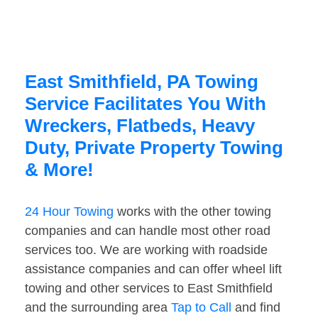
East Smithfield, PA Towing
Service Facilitates You With
Wreckers, Flatbeds, Heavy
Duty, Private Property Towing
& More!
24 Hour Towing
works with the other towing
companies and can handle most other road
services too. We are working with roadside
assistance companies and can offer wheel lift
towing and other services to East Smithfield
and the surrounding area
Tap to Call
and find