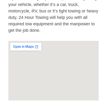
your vehicle, whether it’s a car, truck,
motorcycle, RV, bus or it’s light towing or heavy
duty, 24 Hour Towing will help you with all
required tow equipment and the manpower to
get the job done.