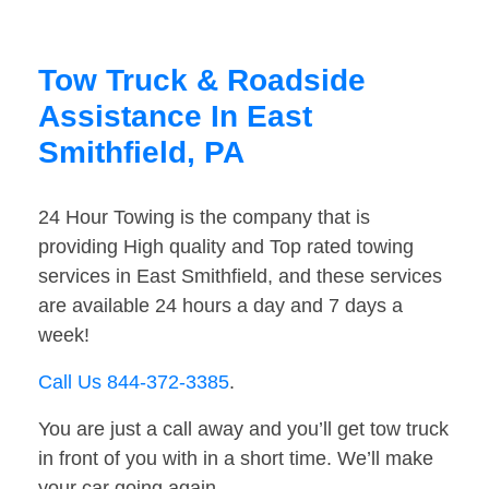
Tow Truck & Roadside
Assistance In East
Smithfield, PA
24 Hour Towing is the company that is
providing High quality and Top rated towing
services in East Smithfield, and these services
are available 24 hours a day and 7 days a
week!
Call Us 844-372-3385
.
You are just a call away and you’ll get tow truck
in front of you with in a short time. We’ll make
your car going again.