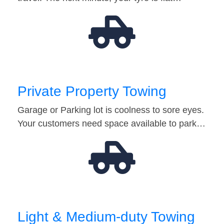
Private Property Towing
Garage or Parking lot is coolness to sore eyes.
Your customers need space available to park…
Light & Medium-duty Towing