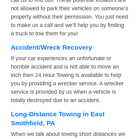
call us to find out! These potential violators are
not allowed to park their vehicles on someone’s
property without their permission. You just need
to make us a call and we’ll help you by finding
a truck to tow them for you!
Accident/Wreck Recovery
If your car experiences an unfortunate or
horrible accident and is not able to move an
inch then 24 Hour Towing is available to help
you by providing a wrecker service. A wrecker
service is provided by us when a vehicle is
totally destroyed due to an accident.
Long-Distance Towing in East
Smithfield, PA
When we talk about towing short distances we