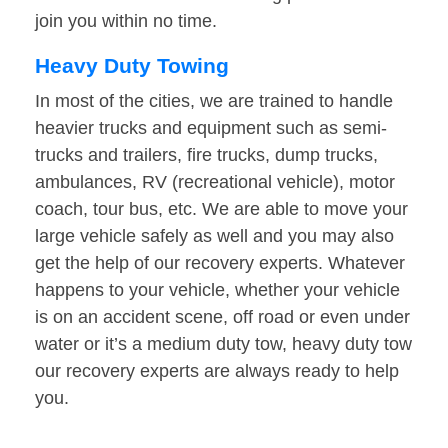
join you within no time.
Heavy Duty Towing
In most of the cities, we are trained to handle
heavier trucks and equipment such as semi-
trucks and trailers, fire trucks, dump trucks,
ambulances, RV (recreational vehicle), motor
coach, tour bus, etc. We are able to move your
large vehicle safely as well and you may also
get the help of our recovery experts. Whatever
happens to your vehicle, whether your vehicle
is on an accident scene, off road or even under
water or it’s a medium duty tow, heavy duty tow
our recovery experts are always ready to help
you.