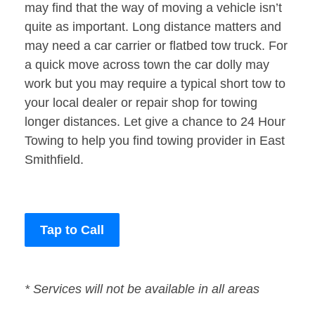
may find that the way of moving a vehicle isn’t
quite as important. Long distance matters and
may need a car carrier or flatbed tow truck. For
a quick move across town the car dolly may
work but you may require a typical short tow to
your local dealer or repair shop for towing
longer distances. Let give a chance to 24 Hour
Towing to help you find towing provider in East
Smithfield.
Tap to Call
* Services will not be available in all areas