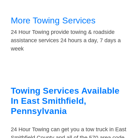
More Towing Services
24 Hour Towing provide towing & roadside
assistance services 24 hours a day, 7 days a
week
Towing Services Available
In East Smithfield,
Pennsylvania
24 Hour Towing can get you a tow truck in East
Smithfield County and all of the 570 area code