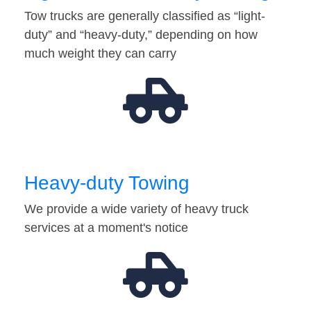
Tow trucks are generally classified as “light-
duty” and “heavy-duty,” depending on how
much weight they can carry
Heavy-duty Towing
We provide a wide variety of heavy truck
services at a moment's notice