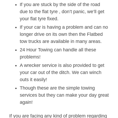
If you are stuck by the side of the road
due to the flat tyre , don’t panic, we’ll get
your flat tyre fixed.
If your car is having a problem and can no
longer drive on its own then the Flatbed
tow trucks are available in many areas.
24 Hour Towing can handle all these
problems!
A wrecker service is also provided to get
your car out of the ditch. We can winch
outs it easily!
Though these are the simple towing
services but they can make your day great
again!
If you are facing any kind of problem regarding