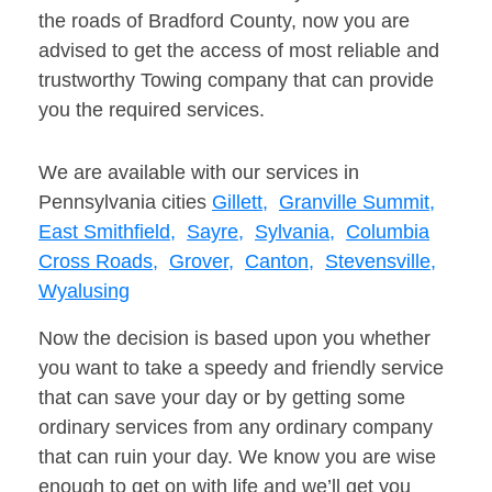
the roads of Bradford County, now you are
advised to get the access of most reliable and
trustworthy Towing company that can provide
you the required services.
We are available with our services in
Pennsylvania cities
Gillett,
Granville Summit,
East Smithfield,
Sayre,
Sylvania,
Columbia
Cross Roads,
Grover,
Canton,
Stevensville,
Wyalusing
Now the decision is based upon you whether
you want to take a speedy and friendly service
that can save your day or by getting some
ordinary services from any ordinary company
that can ruin your day. We know you are wise
enough to get on with life and we’ll get you