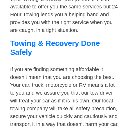
available to offer you the same services but 24
Hour Towing lends you a helping hand and
provides you with the right service when you
are caught in a tight situation.
Towing & Recovery Done
Safely
If you are finding something affordable it
doesn’t mean that you are choosing the best.
Your car, truck, motorcycle or RV means a lot
to you and we assure you that our tow driver
will treat your car as if it is his own. Our local
towing company will take all safety precaution,
secure your vehicle quickly and cautiously and
transport it in a way that doesn’t harm your car.