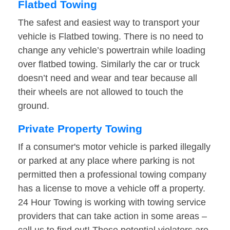
Flatbed Towing
The safest and easiest way to transport your
vehicle is Flatbed towing. There is no need to
change any vehicle’s powertrain while loading
over flatbed towing. Similarly the car or truck
doesn’t need and wear and tear because all
their wheels are not allowed to touch the
ground.
Private Property Towing
If a consumer's motor vehicle is parked illegally
or parked at any place where parking is not
permitted then a professional towing company
has a license to move a vehicle off a property.
24 Hour Towing is working with towing service
providers that can take action in some areas –