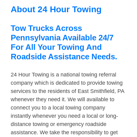
About 24 Hour Towing
Tow Trucks Across
Pennsylvania Available 24/7
For All Your Towing And
Roadside Assistance Needs.
24 Hour Towing is a national towing referral
company which is dedicated to provide towing
services to the residents of East Smithfield, PA
whenever they need it. We will available to
connect you to a local towing company
instantly whenever you need a local or long-
distance towing or emergency roadside
assistance. We take the responsibility to get