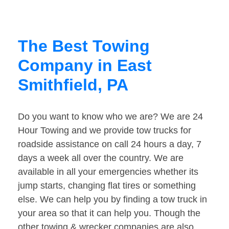
The Best Towing
Company in East
Smithfield, PA
Do you want to know who we are? We are 24
Hour Towing and we provide tow trucks for
roadside assistance on call 24 hours a day, 7
days a week all over the country. We are
available in all your emergencies whether its
jump starts, changing flat tires or something
else. We can help you by finding a tow truck in
your area so that it can help you. Though the
other towing & wrecker companies are also