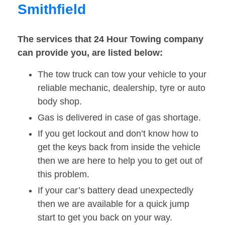
Smithfield
The services that 24 Hour Towing company
can provide you, are listed below:
The tow truck can tow your vehicle to your
reliable mechanic, dealership, tyre or auto
body shop.
Gas is delivered in case of gas shortage.
If you get lockout and don’t know how to
get the keys back from inside the vehicle
then we are here to help you to get out of
this problem.
If your car’s battery dead unexpectedly
then we are available for a quick jump
start to get you back on your way.