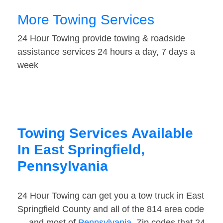
More Towing Services
24 Hour Towing provide towing & roadside
assistance services 24 hours a day, 7 days a
week
Towing Services Available
In East Springfield,
Pennsylvania
24 Hour Towing can get you a tow truck in East
Springfield County and all of the 814 area code
— and most of
Pennsylvania
. Zip codes that 24