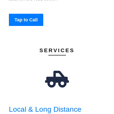
Tap to Call
SERVICES
Local & Long Distance