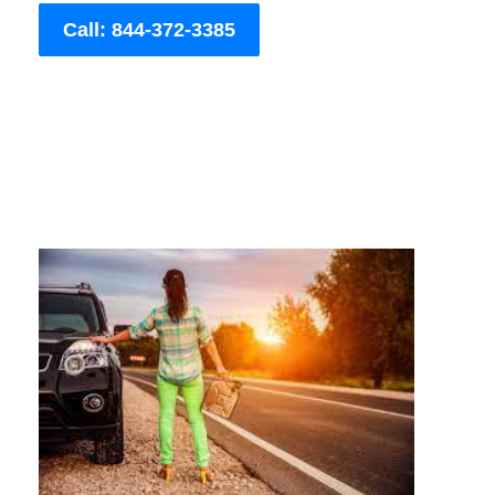
Call: 844-372-3385