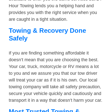
Hour Towing lends you a helping hand and
provides you with the right service when you
are caught in a tight situation.
Towing & Recovery Done
Safely
If you are finding something affordable it
doesn’t mean that you are choosing the best.
Your car, truck, motorcycle or RV means a lot
to you and we assure you that our tow driver
will treat your car as if it is his own. Our local
towing company will take all safety precaution,
secure your vehicle quickly and cautiously and
transport it in a way that doesn’t harm your car.
Most Trusted Towing &