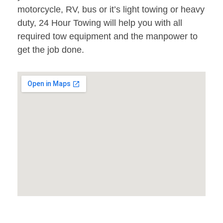
motorcycle, RV, bus or it’s light towing or heavy
duty, 24 Hour Towing will help you with all
required tow equipment and the manpower to
get the job done.