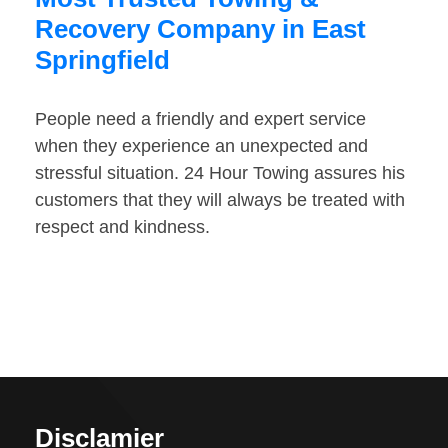
Recovery Company in East
Springfield
People need a friendly and expert service
when they experience an unexpected and
stressful situation. 24 Hour Towing assures his
customers that they will always be treated with
respect and kindness.
Disclamier