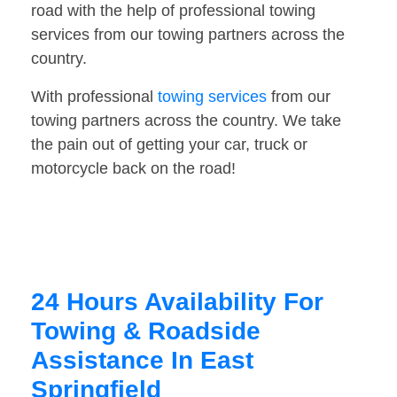
road with the help of professional towing
services from our towing partners across the
country.
With professional
towing services
from our
towing partners across the country. We take
the pain out of getting your car, truck or
motorcycle back on the road!
24 Hours Availability For
Towing & Roadside
Assistance In East
Springfield