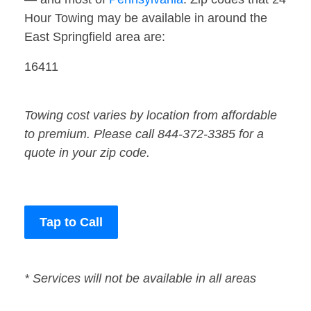
Hour Towing may be available in around the
East Springfield area are:
16411
Towing cost varies by location from affordable
to premium. Please call 844-372-3385 for a
quote in your zip code.
Tap to Call
* Services will not be available in all areas