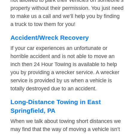
not allowed to park their vehicles on someone’s
property without their permission. You just need
to make us a call and we’ll help you by finding
a truck to tow them for you!
Accident/Wreck Recovery
If your car experiences an unfortunate or
horrible accident and is not able to move an
inch then 24 Hour Towing is available to help
you by providing a wrecker service. A wrecker
service is provided by us when a vehicle is
totally destroyed due to an accident.
Long-Distance Towing in East
Springfield, PA
When we talk about towing short distances we
may find that the way of moving a vehicle isn’t