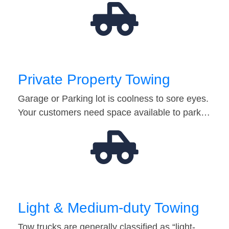
Private Property Towing
Garage or Parking lot is coolness to sore eyes.
Your customers need space available to park…
Light & Medium-duty Towing
Tow trucks are generally classified as “light-