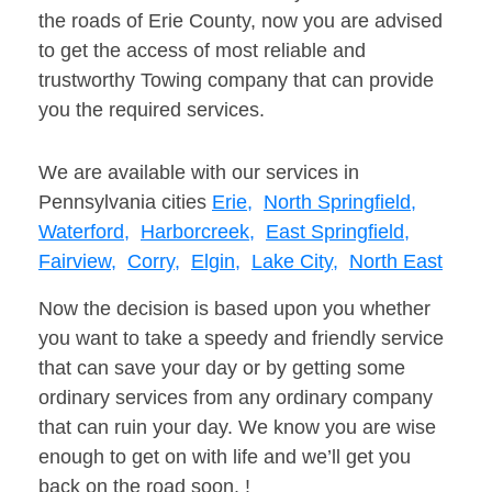
the roads of Erie County, now you are advised
to get the access of most reliable and
trustworthy Towing company that can provide
you the required services.
We are available with our services in
Pennsylvania cities
Erie,
North Springfield,
Waterford,
Harborcreek,
East Springfield,
Fairview,
Corry,
Elgin,
Lake City,
North East
Now the decision is based upon you whether
you want to take a speedy and friendly service
that can save your day or by getting some
ordinary services from any ordinary company
that can ruin your day. We know you are wise
enough to get on with life and we’ll get you
back on the road soon. !