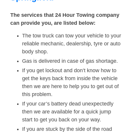
The services that 24 Hour Towing company
can provide you, are listed below:
The tow truck can tow your vehicle to your
reliable mechanic, dealership, tyre or auto
body shop.
Gas is delivered in case of gas shortage.
If you get lockout and don’t know how to
get the keys back from inside the vehicle
then we are here to help you to get out of
this problem.
If your car’s battery dead unexpectedly
then we are available for a quick jump
start to get you back on your way.
If you are stuck by the side of the road