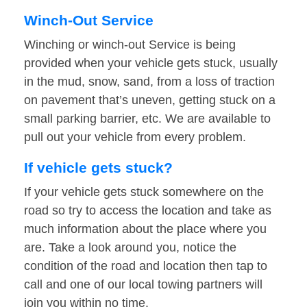
Winch-Out Service
Winching or winch-out Service is being
provided when your vehicle gets stuck, usually
in the mud, snow, sand, from a loss of traction
on pavement that’s uneven, getting stuck on a
small parking barrier, etc. We are available to
pull out your vehicle from every problem.
If vehicle gets stuck?
If your vehicle gets stuck somewhere on the
road so try to access the location and take as
much information about the place where you
are. Take a look around you, notice the
condition of the road and location then tap to
call and one of our local towing partners will
join you within no time.