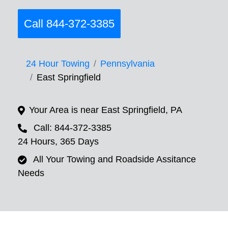
Call 844-372-3385
24 Hour Towing
Pennsylvania
East Springfield
Your Area is near East Springfield, PA
Call: 844-372-3385
24 Hours, 365 Days
All Your Towing and Roadside Assitance
Needs