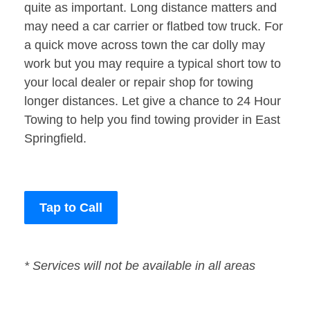
quite as important. Long distance matters and
may need a car carrier or flatbed tow truck. For
a quick move across town the car dolly may
work but you may require a typical short tow to
your local dealer or repair shop for towing
longer distances. Let give a chance to 24 Hour
Towing to help you find towing provider in East
Springfield.
Tap to Call
* Services will not be available in all areas