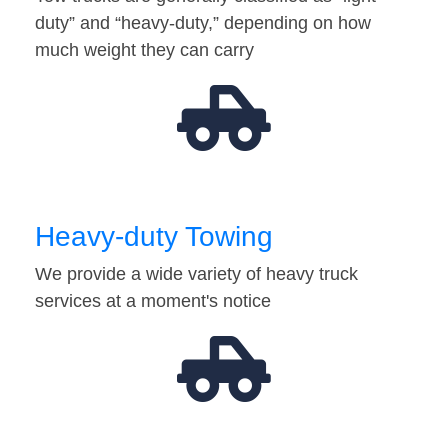
duty” and “heavy-duty,” depending on how
much weight they can carry
Heavy-duty Towing
We provide a wide variety of heavy truck
services at a moment's notice