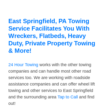
East Springfield, PA Towing
Service Facilitates You With
Wreckers, Flatbeds, Heavy
Duty, Private Property Towing
& More!
24 Hour Towing
works with the other towing
companies and can handle most other road
services too. We are working with roadside
assistance companies and can offer wheel lift
towing and other services to East Springfield
and the surrounding area
Tap to Call
and find
out!