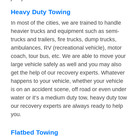
Heavy Duty Towing
In most of the cities, we are trained to handle
heavier trucks and equipment such as semi-
trucks and trailers, fire trucks, dump trucks,
ambulances, RV (recreational vehicle), motor
coach, tour bus, etc. We are able to move your
large vehicle safely as well and you may also
get the help of our recovery experts. Whatever
happens to your vehicle, whether your vehicle
is on an accident scene, off road or even under
water or it’s a medium duty tow, heavy duty tow
our recovery experts are always ready to help
you.
Flatbed Towing