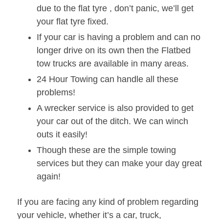
due to the flat tyre , don’t panic, we’ll get
your flat tyre fixed.
If your car is having a problem and can no
longer drive on its own then the Flatbed
tow trucks are available in many areas.
24 Hour Towing can handle all these
problems!
A wrecker service is also provided to get
your car out of the ditch. We can winch
outs it easily!
Though these are the simple towing
services but they can make your day great
again!
If you are facing any kind of problem regarding
your vehicle, whether it’s a car, truck,