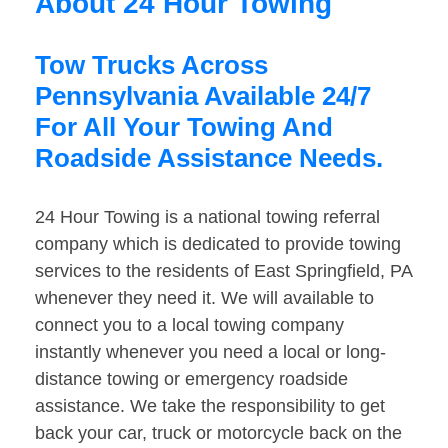
About 24 Hour Towing
Tow Trucks Across
Pennsylvania Available 24/7
For All Your Towing And
Roadside Assistance Needs.
24 Hour Towing is a national towing referral
company which is dedicated to provide towing
services to the residents of East Springfield, PA
whenever they need it. We will available to
connect you to a local towing company
instantly whenever you need a local or long-
distance towing or emergency roadside
assistance. We take the responsibility to get
back your car, truck or motorcycle back on the