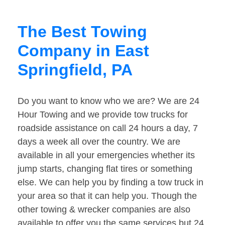
The Best Towing
Company in East
Springfield, PA
Do you want to know who we are? We are 24
Hour Towing and we provide tow trucks for
roadside assistance on call 24 hours a day, 7
days a week all over the country. We are
available in all your emergencies whether its
jump starts, changing flat tires or something
else. We can help you by finding a tow truck in
your area so that it can help you. Though the
other towing & wrecker companies are also
available to offer you the same services but 24