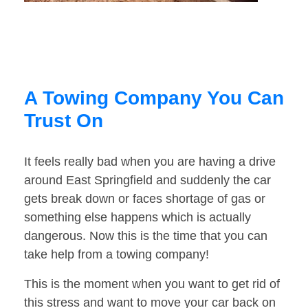
A Towing Company You Can
Trust On
It feels really bad when you are having a drive
around East Springfield and suddenly the car
gets break down or faces shortage of gas or
something else happens which is actually
dangerous. Now this is the time that you can
take help from a towing company!
This is the moment when you want to get rid of
this stress and want to move your car back on