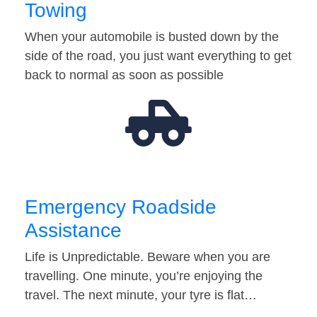
Towing
When your automobile is busted down by the
side of the road, you just want everything to get
back to normal as soon as possible
Emergency Roadside
Assistance
Life is Unpredictable. Beware when you are
travelling. One minute, you’re enjoying the
travel. The next minute, your tyre is flat…