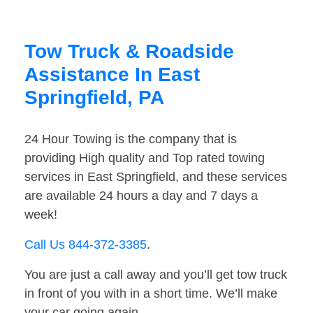
Tow Truck & Roadside
Assistance In East
Springfield, PA
24 Hour Towing is the company that is
providing High quality and Top rated towing
services in East Springfield, and these services
are available 24 hours a day and 7 days a
week!
Call Us 844-372-3385
.
You are just a call away and you’ll get tow truck
in front of you with in a short time. We’ll make
your car going again.