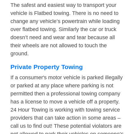
The safest and easiest way to transport your
vehicle is Flatbed towing. There is no need to
change any vehicle’s powertrain while loading
over flatbed towing. Similarly the car or truck
doesn’t need and wear and tear because all
their wheels are not allowed to touch the
ground.
Private Property Towing
If a consumer's motor vehicle is parked illegally
or parked at any place where parking is not
permitted then a professional towing company
has a license to move a vehicle off a property.
24 Hour Towing is working with towing service
providers that can take action in some areas –
call us to find out! These potential violators are