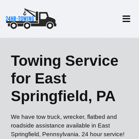
Towing Service
for East
Springfield, PA
We have tow truck, wrecker, flatbed and
roadside assistance available in East
Springfield, Pennsylvania. 24 hour service!