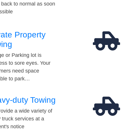
t back to normal as soon
ssible
vate Property
ing
e or Parking lot is
ess to sore eyes. Your
mers need space
able to park…
vy-duty Towing
ovide a wide variety of
 truck services at a
t's notice