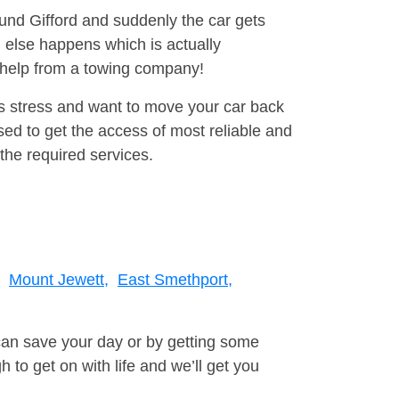
ound Gifford and suddenly the car gets
 else happens which is actually
e help from a towing company!
is stress and want to move your car back
ed to get the access of most reliable and
the required services.
Mount Jewett,
East Smethport,
can save your day or by getting some
to get on with life and we’ll get you