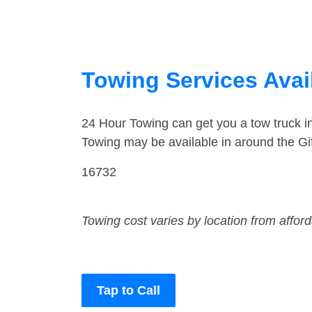
Towing Services Avail
24 Hour Towing can get you a tow truck i
Towing may be available in around the Gif
16732
Towing cost varies by location from affor
Tap to Call