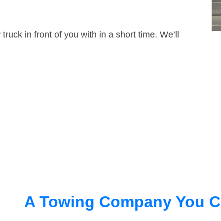
truck in front of you with in a short time. We’ll
A Towing Company You C