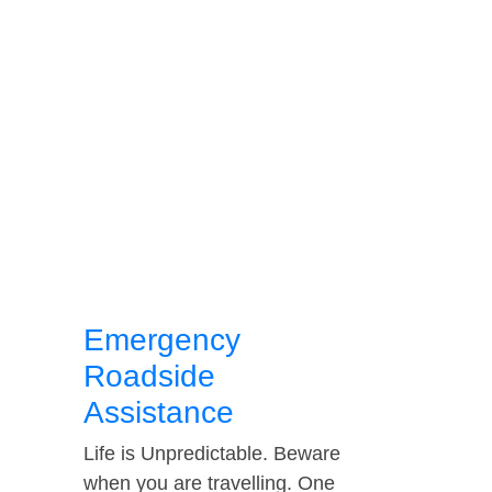
Emergency
Roadside
Assistance
Life is Unpredictable. Beware
when you are travelling. One