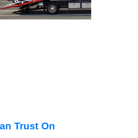
an Trust On