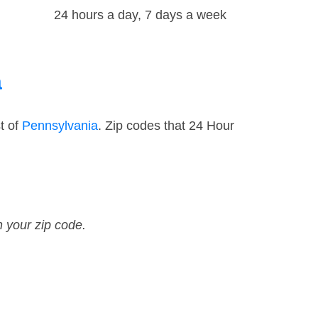
24 hours a day, 7 days a week
a
t of
Pennsylvania
. Zip codes that 24 Hour
n your zip code.