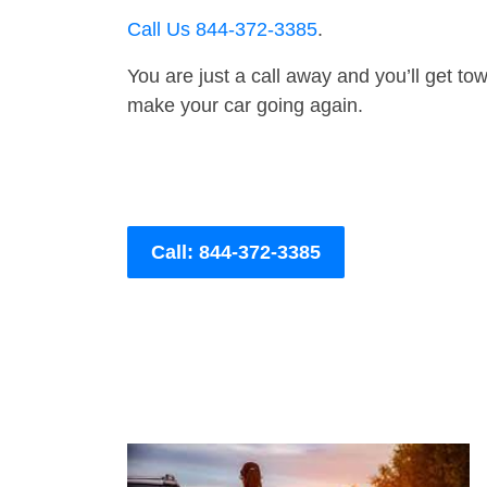
Call Us 844-372-3385
.
You are just a call away and you’ll get tow 
make your car going again.
Call: 844-372-3385