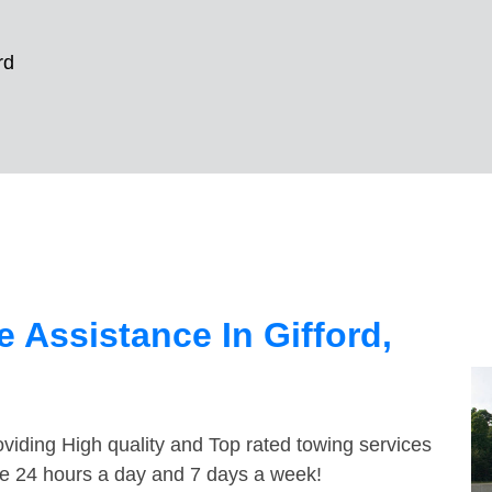
rd
 Assistance In Gifford,
viding High quality and Top rated towing services
ble 24 hours a day and 7 days a week!