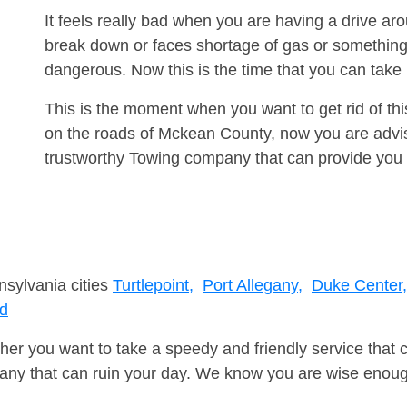
It feels really bad when you are having a drive ar
break down or faces shortage of gas or something
dangerous. Now this is the time that you can tak
This is the moment when you want to get rid of th
on the roads of Mckean County, now you are advis
trustworthy Towing company that can provide you 
nsylvania cities
Turtlepoint,
Port Allegany,
Duke Center,
rd
er you want to take a speedy and friendly service that 
ny that can ruin your day. We know you are wise enough 