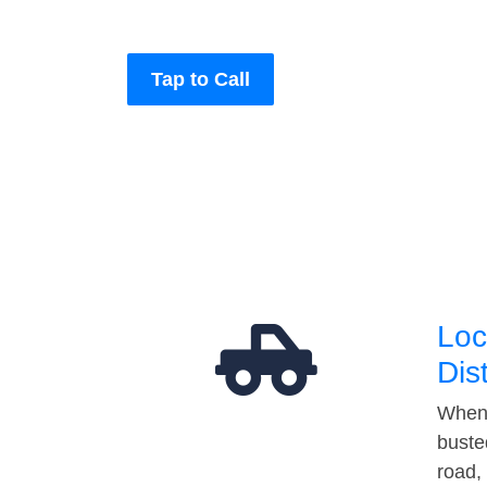
Tap to Call
Loc
Dis
When 
buste
road,