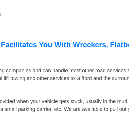
s
 Facilitates You With Wreckers, Flatb
ing companies and can handle most other road services 
lift towing and other services to Gifford and the surro
ovided when your vehicle gets stuck, usually in the mud, 
 small parking barrier, etc. We are available to pull out