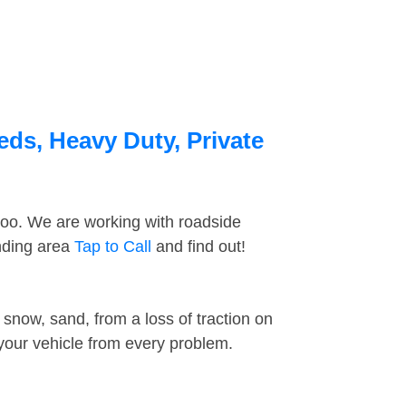
eds, Heavy Duty, Private
too. We are working with roadside
unding area
Tap to Call
and find out!
snow, sand, from a loss of traction on
 your vehicle from every problem.