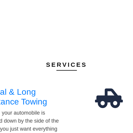
SERVICES
al & Long
tance Towing
your automobile is
d down by the side of the
 you just want everything