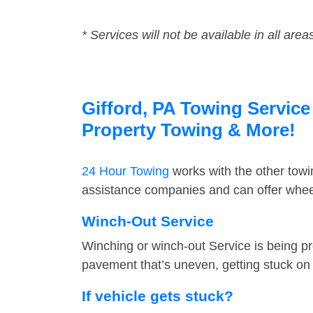
* Services will not be available in all area
Gifford, PA Towing Service
Property Towing & More!
24 Hour Towing
works with the other tow
assistance companies and can offer wheel 
Winch-Out Service
Winching or winch-out Service is being pr
pavement that’s uneven, getting stuck on a
If vehicle gets stuck?