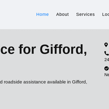
Home
About
Services
Lo
ce for Gifford,
24
N
d roadside assistance available in Gifford,