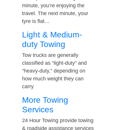
minute, you’re enjoying the
travel. The next minute, your
tyre is flat…
Light & Medium-
duty Towing
Tow trucks are generally
classified as “light-duty” and
“heavy-duty,” depending on
how much weight they can
carry
More Towing
Services
24 Hour Towing provide towing
& roadside assistance services