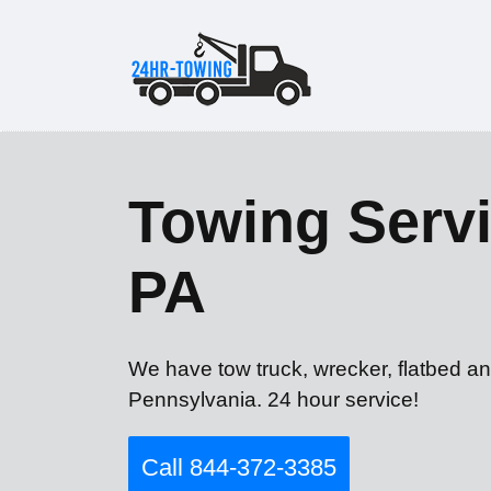
Towing Servi
PA
We have tow truck, wrecker, flatbed an
Pennsylvania. 24 hour service!
Call 844-372-3385