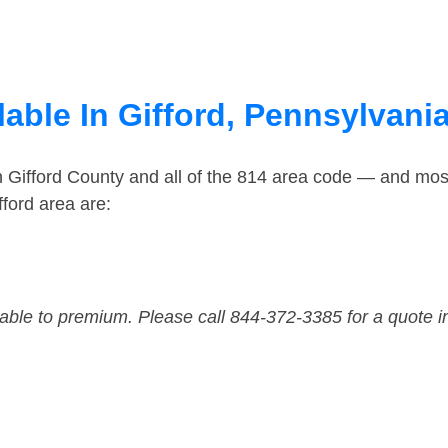
able In Gifford, Pennsylvani
n Gifford County and all of the 814 area code — and mos
ford area are:
dable to premium. Please call 844-372-3385 for a quote i