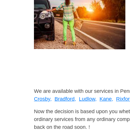
We are available with our services in Pen
Crosby,
Bradford,
Ludlow,
Kane,
Rixfo
Now the decision is based upon you wheth
ordinary services from any ordinary compa
back on the road soon. !