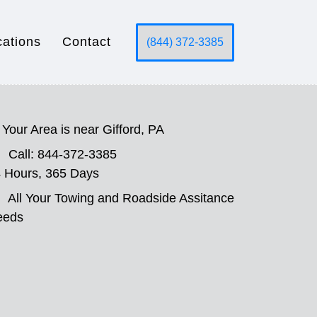
cations
Contact
(844) 372-3385
Your Area is near Gifford, PA
Call: 844-372-3385
 Hours, 365 Days
All Your Towing and Roadside Assitance
eeds