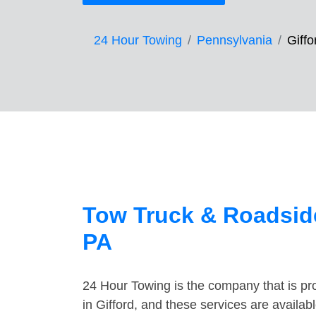
24 Hour Towing
Pennsylvania
Giffo
Tow Truck & Roadside
PA
24 Hour Towing is the company that is pro
in Gifford, and these services are availa