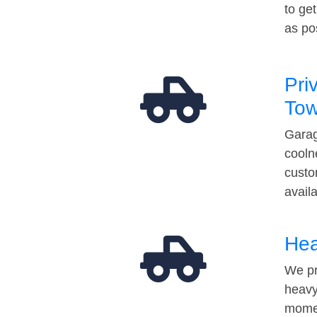
to ge
as po
Pri
Tow
Garag
cooln
custo
avail
Hea
We pr
heavy
momen