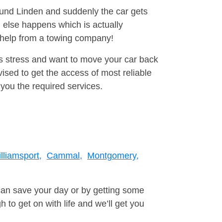
round Linden and suddenly the car gets
 else happens which is actually
e help from a towing company!
is stress and want to move your car back
sed to get the access of most reliable
you the required services.
lliamsport,
Cammal,
Montgomery,
can save your day or by getting some
to get on with life and we’ll get you