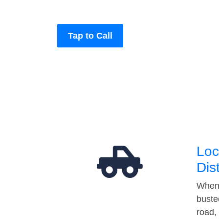
Tap to Call
Loc
Dis
When 
buste
road,