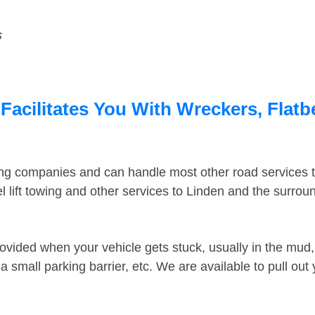
s
Facilitates You With Wreckers, Flatb
ing companies and can handle most other road services 
 lift towing and other services to Linden and the surro
ovided when your vehicle gets stuck, usually in the mud, 
 small parking barrier, etc. We are available to pull out