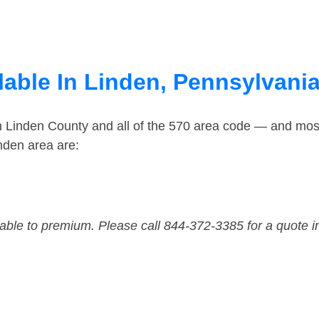
lable In Linden, Pennsylvani
n Linden County and all of the 570 area code — and mos
nden area are:
dable to premium. Please call 844-372-3385 for a quote i