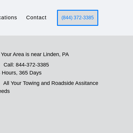
cations
Contact
(844) 372-3385
Your Area is near Linden, PA
Call: 844-372-3385
 Hours, 365 Days
All Your Towing and Roadside Assitance
eeds