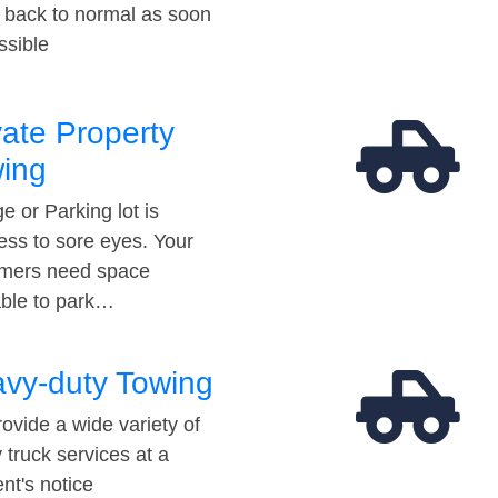
t back to normal as soon
ssible
vate Property
ing
e or Parking lot is
ess to sore eyes. Your
mers need space
able to park…
vy-duty Towing
ovide a wide variety of
 truck services at a
t's notice