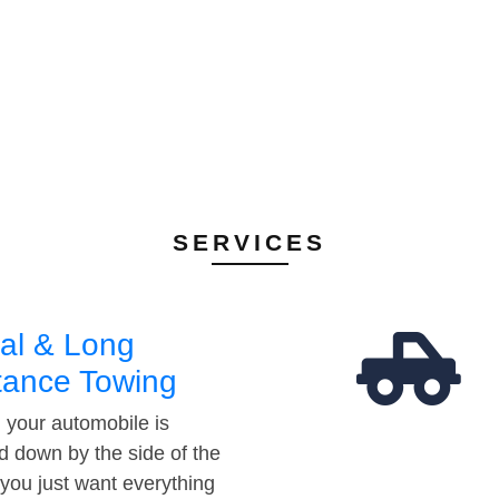
SERVICES
al & Long
tance Towing
your automobile is
d down by the side of the
 you just want everything