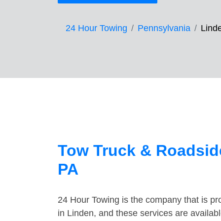
24 Hour Towing
Pennsylvania
Lind
Tow Truck & Roadside
PA
24 Hour Towing is the company that is pro
in Linden, and these services are availa