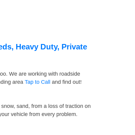
eds, Heavy Duty, Private
too. We are working with roadside
unding area
Tap to Call
and find out!
snow, sand, from a loss of traction on
 your vehicle from every problem.