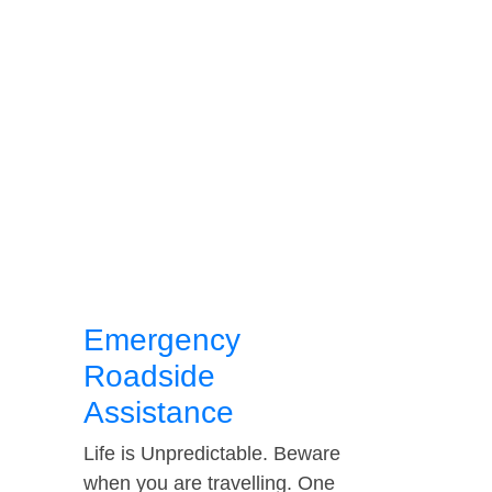
Emergency
Roadside
Assistance
Life is Unpredictable. Beware
when you are travelling. One