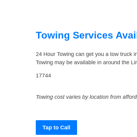
Towing Services Avai
24 Hour Towing can get you a tow truck i
Towing may be available in around the Li
17744
Towing cost varies by location from affor
Tap to Call