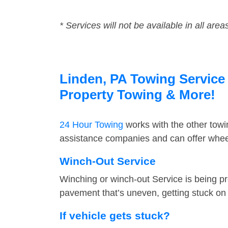
* Services will not be available in all area
Linden, PA Towing Service 
Property Towing & More!
24 Hour Towing
works with the other tow
assistance companies and can offer wheel
Winch-Out Service
Winching or winch-out Service is being pr
pavement that’s uneven, getting stuck on a
If vehicle gets stuck?