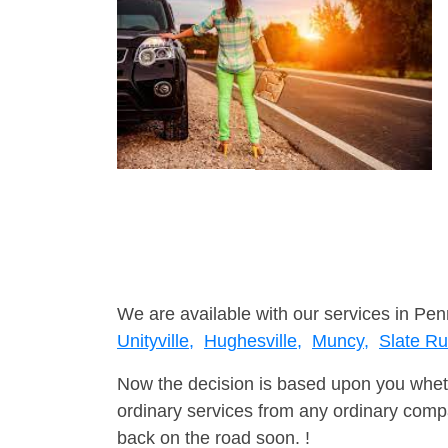
We are available with our services in Pen
Unityville,
Hughesville,
Muncy,
Slate R
Now the decision is based upon you wheth
ordinary services from any ordinary compa
back on the road soon. !