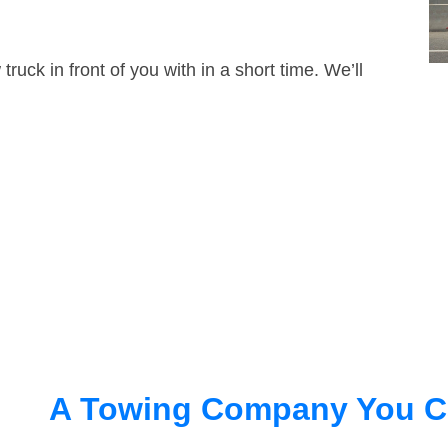
truck in front of you with in a short time. We’ll
A Towing Company You C