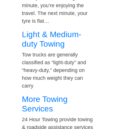
minute, you’re enjoying the
travel. The next minute, your
tyre is flat…
Light & Medium-
duty Towing
Tow trucks are generally
classified as “light-duty” and
“heavy-duty,” depending on
how much weight they can
carry
More Towing
Services
24 Hour Towing provide towing
& roadside assistance services