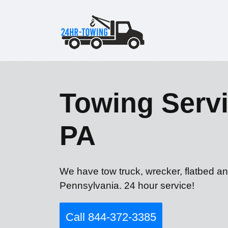
Towing Servi
PA
We have tow truck, wrecker, flatbed an
Pennsylvania. 24 hour service!
Call 844-372-3385