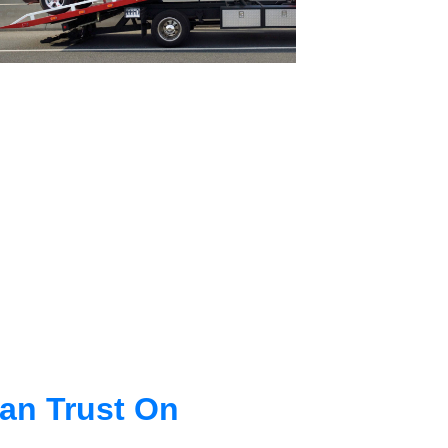
an Trust On