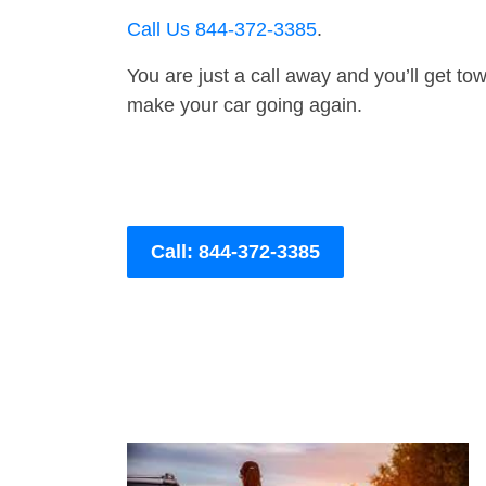
Call Us 844-372-3385
.
You are just a call away and you’ll get tow 
make your car going again.
Call: 844-372-3385