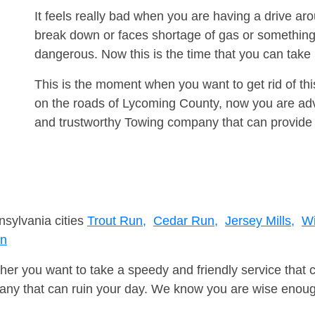
It feels really bad when you are having a drive a
break down or faces shortage of gas or something
dangerous. Now this is the time that you can tak
This is the moment when you want to get rid of th
on the roads of Lycoming County, now you are advi
and trustworthy Towing company that can provide 
nsylvania cities
Trout Run,
Cedar Run,
Jersey Mills,
Wi
un
er you want to take a speedy and friendly service that 
ny that can ruin your day. We know you are wise enough 