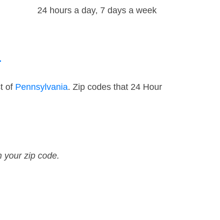
24 hours a day, 7 days a week
a
t of
Pennsylvania
. Zip codes that 24 Hour
n your zip code.