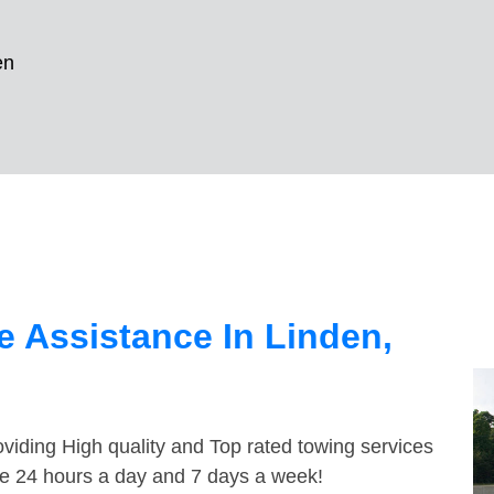
en
 Assistance In Linden,
viding High quality and Top rated towing services
ble 24 hours a day and 7 days a week!