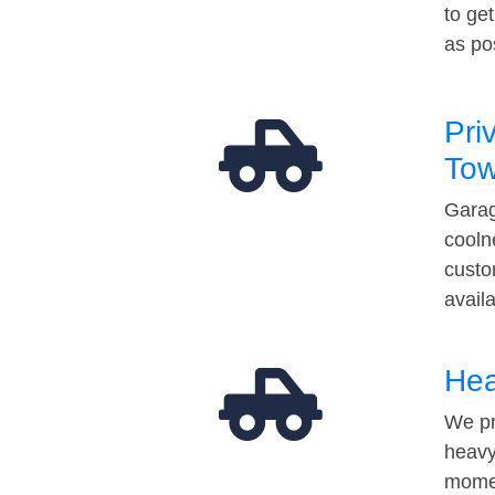
to ge
as po
Pri
Tow
Garag
cooln
custo
avail
Hea
We pr
heavy
momen