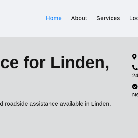
Home
About
Services
Lo
ce for Linden,
24
N
d roadside assistance available in Linden,