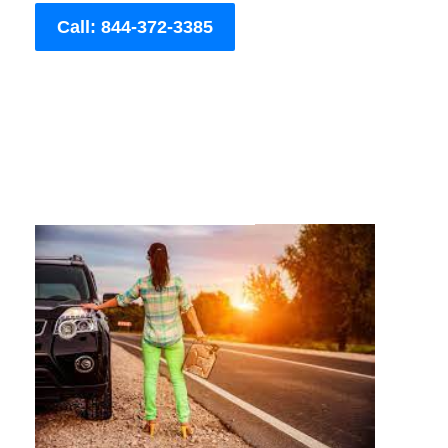
Call: 844-372-3385