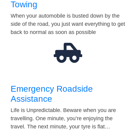
Towing
When your automobile is busted down by the
side of the road, you just want everything to get
back to normal as soon as possible
Emergency Roadside
Assistance
Life is Unpredictable. Beware when you are
travelling. One minute, you’re enjoying the
travel. The next minute, your tyre is flat…