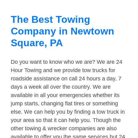
The Best Towing
Company in Newtown
Square, PA
Do you want to know who we are? We are 24
Hour Towing and we provide tow trucks for
roadside assistance on call 24 hours a day, 7
days a week all over the country. We are
available in all your emergencies whether its
jump starts, changing flat tires or something
else. We can help you by finding a tow truck in
your area so that it can help you. Though the
other towing & wrecker companies are also
available to offer you the same services but 24