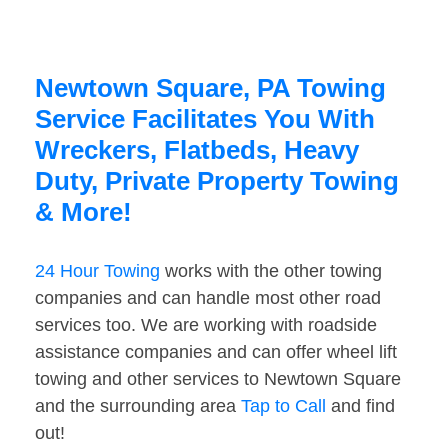
Newtown Square, PA Towing
Service Facilitates You With
Wreckers, Flatbeds, Heavy
Duty, Private Property Towing
& More!
24 Hour Towing
works with the other towing
companies and can handle most other road
services too. We are working with roadside
assistance companies and can offer wheel lift
towing and other services to Newtown Square
and the surrounding area
Tap to Call
and find
out!