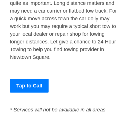
quite as important. Long distance matters and
may need a car carrier or flatbed tow truck. For
a quick move across town the car dolly may
work but you may require a typical short tow to
your local dealer or repair shop for towing
longer distances. Let give a chance to 24 Hour
Towing to help you find towing provider in
Newtown Square.
Tap to Call
* Services will not be available in all areas