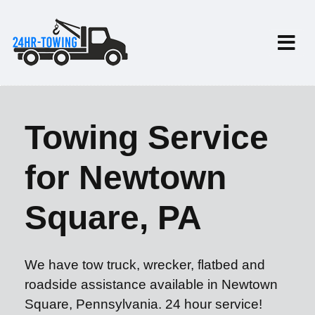
Towing Service
for Newtown
Square, PA
We have tow truck, wrecker, flatbed and
roadside assistance available in Newtown
Square, Pennsylvania. 24 hour service!