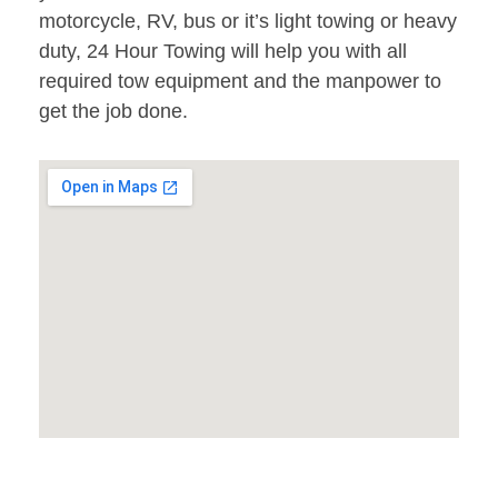
motorcycle, RV, bus or it’s light towing or heavy
duty, 24 Hour Towing will help you with all
required tow equipment and the manpower to
get the job done.