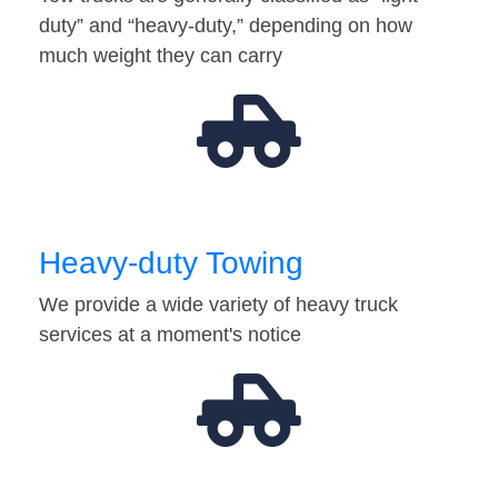
duty” and “heavy-duty,” depending on how
much weight they can carry
Heavy-duty Towing
We provide a wide variety of heavy truck
services at a moment's notice