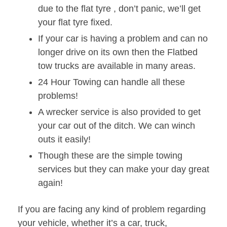
due to the flat tyre , don’t panic, we’ll get
your flat tyre fixed.
If your car is having a problem and can no
longer drive on its own then the Flatbed
tow trucks are available in many areas.
24 Hour Towing can handle all these
problems!
A wrecker service is also provided to get
your car out of the ditch. We can winch
outs it easily!
Though these are the simple towing
services but they can make your day great
again!
If you are facing any kind of problem regarding
your vehicle, whether it’s a car, truck,