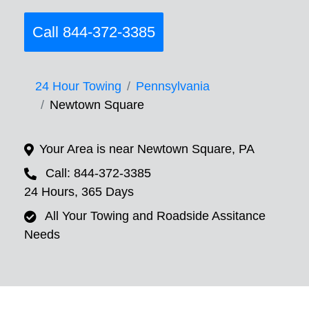
Call 844-372-3385
24 Hour Towing
Pennsylvania
Newtown Square
Your Area is near Newtown Square, PA
Call: 844-372-3385
24 Hours, 365 Days
All Your Towing and Roadside Assitance
Needs