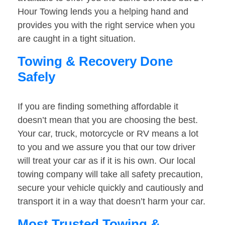
Hour Towing lends you a helping hand and
provides you with the right service when you
are caught in a tight situation.
Towing & Recovery Done
Safely
If you are finding something affordable it
doesn’t mean that you are choosing the best.
Your car, truck, motorcycle or RV means a lot
to you and we assure you that our tow driver
will treat your car as if it is his own. Our local
towing company will take all safety precaution,
secure your vehicle quickly and cautiously and
transport it in a way that doesn’t harm your car.
Most Trusted Towing &