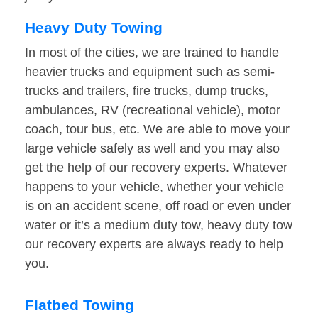
Heavy Duty Towing
In most of the cities, we are trained to handle
heavier trucks and equipment such as semi-
trucks and trailers, fire trucks, dump trucks,
ambulances, RV (recreational vehicle), motor
coach, tour bus, etc. We are able to move your
large vehicle safely as well and you may also
get the help of our recovery experts. Whatever
happens to your vehicle, whether your vehicle
is on an accident scene, off road or even under
water or it’s a medium duty tow, heavy duty tow
our recovery experts are always ready to help
you.
Flatbed Towing