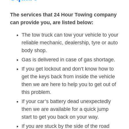
The services that 24 Hour Towing company
can provide you, are listed below:
The tow truck can tow your vehicle to your
reliable mechanic, dealership, tyre or auto
body shop.
Gas is delivered in case of gas shortage.
If you get lockout and don’t know how to
get the keys back from inside the vehicle
then we are here to help you to get out of
this problem.
If your car’s battery dead unexpectedly
then we are available for a quick jump
start to get you back on your way.
If you are stuck by the side of the road