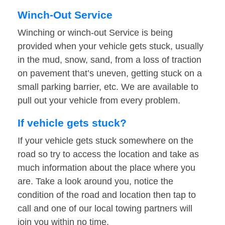
Winch-Out Service
Winching or winch-out Service is being
provided when your vehicle gets stuck, usually
in the mud, snow, sand, from a loss of traction
on pavement that’s uneven, getting stuck on a
small parking barrier, etc. We are available to
pull out your vehicle from every problem.
If vehicle gets stuck?
If your vehicle gets stuck somewhere on the
road so try to access the location and take as
much information about the place where you
are. Take a look around you, notice the
condition of the road and location then tap to
call and one of our local towing partners will
join you within no time.