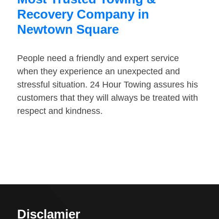
Recovery Company in
Newtown Square
People need a friendly and expert service
when they experience an unexpected and
stressful situation. 24 Hour Towing assures his
customers that they will always be treated with
respect and kindness.
Disclamier