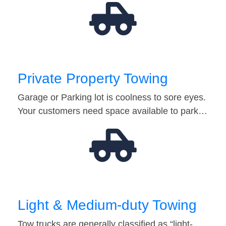
Private Property Towing
Garage or Parking lot is coolness to sore eyes.
Your customers need space available to park…
Light & Medium-duty Towing
Tow trucks are generally classified as “light-