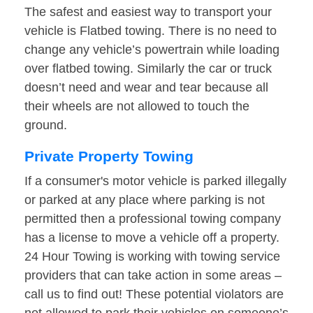
The safest and easiest way to transport your
vehicle is Flatbed towing. There is no need to
change any vehicle’s powertrain while loading
over flatbed towing. Similarly the car or truck
doesn’t need and wear and tear because all
their wheels are not allowed to touch the
ground.
Private Property Towing
If a consumer's motor vehicle is parked illegally
or parked at any place where parking is not
permitted then a professional towing company
has a license to move a vehicle off a property.
24 Hour Towing is working with towing service
providers that can take action in some areas –
call us to find out! These potential violators are