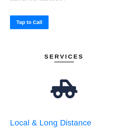
Tap to Call
SERVICES
Local & Long Distance