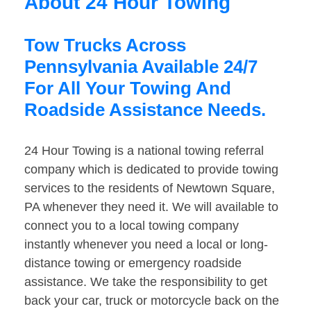
About 24 Hour Towing
Tow Trucks Across
Pennsylvania Available 24/7
For All Your Towing And
Roadside Assistance Needs.
24 Hour Towing is a national towing referral
company which is dedicated to provide towing
services to the residents of Newtown Square,
PA whenever they need it. We will available to
connect you to a local towing company
instantly whenever you need a local or long-
distance towing or emergency roadside
assistance. We take the responsibility to get
back your car, truck or motorcycle back on the