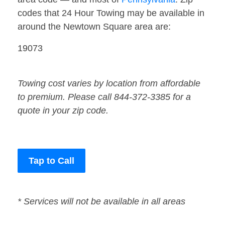
codes that 24 Hour Towing may be available in
around the Newtown Square area are:
19073
Towing cost varies by location from affordable
to premium. Please call 844-372-3385 for a
quote in your zip code.
Tap to Call
* Services will not be available in all areas