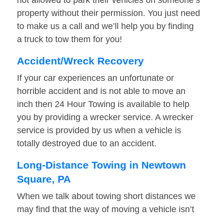
not allowed to park their vehicles on someone’s
property without their permission. You just need
to make us a call and we’ll help you by finding
a truck to tow them for you!
Accident/Wreck Recovery
If your car experiences an unfortunate or
horrible accident and is not able to move an
inch then 24 Hour Towing is available to help
you by providing a wrecker service. A wrecker
service is provided by us when a vehicle is
totally destroyed due to an accident.
Long-Distance Towing in Newtown
Square, PA
When we talk about towing short distances we
may find that the way of moving a vehicle isn’t