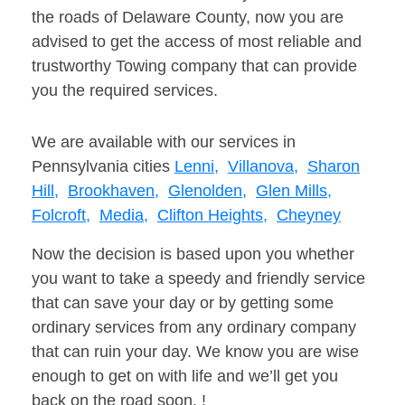
the roads of Delaware County, now you are
advised to get the access of most reliable and
trustworthy Towing company that can provide
you the required services.
We are available with our services in
Pennsylvania cities
Lenni,
Villanova,
Sharon
Hill,
Brookhaven,
Glenolden,
Glen Mills,
Folcroft,
Media,
Clifton Heights,
Cheyney
Now the decision is based upon you whether
you want to take a speedy and friendly service
that can save your day or by getting some
ordinary services from any ordinary company
that can ruin your day. We know you are wise
enough to get on with life and we’ll get you
back on the road soon. !