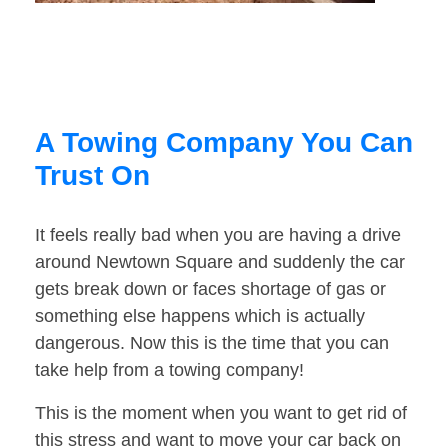
A Towing Company You Can
Trust On
It feels really bad when you are having a drive
around Newtown Square and suddenly the car
gets break down or faces shortage of gas or
something else happens which is actually
dangerous. Now this is the time that you can
take help from a towing company!
This is the moment when you want to get rid of
this stress and want to move your car back on