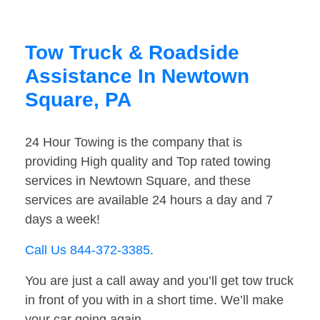
Tow Truck & Roadside
Assistance In Newtown
Square, PA
24 Hour Towing is the company that is
providing High quality and Top rated towing
services in Newtown Square, and these
services are available 24 hours a day and 7
days a week!
Call Us 844-372-3385
.
You are just a call away and you’ll get tow truck
in front of you with in a short time. We’ll make
your car going again.