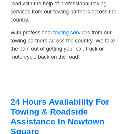
road with the help of professional towing
services from our towing partners across the
country.
With professional
towing services
from our
towing partners across the country. We take
the pain out of getting your car, truck or
motorcycle back on the road!
24 Hours Availability For
Towing & Roadside
Assistance In Newtown
Square