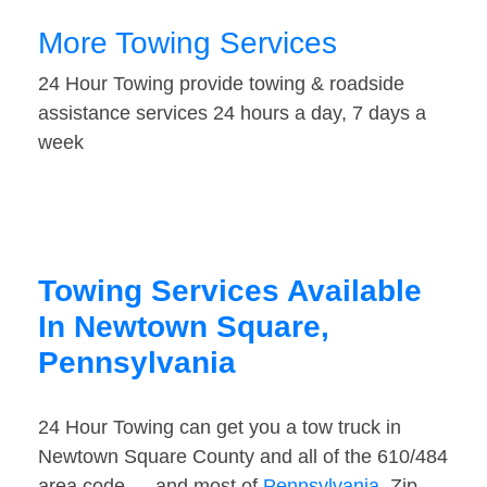
More Towing Services
24 Hour Towing provide towing & roadside
assistance services 24 hours a day, 7 days a
week
Towing Services Available
In Newtown Square,
Pennsylvania
24 Hour Towing can get you a tow truck in
Newtown Square County and all of the 610/484
area code — and most of
Pennsylvania
. Zip