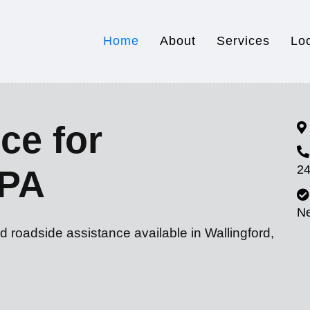
Home
About
Services
Lo
ce for
24
 PA
N
d roadside assistance available in Wallingford,