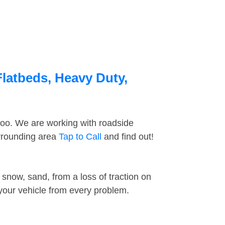
Flatbeds, Heavy Duty,
too. We are working with roadside
urrounding area
Tap to Call
and find out!
snow, sand, from a loss of traction on
 your vehicle from every problem.