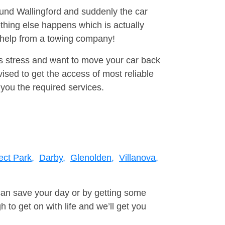
ound Wallingford and suddenly the car
thing else happens which is actually
e help from a towing company!
is stress and want to move your car back
sed to get the access of most reliable
you the required services.
ect Park,
Darby,
Glenolden,
Villanova,
can save your day or by getting some
to get on with life and we’ll get you