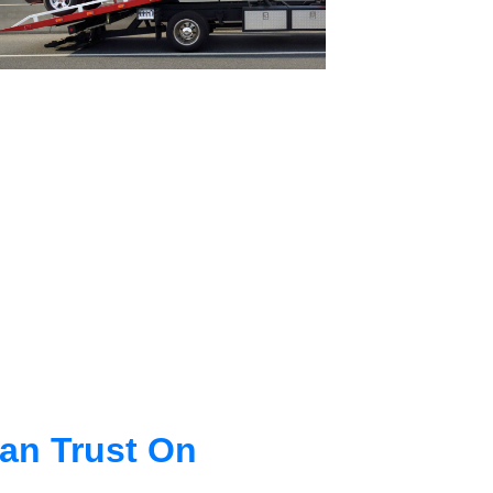
an Trust On