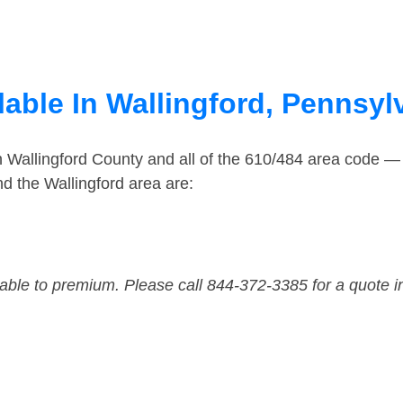
able In Wallingford, Pennsyl
n Wallingford County and all of the 610/484 area code 
d the Wallingford area are:
dable to premium. Please call 844-372-3385 for a quote i