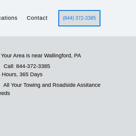
cations
Contact
(844) 372-3385
Your Area is near Wallingford, PA
Call: 844-372-3385
 Hours, 365 Days
All Your Towing and Roadside Assitance
eeds