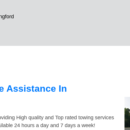
ngford
 Assistance In
viding High quality and Top rated towing services
ailable 24 hours a day and 7 days a week!