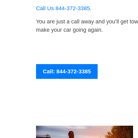
Call Us 844-372-3385
.
You are just a call away and you’ll get tow 
make your car going again.
Call: 844-372-3385