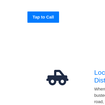
Tap to Call
Loc
Dis
When 
buste
road,