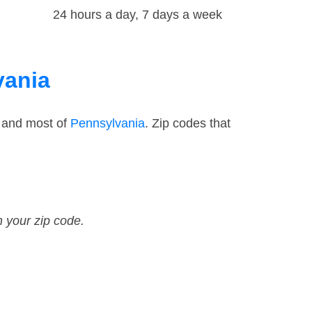
24 hours a day, 7 days a week
vania
— and most of
Pennsylvania
. Zip codes that
n your zip code.