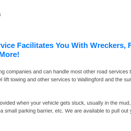
s
vice Facilitates You With Wreckers, 
 More!
ing companies and can handle most other road services 
lift towing and other services to Wallingford and the s
ovided when your vehicle gets stuck, usually in the mud, 
 small parking barrier, etc. We are available to pull out