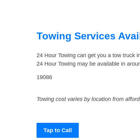
Towing Services Avail
24 Hour Towing can get you a tow truck i
24 Hour Towing may be available in aroun
19086
Towing cost varies by location from affor
Tap to Call