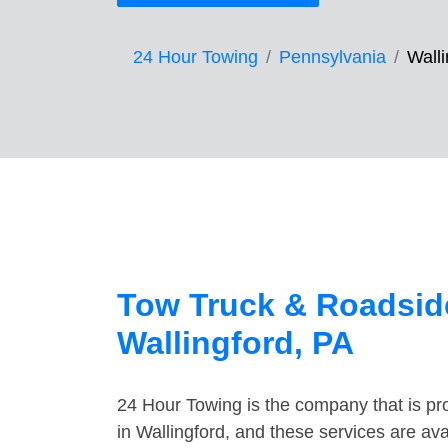
24 Hour Towing
Pennsylvania
Walli
Tow Truck & Roadside
Wallingford, PA
24 Hour Towing is the company that is pro
in Wallingford, and these services are av