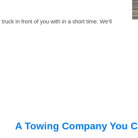
truck in front of you with in a short time. We’ll
A Towing Company You C