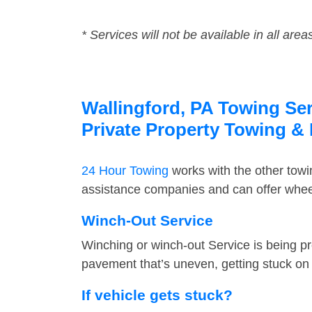
* Services will not be available in all area
Wallingford, PA Towing Ser
Private Property Towing &
24 Hour Towing
works with the other tow
assistance companies and can offer wheel 
Winch-Out Service
Winching or winch-out Service is being pr
pavement that’s uneven, getting stuck on a
If vehicle gets stuck?