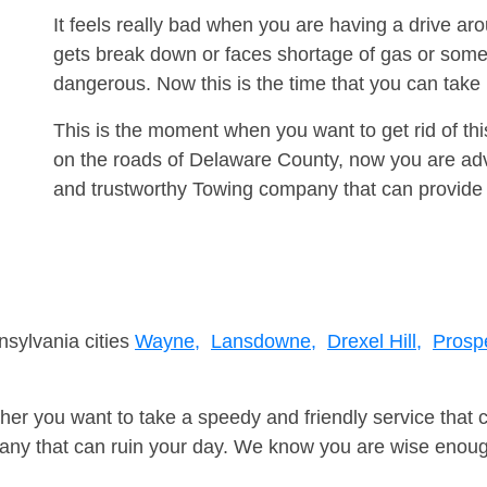
It feels really bad when you are having a drive ar
gets break down or faces shortage of gas or some
dangerous. Now this is the time that you can tak
This is the moment when you want to get rid of th
on the roads of Delaware County, now you are advi
and trustworthy Towing company that can provide 
nsylvania cities
Wayne,
Lansdowne,
Drexel Hill,
Prosp
er you want to take a speedy and friendly service that 
ny that can ruin your day. We know you are wise enough 