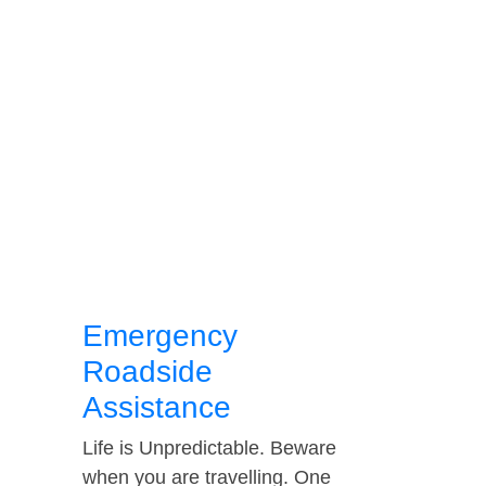
Emergency
Roadside
Assistance
Life is Unpredictable. Beware
when you are travelling. One