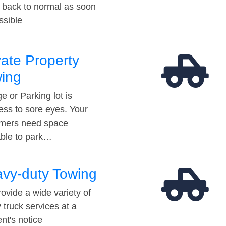
t back to normal as soon
ssible
vate Property
ing
e or Parking lot is
ess to sore eyes. Your
mers need space
able to park…
vy-duty Towing
ovide a wide variety of
 truck services at a
t's notice