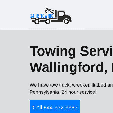
Towing Servi
Wallingford,
We have tow truck, wrecker, flatbed an
Pennsylvania. 24 hour service!
Call 844-372-3385