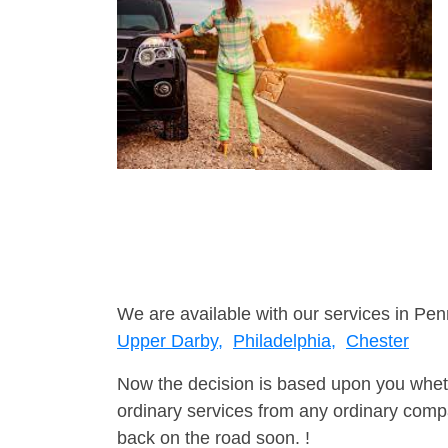
We are available with our services in Pen
Upper Darby,
Philadelphia,
Chester
Now the decision is based upon you wheth
ordinary services from any ordinary compa
back on the road soon. !