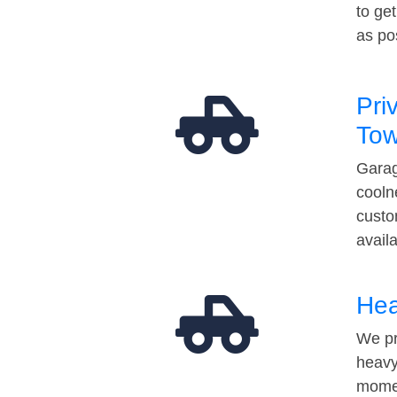
to ge
as po
Pri
Tow
Garag
cooln
custo
avail
Hea
We pr
heavy
momen