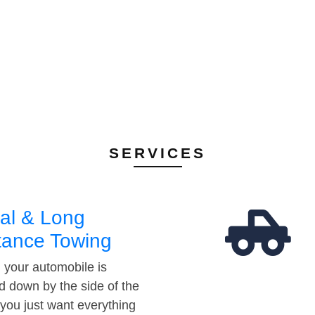
SERVICES
al & Long
tance Towing
your automobile is
d down by the side of the
 you just want everything