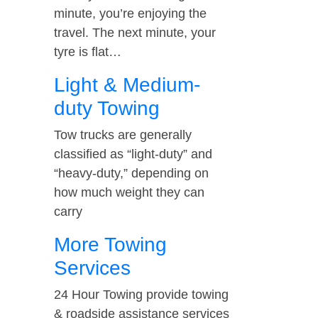
minute, you’re enjoying the
travel. The next minute, your
tyre is flat…
Light & Medium-
duty Towing
Tow trucks are generally
classified as “light-duty” and
“heavy-duty,” depending on
how much weight they can
carry
More Towing
Services
24 Hour Towing provide towing
& roadside assistance services