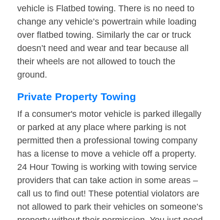
vehicle is Flatbed towing. There is no need to
change any vehicle’s powertrain while loading
over flatbed towing. Similarly the car or truck
doesn’t need and wear and tear because all
their wheels are not allowed to touch the
ground.
Private Property Towing
If a consumer's motor vehicle is parked illegally
or parked at any place where parking is not
permitted then a professional towing company
has a license to move a vehicle off a property.
24 Hour Towing is working with towing service
providers that can take action in some areas –
call us to find out! These potential violators are
not allowed to park their vehicles on someone’s