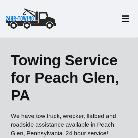
Towing Service
for Peach Glen,
PA
We have tow truck, wrecker, flatbed and
roadside assistance available in Peach
Glen, Pennsylvania. 24 hour service!