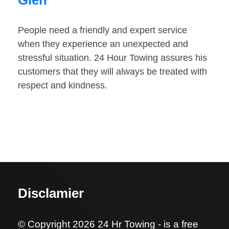
Glen
People need a friendly and expert service
when they experience an unexpected and
stressful situation. 24 Hour Towing assures his
customers that they will always be treated with
respect and kindness.
Disclamier
© Copyright 2026 24 Hr Towing - is a free