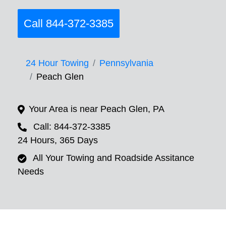
Call 844-372-3385
24 Hour Towing
Pennsylvania
Peach Glen
Your Area is near Peach Glen, PA
Call: 844-372-3385
24 Hours, 365 Days
All Your Towing and Roadside Assitance
Needs