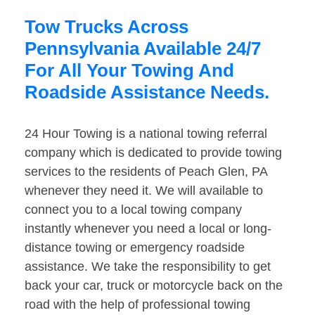
Tow Trucks Across
Pennsylvania Available 24/7
For All Your Towing And
Roadside Assistance Needs.
24 Hour Towing is a national towing referral
company which is dedicated to provide towing
services to the residents of Peach Glen, PA
whenever they need it. We will available to
connect you to a local towing company
instantly whenever you need a local or long-
distance towing or emergency roadside
assistance. We take the responsibility to get
back your car, truck or motorcycle back on the
road with the help of professional towing