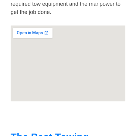
required tow equipment and the manpower to
get the job done.