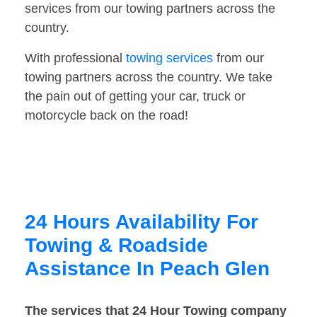
services from our towing partners across the
country.
With professional
towing services
from our
towing partners across the country. We take
the pain out of getting your car, truck or
motorcycle back on the road!
24 Hours Availability For
Towing & Roadside
Assistance In Peach Glen
The services that 24 Hour Towing company