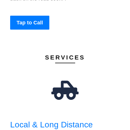
Tap to Call
SERVICES
Local & Long Distance