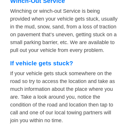
Winch-Out Service
Winching or winch-out Service is being
provided when your vehicle gets stuck, usually
in the mud, snow, sand, from a loss of traction
on pavement that’s uneven, getting stuck on a
small parking barrier, etc. We are available to
pull out your vehicle from every problem.
If vehicle gets stuck?
If your vehicle gets stuck somewhere on the
road so try to access the location and take as
much information about the place where you
are. Take a look around you, notice the
condition of the road and location then tap to
call and one of our local towing partners will
join you within no time.