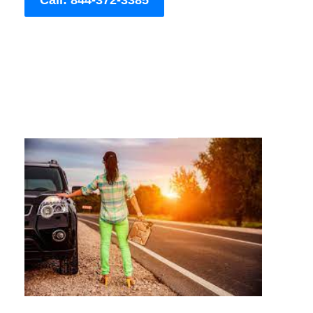
Call: 844-372-3385