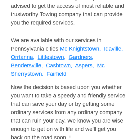
advised to get the access of most reliable and
trustworthy Towing company that can provide
you the required services.
We are available with our services in
Pennsylvania cities
Mc Knightstown,
Idaville,
Orrtanna,
Littlestown,
Gardners,
Bendersville,
Cashtown,
Aspers,
Mc
Sherrystown,
Fairfield
Now the decision is based upon you whether
you want to take a speedy and friendly service
that can save your day or by getting some
ordinary services from any ordinary company
that can ruin your day. We know you are wise
enough to get on with life and we’ll get you
back on the road soon. !