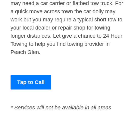
may need a car carrier or flatbed tow truck. For
a quick move across town the car dolly may
work but you may require a typical short tow to
your local dealer or repair shop for towing
longer distances. Let give a chance to 24 Hour
Towing to help you find towing provider in
Peach Glen.
Tap to Call
* Services will not be available in all areas