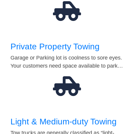
Private Property Towing
Garage or Parking lot is coolness to sore eyes.
Your customers need space available to park…
Light & Medium-duty Towing
Tow trucks are generally classified as “light-