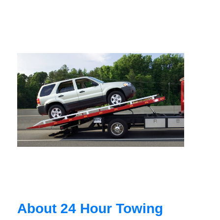
About 24 Hour Towing