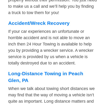
property without their permission. You just need
to make us a call and we’ll help you by finding
a truck to tow them for you!
Accident/Wreck Recovery
If your car experiences an unfortunate or
horrible accident and is not able to move an
inch then 24 Hour Towing is available to help
you by providing a wrecker service. A wrecker
service is provided by us when a vehicle is
totally destroyed due to an accident.
Long-Distance Towing in Peach
Glen, PA
When we talk about towing short distances we
may find that the way of moving a vehicle isn’t
quite as important. Long distance matters and