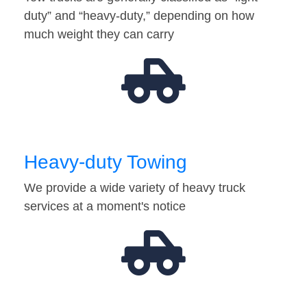
duty” and “heavy-duty,” depending on how
much weight they can carry
Heavy-duty Towing
We provide a wide variety of heavy truck
services at a moment's notice