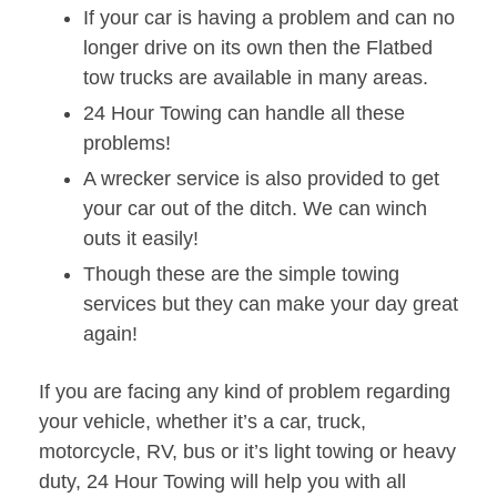
If your car is having a problem and can no
longer drive on its own then the Flatbed
tow trucks are available in many areas.
24 Hour Towing can handle all these
problems!
A wrecker service is also provided to get
your car out of the ditch. We can winch
outs it easily!
Though these are the simple towing
services but they can make your day great
again!
If you are facing any kind of problem regarding
your vehicle, whether it’s a car, truck,
motorcycle, RV, bus or it’s light towing or heavy
duty, 24 Hour Towing will help you with all