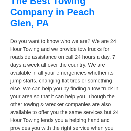
The Best Towing
Company in Peach
Glen, PA
Do you want to know who we are? We are 24
Hour Towing and we provide tow trucks for
roadside assistance on call 24 hours a day, 7
days a week all over the country. We are
available in all your emergencies whether its
jump starts, changing flat tires or something
else. We can help you by finding a tow truck in
your area so that it can help you. Though the
other towing & wrecker companies are also
available to offer you the same services but 24
Hour Towing lends you a helping hand and
provides you with the right service when you