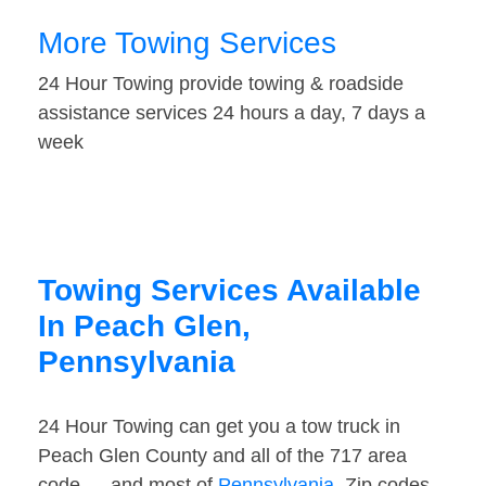
More Towing Services
24 Hour Towing provide towing & roadside
assistance services 24 hours a day, 7 days a
week
Towing Services Available
In Peach Glen,
Pennsylvania
24 Hour Towing can get you a tow truck in
Peach Glen County and all of the 717 area
code — and most of
Pennsylvania
. Zip codes