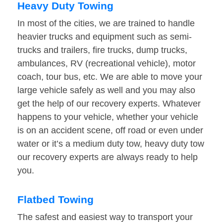
Heavy Duty Towing
In most of the cities, we are trained to handle
heavier trucks and equipment such as semi-
trucks and trailers, fire trucks, dump trucks,
ambulances, RV (recreational vehicle), motor
coach, tour bus, etc. We are able to move your
large vehicle safely as well and you may also
get the help of our recovery experts. Whatever
happens to your vehicle, whether your vehicle
is on an accident scene, off road or even under
water or it’s a medium duty tow, heavy duty tow
our recovery experts are always ready to help
you.
Flatbed Towing
The safest and easiest way to transport your