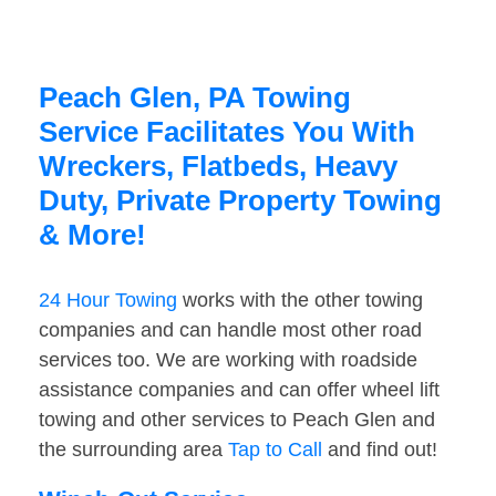
Peach Glen, PA Towing
Service Facilitates You With
Wreckers, Flatbeds, Heavy
Duty, Private Property Towing
& More!
24 Hour Towing
works with the other towing
companies and can handle most other road
services too. We are working with roadside
assistance companies and can offer wheel lift
towing and other services to Peach Glen and
the surrounding area
Tap to Call
and find out!