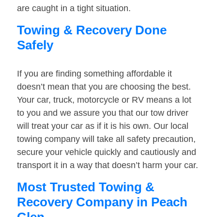
are caught in a tight situation.
Towing & Recovery Done
Safely
If you are finding something affordable it
doesn’t mean that you are choosing the best.
Your car, truck, motorcycle or RV means a lot
to you and we assure you that our tow driver
will treat your car as if it is his own. Our local
towing company will take all safety precaution,
secure your vehicle quickly and cautiously and
transport it in a way that doesn’t harm your car.
Most Trusted Towing &
Recovery Company in Peach