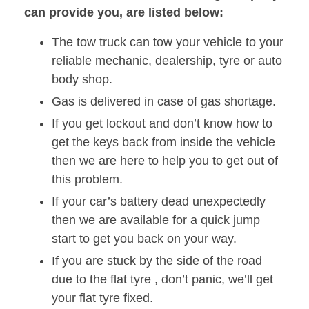
can provide you, are listed below:
The tow truck can tow your vehicle to your
reliable mechanic, dealership, tyre or auto
body shop.
Gas is delivered in case of gas shortage.
If you get lockout and don’t know how to
get the keys back from inside the vehicle
then we are here to help you to get out of
this problem.
If your car’s battery dead unexpectedly
then we are available for a quick jump
start to get you back on your way.
If you are stuck by the side of the road
due to the flat tyre , don’t panic, we’ll get
your flat tyre fixed.