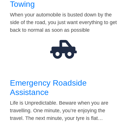
Towing
When your automobile is busted down by the
side of the road, you just want everything to get
back to normal as soon as possible
Emergency Roadside
Assistance
Life is Unpredictable. Beware when you are
travelling. One minute, you’re enjoying the
travel. The next minute, your tyre is flat…