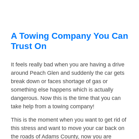
A Towing Company You Can
Trust On
It feels really bad when you are having a drive
around Peach Glen and suddenly the car gets
break down or faces shortage of gas or
something else happens which is actually
dangerous. Now this is the time that you can
take help from a towing company!
This is the moment when you want to get rid of
this stress and want to move your car back on
the roads of Adams County, now you are