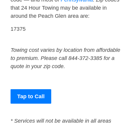
that 24 Hour Towing may be available in
around the Peach Glen area are:
17375
Towing cost varies by location from affordable
to premium. Please call 844-372-3385 for a
quote in your zip code.
Tap to Call
* Services will not be available in all areas