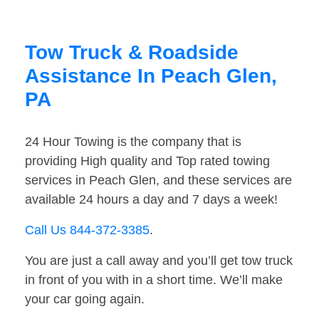
Tow Truck & Roadside
Assistance In Peach Glen,
PA
24 Hour Towing is the company that is
providing High quality and Top rated towing
services in Peach Glen, and these services are
available 24 hours a day and 7 days a week!
Call Us 844-372-3385
.
You are just a call away and you’ll get tow truck
in front of you with in a short time. We’ll make
your car going again.