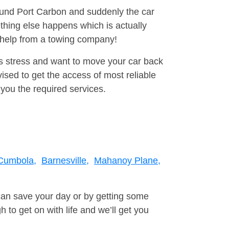
round Port Carbon and suddenly the car
thing else happens which is actually
e help from a towing company!
is stress and want to move your car back
ised to get the access of most reliable
you the required services.
Cumbola,
Barnesville,
Mahanoy Plane,
can save your day or by getting some
to get on with life and we’ll get you