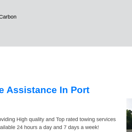
 Carbon
 Assistance In Port
viding High quality and Top rated towing services
vailable 24 hours a day and 7 days a week!