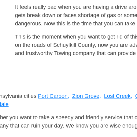
It feels really bad when you are having a drive a
gets break down or faces shortage of gas or some
dangerous. Now this is the time that you can tak
This is the moment when you want to get rid of th
on the roads of Schuylkill County, now you are adv
and trustworthy Towing company that can provide 
nsylvania cities
Port Carbon,
Zion Grove,
Lost Creek,
dale
er you want to take a speedy and friendly service that 
ny that can ruin your day. We know you are wise enough 