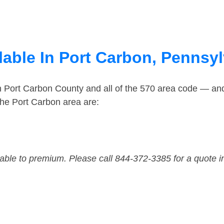
lable In Port Carbon, Pennsy
in Port Carbon County and all of the 570 area code — an
he Port Carbon area are:
dable to premium. Please call 844-372-3385 for a quote i