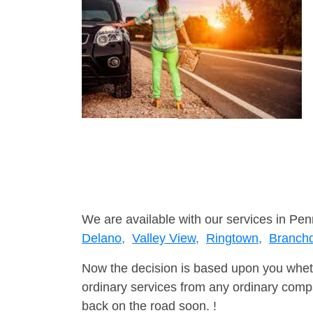
We are available with our services in Pen
Delano,
Valley View,
Ringtown,
Branch
Now the decision is based upon you wheth
ordinary services from any ordinary compa
back on the road soon. !