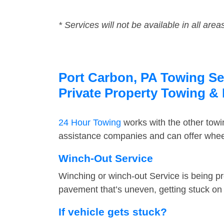
* Services will not be available in all area
Port Carbon, PA Towing Ser
Private Property Towing &
24 Hour Towing
works with the other tow
assistance companies and can offer wheel
Winch-Out Service
Winching or winch-out Service is being pr
pavement that’s uneven, getting stuck on a
If vehicle gets stuck?