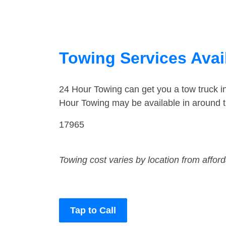
Towing Services Avai
24 Hour Towing can get you a tow truck 
Hour Towing may be available in around t
17965
Towing cost varies by location from affor
Tap to Call