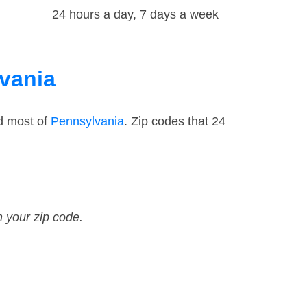
24 hours a day, 7 days a week
lvania
d most of
Pennsylvania
. Zip codes that 24
n your zip code.