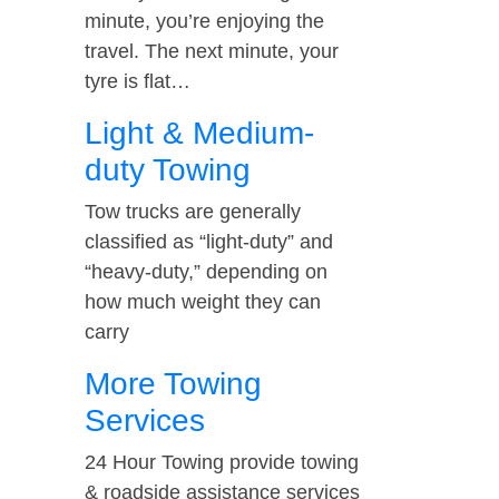
minute, you’re enjoying the
travel. The next minute, your
tyre is flat…
Light & Medium-
duty Towing
Tow trucks are generally
classified as “light-duty” and
“heavy-duty,” depending on
how much weight they can
carry
More Towing
Services
24 Hour Towing provide towing
& roadside assistance services