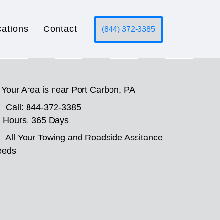
cations
Contact
(844) 372-3385
Your Area is near Port Carbon, PA
Call: 844-372-3385
 Hours, 365 Days
All Your Towing and Roadside Assitance
eeds