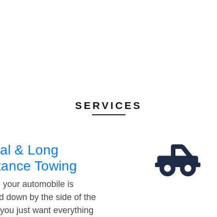
SERVICES
al & Long
tance Towing
your automobile is
d down by the side of the
 you just want everything