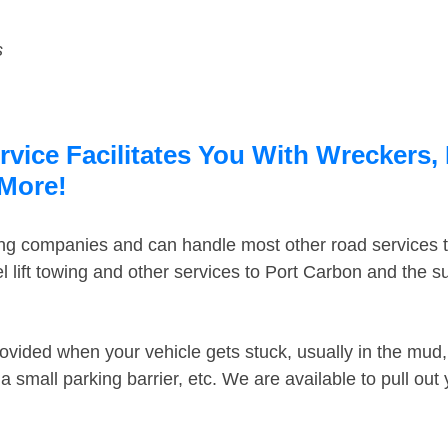
s
vice Facilitates You With Wreckers, 
 More!
ing companies and can handle most other road services 
 lift towing and other services to Port Carbon and the 
ovided when your vehicle gets stuck, usually in the mud, 
 small parking barrier, etc. We are available to pull out