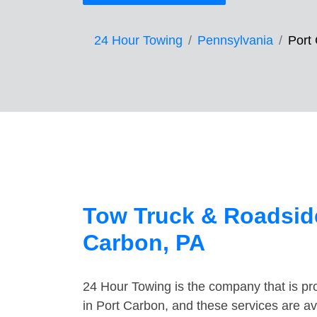
24 Hour Towing
Pennsylvania
Port
Tow Truck & Roadside
Carbon, PA
24 Hour Towing is the company that is pro
in Port Carbon, and these services are a