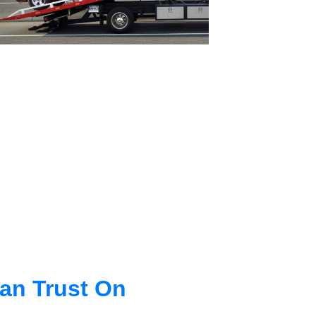
an Trust On