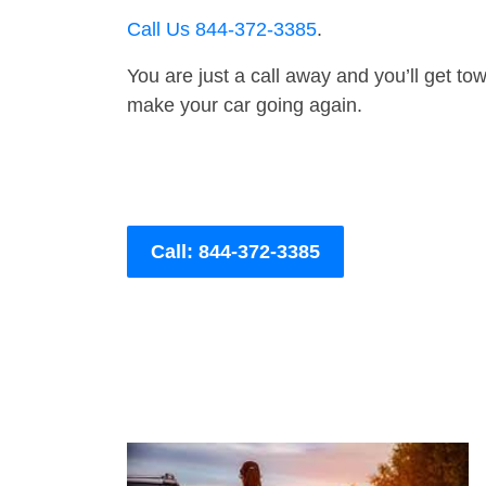
Call Us 844-372-3385
.
You are just a call away and you’ll get tow 
make your car going again.
Call: 844-372-3385