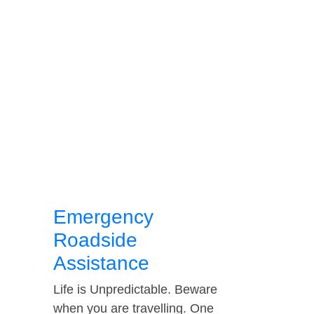
Emergency
Roadside
Assistance
Life is Unpredictable. Beware
when you are travelling. One