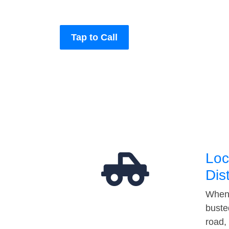
Tap to Call
Loc
Dis
When 
buste
road,