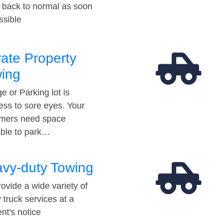
t back to normal as soon
ssible
vate Property
ing
e or Parking lot is
ess to sore eyes. Your
mers need space
able to park…
vy-duty Towing
ovide a wide variety of
 truck services at a
t's notice