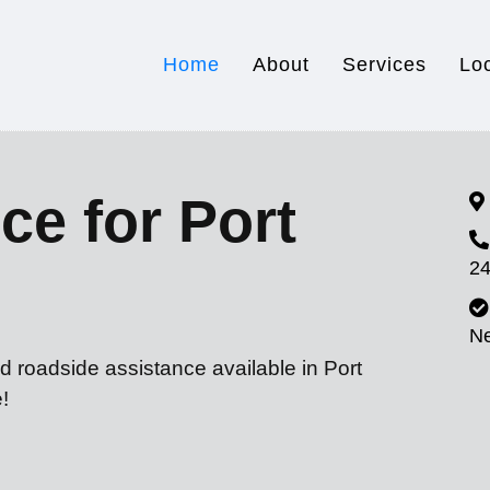
Home
About
Services
Lo
ce for Port
24
N
d roadside assistance available in Port
!