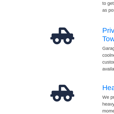
to ge
as po
Pri
Tow
Garag
cooln
custo
avail
Hea
We pr
heavy
momen