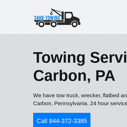
Towing Servi
Carbon, PA
We have tow truck, wrecker, flatbed an
Carbon, Pennsylvania. 24 hour service
Call 844-372-3385