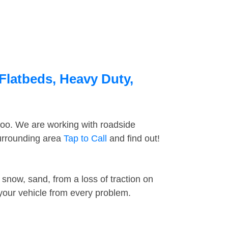
Flatbeds, Heavy Duty,
too. We are working with roadside
surrounding area
Tap to Call
and find out!
snow, sand, from a loss of traction on
 your vehicle from every problem.