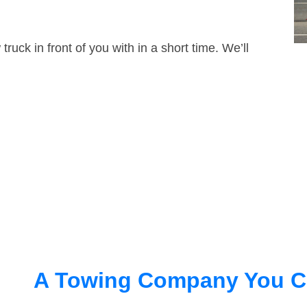
truck in front of you with in a short time. We’ll
A Towing Company You C