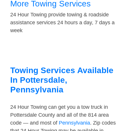
More Towing Services
24 Hour Towing provide towing & roadside
assistance services 24 hours a day, 7 days a
week
Towing Services Available
In Pottersdale,
Pennsylvania
24 Hour Towing can get you a tow truck in
Pottersdale County and all of the 814 area
code — and most of
Pennsylvania
. Zip codes
that 24 Hour Towing may be available in