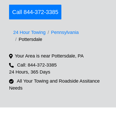
Call 844-372-3385
24 Hour Towing
Pennsylvania
Pottersdale
Your Area is near Pottersdale, PA
Call: 844-372-3385
24 Hours, 365 Days
All Your Towing and Roadside Assitance
Needs