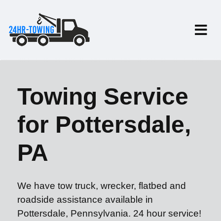
Towing Service
for Pottersdale,
PA
We have tow truck, wrecker, flatbed and
roadside assistance available in
Pottersdale, Pennsylvania. 24 hour service!