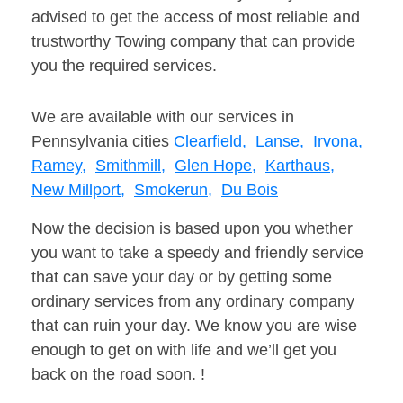
advised to get the access of most reliable and
trustworthy Towing company that can provide
you the required services.
We are available with our services in
Pennsylvania cities
Clearfield,
Lanse,
Irvona,
Ramey,
Smithmill,
Glen Hope,
Karthaus,
New Millport,
Smokerun,
Du Bois
Now the decision is based upon you whether
you want to take a speedy and friendly service
that can save your day or by getting some
ordinary services from any ordinary company
that can ruin your day. We know you are wise
enough to get on with life and we’ll get you
back on the road soon. !