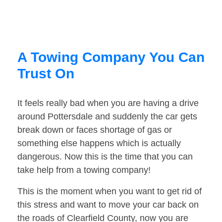
A Towing Company You Can
Trust On
It feels really bad when you are having a drive
around Pottersdale and suddenly the car gets
break down or faces shortage of gas or
something else happens which is actually
dangerous. Now this is the time that you can
take help from a towing company!
This is the moment when you want to get rid of
this stress and want to move your car back on
the roads of Clearfield County, now you are