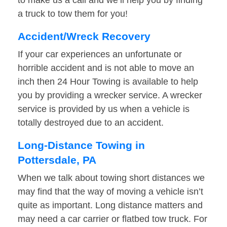
to make us a call and we’ll help you by finding
a truck to tow them for you!
Accident/Wreck Recovery
If your car experiences an unfortunate or
horrible accident and is not able to move an
inch then 24 Hour Towing is available to help
you by providing a wrecker service. A wrecker
service is provided by us when a vehicle is
totally destroyed due to an accident.
Long-Distance Towing in
Pottersdale, PA
When we talk about towing short distances we
may find that the way of moving a vehicle isn’t
quite as important. Long distance matters and
may need a car carrier or flatbed tow truck. For