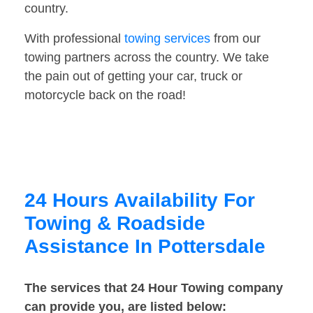
country.
With professional
towing services
from our
towing partners across the country. We take
the pain out of getting your car, truck or
motorcycle back on the road!
24 Hours Availability For
Towing & Roadside
Assistance In Pottersdale
The services that 24 Hour Towing company
can provide you, are listed below: