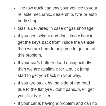
The tow truck can tow your vehicle to your
reliable mechanic, dealership, tyre or auto
body shop.
Gas is delivered in case of gas shortage.
If you get lockout and don’t know how to
get the keys back from inside the vehicle
then we are here to help you to get out of
this problem.
If your car’s battery dead unexpectedly
then we are available for a quick jump
start to get you back on your way.
If you are stuck by the side of the road
due to the flat tyre , don’t panic, we’ll get
your flat tyre fixed.
If your car is having a problem and can no