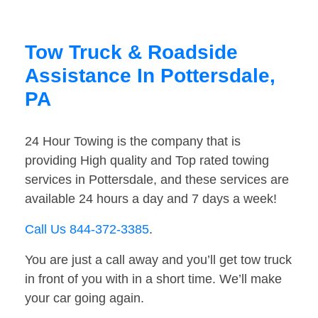
Tow Truck & Roadside
Assistance In Pottersdale,
PA
24 Hour Towing is the company that is
providing High quality and Top rated towing
services in Pottersdale, and these services are
available 24 hours a day and 7 days a week!
Call Us 844-372-3385
.
You are just a call away and you’ll get tow truck
in front of you with in a short time. We’ll make
your car going again.