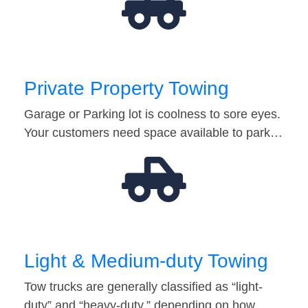
Private Property Towing
Garage or Parking lot is coolness to sore eyes.
Your customers need space available to park…
Light & Medium-duty Towing
Tow trucks are generally classified as “light-
duty” and “heavy-duty,” depending on how