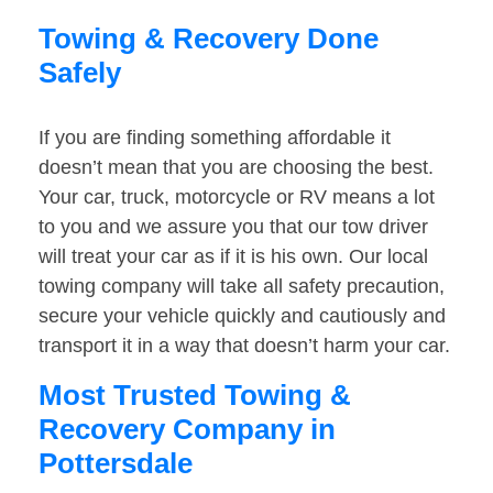
Towing & Recovery Done
Safely
If you are finding something affordable it
doesn’t mean that you are choosing the best.
Your car, truck, motorcycle or RV means a lot
to you and we assure you that our tow driver
will treat your car as if it is his own. Our local
towing company will take all safety precaution,
secure your vehicle quickly and cautiously and
transport it in a way that doesn’t harm your car.
Most Trusted Towing &
Recovery Company in
Pottersdale