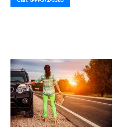
Call: 844-372-3385