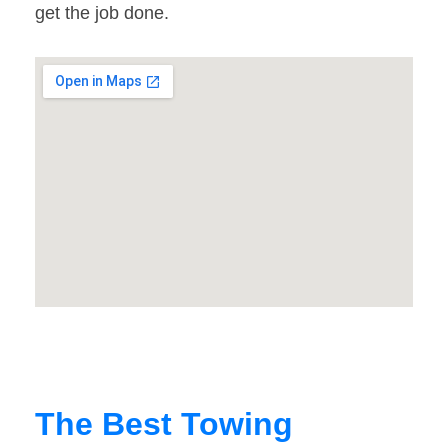
get the job done.
The Best Towing