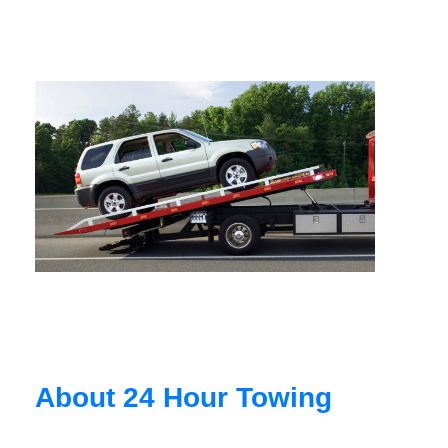
About 24 Hour Towing