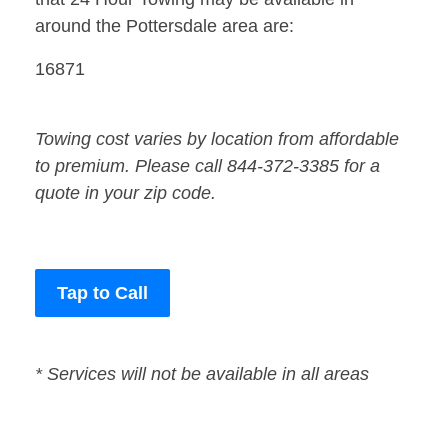
around the Pottersdale area are:
16871
Towing cost varies by location from affordable
to premium. Please call 844-372-3385 for a
quote in your zip code.
Tap to Call
* Services will not be available in all areas