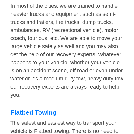
In most of the cities, we are trained to handle
heavier trucks and equipment such as semi-
trucks and trailers, fire trucks, dump trucks,
ambulances, RV (recreational vehicle), motor
coach, tour bus, etc. We are able to move your
large vehicle safely as well and you may also
get the help of our recovery experts. Whatever
happens to your vehicle, whether your vehicle
is on an accident scene, off road or even under
water or it’s a medium duty tow, heavy duty tow
our recovery experts are always ready to help
you.
Flatbed Towing
The safest and easiest way to transport your
vehicle is Flatbed towing. There is no need to