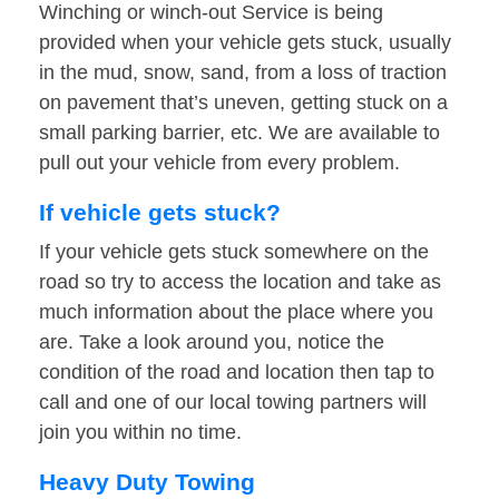
Winching or winch-out Service is being
provided when your vehicle gets stuck, usually
in the mud, snow, sand, from a loss of traction
on pavement that’s uneven, getting stuck on a
small parking barrier, etc. We are available to
pull out your vehicle from every problem.
If vehicle gets stuck?
If your vehicle gets stuck somewhere on the
road so try to access the location and take as
much information about the place where you
are. Take a look around you, notice the
condition of the road and location then tap to
call and one of our local towing partners will
join you within no time.
Heavy Duty Towing