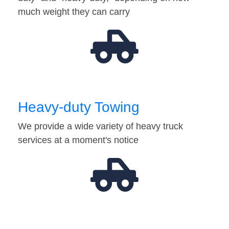
much weight they can carry
Heavy-duty Towing
We provide a wide variety of heavy truck
services at a moment's notice