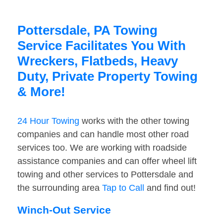
Pottersdale, PA Towing
Service Facilitates You With
Wreckers, Flatbeds, Heavy
Duty, Private Property Towing
& More!
24 Hour Towing
works with the other towing
companies and can handle most other road
services too. We are working with roadside
assistance companies and can offer wheel lift
towing and other services to Pottersdale and
the surrounding area
Tap to Call
and find out!
Winch-Out Service