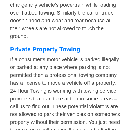
change any vehicle’s powertrain while loading
over flatbed towing. Similarly the car or truck
doesn’t need and wear and tear because all
their wheels are not allowed to touch the
ground.
Private Property Towing
If a consumer's motor vehicle is parked illegally
or parked at any place where parking is not
permitted then a professional towing company
has a license to move a vehicle off a property.
24 Hour Towing is working with towing service
providers that can take action in some areas –
call us to find out! These potential violators are
not allowed to park their vehicles on someone’s
property without their permission. You just need