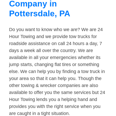
Company in
Pottersdale, PA
Do you want to know who we are? We are 24
Hour Towing and we provide tow trucks for
roadside assistance on call 24 hours a day, 7
days a week all over the country. We are
available in all your emergencies whether its
jump starts, changing flat tires or something
else. We can help you by finding a tow truck in
your area so that it can help you. Though the
other towing & wrecker companies are also
available to offer you the same services but 24
Hour Towing lends you a helping hand and
provides you with the right service when you
are caught in a tight situation.