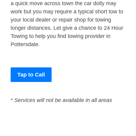
a quick move across town the car dolly may
work but you may require a typical short tow to
your local dealer or repair shop for towing
longer distances. Let give a chance to 24 Hour
Towing to help you find towing provider in
Pottersdale.
Tap to Call
* Services will not be available in all areas