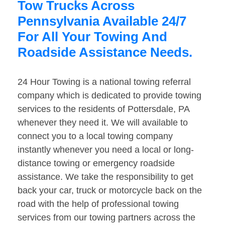
Tow Trucks Across
Pennsylvania Available 24/7
For All Your Towing And
Roadside Assistance Needs.
24 Hour Towing is a national towing referral
company which is dedicated to provide towing
services to the residents of Pottersdale, PA
whenever they need it. We will available to
connect you to a local towing company
instantly whenever you need a local or long-
distance towing or emergency roadside
assistance. We take the responsibility to get
back your car, truck or motorcycle back on the
road with the help of professional towing
services from our towing partners across the