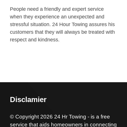
People need a friendly and expert service
when they experience an unexpected and
stressful situation. 24 Hour Towing assures his
customers that they will always be treated with
respect and kindness.
Disclamier
© Copyright 2026 24 Hr Towing - is a free
service that aids homeowners in connecting