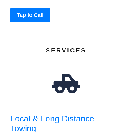
Tap to Call
SERVICES
Local & Long Distance
Towing