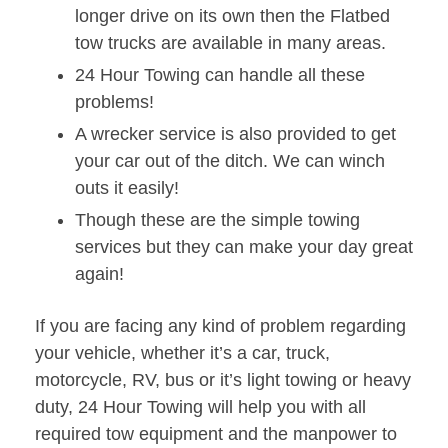
longer drive on its own then the Flatbed
tow trucks are available in many areas.
24 Hour Towing can handle all these
problems!
A wrecker service is also provided to get
your car out of the ditch. We can winch
outs it easily!
Though these are the simple towing
services but they can make your day great
again!
If you are facing any kind of problem regarding
your vehicle, whether it’s a car, truck,
motorcycle, RV, bus or it’s light towing or heavy
duty, 24 Hour Towing will help you with all
required tow equipment and the manpower to