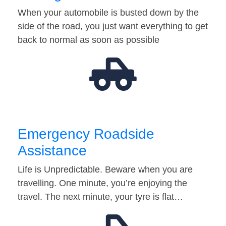
When your automobile is busted down by the
side of the road, you just want everything to get
back to normal as soon as possible
Emergency Roadside
Assistance
Life is Unpredictable. Beware when you are
travelling. One minute, you’re enjoying the
travel. The next minute, your tyre is flat…