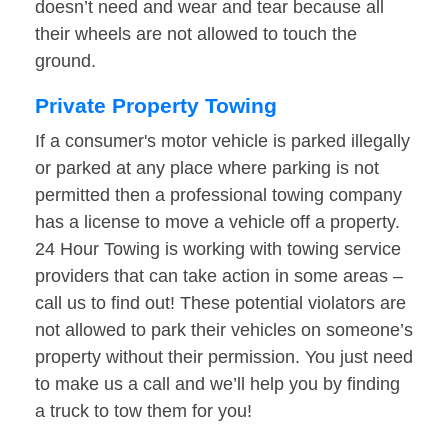
doesn’t need and wear and tear because all
their wheels are not allowed to touch the
ground.
Private Property Towing
If a consumer's motor vehicle is parked illegally
or parked at any place where parking is not
permitted then a professional towing company
has a license to move a vehicle off a property.
24 Hour Towing is working with towing service
providers that can take action in some areas –
call us to find out! These potential violators are
not allowed to park their vehicles on someone’s
property without their permission. You just need
to make us a call and we’ll help you by finding
a truck to tow them for you!