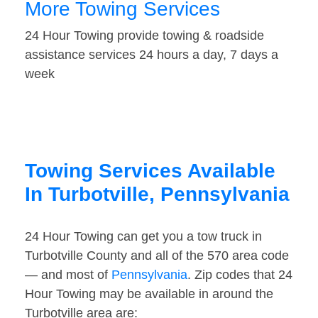
More Towing Services
24 Hour Towing provide towing & roadside
assistance services 24 hours a day, 7 days a
week
Towing Services Available
In Turbotville, Pennsylvania
24 Hour Towing can get you a tow truck in
Turbotville County and all of the 570 area code
— and most of
Pennsylvania
. Zip codes that 24
Hour Towing may be available in around the
Turbotville area are: