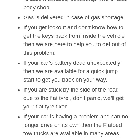
body shop.
Gas is delivered in case of gas shortage.
If you get lockout and don’t know how to
get the keys back from inside the vehicle
then we are here to help you to get out of
this problem.
If your car’s battery dead unexpectedly
then we are available for a quick jump
start to get you back on your way.
If you are stuck by the side of the road
due to the flat tyre , don’t panic, we’ll get
your flat tyre fixed.
If your car is having a problem and can no
longer drive on its own then the Flatbed
tow trucks are available in many areas.