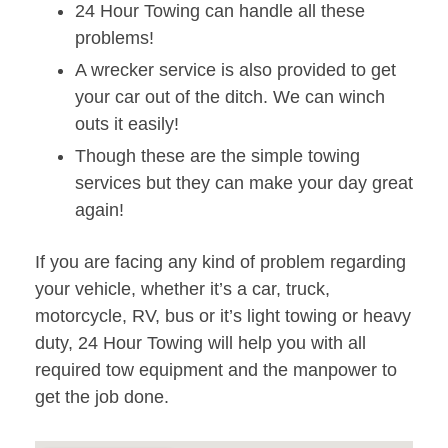
24 Hour Towing can handle all these
problems!
A wrecker service is also provided to get
your car out of the ditch. We can winch
outs it easily!
Though these are the simple towing
services but they can make your day great
again!
If you are facing any kind of problem regarding
your vehicle, whether it’s a car, truck,
motorcycle, RV, bus or it’s light towing or heavy
duty, 24 Hour Towing will help you with all
required tow equipment and the manpower to
get the job done.