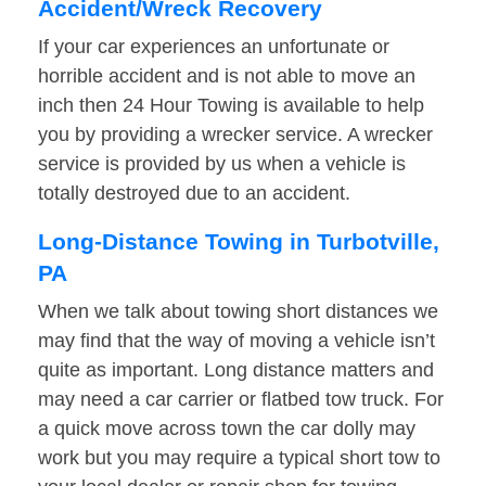
Accident/Wreck Recovery
If your car experiences an unfortunate or
horrible accident and is not able to move an
inch then 24 Hour Towing is available to help
you by providing a wrecker service. A wrecker
service is provided by us when a vehicle is
totally destroyed due to an accident.
Long-Distance Towing in Turbotville,
PA
When we talk about towing short distances we
may find that the way of moving a vehicle isn’t
quite as important. Long distance matters and
may need a car carrier or flatbed tow truck. For
a quick move across town the car dolly may
work but you may require a typical short tow to