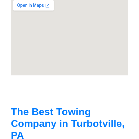
The Best Towing
Company in Turbotville,
PA