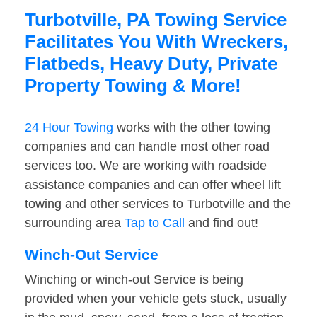
Turbotville, PA Towing Service
Facilitates You With Wreckers,
Flatbeds, Heavy Duty, Private
Property Towing & More!
24 Hour Towing
works with the other towing
companies and can handle most other road
services too. We are working with roadside
assistance companies and can offer wheel lift
towing and other services to Turbotville and the
surrounding area
Tap to Call
and find out!
Winch-Out Service
Winching or winch-out Service is being
provided when your vehicle gets stuck, usually