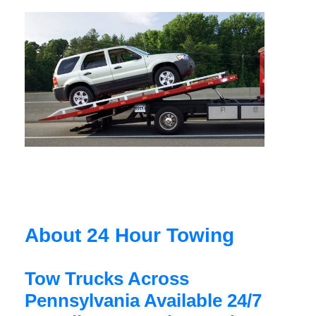
About 24 Hour Towing
Tow Trucks Across
Pennsylvania Available 24/7