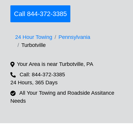
Call 844-372-3385
24 Hour Towing
Pennsylvania
Turbotville
Your Area is near Turbotville, PA
Call: 844-372-3385
24 Hours, 365 Days
All Your Towing and Roadside Assitance
Needs