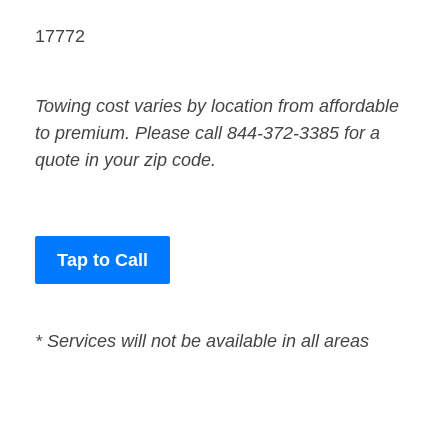
17772
Towing cost varies by location from affordable
to premium. Please call 844-372-3385 for a
quote in your zip code.
Tap to Call
* Services will not be available in all areas