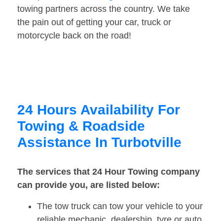
towing partners across the country. We take
the pain out of getting your car, truck or
motorcycle back on the road!
24 Hours Availability For
Towing & Roadside
Assistance In Turbotville
The services that 24 Hour Towing company
can provide you, are listed below:
The tow truck can tow your vehicle to your
reliable mechanic, dealership, tyre or auto