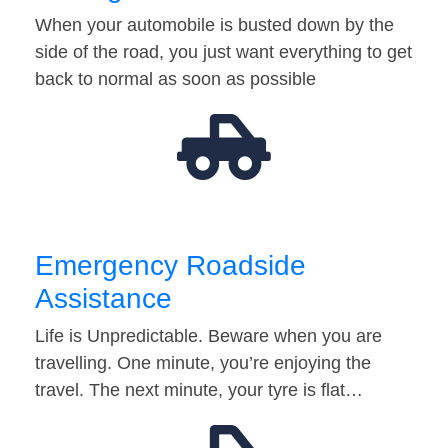
When your automobile is busted down by the
side of the road, you just want everything to get
back to normal as soon as possible
Emergency Roadside
Assistance
Life is Unpredictable. Beware when you are
travelling. One minute, you’re enjoying the
travel. The next minute, your tyre is flat…