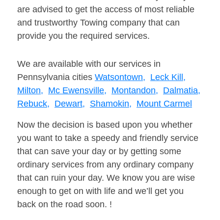
are advised to get the access of most reliable
and trustworthy Towing company that can
provide you the required services.
We are available with our services in
Pennsylvania cities
Watsontown,
Leck Kill,
Milton,
Mc Ewensville,
Montandon,
Dalmatia,
Rebuck,
Dewart,
Shamokin,
Mount Carmel
Now the decision is based upon you whether
you want to take a speedy and friendly service
that can save your day or by getting some
ordinary services from any ordinary company
that can ruin your day. We know you are wise
enough to get on with life and we’ll get you
back on the road soon. !