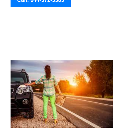
Call: 844-372-3385