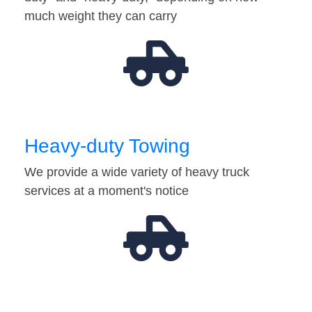
much weight they can carry
Heavy-duty Towing
We provide a wide variety of heavy truck
services at a moment's notice