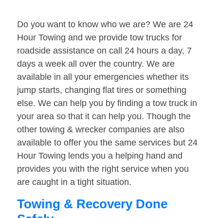
Do you want to know who we are? We are 24
Hour Towing and we provide tow trucks for
roadside assistance on call 24 hours a day, 7
days a week all over the country. We are
available in all your emergencies whether its
jump starts, changing flat tires or something
else. We can help you by finding a tow truck in
your area so that it can help you. Though the
other towing & wrecker companies are also
available to offer you the same services but 24
Hour Towing lends you a helping hand and
provides you with the right service when you
are caught in a tight situation.
Towing & Recovery Done