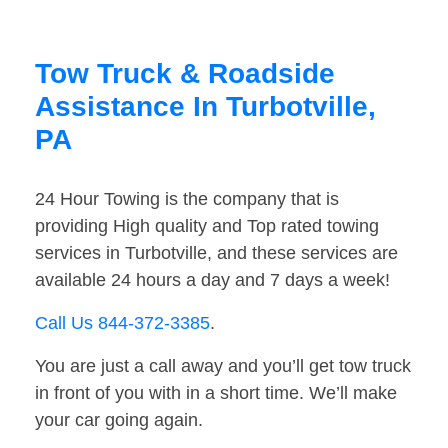
Tow Truck & Roadside
Assistance In Turbotville,
PA
24 Hour Towing is the company that is
providing High quality and Top rated towing
services in Turbotville, and these services are
available 24 hours a day and 7 days a week!
Call Us 844-372-3385
.
You are just a call away and you’ll get tow truck
in front of you with in a short time. We’ll make
your car going again.