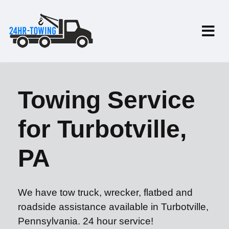
Towing Service
for Turbotville,
PA
We have tow truck, wrecker, flatbed and
roadside assistance available in Turbotville,
Pennsylvania. 24 hour service!