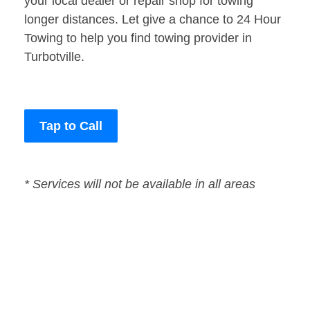
your local dealer or repair shop for towing
longer distances. Let give a chance to 24 Hour
Towing to help you find towing provider in
Turbotville.
Tap to Call
* Services will not be available in all areas