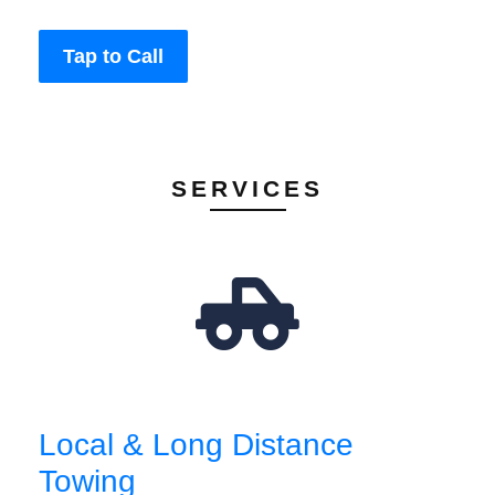
Tap to Call
SERVICES
Local & Long Distance
Towing