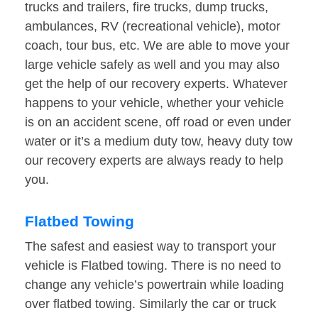
trucks and trailers, fire trucks, dump trucks,
ambulances, RV (recreational vehicle), motor
coach, tour bus, etc. We are able to move your
large vehicle safely as well and you may also
get the help of our recovery experts. Whatever
happens to your vehicle, whether your vehicle
is on an accident scene, off road or even under
water or it’s a medium duty tow, heavy duty tow
our recovery experts are always ready to help
you.
Flatbed Towing
The safest and easiest way to transport your
vehicle is Flatbed towing. There is no need to
change any vehicle’s powertrain while loading
over flatbed towing. Similarly the car or truck