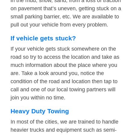
in the mud, snow, sand, from a loss of traction
on pavement that’s uneven, getting stuck on a
small parking barrier, etc. We are available to
pull out your vehicle from every problem.
If vehicle gets stuck?
If your vehicle gets stuck somewhere on the
road so try to access the location and take as
much information about the place where you
are. Take a look around you, notice the
condition of the road and location then tap to
call and one of our local towing partners will
join you within no time.
Heavy Duty Towing
In most of the cities, we are trained to handle
heavier trucks and equipment such as semi-