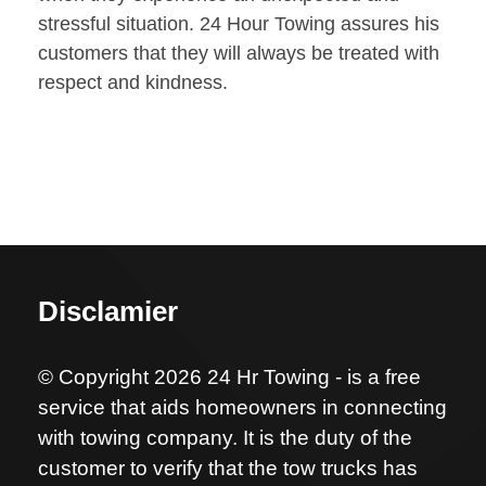
stressful situation. 24 Hour Towing assures his
customers that they will always be treated with
respect and kindness.
Disclamier
© Copyright 2026 24 Hr Towing - is a free
service that aids homeowners in connecting
with towing company. It is the duty of the
customer to verify that the tow trucks has