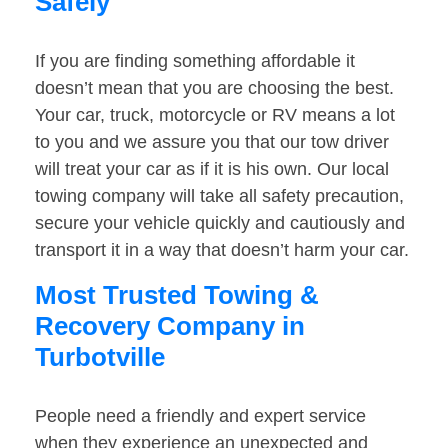
Safely
If you are finding something affordable it
doesn’t mean that you are choosing the best.
Your car, truck, motorcycle or RV means a lot
to you and we assure you that our tow driver
will treat your car as if it is his own. Our local
towing company will take all safety precaution,
secure your vehicle quickly and cautiously and
transport it in a way that doesn’t harm your car.
Most Trusted Towing &
Recovery Company in
Turbotville
People need a friendly and expert service
when they experience an unexpected and