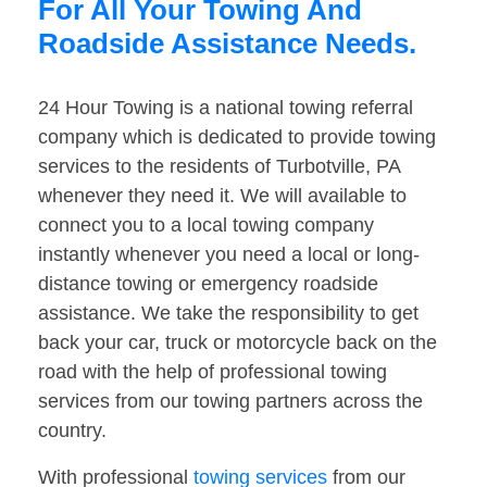
For All Your Towing And
Roadside Assistance Needs.
24 Hour Towing is a national towing referral
company which is dedicated to provide towing
services to the residents of Turbotville, PA
whenever they need it. We will available to
connect you to a local towing company
instantly whenever you need a local or long-
distance towing or emergency roadside
assistance. We take the responsibility to get
back your car, truck or motorcycle back on the
road with the help of professional towing
services from our towing partners across the
country.
With professional
towing services
from our