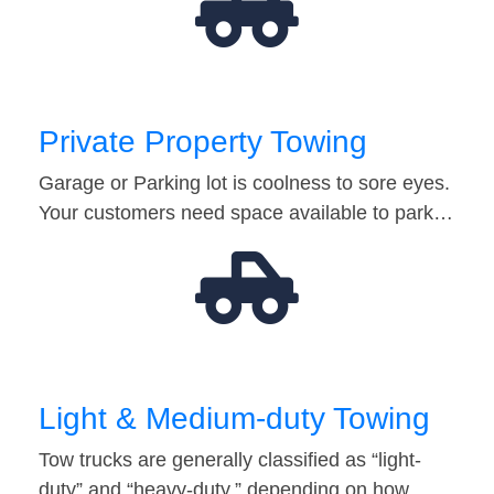
Private Property Towing
Garage or Parking lot is coolness to sore eyes.
Your customers need space available to park…
Light & Medium-duty Towing
Tow trucks are generally classified as “light-
duty” and “heavy-duty,” depending on how