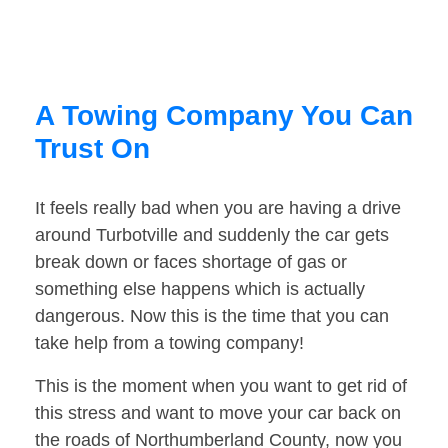
A Towing Company You Can
Trust On
It feels really bad when you are having a drive
around Turbotville and suddenly the car gets
break down or faces shortage of gas or
something else happens which is actually
dangerous. Now this is the time that you can
take help from a towing company!
This is the moment when you want to get rid of
this stress and want to move your car back on
the roads of Northumberland County, now you