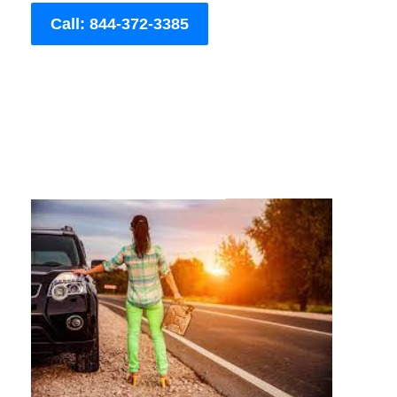
Call: 844-372-3385