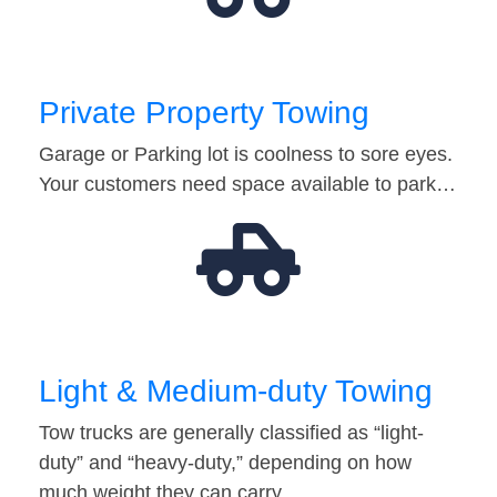
Private Property Towing
Garage or Parking lot is coolness to sore eyes.
Your customers need space available to park…
Light & Medium-duty Towing
Tow trucks are generally classified as “light-
duty” and “heavy-duty,” depending on how
much weight they can carry