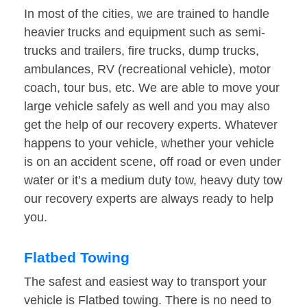
In most of the cities, we are trained to handle
heavier trucks and equipment such as semi-
trucks and trailers, fire trucks, dump trucks,
ambulances, RV (recreational vehicle), motor
coach, tour bus, etc. We are able to move your
large vehicle safely as well and you may also
get the help of our recovery experts. Whatever
happens to your vehicle, whether your vehicle
is on an accident scene, off road or even under
water or it’s a medium duty tow, heavy duty tow
our recovery experts are always ready to help
you.
Flatbed Towing
The safest and easiest way to transport your
vehicle is Flatbed towing. There is no need to