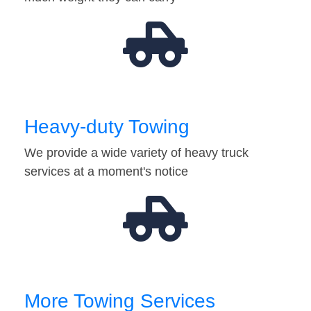
Heavy-duty Towing
We provide a wide variety of heavy truck
services at a moment's notice
More Towing Services