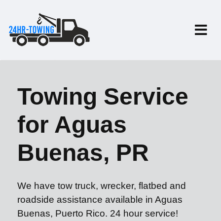
Towing Service
for Aguas
Buenas, PR
We have tow truck, wrecker, flatbed and
roadside assistance available in Aguas
Buenas, Puerto Rico. 24 hour service!