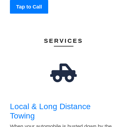
Tap to Call
SERVICES
Local & Long Distance
Towing
When your automobile is busted down by the