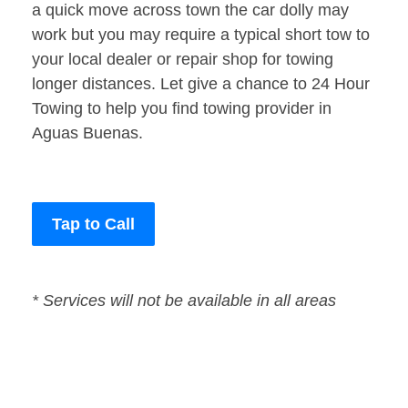
a quick move across town the car dolly may
work but you may require a typical short tow to
your local dealer or repair shop for towing
longer distances. Let give a chance to 24 Hour
Towing to help you find towing provider in
Aguas Buenas.
Tap to Call
* Services will not be available in all areas