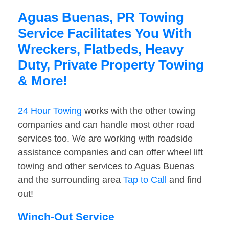
Aguas Buenas, PR Towing
Service Facilitates You With
Wreckers, Flatbeds, Heavy
Duty, Private Property Towing
& More!
24 Hour Towing
works with the other towing
companies and can handle most other road
services too. We are working with roadside
assistance companies and can offer wheel lift
towing and other services to Aguas Buenas
and the surrounding area
Tap to Call
and find
out!
Winch-Out Service