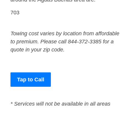
703
Towing cost varies by location from affordable
to premium. Please call 844-372-3385 for a
quote in your zip code.
Tap to Call
* Services will not be available in all areas