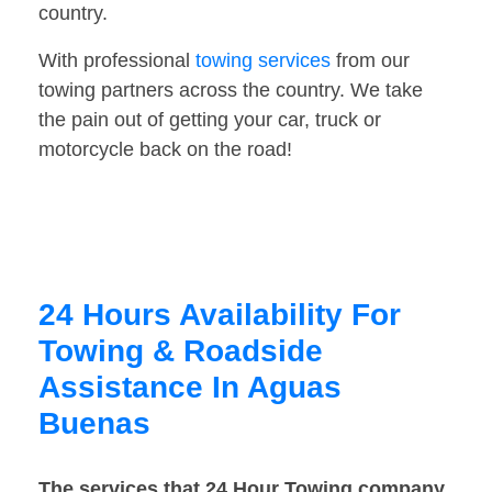
country.
With professional
towing services
from our
towing partners across the country. We take
the pain out of getting your car, truck or
motorcycle back on the road!
24 Hours Availability For
Towing & Roadside
Assistance In Aguas
Buenas
The services that 24 Hour Towing company