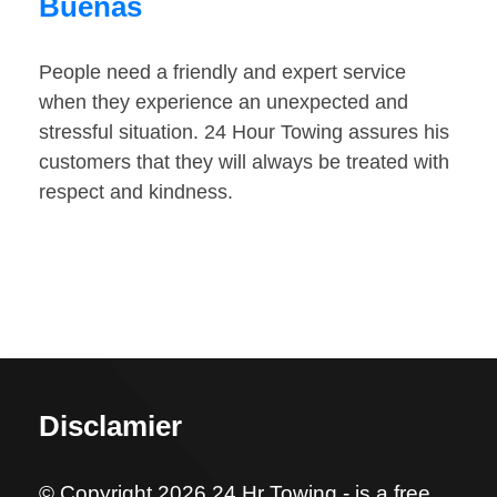
Buenas
People need a friendly and expert service
when they experience an unexpected and
stressful situation. 24 Hour Towing assures his
customers that they will always be treated with
respect and kindness.
Disclamier
© Copyright 2026 24 Hr Towing - is a free