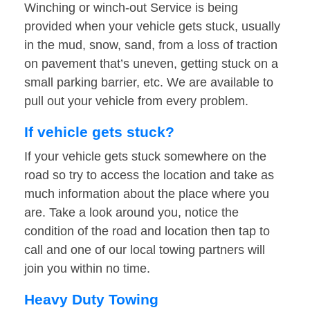
Winching or winch-out Service is being
provided when your vehicle gets stuck, usually
in the mud, snow, sand, from a loss of traction
on pavement that’s uneven, getting stuck on a
small parking barrier, etc. We are available to
pull out your vehicle from every problem.
If vehicle gets stuck?
If your vehicle gets stuck somewhere on the
road so try to access the location and take as
much information about the place where you
are. Take a look around you, notice the
condition of the road and location then tap to
call and one of our local towing partners will
join you within no time.
Heavy Duty Towing