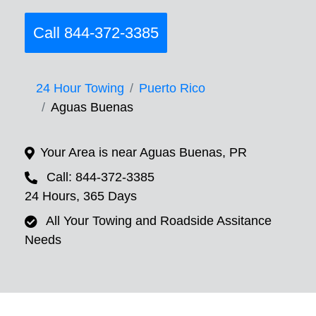
Call 844-372-3385
24 Hour Towing
Puerto Rico
Aguas Buenas
Your Area is near Aguas Buenas, PR
Call: 844-372-3385
24 Hours, 365 Days
All Your Towing and Roadside Assitance
Needs