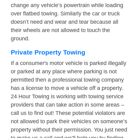
change any vehicle’s powertrain while loading
over flatbed towing. Similarly the car or truck
doesn’t need and wear and tear because all
their wheels are not allowed to touch the
ground.
Private Property Towing
If a consumer's motor vehicle is parked illegally
or parked at any place where parking is not
permitted then a professional towing company
has a license to move a vehicle off a property.
24 Hour Towing is working with towing service
providers that can take action in some areas –
call us to find out! These potential violators are
not allowed to park their vehicles on someone’s
property without their permission. You just need