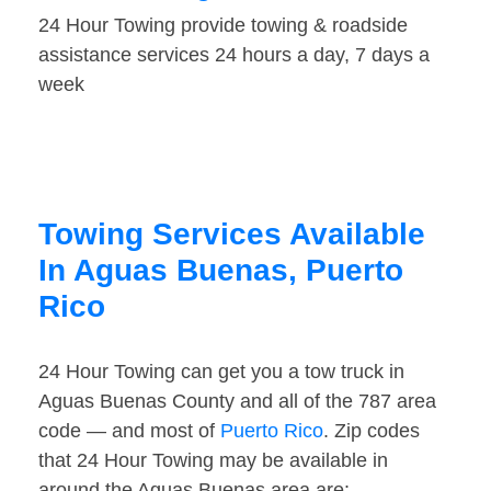
24 Hour Towing provide towing & roadside
assistance services 24 hours a day, 7 days a
week
Towing Services Available
In Aguas Buenas, Puerto
Rico
24 Hour Towing can get you a tow truck in
Aguas Buenas County and all of the 787 area
code — and most of
Puerto Rico
. Zip codes
that 24 Hour Towing may be available in
around the Aguas Buenas area are: