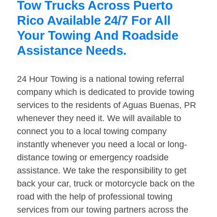
Tow Trucks Across Puerto
Rico Available 24/7 For All
Your Towing And Roadside
Assistance Needs.
24 Hour Towing is a national towing referral
company which is dedicated to provide towing
services to the residents of Aguas Buenas, PR
whenever they need it. We will available to
connect you to a local towing company
instantly whenever you need a local or long-
distance towing or emergency roadside
assistance. We take the responsibility to get
back your car, truck or motorcycle back on the
road with the help of professional towing
services from our towing partners across the