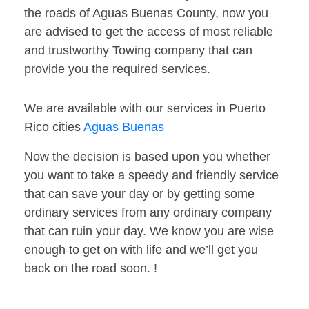
the roads of Aguas Buenas County, now you
are advised to get the access of most reliable
and trustworthy Towing company that can
provide you the required services.
We are available with our services in Puerto
Rico cities
Aguas Buenas
Now the decision is based upon you whether
you want to take a speedy and friendly service
that can save your day or by getting some
ordinary services from any ordinary company
that can ruin your day. We know you are wise
enough to get on with life and we’ll get you
back on the road soon. !