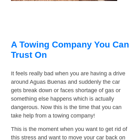
A Towing Company You Can
Trust On
It feels really bad when you are having a drive
around Aguas Buenas and suddenly the car
gets break down or faces shortage of gas or
something else happens which is actually
dangerous. Now this is the time that you can
take help from a towing company!
This is the moment when you want to get rid of
this stress and want to move your car back on