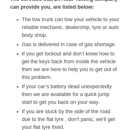
can provide you, are listed below:
The tow truck can tow your vehicle to your
reliable mechanic, dealership, tyre or auto
body shop.
Gas is delivered in case of gas shortage.
If you get lockout and don’t know how to
get the keys back from inside the vehicle
then we are here to help you to get out of
this problem.
If your car’s battery dead unexpectedly
then we are available for a quick jump
start to get you back on your way.
If you are stuck by the side of the road
due to the flat tyre , don’t panic, we’ll get
your flat tyre fixed.