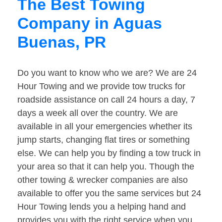
The Best Towing
Company in Aguas
Buenas, PR
Do you want to know who we are? We are 24
Hour Towing and we provide tow trucks for
roadside assistance on call 24 hours a day, 7
days a week all over the country. We are
available in all your emergencies whether its
jump starts, changing flat tires or something
else. We can help you by finding a tow truck in
your area so that it can help you. Though the
other towing & wrecker companies are also
available to offer you the same services but 24
Hour Towing lends you a helping hand and
provides you with the right service when you