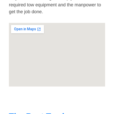
required tow equipment and the manpower to
get the job done.