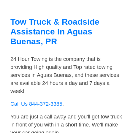
Tow Truck & Roadside
Assistance In Aguas
Buenas, PR
24 Hour Towing is the company that is
providing High quality and Top rated towing
services in Aguas Buenas, and these services
are available 24 hours a day and 7 days a
week!
Call Us 844-372-3385
.
You are just a call away and you’ll get tow truck
in front of you with in a short time. We’ll make
your car going again.