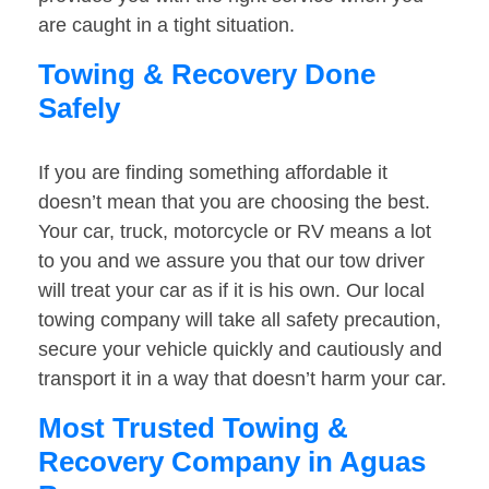
are caught in a tight situation.
Towing & Recovery Done
Safely
If you are finding something affordable it
doesn’t mean that you are choosing the best.
Your car, truck, motorcycle or RV means a lot
to you and we assure you that our tow driver
will treat your car as if it is his own. Our local
towing company will take all safety precaution,
secure your vehicle quickly and cautiously and
transport it in a way that doesn’t harm your car.
Most Trusted Towing &
Recovery Company in Aguas