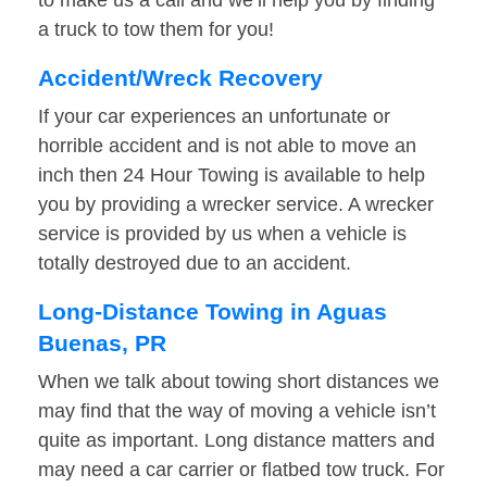
to make us a call and we’ll help you by finding
a truck to tow them for you!
Accident/Wreck Recovery
If your car experiences an unfortunate or
horrible accident and is not able to move an
inch then 24 Hour Towing is available to help
you by providing a wrecker service. A wrecker
service is provided by us when a vehicle is
totally destroyed due to an accident.
Long-Distance Towing in Aguas
Buenas, PR
When we talk about towing short distances we
may find that the way of moving a vehicle isn’t
quite as important. Long distance matters and
may need a car carrier or flatbed tow truck. For