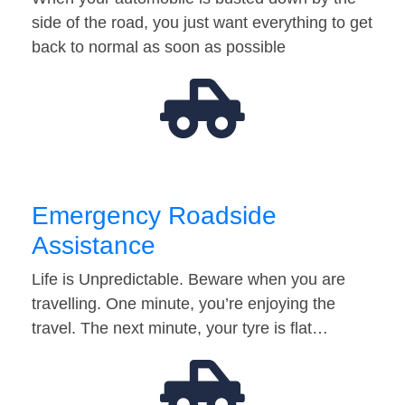
side of the road, you just want everything to get
back to normal as soon as possible
Emergency Roadside
Assistance
Life is Unpredictable. Beware when you are
travelling. One minute, you’re enjoying the
travel. The next minute, your tyre is flat…