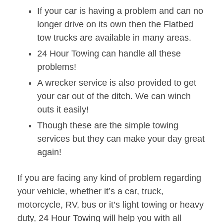
If your car is having a problem and can no
longer drive on its own then the Flatbed
tow trucks are available in many areas.
24 Hour Towing can handle all these
problems!
A wrecker service is also provided to get
your car out of the ditch. We can winch
outs it easily!
Though these are the simple towing
services but they can make your day great
again!
If you are facing any kind of problem regarding
your vehicle, whether it’s a car, truck,
motorcycle, RV, bus or it’s light towing or heavy
duty, 24 Hour Towing will help you with all