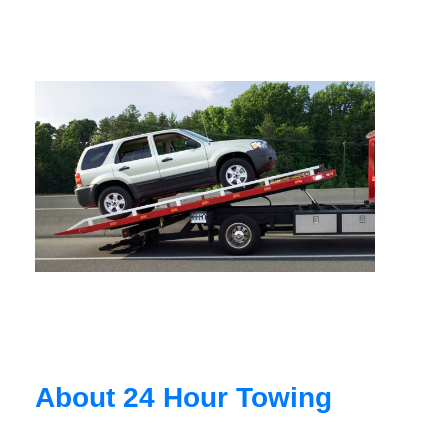
About 24 Hour Towing