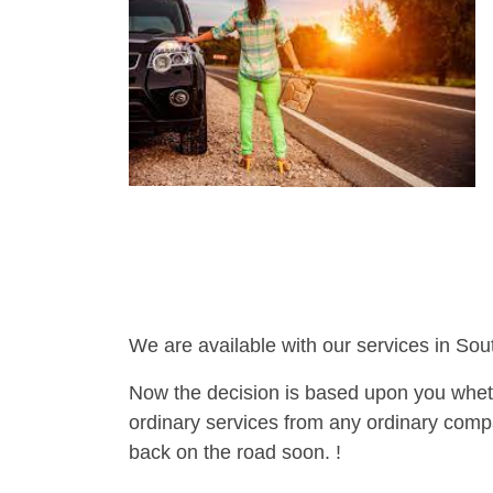
We are available with our services in Sou
Now the decision is based upon you wheth
ordinary services from any ordinary compa
back on the road soon. !