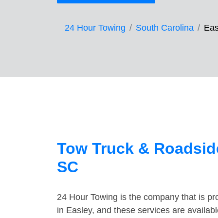
24 Hour Towing
South Carolina
Eas
Tow Truck & Roadside
SC
24 Hour Towing is the company that is pro
in Easley, and these services are availa