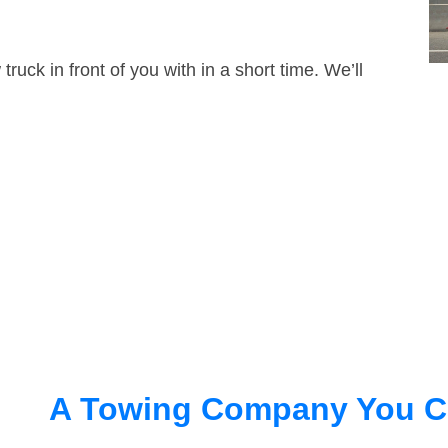
truck in front of you with in a short time. We’ll
A Towing Company You C