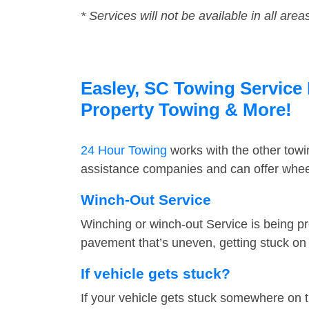
* Services will not be available in all area
Easley, SC Towing Service 
Property Towing & More!
24 Hour Towing
works with the other tow
assistance companies and can offer wheel
Winch-Out Service
Winching or winch-out Service is being pr
pavement that’s uneven, getting stuck on a
If vehicle gets stuck?
If your vehicle gets stuck somewhere on 