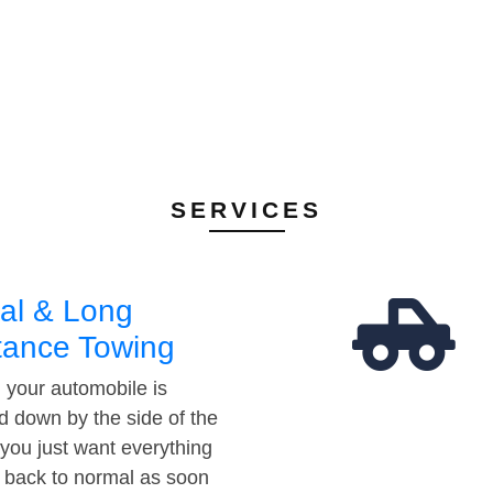
SERVICES
al & Long
tance Towing
your automobile is
d down by the side of the
 you just want everything
t back to normal as soon