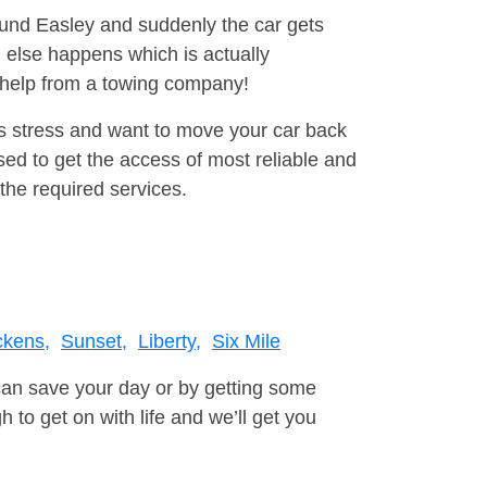
round Easley and suddenly the car gets
 else happens which is actually
e help from a towing company!
is stress and want to move your car back
ed to get the access of most reliable and
the required services.
ckens,
Sunset,
Liberty,
Six Mile
can save your day or by getting some
to get on with life and we’ll get you