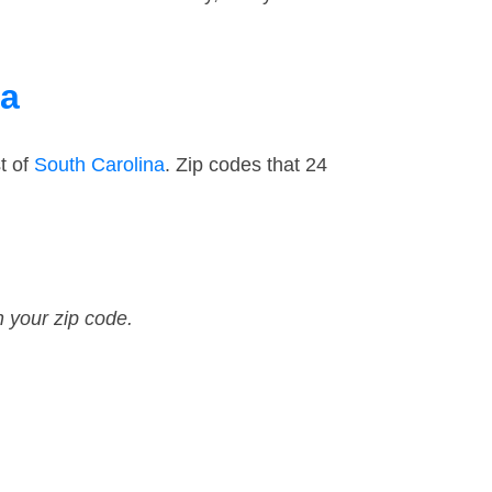
na
t of
South Carolina
. Zip codes that 24
n your zip code.