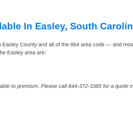
able In Easley, South Caroli
n Easley County and all of the 864 area code — and mos
he Easley area are:
dable to premium. Please call 844-372-3385 for a quote i