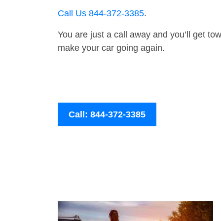
Call Us 844-372-3385
.
You are just a call away and you’ll get tow 
make your car going again.
Call: 844-372-3385