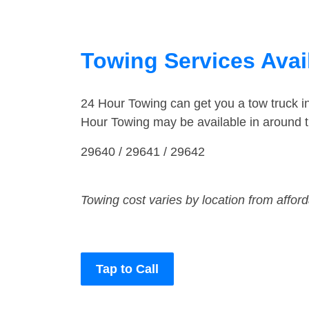
Towing Services Avail
24 Hour Towing can get you a tow truck i
Hour Towing may be available in around t
29640 / 29641 / 29642
Towing cost varies by location from affor
Tap to Call