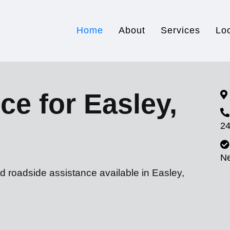
Home
About
Services
Lo
ce for Easley,
24
N
d roadside assistance available in Easley,