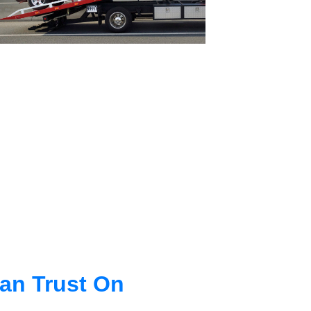
an Trust On