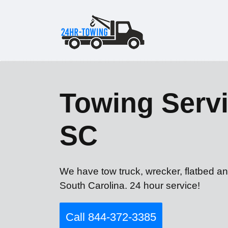
Towing Servi
SC
We have tow truck, wrecker, flatbed an
South Carolina. 24 hour service!
Call 844-372-3385