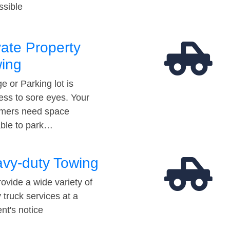
ssible
vate Property
ing
e or Parking lot is
ess to sore eyes. Your
mers need space
able to park…
vy-duty Towing
ovide a wide variety of
 truck services at a
t's notice