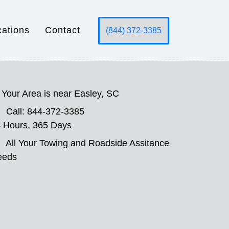
cations
Contact
(844) 372-3385
Your Area is near Easley, SC
Call: 844-372-3385
 Hours, 365 Days
All Your Towing and Roadside Assitance
eeds