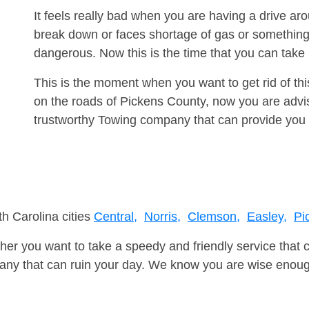
It feels really bad when you are having a drive a
break down or faces shortage of gas or something
dangerous. Now this is the time that you can tak
This is the moment when you want to get rid of th
on the roads of Pickens County, now you are advis
trustworthy Towing company that can provide you 
th Carolina cities
Central,
Norris,
Clemson,
Easley,
Pi
er you want to take a speedy and friendly service that 
ny that can ruin your day. We know you are wise enough 