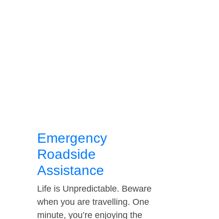
Emergency
Roadside
Assistance
Life is Unpredictable. Beware
when you are travelling. One
minute, you’re enjoying the