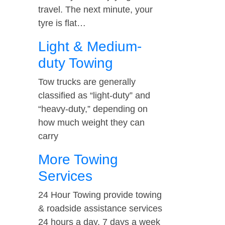
travel. The next minute, your
tyre is flat…
Light & Medium-
duty Towing
Tow trucks are generally
classified as “light-duty” and
“heavy-duty,” depending on
how much weight they can
carry
More Towing
Services
24 Hour Towing provide towing
& roadside assistance services
24 hours a day, 7 days a week