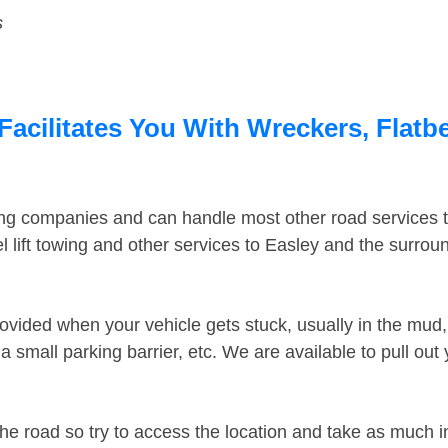
s
Facilitates You With Wreckers, Flatb
ing companies and can handle most other road services 
 lift towing and other services to Easley and the surro
ovided when your vehicle gets stuck, usually in the mud, 
 small parking barrier, etc. We are available to pull out
the road so try to access the location and take as much 