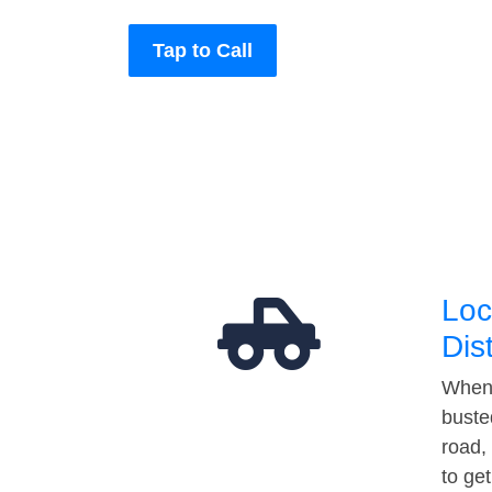
Tap to Call
Loc
Dis
When 
buste
road,
to ge