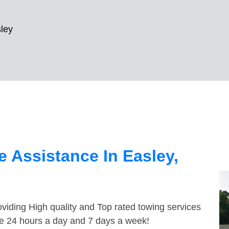
ley
 Assistance In Easley,
viding High quality and Top rated towing services
ble 24 hours a day and 7 days a week!