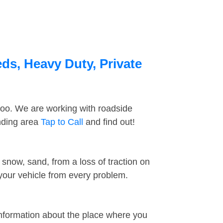
eds, Heavy Duty, Private
too. We are working with roadside
unding area
Tap to Call
and find out!
snow, sand, from a loss of traction on
 your vehicle from every problem.
information about the place where you