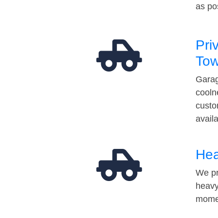
as po
Pri
Tow
Garag
cooln
custo
avail
Hea
We pr
heavy
momen