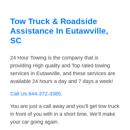
Tow Truck & Roadside
Assistance In Eutawville,
SC
24 Hour Towing is the company that is
providing High quality and Top rated towing
services in Eutawville, and these services are
available 24 hours a day and 7 days a week!
Call Us 844-372-3385
.
You are just a call away and you’ll get tow truck
in front of you with in a short time. We’ll make
your car going again.