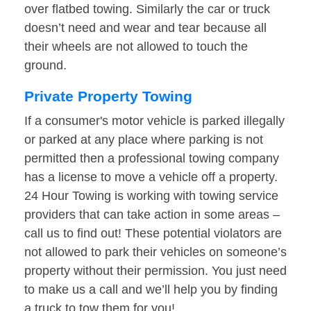
over flatbed towing. Similarly the car or truck
doesn’t need and wear and tear because all
their wheels are not allowed to touch the
ground.
Private Property Towing
If a consumer's motor vehicle is parked illegally
or parked at any place where parking is not
permitted then a professional towing company
has a license to move a vehicle off a property.
24 Hour Towing is working with towing service
providers that can take action in some areas –
call us to find out! These potential violators are
not allowed to park their vehicles on someone’s
property without their permission. You just need
to make us a call and we’ll help you by finding
a truck to tow them for you!