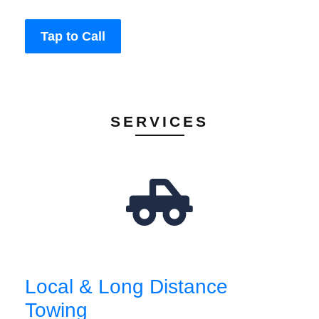
Tap to Call
SERVICES
Local & Long Distance
Towing