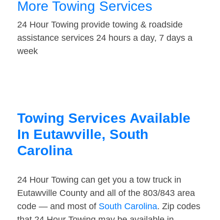
More Towing Services
24 Hour Towing provide towing & roadside
assistance services 24 hours a day, 7 days a
week
Towing Services Available
In Eutawville, South
Carolina
24 Hour Towing can get you a tow truck in
Eutawville County and all of the 803/843 area
code — and most of
South Carolina
. Zip codes
that 24 Hour Towing may be available in