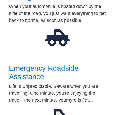
When your automobile is busted down by the
side of the road, you just want everything to get
back to normal as soon as possible
Emergency Roadside
Assistance
Life is Unpredictable. Beware when you are
travelling. One minute, you’re enjoying the
travel. The next minute, your tyre is flat…