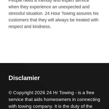
People need a friendly and expert service
when they experience an unexpected and
stressful situation. 24 Hour Towing assures his
customers that they will always be treated with
respect and kindness.
Disclamier
© Copyright 2026 24 Hr Towing - is a free
service that aids homeowners in connecting
with towing company. It is the duty of the