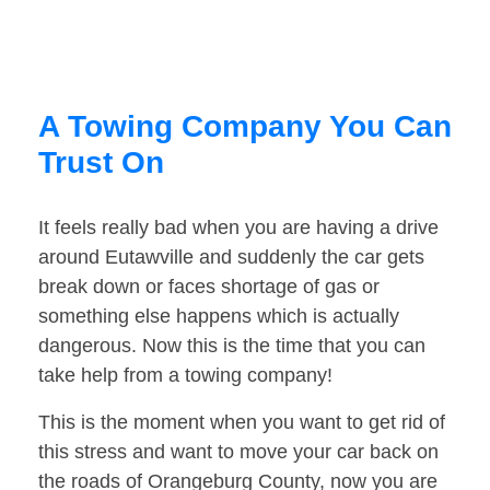
A Towing Company You Can
Trust On
It feels really bad when you are having a drive
around Eutawville and suddenly the car gets
break down or faces shortage of gas or
something else happens which is actually
dangerous. Now this is the time that you can
take help from a towing company!
This is the moment when you want to get rid of
this stress and want to move your car back on
the roads of Orangeburg County, now you are