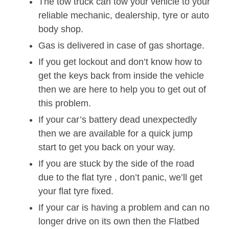
The tow truck can tow your vehicle to your
reliable mechanic, dealership, tyre or auto
body shop.
Gas is delivered in case of gas shortage.
If you get lockout and don’t know how to
get the keys back from inside the vehicle
then we are here to help you to get out of
this problem.
If your car’s battery dead unexpectedly
then we are available for a quick jump
start to get you back on your way.
If you are stuck by the side of the road
due to the flat tyre , don’t panic, we’ll get
your flat tyre fixed.
If your car is having a problem and can no
longer drive on its own then the Flatbed