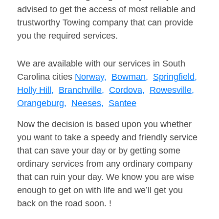
advised to get the access of most reliable and
trustworthy Towing company that can provide
you the required services.
We are available with our services in South
Carolina cities
Norway,
Bowman,
Springfield,
Holly Hill,
Branchville,
Cordova,
Rowesville,
Orangeburg,
Neeses,
Santee
Now the decision is based upon you whether
you want to take a speedy and friendly service
that can save your day or by getting some
ordinary services from any ordinary company
that can ruin your day. We know you are wise
enough to get on with life and we’ll get you
back on the road soon. !