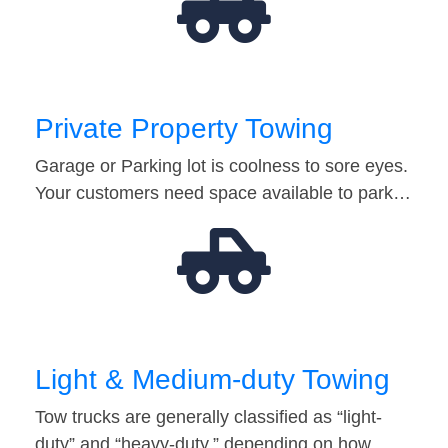
Private Property Towing
Garage or Parking lot is coolness to sore eyes.
Your customers need space available to park…
Light & Medium-duty Towing
Tow trucks are generally classified as “light-
duty” and “heavy-duty,” depending on how