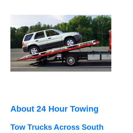
About 24 Hour Towing
Tow Trucks Across South