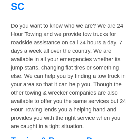
SC
Do you want to know who we are? We are 24
Hour Towing and we provide tow trucks for
roadside assistance on call 24 hours a day, 7
days a week all over the country. We are
available in all your emergencies whether its
jump starts, changing flat tires or something
else. We can help you by finding a tow truck in
your area so that it can help you. Though the
other towing & wrecker companies are also
available to offer you the same services but 24
Hour Towing lends you a helping hand and
provides you with the right service when you
are caught in a tight situation.