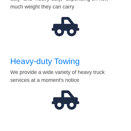
much weight they can carry
Heavy-duty Towing
We provide a wide variety of heavy truck
services at a moment's notice