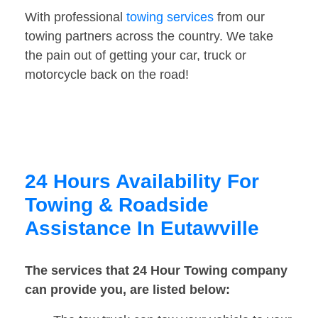
With professional
towing services
from our
towing partners across the country. We take
the pain out of getting your car, truck or
motorcycle back on the road!
24 Hours Availability For
Towing & Roadside
Assistance In Eutawville
The services that 24 Hour Towing company
can provide you, are listed below: