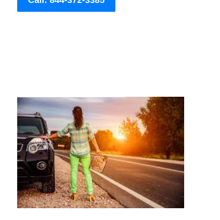
Call: 844-372-3385