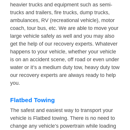
heavier trucks and equipment such as semi-
trucks and trailers, fire trucks, dump trucks,
ambulances, RV (recreational vehicle), motor
coach, tour bus, etc. We are able to move your
large vehicle safely as well and you may also
get the help of our recovery experts. Whatever
happens to your vehicle, whether your vehicle
is on an accident scene, off road or even under
water or it’s a medium duty tow, heavy duty tow
our recovery experts are always ready to help
you.
Flatbed Towing
The safest and easiest way to transport your
vehicle is Flatbed towing. There is no need to
change any vehicle’s powertrain while loading