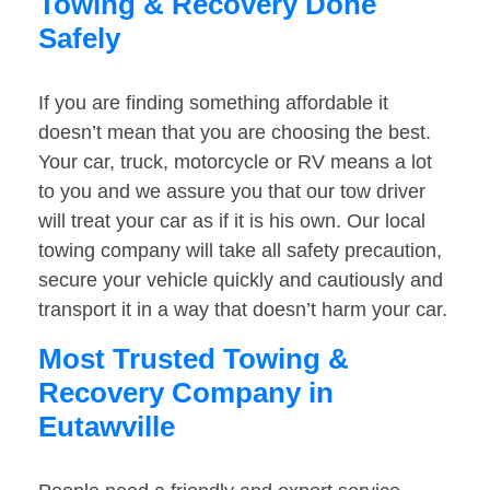
Towing & Recovery Done
Safely
If you are finding something affordable it
doesn’t mean that you are choosing the best.
Your car, truck, motorcycle or RV means a lot
to you and we assure you that our tow driver
will treat your car as if it is his own. Our local
towing company will take all safety precaution,
secure your vehicle quickly and cautiously and
transport it in a way that doesn’t harm your car.
Most Trusted Towing &
Recovery Company in
Eutawville