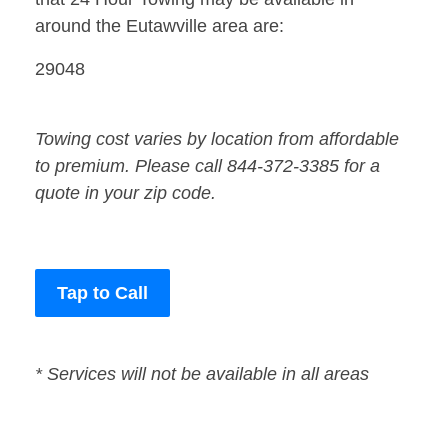
around the Eutawville area are:
29048
Towing cost varies by location from affordable
to premium. Please call 844-372-3385 for a
quote in your zip code.
Tap to Call
* Services will not be available in all areas