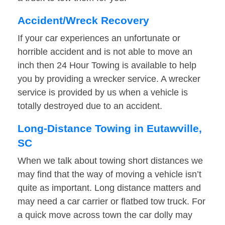
Accident/Wreck Recovery
If your car experiences an unfortunate or
horrible accident and is not able to move an
inch then 24 Hour Towing is available to help
you by providing a wrecker service. A wrecker
service is provided by us when a vehicle is
totally destroyed due to an accident.
Long-Distance Towing in Eutawville,
SC
When we talk about towing short distances we
may find that the way of moving a vehicle isn’t
quite as important. Long distance matters and
may need a car carrier or flatbed tow truck. For
a quick move across town the car dolly may