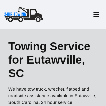
Towing Service
for Eutawville,
SC
We have tow truck, wrecker, flatbed and
roadside assistance available in Eutawville,
South Carolina. 24 hour service!