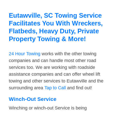
Eutawville, SC Towing Service
Facilitates You With Wreckers,
Flatbeds, Heavy Duty, Private
Property Towing & More!
24 Hour Towing
works with the other towing
companies and can handle most other road
services too. We are working with roadside
assistance companies and can offer wheel lift
towing and other services to Eutawville and the
surrounding area
Tap to Call
and find out!
Winch-Out Service
Winching or winch-out Service is being