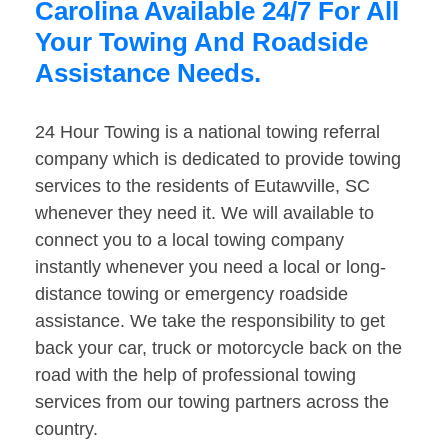
Carolina Available 24/7 For All
Your Towing And Roadside
Assistance Needs.
24 Hour Towing is a national towing referral
company which is dedicated to provide towing
services to the residents of Eutawville, SC
whenever they need it. We will available to
connect you to a local towing company
instantly whenever you need a local or long-
distance towing or emergency roadside
assistance. We take the responsibility to get
back your car, truck or motorcycle back on the
road with the help of professional towing
services from our towing partners across the
country.