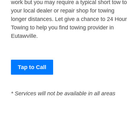
work but you may require a typical short tow to
your local dealer or repair shop for towing
longer distances. Let give a chance to 24 Hour
Towing to help you find towing provider in
Eutawville.
Tap to Call
* Services will not be available in all areas