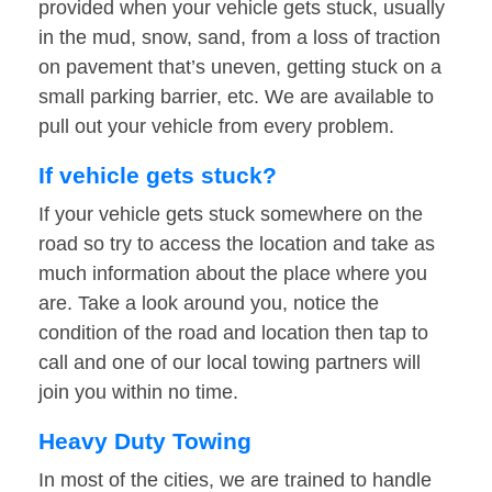
provided when your vehicle gets stuck, usually
in the mud, snow, sand, from a loss of traction
on pavement that’s uneven, getting stuck on a
small parking barrier, etc. We are available to
pull out your vehicle from every problem.
If vehicle gets stuck?
If your vehicle gets stuck somewhere on the
road so try to access the location and take as
much information about the place where you
are. Take a look around you, notice the
condition of the road and location then tap to
call and one of our local towing partners will
join you within no time.
Heavy Duty Towing
In most of the cities, we are trained to handle