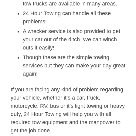
tow trucks are available in many areas.
24 Hour Towing can handle all these
problems!
A wrecker service is also provided to get
your car out of the ditch. We can winch
outs it easily!
Though these are the simple towing
services but they can make your day great
again!
If you are facing any kind of problem regarding
your vehicle, whether it’s a car, truck,
motorcycle, RV, bus or it’s light towing or heavy
duty, 24 Hour Towing will help you with all
required tow equipment and the manpower to
get the job done.