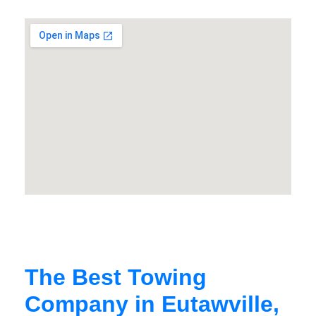
The Best Towing
Company in Eutawville,