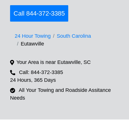
Call 844-372-3385
24 Hour Towing
South Carolina
Eutawville
Your Area is near Eutawville, SC
Call: 844-372-3385
24 Hours, 365 Days
All Your Towing and Roadside Assitance
Needs