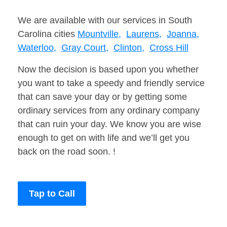
We are available with our services in South
Carolina cities
Mountville,
Laurens,
Joanna,
Waterloo,
Gray Court,
Clinton,
Cross Hill
Now the decision is based upon you whether
you want to take a speedy and friendly service
that can save your day or by getting some
ordinary services from any ordinary company
that can ruin your day. We know you are wise
enough to get on with life and we’ll get you
back on the road soon. !
Tap to Call