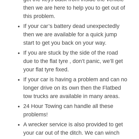
then we are here to help you to get out of
this problem.
If your car’s battery dead unexpectedly
then we are available for a quick jump
start to get you back on your way.
If you are stuck by the side of the road
due to the flat tyre , don’t panic, we’ll get
your flat tyre fixed.
If your car is having a problem and can no
longer drive on its own then the Flatbed
tow trucks are available in many areas.
24 Hour Towing can handle all these
problems!
A wrecker service is also provided to get
your car out of the ditch. We can winch