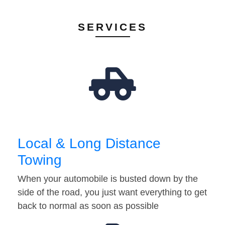
SERVICES
Local & Long Distance
Towing
When your automobile is busted down by the
side of the road, you just want everything to get
back to normal as soon as possible