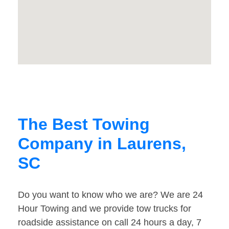
The Best Towing
Company in Laurens,
SC
Do you want to know who we are? We are 24
Hour Towing and we provide tow trucks for
roadside assistance on call 24 hours a day, 7