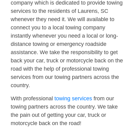
company which is dedicated to provide towing
services to the residents of Laurens, SC
whenever they need it. We will available to
connect you to a local towing company
instantly whenever you need a local or long-
distance towing or emergency roadside
assistance. We take the responsibility to get
back your car, truck or motorcycle back on the
road with the help of professional towing
services from our towing partners across the
country.
With professional
towing services
from our
towing partners across the country. We take
the pain out of getting your car, truck or
motorcycle back on the road!