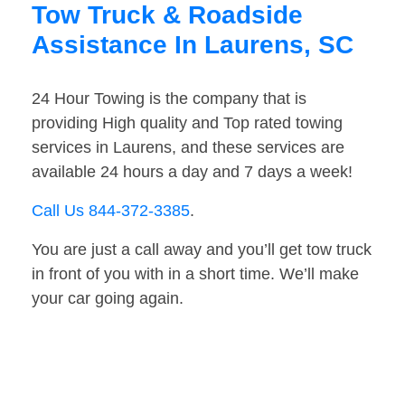
Tow Truck & Roadside
Assistance In Laurens, SC
24 Hour Towing is the company that is
providing High quality and Top rated towing
services in Laurens, and these services are
available 24 hours a day and 7 days a week!
Call Us 844-372-3385
.
You are just a call away and you’ll get tow truck
in front of you with in a short time. We’ll make
your car going again.