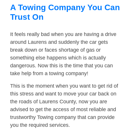
A Towing Company You Can
Trust On
It feels really bad when you are having a drive
around Laurens and suddenly the car gets
break down or faces shortage of gas or
something else happens which is actually
dangerous. Now this is the time that you can
take help from a towing company!
This is the moment when you want to get rid of
this stress and want to move your car back on
the roads of Laurens County, now you are
advised to get the access of most reliable and
trustworthy Towing company that can provide
you the required services.