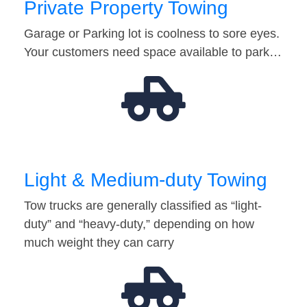
Private Property Towing
Garage or Parking lot is coolness to sore eyes.
Your customers need space available to park…
Light & Medium-duty Towing
Tow trucks are generally classified as “light-
duty” and “heavy-duty,” depending on how
much weight they can carry