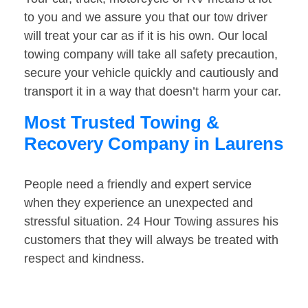
to you and we assure you that our tow driver
will treat your car as if it is his own. Our local
towing company will take all safety precaution,
secure your vehicle quickly and cautiously and
transport it in a way that doesn’t harm your car.
Most Trusted Towing &
Recovery Company in Laurens
People need a friendly and expert service
when they experience an unexpected and
stressful situation. 24 Hour Towing assures his
customers that they will always be treated with
respect and kindness.