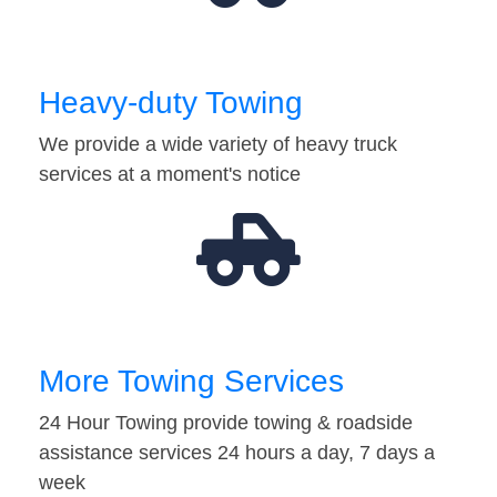
Heavy-duty Towing
We provide a wide variety of heavy truck
services at a moment's notice
More Towing Services
24 Hour Towing provide towing & roadside
assistance services 24 hours a day, 7 days a
week