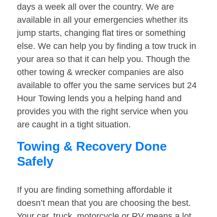
days a week all over the country. We are
available in all your emergencies whether its
jump starts, changing flat tires or something
else. We can help you by finding a tow truck in
your area so that it can help you. Though the
other towing & wrecker companies are also
available to offer you the same services but 24
Hour Towing lends you a helping hand and
provides you with the right service when you
are caught in a tight situation.
Towing & Recovery Done
Safely
If you are finding something affordable it
doesn’t mean that you are choosing the best.
Your car, truck, motorcycle or RV means a lot