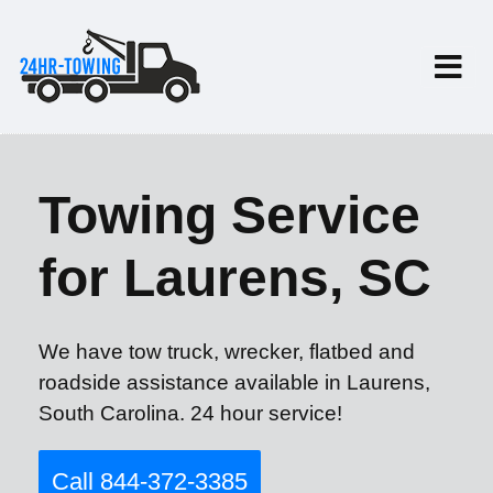
Towing Service
for Laurens, SC
We have tow truck, wrecker, flatbed and
roadside assistance available in Laurens,
South Carolina. 24 hour service!
Call 844-372-3385