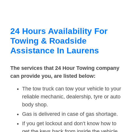
24 Hours Availability For
Towing & Roadside
Assistance In Laurens
The services that 24 Hour Towing company
can provide you, are listed below:
The tow truck can tow your vehicle to your
reliable mechanic, dealership, tyre or auto
body shop.
Gas is delivered in case of gas shortage.
If you get lockout and don’t know how to
get the keys back from inside the vehicle