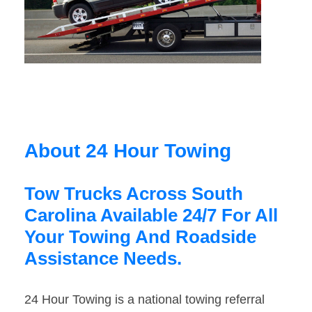
About 24 Hour Towing
Tow Trucks Across South
Carolina Available 24/7 For All
Your Towing And Roadside
Assistance Needs.
24 Hour Towing is a national towing referral