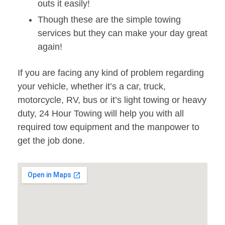
outs it easily!
Though these are the simple towing
services but they can make your day great
again!
If you are facing any kind of problem regarding
your vehicle, whether it’s a car, truck,
motorcycle, RV, bus or it’s light towing or heavy
duty, 24 Hour Towing will help you with all
required tow equipment and the manpower to
get the job done.