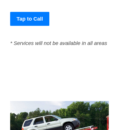
Tap to Call
* Services will not be available in all areas