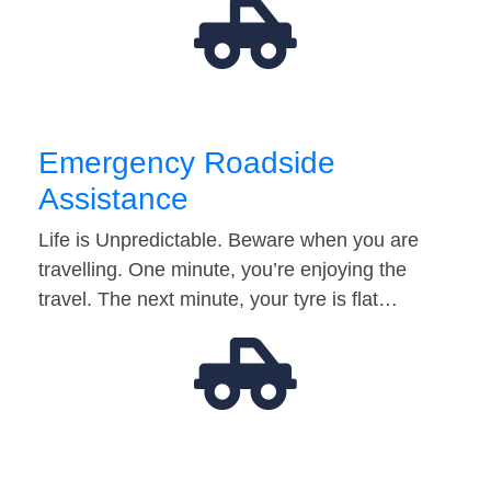
Emergency Roadside
Assistance
Life is Unpredictable. Beware when you are
travelling. One minute, you’re enjoying the
travel. The next minute, your tyre is flat…