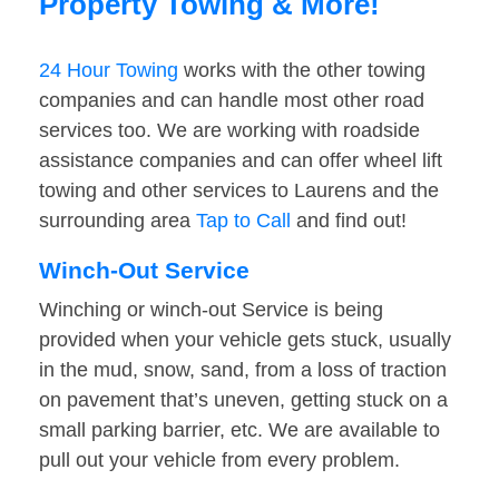
Property Towing & More!
24 Hour Towing
works with the other towing
companies and can handle most other road
services too. We are working with roadside
assistance companies and can offer wheel lift
towing and other services to Laurens and the
surrounding area
Tap to Call
and find out!
Winch-Out Service
Winching or winch-out Service is being
provided when your vehicle gets stuck, usually
in the mud, snow, sand, from a loss of traction
on pavement that’s uneven, getting stuck on a
small parking barrier, etc. We are available to
pull out your vehicle from every problem.