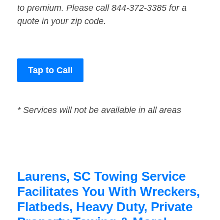
to premium. Please call 844-372-3385 for a
quote in your zip code.
Tap to Call
* Services will not be available in all areas
Laurens, SC Towing Service
Facilitates You With Wreckers,
Flatbeds, Heavy Duty, Private