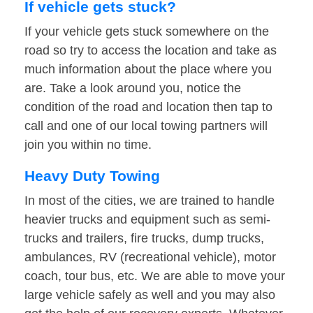
If vehicle gets stuck?
If your vehicle gets stuck somewhere on the
road so try to access the location and take as
much information about the place where you
are. Take a look around you, notice the
condition of the road and location then tap to
call and one of our local towing partners will
join you within no time.
Heavy Duty Towing
In most of the cities, we are trained to handle
heavier trucks and equipment such as semi-
trucks and trailers, fire trucks, dump trucks,
ambulances, RV (recreational vehicle), motor
coach, tour bus, etc. We are able to move your
large vehicle safely as well and you may also