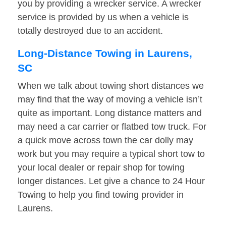
you by providing a wrecker service. A wrecker
service is provided by us when a vehicle is
totally destroyed due to an accident.
Long-Distance Towing in Laurens,
SC
When we talk about towing short distances we
may find that the way of moving a vehicle isn’t
quite as important. Long distance matters and
may need a car carrier or flatbed tow truck. For
a quick move across town the car dolly may
work but you may require a typical short tow to
your local dealer or repair shop for towing
longer distances. Let give a chance to 24 Hour
Towing to help you find towing provider in
Laurens.