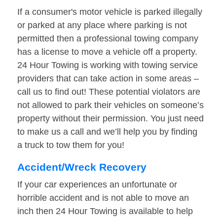
If a consumer's motor vehicle is parked illegally
or parked at any place where parking is not
permitted then a professional towing company
has a license to move a vehicle off a property.
24 Hour Towing is working with towing service
providers that can take action in some areas –
call us to find out! These potential violators are
not allowed to park their vehicles on someone’s
property without their permission. You just need
to make us a call and we’ll help you by finding
a truck to tow them for you!
Accident/Wreck Recovery
If your car experiences an unfortunate or
horrible accident and is not able to move an
inch then 24 Hour Towing is available to help