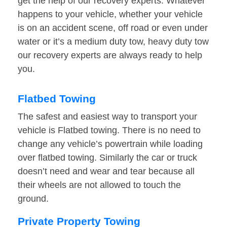
get the help of our recovery experts. Whatever
happens to your vehicle, whether your vehicle
is on an accident scene, off road or even under
water or it’s a medium duty tow, heavy duty tow
our recovery experts are always ready to help
you.
Flatbed Towing
The safest and easiest way to transport your
vehicle is Flatbed towing. There is no need to
change any vehicle’s powertrain while loading
over flatbed towing. Similarly the car or truck
doesn’t need and wear and tear because all
their wheels are not allowed to touch the
ground.
Private Property Towing