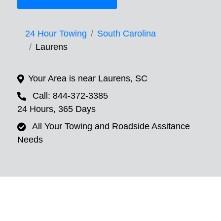
24 Hour Towing
South Carolina
Laurens
Your Area is near Laurens, SC
Call: 844-372-3385
24 Hours, 365 Days
All Your Towing and Roadside Assitance
Needs