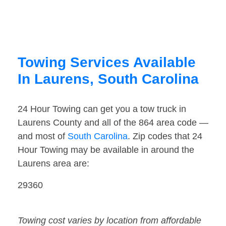
Towing Services Available
In Laurens, South Carolina
24 Hour Towing can get you a tow truck in
Laurens County and all of the 864 area code —
and most of
South Carolina
. Zip codes that 24
Hour Towing may be available in around the
Laurens area are:
29360
Towing cost varies by location from affordable