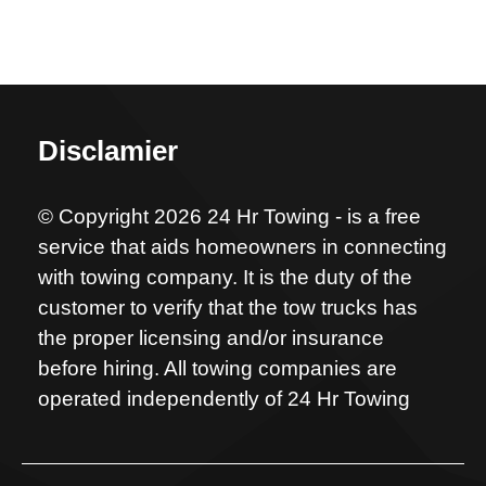
Disclamier
© Copyright 2026 24 Hr Towing - is a free
service that aids homeowners in connecting
with towing company. It is the duty of the
customer to verify that the tow trucks has
the proper licensing and/or insurance
before hiring. All towing companies are
operated independently of 24 Hr Towing