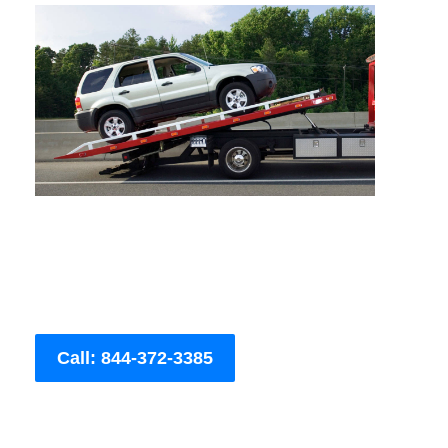
Call: 844-372-3385