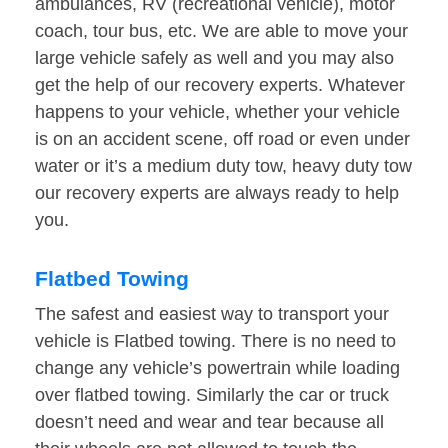
ambulances, RV (recreational vehicle), motor
coach, tour bus, etc. We are able to move your
large vehicle safely as well and you may also
get the help of our recovery experts. Whatever
happens to your vehicle, whether your vehicle
is on an accident scene, off road or even under
water or it’s a medium duty tow, heavy duty tow
our recovery experts are always ready to help
you.
Flatbed Towing
The safest and easiest way to transport your
vehicle is Flatbed towing. There is no need to
change any vehicle’s powertrain while loading
over flatbed towing. Similarly the car or truck
doesn’t need and wear and tear because all