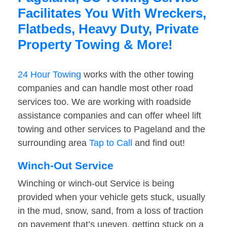
Facilitates You With Wreckers,
Flatbeds, Heavy Duty, Private
Property Towing & More!
24 Hour Towing
works with the other towing
companies and can handle most other road
services too. We are working with roadside
assistance companies and can offer wheel lift
towing and other services to Pageland and the
surrounding area
Tap to Call
and find out!
Winch-Out Service
Winching or winch-out Service is being
provided when your vehicle gets stuck, usually
in the mud, snow, sand, from a loss of traction
on pavement that’s uneven, getting stuck on a