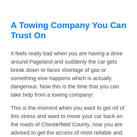
A Towing Company You Can
Trust On
It feels really bad when you are having a drive
around Pageland and suddenly the car gets
break down or faces shortage of gas or
something else happens which is actually
dangerous. Now this is the time that you can
take help from a towing company!
This is the moment when you want to get rid of
this stress and want to move your car back on
the roads of Chesterfield County, now you are
advised to get the access of most reliable and