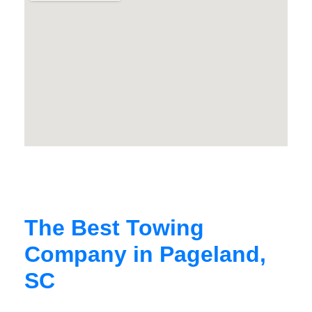
The Best Towing
Company in Pageland,
SC