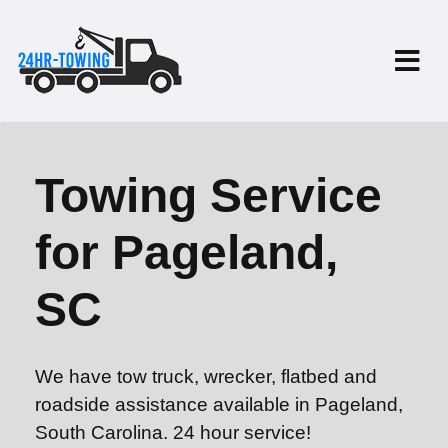
Towing Service
for Pageland,
SC
We have tow truck, wrecker, flatbed and
roadside assistance available in Pageland,
South Carolina. 24 hour service!