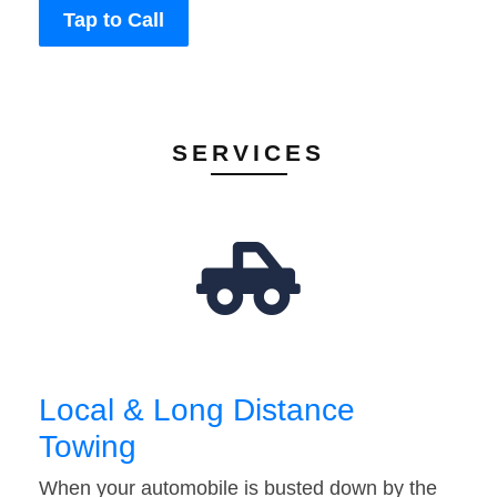
Tap to Call
SERVICES
Local & Long Distance
Towing
When your automobile is busted down by the