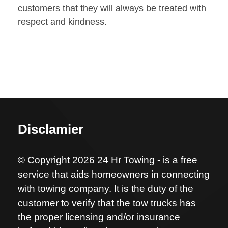
customers that they will always be treated with
respect and kindness.
Disclamier
© Copyright 2026 24 Hr Towing - is a free
service that aids homeowners in connecting
with towing company. It is the duty of the
customer to verify that the tow trucks has
the proper licensing and/or insurance