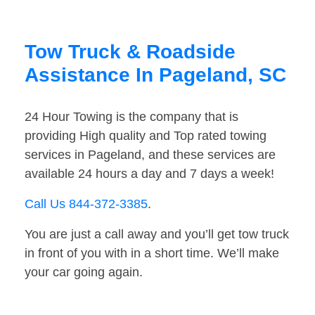
Tow Truck & Roadside
Assistance In Pageland, SC
24 Hour Towing is the company that is
providing High quality and Top rated towing
services in Pageland, and these services are
available 24 hours a day and 7 days a week!
Call Us 844-372-3385
.
You are just a call away and you’ll get tow truck
in front of you with in a short time. We’ll make
your car going again.