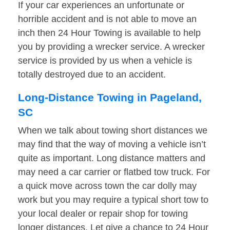
If your car experiences an unfortunate or
horrible accident and is not able to move an
inch then 24 Hour Towing is available to help
you by providing a wrecker service. A wrecker
service is provided by us when a vehicle is
totally destroyed due to an accident.
Long-Distance Towing in Pageland,
SC
When we talk about towing short distances we
may find that the way of moving a vehicle isn’t
quite as important. Long distance matters and
may need a car carrier or flatbed tow truck. For
a quick move across town the car dolly may
work but you may require a typical short tow to
your local dealer or repair shop for towing
longer distances. Let give a chance to 24 Hour