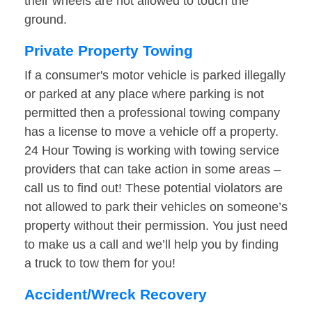
their wheels are not allowed to touch the
ground.
Private Property Towing
If a consumer's motor vehicle is parked illegally
or parked at any place where parking is not
permitted then a professional towing company
has a license to move a vehicle off a property.
24 Hour Towing is working with towing service
providers that can take action in some areas –
call us to find out! These potential violators are
not allowed to park their vehicles on someone’s
property without their permission. You just need
to make us a call and we’ll help you by finding
a truck to tow them for you!
Accident/Wreck Recovery