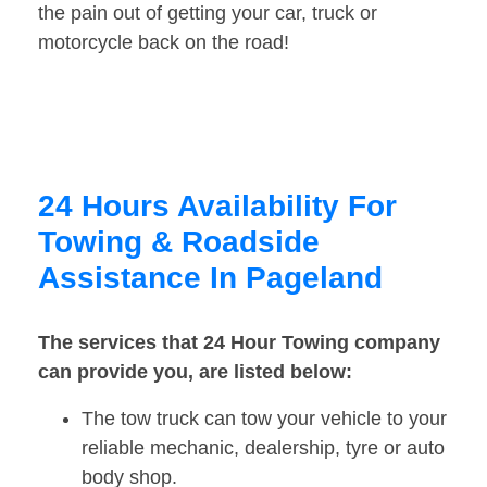
the pain out of getting your car, truck or
motorcycle back on the road!
24 Hours Availability For
Towing & Roadside
Assistance In Pageland
The services that 24 Hour Towing company
can provide you, are listed below:
The tow truck can tow your vehicle to your
reliable mechanic, dealership, tyre or auto
body shop.