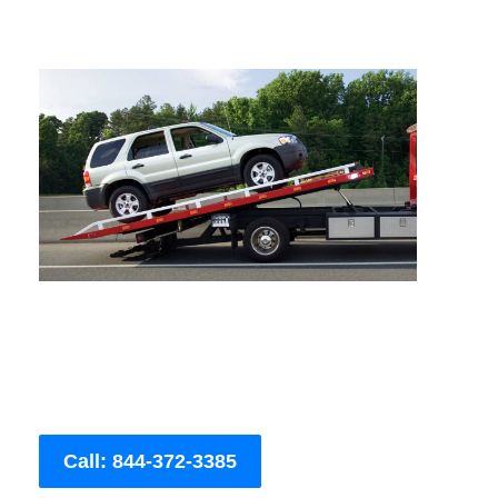
Call: 844-372-3385