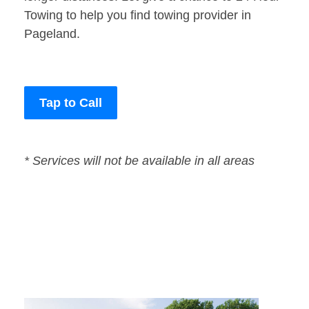
Towing to help you find towing provider in
Pageland.
Tap to Call
* Services will not be available in all areas