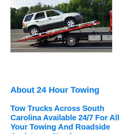
About 24 Hour Towing
Tow Trucks Across South
Carolina Available 24/7 For All
Your Towing And Roadside