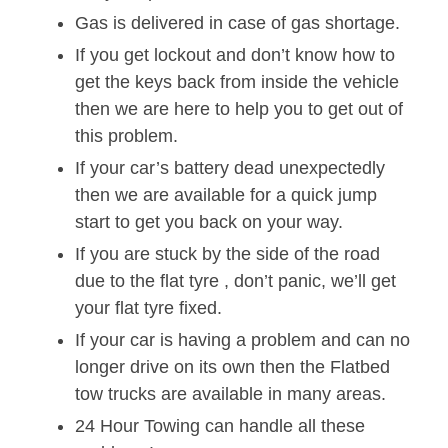
Gas is delivered in case of gas shortage.
If you get lockout and don’t know how to
get the keys back from inside the vehicle
then we are here to help you to get out of
this problem.
If your car’s battery dead unexpectedly
then we are available for a quick jump
start to get you back on your way.
If you are stuck by the side of the road
due to the flat tyre , don’t panic, we’ll get
your flat tyre fixed.
If your car is having a problem and can no
longer drive on its own then the Flatbed
tow trucks are available in many areas.
24 Hour Towing can handle all these