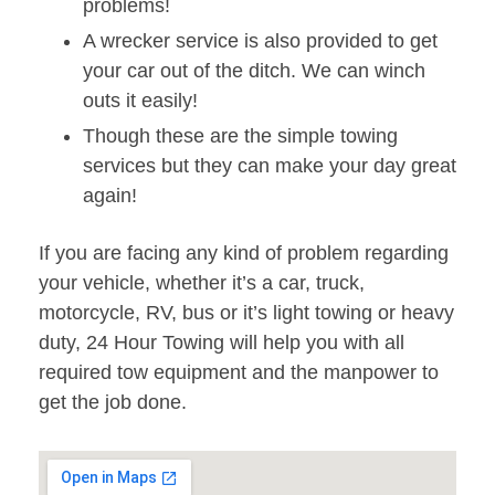
problems!
A wrecker service is also provided to get
your car out of the ditch. We can winch
outs it easily!
Though these are the simple towing
services but they can make your day great
again!
If you are facing any kind of problem regarding
your vehicle, whether it’s a car, truck,
motorcycle, RV, bus or it’s light towing or heavy
duty, 24 Hour Towing will help you with all
required tow equipment and the manpower to
get the job done.