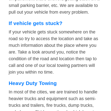
small parking barrier, etc. We are available to
pull out your vehicle from every problem.
If vehicle gets stuck?
If your vehicle gets stuck somewhere on the
road so try to access the location and take as
much information about the place where you
are. Take a look around you, notice the
condition of the road and location then tap to
call and one of our local towing partners will
join you within no time.
Heavy Duty Towing
In most of the cities, we are trained to handle
heavier trucks and equipment such as semi-
trucks and trailers, fire trucks, dump trucks,