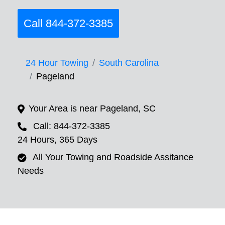
Call 844-372-3385
24 Hour Towing
South Carolina
Pageland
Your Area is near Pageland, SC
Call: 844-372-3385
24 Hours, 365 Days
All Your Towing and Roadside Assitance
Needs