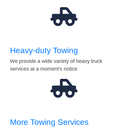
Heavy-duty Towing
We provide a wide variety of heavy truck
services at a moment's notice
More Towing Services