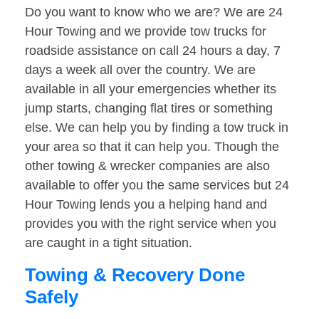
Do you want to know who we are? We are 24
Hour Towing and we provide tow trucks for
roadside assistance on call 24 hours a day, 7
days a week all over the country. We are
available in all your emergencies whether its
jump starts, changing flat tires or something
else. We can help you by finding a tow truck in
your area so that it can help you. Though the
other towing & wrecker companies are also
available to offer you the same services but 24
Hour Towing lends you a helping hand and
provides you with the right service when you
are caught in a tight situation.
Towing & Recovery Done
Safely