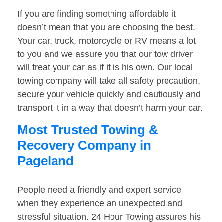
If you are finding something affordable it
doesn’t mean that you are choosing the best.
Your car, truck, motorcycle or RV means a lot
to you and we assure you that our tow driver
will treat your car as if it is his own. Our local
towing company will take all safety precaution,
secure your vehicle quickly and cautiously and
transport it in a way that doesn’t harm your car.
Most Trusted Towing &
Recovery Company in
Pageland
People need a friendly and expert service
when they experience an unexpected and
stressful situation. 24 Hour Towing assures his