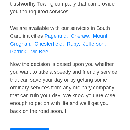
trustworthy Towing company that can provide
you the required services.
We are available with our services in South
Carolina cities
Pageland,
Cheraw,
Mount
Croghan,
Chesterfield,
Ruby,
Jefferson,
Patrick,
Mc Bee
Now the decision is based upon you whether
you want to take a speedy and friendly service
that can save your day or by getting some
ordinary services from any ordinary company
that can ruin your day. We know you are wise
enough to get on with life and we’ll get you
back on the road soon. !