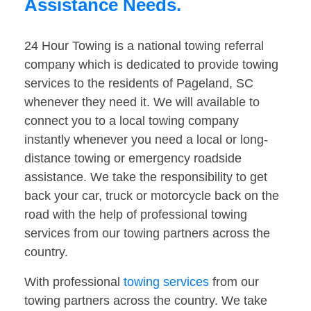
Assistance Needs.
24 Hour Towing is a national towing referral
company which is dedicated to provide towing
services to the residents of Pageland, SC
whenever they need it. We will available to
connect you to a local towing company
instantly whenever you need a local or long-
distance towing or emergency roadside
assistance. We take the responsibility to get
back your car, truck or motorcycle back on the
road with the help of professional towing
services from our towing partners across the
country.
With professional
towing services
from our
towing partners across the country. We take