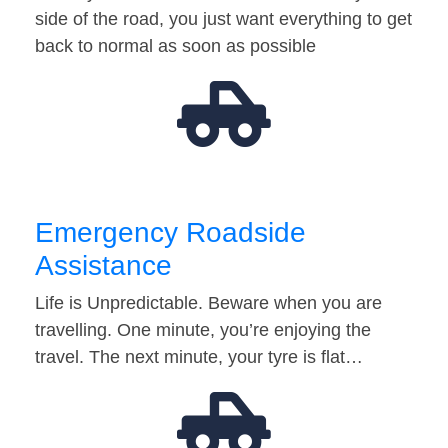
side of the road, you just want everything to get
back to normal as soon as possible
Emergency Roadside
Assistance
Life is Unpredictable. Beware when you are
travelling. One minute, you’re enjoying the
travel. The next minute, your tyre is flat…