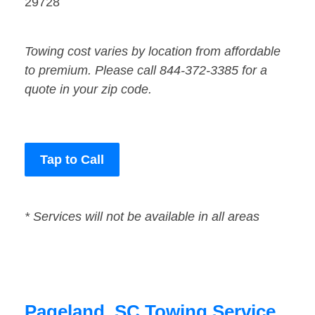
29728
Towing cost varies by location from affordable
to premium. Please call 844-372-3385 for a
quote in your zip code.
Tap to Call
* Services will not be available in all areas
Pageland, SC Towing Service