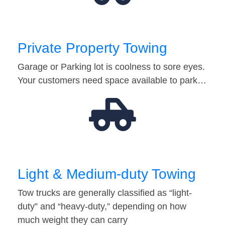
Private Property Towing
Garage or Parking lot is coolness to sore eyes.
Your customers need space available to park…
Light & Medium-duty Towing
Tow trucks are generally classified as “light-
duty” and “heavy-duty,” depending on how
much weight they can carry