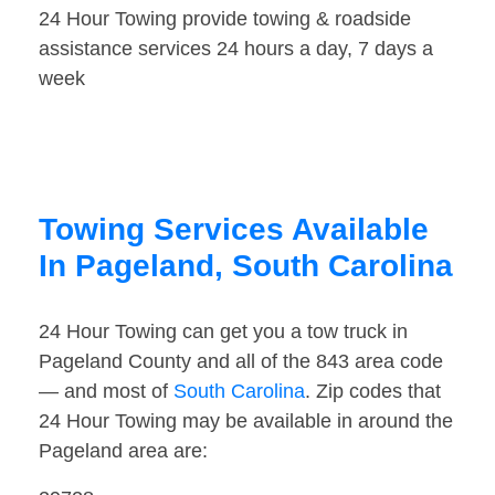
24 Hour Towing provide towing & roadside
assistance services 24 hours a day, 7 days a
week
Towing Services Available
In Pageland, South Carolina
24 Hour Towing can get you a tow truck in
Pageland County and all of the 843 area code
— and most of
South Carolina
. Zip codes that
24 Hour Towing may be available in around the
Pageland area are: