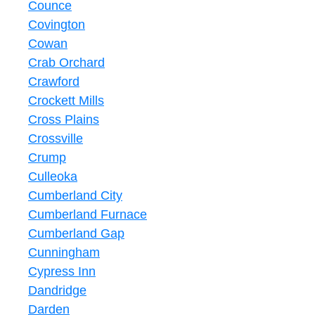
Counce
Covington
Cowan
Crab Orchard
Crawford
Crockett Mills
Cross Plains
Crossville
Crump
Culleoka
Cumberland City
Cumberland Furnace
Cumberland Gap
Cunningham
Cypress Inn
Dandridge
Darden