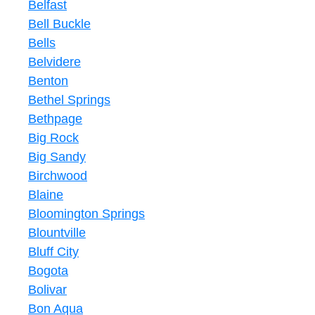
Belfast
Bell Buckle
Bells
Belvidere
Benton
Bethel Springs
Bethpage
Big Rock
Big Sandy
Birchwood
Blaine
Bloomington Springs
Blountville
Bluff City
Bogota
Bolivar
Bon Aqua