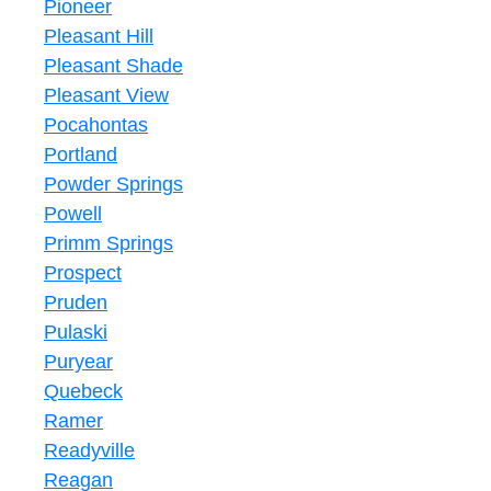
Pioneer
Pleasant Hill
Pleasant Shade
Pleasant View
Pocahontas
Portland
Powder Springs
Powell
Primm Springs
Prospect
Pruden
Pulaski
Puryear
Quebeck
Ramer
Readyville
Reagan