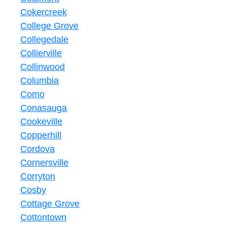
Cokercreek
College Grove
Collegedale
Collierville
Collinwood
Columbia
Como
Conasauga
Cookeville
Copperhill
Cordova
Cornersville
Corryton
Cosby
Cottage Grove
Cottontown