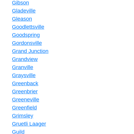
Gibson
Gladeville
Gleason
Goodlettsville
Goodspring
Gordonsville
Grand Junction
Grandview
Granville
Graysville
Greenback
Greenbrier
Greeneville
Greenfield
Grimsley
Gruetli Laager
Guild