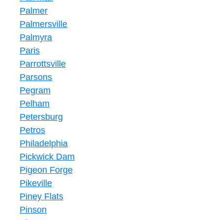
Palmer
Palmersville
Palmyra
Paris
Parrottsville
Parsons
Pegram
Pelham
Petersburg
Petros
Philadelphia
Pickwick Dam
Pigeon Forge
Pikeville
Piney Flats
Pinson