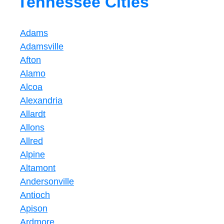
Tennessee Cities
Adams
Adamsville
Afton
Alamo
Alcoa
Alexandria
Allardt
Allons
Allred
Alpine
Altamont
Andersonville
Antioch
Apison
Ardmore