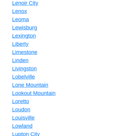
Lenoir City
Lenox
Leoma
Lewisburg
Lexington
Liberty
Limestone
Linden
Livingston
Lobelville
Lone Mountain
Lookout Mountain
Loretto
Loudon
Louisville
Lowland
Lupton City