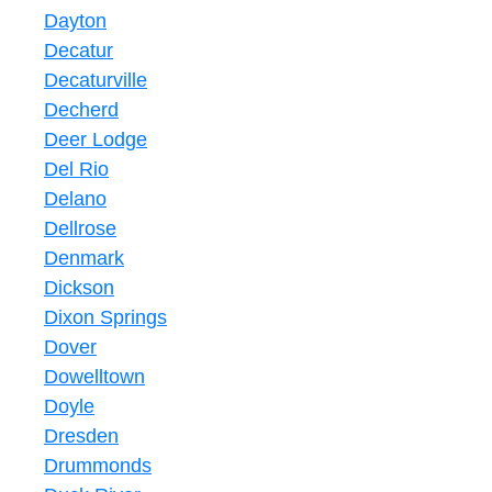
Dayton
Decatur
Decaturville
Decherd
Deer Lodge
Del Rio
Delano
Dellrose
Denmark
Dickson
Dixon Springs
Dover
Dowelltown
Doyle
Dresden
Drummonds