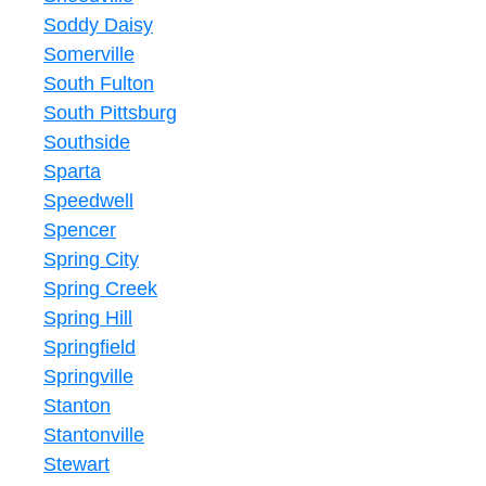
Soddy Daisy
Somerville
South Fulton
South Pittsburg
Southside
Sparta
Speedwell
Spencer
Spring City
Spring Creek
Spring Hill
Springfield
Springville
Stanton
Stantonville
Stewart