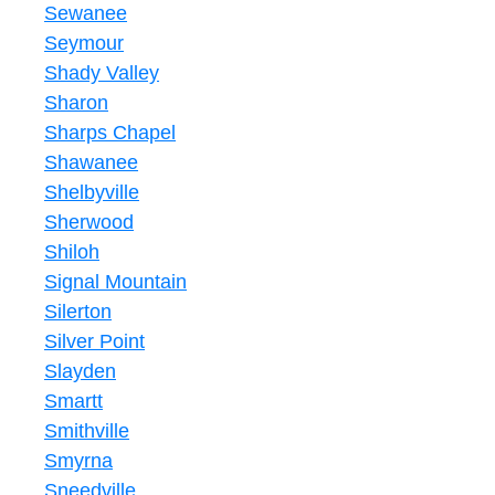
Sewanee
Seymour
Shady Valley
Sharon
Sharps Chapel
Shawanee
Shelbyville
Sherwood
Shiloh
Signal Mountain
Silerton
Silver Point
Slayden
Smartt
Smithville
Smyrna
Sneedville