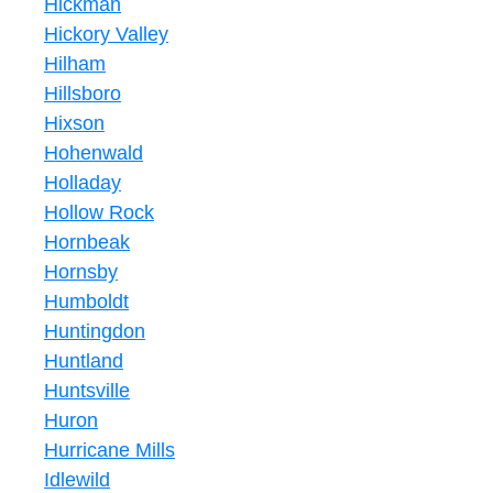
Hickman
Hickory Valley
Hilham
Hillsboro
Hixson
Hohenwald
Holladay
Hollow Rock
Hornbeak
Hornsby
Humboldt
Huntingdon
Huntland
Huntsville
Huron
Hurricane Mills
Idlewild