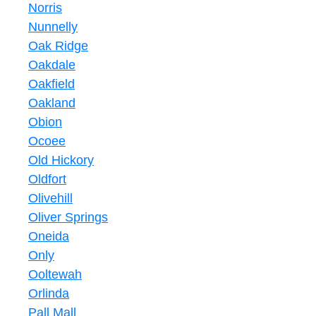
Norris
Nunnelly
Oak Ridge
Oakdale
Oakfield
Oakland
Obion
Ocoee
Old Hickory
Oldfort
Olivehill
Oliver Springs
Oneida
Only
Ooltewah
Orlinda
Pall Mall