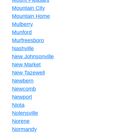
Mount Pleasant
Mountain City
Mountain Home
Mulberry
Munford
Murfreesboro
Nashville
New Johnsonville
New Market
New Tazewell
Newbern
Newcomb
Newport
Niota
Nolensville
Norene
Normandy