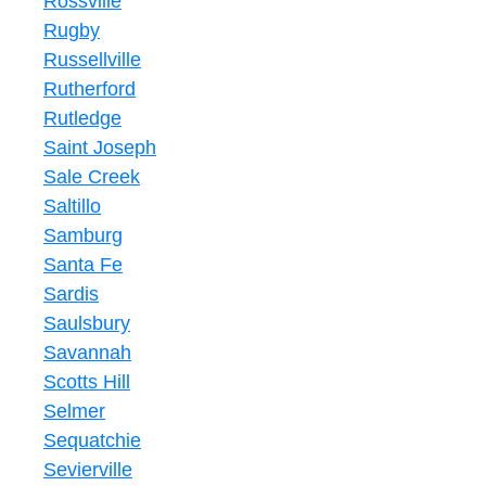
Rossville
Rugby
Russellville
Rutherford
Rutledge
Saint Joseph
Sale Creek
Saltillo
Samburg
Santa Fe
Sardis
Saulsbury
Savannah
Scotts Hill
Selmer
Sequatchie
Sevierville