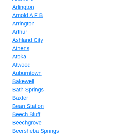
Arlington
Arnold A F B
Arrington
Arthur
Ashland City
Athens
Atoka
Atwood
Auburntown
Bakewell
Bath Springs
Baxter
Bean Station
Beech Bluff
Beechgrove
Beersheba Springs