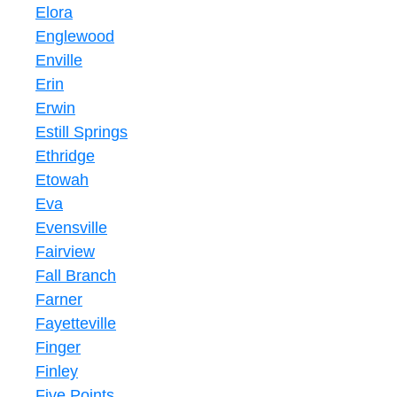
Elora
Englewood
Enville
Erin
Erwin
Estill Springs
Ethridge
Etowah
Eva
Evensville
Fairview
Fall Branch
Farner
Fayetteville
Finger
Finley
Five Points