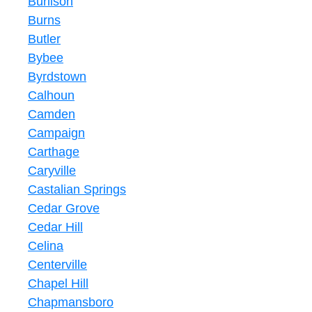
Burlison
Burns
Butler
Bybee
Byrdstown
Calhoun
Camden
Campaign
Carthage
Caryville
Castalian Springs
Cedar Grove
Cedar Hill
Celina
Centerville
Chapel Hill
Chapmansboro