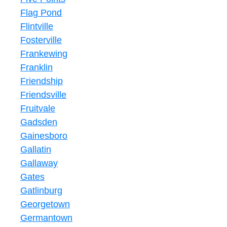
Flag Pond
Flintville
Fosterville
Frankewing
Franklin
Friendship
Friendsville
Fruitvale
Gadsden
Gainesboro
Gallatin
Gallaway
Gates
Gatlinburg
Georgetown
Germantown