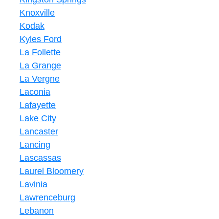
Knoxville
Kodak
Kyles Ford
La Follette
La Grange
La Vergne
Laconia
Lafayette
Lake City
Lancaster
Lancing
Lascassas
Laurel Bloomery
Lavinia
Lawrenceburg
Lebanon