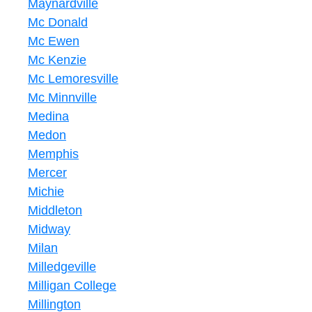
Maynardville
Mc Donald
Mc Ewen
Mc Kenzie
Mc Lemoresville
Mc Minnville
Medina
Medon
Memphis
Mercer
Michie
Middleton
Midway
Milan
Milledgeville
Milligan College
Millington