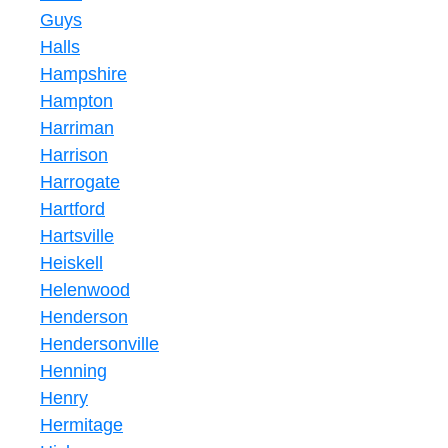
Guys
Halls
Hampshire
Hampton
Harriman
Harrison
Harrogate
Hartford
Hartsville
Heiskell
Helenwood
Henderson
Hendersonville
Henning
Henry
Hermitage