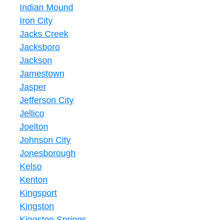
Indian Mound
Iron City
Jacks Creek
Jacksboro
Jackson
Jamestown
Jasper
Jefferson City
Jellico
Joelton
Johnson City
Jonesborough
Kelso
Kenton
Kingsport
Kingston
Kingston Springs