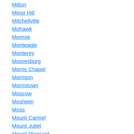
Milton
Minor Hill
Mitchellville
Mohawk
Monroe
Monteagle
Monterey
Mooresburg
Morris Chapel
Morrison
Morristown
Moscow
Mosheim
Moss
Mount Carmel
Mount Juliet