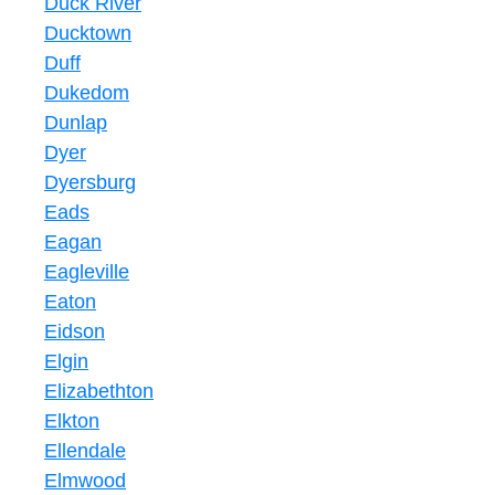
Duck River
Ducktown
Duff
Dukedom
Dunlap
Dyer
Dyersburg
Eads
Eagan
Eagleville
Eaton
Eidson
Elgin
Elizabethton
Elkton
Ellendale
Elmwood