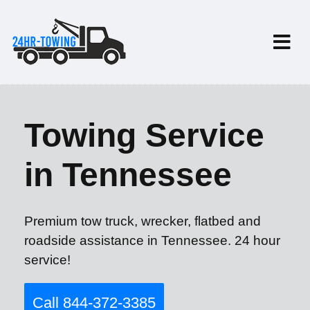
Towing Service
in Tennessee
Premium tow truck, wrecker, flatbed and
roadside assistance in Tennessee. 24 hour
service!
Call 844-372-3385