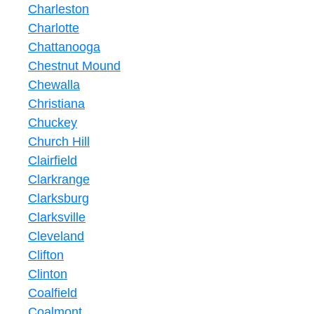
Charleston
Charlotte
Chattanooga
Chestnut Mound
Chewalla
Christiana
Chuckey
Church Hill
Clairfield
Clarkrange
Clarksburg
Clarksville
Cleveland
Clifton
Clinton
Coalfield
Coalmont