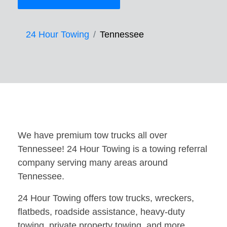
24 Hour Towing
Tennessee
We have premium tow trucks all over
Tennessee! 24 Hour Towing is a towing referral
company serving many areas around
Tennessee.
24 Hour Towing offers tow trucks, wreckers,
flatbeds, roadside assistance, heavy-duty
towing, private property towing, and more.