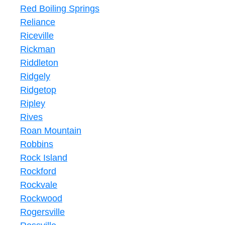
Red Boiling Springs
Reliance
Riceville
Rickman
Riddleton
Ridgely
Ridgetop
Ripley
Rives
Roan Mountain
Robbins
Rock Island
Rockford
Rockvale
Rockwood
Rogersville