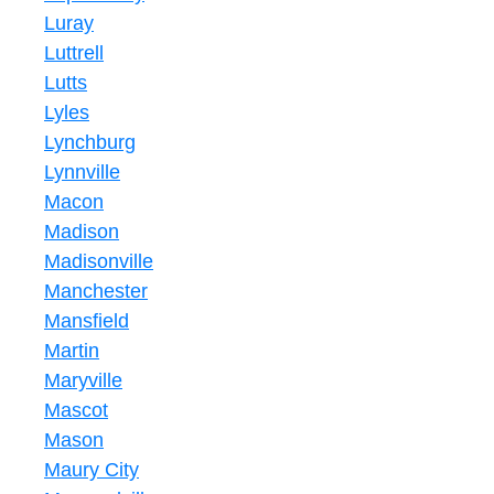
Luray
Luttrell
Lutts
Lyles
Lynchburg
Lynnville
Macon
Madison
Madisonville
Manchester
Mansfield
Martin
Maryville
Mascot
Mason
Maury City