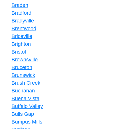
Braden
Bradford
Bradyville
Brentwood
Briceville
Brighton
Bristol
Brownsville
Bruceton
Brunswick
Brush Creek
Buchanan
Buena Vista
Buffalo Valley
Bulls Gap
Bumpus Mills