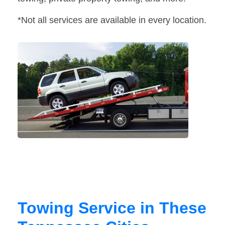
*Not all services are available in every location.
Towing Service in These