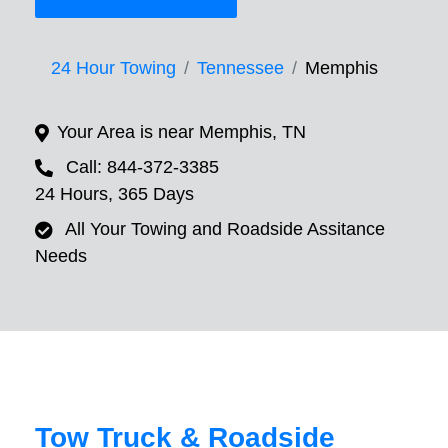
24 Hour Towing
Tennessee
Memphis
Your Area is near Memphis, TN
Call: 844-372-3385
24 Hours, 365 Days
All Your Towing and Roadside Assitance
Needs
Tow Truck & Roadside