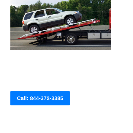
Call: 844-372-3385