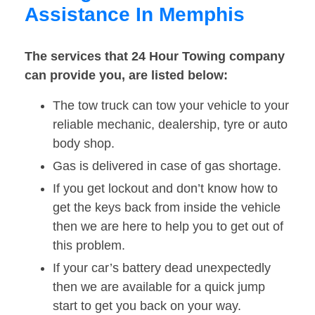
Assistance In Memphis
The services that 24 Hour Towing company
can provide you, are listed below:
The tow truck can tow your vehicle to your
reliable mechanic, dealership, tyre or auto
body shop.
Gas is delivered in case of gas shortage.
If you get lockout and don’t know how to
get the keys back from inside the vehicle
then we are here to help you to get out of
this problem.
If your car’s battery dead unexpectedly
then we are available for a quick jump
start to get you back on your way.