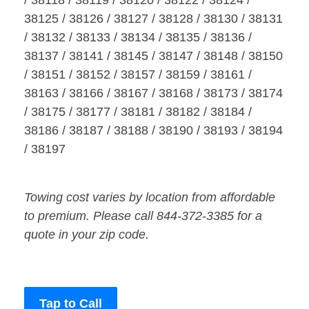
/ 38118 / 38119 / 38120 / 38122 / 38124 /
38125 / 38126 / 38127 / 38128 / 38130 / 38131
/ 38132 / 38133 / 38134 / 38135 / 38136 /
38137 / 38141 / 38145 / 38147 / 38148 / 38150
/ 38151 / 38152 / 38157 / 38159 / 38161 /
38163 / 38166 / 38167 / 38168 / 38173 / 38174
/ 38175 / 38177 / 38181 / 38182 / 38184 /
38186 / 38187 / 38188 / 38190 / 38193 / 38194
/ 38197
Towing cost varies by location from affordable
to premium. Please call 844-372-3385 for a
quote in your zip code.
Tap to Call