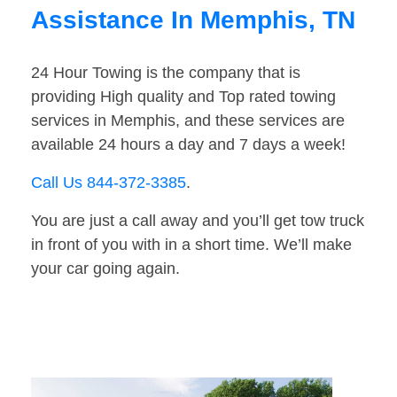
Assistance In Memphis, TN
24 Hour Towing is the company that is
providing High quality and Top rated towing
services in Memphis, and these services are
available 24 hours a day and 7 days a week!
Call Us 844-372-3385
.
You are just a call away and you’ll get tow truck
in front of you with in a short time. We’ll make
your car going again.