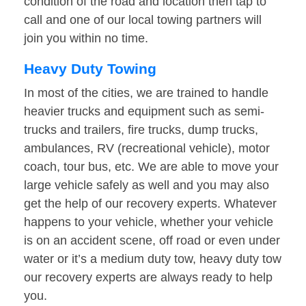
condition of the road and location then tap to
call and one of our local towing partners will
join you within no time.
Heavy Duty Towing
In most of the cities, we are trained to handle
heavier trucks and equipment such as semi-
trucks and trailers, fire trucks, dump trucks,
ambulances, RV (recreational vehicle), motor
coach, tour bus, etc. We are able to move your
large vehicle safely as well and you may also
get the help of our recovery experts. Whatever
happens to your vehicle, whether your vehicle
is on an accident scene, off road or even under
water or it’s a medium duty tow, heavy duty tow
our recovery experts are always ready to help
you.