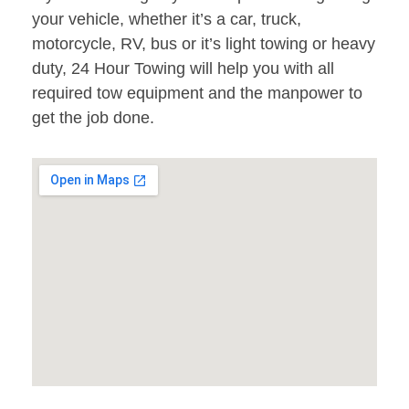
your vehicle, whether it’s a car, truck,
motorcycle, RV, bus or it’s light towing or heavy
duty, 24 Hour Towing will help you with all
required tow equipment and the manpower to
get the job done.