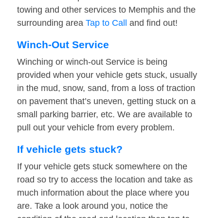
towing and other services to Memphis and the
surrounding area
Tap to Call
and find out!
Winch-Out Service
Winching or winch-out Service is being
provided when your vehicle gets stuck, usually
in the mud, snow, sand, from a loss of traction
on pavement that’s uneven, getting stuck on a
small parking barrier, etc. We are available to
pull out your vehicle from every problem.
If vehicle gets stuck?
If your vehicle gets stuck somewhere on the
road so try to access the location and take as
much information about the place where you
are. Take a look around you, notice the