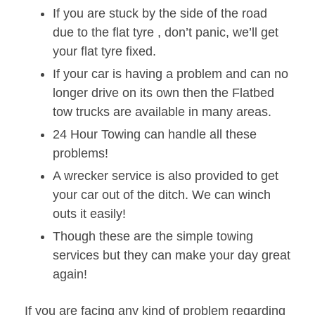
If you are stuck by the side of the road
due to the flat tyre , don’t panic, we’ll get
your flat tyre fixed.
If your car is having a problem and can no
longer drive on its own then the Flatbed
tow trucks are available in many areas.
24 Hour Towing can handle all these
problems!
A wrecker service is also provided to get
your car out of the ditch. We can winch
outs it easily!
Though these are the simple towing
services but they can make your day great
again!
If you are facing any kind of problem regarding