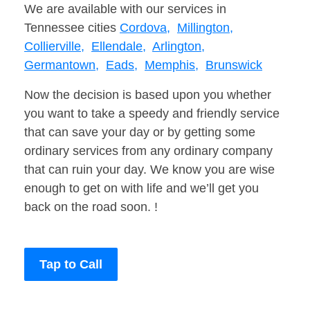
We are available with our services in
Tennessee cities
Cordova,
Millington,
Collierville,
Ellendale,
Arlington,
Germantown,
Eads,
Memphis,
Brunswick
Now the decision is based upon you whether
you want to take a speedy and friendly service
that can save your day or by getting some
ordinary services from any ordinary company
that can ruin your day. We know you are wise
enough to get on with life and we’ll get you
back on the road soon. !
Tap to Call