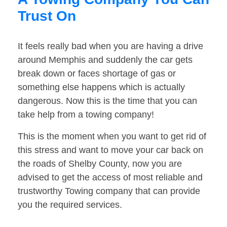
Trust On
It feels really bad when you are having a drive
around Memphis and suddenly the car gets
break down or faces shortage of gas or
something else happens which is actually
dangerous. Now this is the time that you can
take help from a towing company!
This is the moment when you want to get rid of
this stress and want to move your car back on
the roads of Shelby County, now you are
advised to get the access of most reliable and
trustworthy Towing company that can provide
you the required services.