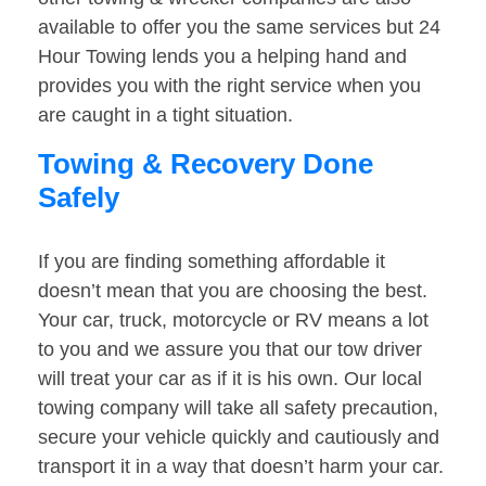
available to offer you the same services but 24
Hour Towing lends you a helping hand and
provides you with the right service when you
are caught in a tight situation.
Towing & Recovery Done
Safely
If you are finding something affordable it
doesn’t mean that you are choosing the best.
Your car, truck, motorcycle or RV means a lot
to you and we assure you that our tow driver
will treat your car as if it is his own. Our local
towing company will take all safety precaution,
secure your vehicle quickly and cautiously and
transport it in a way that doesn’t harm your car.