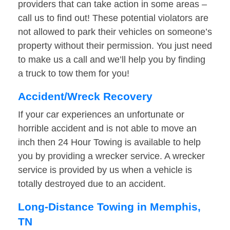
providers that can take action in some areas –
call us to find out! These potential violators are
not allowed to park their vehicles on someone’s
property without their permission. You just need
to make us a call and we’ll help you by finding
a truck to tow them for you!
Accident/Wreck Recovery
If your car experiences an unfortunate or
horrible accident and is not able to move an
inch then 24 Hour Towing is available to help
you by providing a wrecker service. A wrecker
service is provided by us when a vehicle is
totally destroyed due to an accident.
Long-Distance Towing in Memphis,
TN