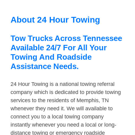
About 24 Hour Towing
Tow Trucks Across Tennessee
Available 24/7 For All Your
Towing And Roadside
Assistance Needs.
24 Hour Towing is a national towing referral
company which is dedicated to provide towing
services to the residents of Memphis, TN
whenever they need it. We will available to
connect you to a local towing company
instantly whenever you need a local or long-
distance towing or emergency roadside