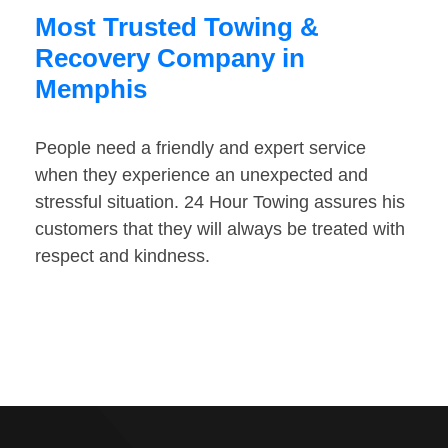
Most Trusted Towing &
Recovery Company in
Memphis
People need a friendly and expert service
when they experience an unexpected and
stressful situation. 24 Hour Towing assures his
customers that they will always be treated with
respect and kindness.