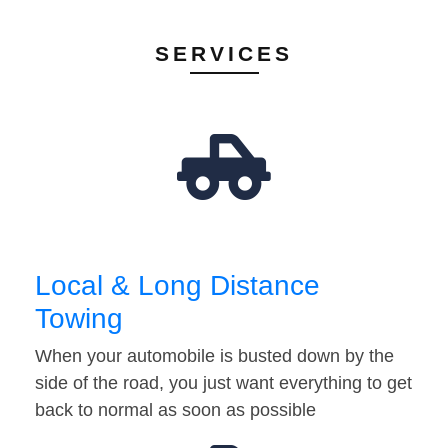
SERVICES
Local & Long Distance
Towing
When your automobile is busted down by the
side of the road, you just want everything to get
back to normal as soon as possible