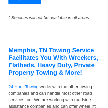
* Services will not be available in all areas
Memphis, TN Towing Service
Facilitates You With Wreckers,
Flatbeds, Heavy Duty, Private
Property Towing & More!
24 Hour Towing
works with the other towing
companies and can handle most other road
services too. We are working with roadside
assistance companies and can offer wheel lift