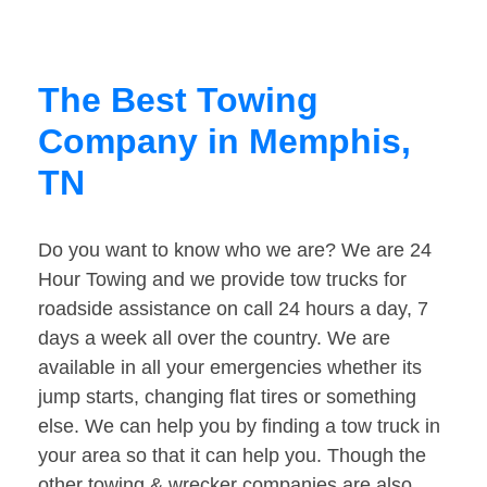
The Best Towing
Company in Memphis,
TN
Do you want to know who we are? We are 24
Hour Towing and we provide tow trucks for
roadside assistance on call 24 hours a day, 7
days a week all over the country. We are
available in all your emergencies whether its
jump starts, changing flat tires or something
else. We can help you by finding a tow truck in
your area so that it can help you. Though the
other towing & wrecker companies are also