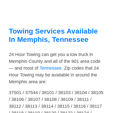
Towing Services Available
In Memphis, Tennessee
24 Hour Towing can get you a tow truck in
Memphis County and all of the 901 area code
— and most of
Tennessee
. Zip codes that 24
Hour Towing may be available in around the
Memphis area are:
37501 / 37544 / 38101 / 38103 / 38104 / 38105
/ 38106 / 38107 / 38108 / 38109 / 38111 /
38112 / 38113 / 38114 / 38115 / 38116 / 38117