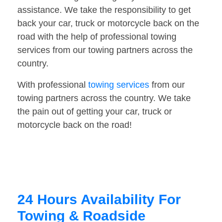
assistance. We take the responsibility to get
back your car, truck or motorcycle back on the
road with the help of professional towing
services from our towing partners across the
country.
With professional
towing services
from our
towing partners across the country. We take
the pain out of getting your car, truck or
motorcycle back on the road!
24 Hours Availability For
Towing & Roadside