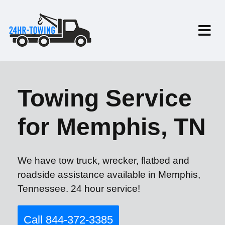
Towing Service
for Memphis, TN
We have tow truck, wrecker, flatbed and
roadside assistance available in Memphis,
Tennessee. 24 hour service!
Call 844-372-3385