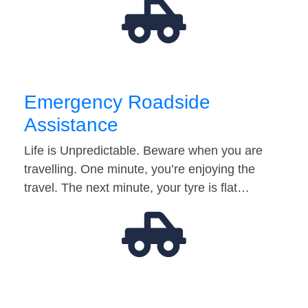
Emergency Roadside
Assistance
Life is Unpredictable. Beware when you are
travelling. One minute, you’re enjoying the
travel. The next minute, your tyre is flat…