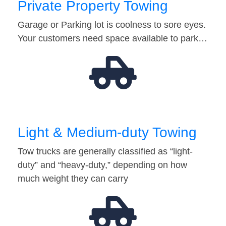
Private Property Towing
Garage or Parking lot is coolness to sore eyes.
Your customers need space available to park…
Light & Medium-duty Towing
Tow trucks are generally classified as “light-
duty” and “heavy-duty,” depending on how
much weight they can carry