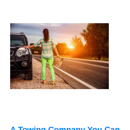
A Towing Company You Can