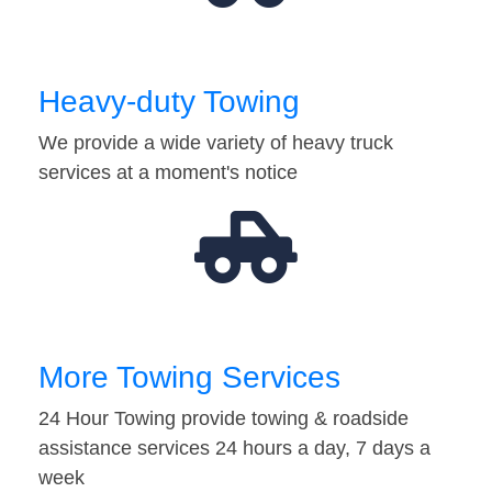
Heavy-duty Towing
We provide a wide variety of heavy truck
services at a moment's notice
More Towing Services
24 Hour Towing provide towing & roadside
assistance services 24 hours a day, 7 days a
week