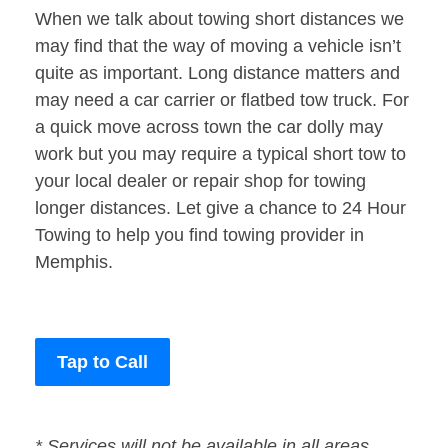
When we talk about towing short distances we
may find that the way of moving a vehicle isn’t
quite as important. Long distance matters and
may need a car carrier or flatbed tow truck. For
a quick move across town the car dolly may
work but you may require a typical short tow to
your local dealer or repair shop for towing
longer distances. Let give a chance to 24 Hour
Towing to help you find towing provider in
Memphis.
Tap to Call
* Services will not be available in all areas