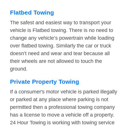
Flatbed Towing
The safest and easiest way to transport your
vehicle is Flatbed towing. There is no need to
change any vehicle’s powertrain while loading
over flatbed towing. Similarly the car or truck
doesn’t need and wear and tear because all
their wheels are not allowed to touch the
ground.
Private Property Towing
If a consumer's motor vehicle is parked illegally
or parked at any place where parking is not
permitted then a professional towing company
has a license to move a vehicle off a property.
24 Hour Towing is working with towing service