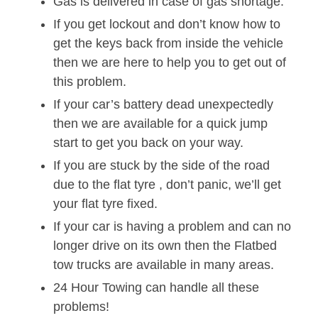
Gas is delivered in case of gas shortage.
If you get lockout and don’t know how to
get the keys back from inside the vehicle
then we are here to help you to get out of
this problem.
If your car’s battery dead unexpectedly
then we are available for a quick jump
start to get you back on your way.
If you are stuck by the side of the road
due to the flat tyre , don’t panic, we’ll get
your flat tyre fixed.
If your car is having a problem and can no
longer drive on its own then the Flatbed
tow trucks are available in many areas.
24 Hour Towing can handle all these
problems!