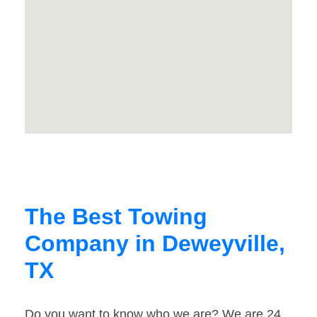
The Best Towing
Company in Deweyville,
TX
Do you want to know who we are? We are 24