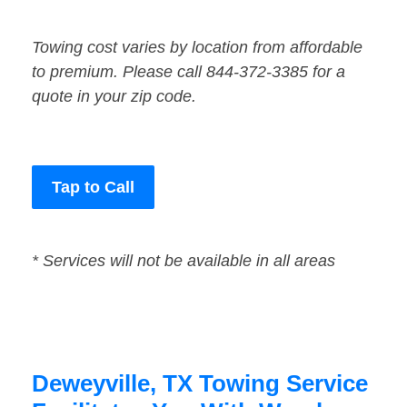
Towing cost varies by location from affordable
to premium. Please call 844-372-3385 for a
quote in your zip code.
Tap to Call
* Services will not be available in all areas
Deweyville, TX Towing Service