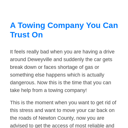
A Towing Company You Can
Trust On
It feels really bad when you are having a drive
around Deweyville and suddenly the car gets
break down or faces shortage of gas or
something else happens which is actually
dangerous. Now this is the time that you can
take help from a towing company!
This is the moment when you want to get rid of
this stress and want to move your car back on
the roads of Newton County, now you are
advised to get the access of most reliable and