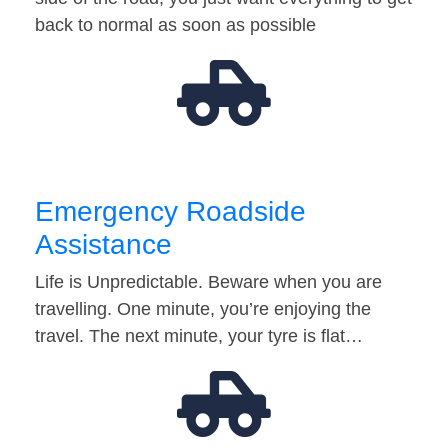
back to normal as soon as possible
Emergency Roadside
Assistance
Life is Unpredictable. Beware when you are
travelling. One minute, you’re enjoying the
travel. The next minute, your tyre is flat…