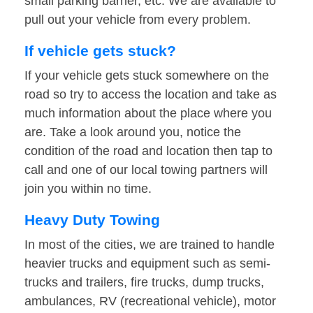
small parking barrier, etc. We are available to
pull out your vehicle from every problem.
If vehicle gets stuck?
If your vehicle gets stuck somewhere on the
road so try to access the location and take as
much information about the place where you
are. Take a look around you, notice the
condition of the road and location then tap to
call and one of our local towing partners will
join you within no time.
Heavy Duty Towing
In most of the cities, we are trained to handle
heavier trucks and equipment such as semi-
trucks and trailers, fire trucks, dump trucks,
ambulances, RV (recreational vehicle), motor