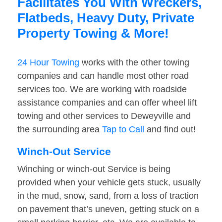
Facilitates You With Wreckers,
Flatbeds, Heavy Duty, Private
Property Towing & More!
24 Hour Towing
works with the other towing
companies and can handle most other road
services too. We are working with roadside
assistance companies and can offer wheel lift
towing and other services to Deweyville and
the surrounding area
Tap to Call
and find out!
Winch-Out Service
Winching or winch-out Service is being
provided when your vehicle gets stuck, usually
in the mud, snow, sand, from a loss of traction
on pavement that’s uneven, getting stuck on a