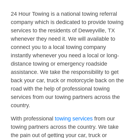
24 Hour Towing is a national towing referral
company which is dedicated to provide towing
services to the residents of Deweyville, TX
whenever they need it. We will available to
connect you to a local towing company
instantly whenever you need a local or long-
distance towing or emergency roadside
assistance. We take the responsibility to get
back your car, truck or motorcycle back on the
road with the help of professional towing
services from our towing partners across the
country.
With professional
towing services
from our
towing partners across the country. We take
the pain out of getting your car, truck or