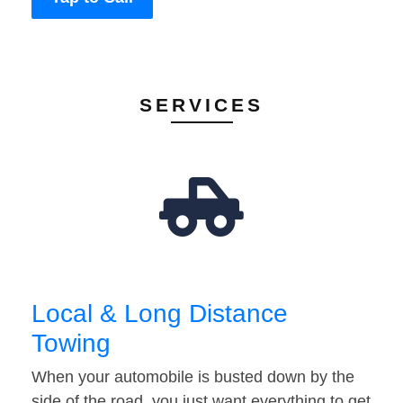
SERVICES
Local & Long Distance
Towing
When your automobile is busted down by the
side of the road, you just want everything to get