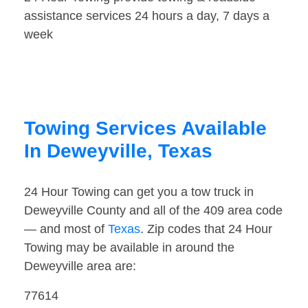
assistance services 24 hours a day, 7 days a
week
Towing Services Available
In Deweyville, Texas
24 Hour Towing can get you a tow truck in
Deweyville County and all of the 409 area code
— and most of
Texas
. Zip codes that 24 Hour
Towing may be available in around the
Deweyville area are:
77614