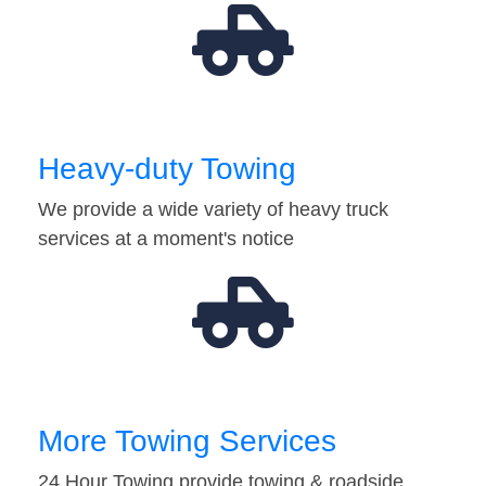
Heavy-duty Towing
We provide a wide variety of heavy truck
services at a moment's notice
More Towing Services
24 Hour Towing provide towing & roadside