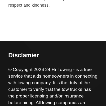
respect and kindness.
Disclamier
© Copyright 2026 24 Hr Towing - is a free
service that aids homeowners in connecting
with towing company. It is the duty of the
customer to verify that the tow trucks has
the proper licensing and/or insurance
before hiring. All towing companies are