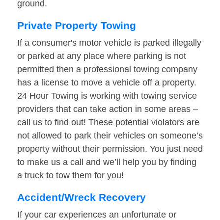
ground.
Private Property Towing
If a consumer's motor vehicle is parked illegally
or parked at any place where parking is not
permitted then a professional towing company
has a license to move a vehicle off a property.
24 Hour Towing is working with towing service
providers that can take action in some areas –
call us to find out! These potential violators are
not allowed to park their vehicles on someone’s
property without their permission. You just need
to make us a call and we’ll help you by finding
a truck to tow them for you!
Accident/Wreck Recovery
If your car experiences an unfortunate or