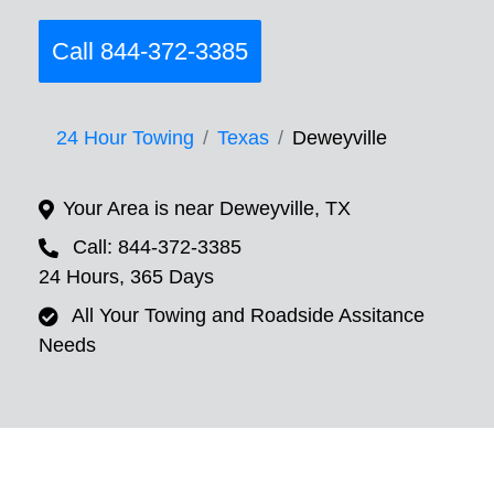
Call 844-372-3385
24 Hour Towing
Texas
Deweyville
Your Area is near Deweyville, TX
Call: 844-372-3385
24 Hours, 365 Days
All Your Towing and Roadside Assitance
Needs