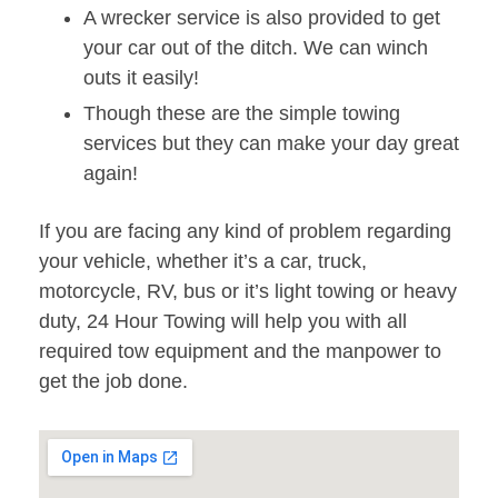
A wrecker service is also provided to get
your car out of the ditch. We can winch
outs it easily!
Though these are the simple towing
services but they can make your day great
again!
If you are facing any kind of problem regarding
your vehicle, whether it’s a car, truck,
motorcycle, RV, bus or it’s light towing or heavy
duty, 24 Hour Towing will help you with all
required tow equipment and the manpower to
get the job done.