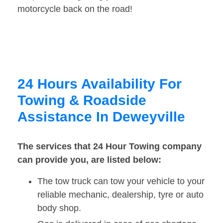
motorcycle back on the road!
24 Hours Availability For
Towing & Roadside
Assistance In Deweyville
The services that 24 Hour Towing company
can provide you, are listed below:
The tow truck can tow your vehicle to your
reliable mechanic, dealership, tyre or auto
body shop.