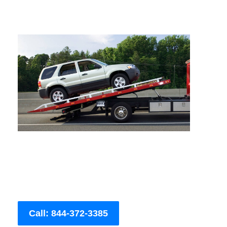
Call: 844-372-3385