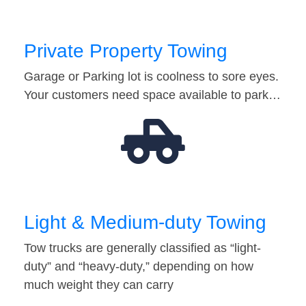
Private Property Towing
Garage or Parking lot is coolness to sore eyes.
Your customers need space available to park…
Light & Medium-duty Towing
Tow trucks are generally classified as “light-
duty” and “heavy-duty,” depending on how
much weight they can carry