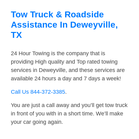
Tow Truck & Roadside
Assistance In Deweyville,
TX
24 Hour Towing is the company that is
providing High quality and Top rated towing
services in Deweyville, and these services are
available 24 hours a day and 7 days a week!
Call Us 844-372-3385
.
You are just a call away and you’ll get tow truck
in front of you with in a short time. We’ll make
your car going again.