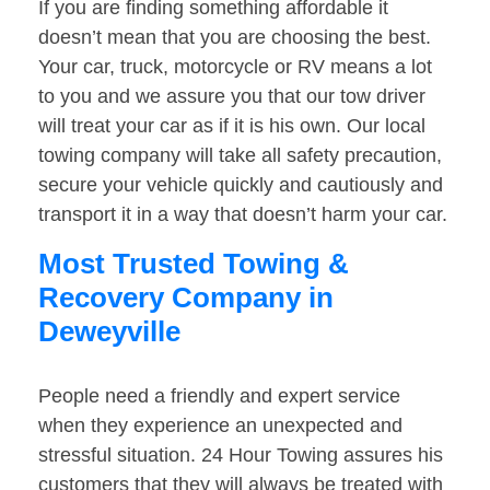
If you are finding something affordable it
doesn’t mean that you are choosing the best.
Your car, truck, motorcycle or RV means a lot
to you and we assure you that our tow driver
will treat your car as if it is his own. Our local
towing company will take all safety precaution,
secure your vehicle quickly and cautiously and
transport it in a way that doesn’t harm your car.
Most Trusted Towing &
Recovery Company in
Deweyville
People need a friendly and expert service
when they experience an unexpected and
stressful situation. 24 Hour Towing assures his
customers that they will always be treated with