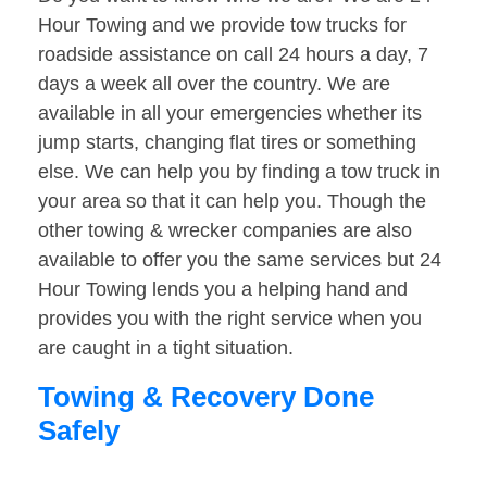
Hour Towing and we provide tow trucks for
roadside assistance on call 24 hours a day, 7
days a week all over the country. We are
available in all your emergencies whether its
jump starts, changing flat tires or something
else. We can help you by finding a tow truck in
your area so that it can help you. Though the
other towing & wrecker companies are also
available to offer you the same services but 24
Hour Towing lends you a helping hand and
provides you with the right service when you
are caught in a tight situation.
Towing & Recovery Done
Safely