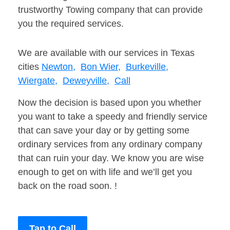
trustworthy Towing company that can provide
you the required services.
We are available with our services in Texas
cities
Newton,
Bon Wier,
Burkeville,
Wiergate,
Deweyville,
Call
Now the decision is based upon you whether
you want to take a speedy and friendly service
that can save your day or by getting some
ordinary services from any ordinary company
that can ruin your day. We know you are wise
enough to get on with life and we’ll get you
back on the road soon. !
Tap to Call