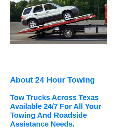
About 24 Hour Towing
Tow Trucks Across Texas
Available 24/7 For All Your
Towing And Roadside
Assistance Needs.