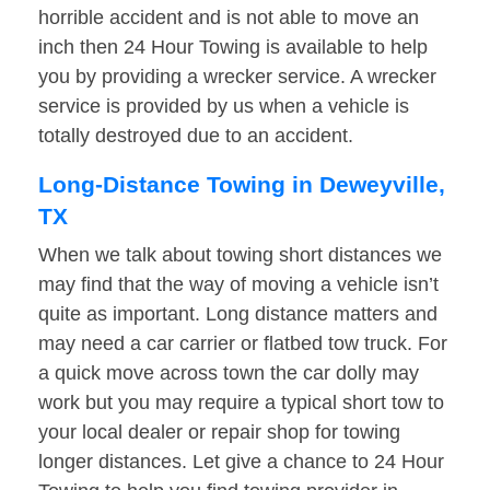
horrible accident and is not able to move an
inch then 24 Hour Towing is available to help
you by providing a wrecker service. A wrecker
service is provided by us when a vehicle is
totally destroyed due to an accident.
Long-Distance Towing in Deweyville,
TX
When we talk about towing short distances we
may find that the way of moving a vehicle isn’t
quite as important. Long distance matters and
may need a car carrier or flatbed tow truck. For
a quick move across town the car dolly may
work but you may require a typical short tow to
your local dealer or repair shop for towing
longer distances. Let give a chance to 24 Hour