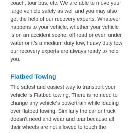
coach, tour bus, etc. We are able to move your
large vehicle safely as well and you may also
get the help of our recovery experts. Whatever
happens to your vehicle, whether your vehicle
is on an accident scene, off road or even under
water or it’s a medium duty tow, heavy duty tow
our recovery experts are always ready to help
you.
Flatbed Towing
The safest and easiest way to transport your
vehicle is Flatbed towing. There is no need to
change any vehicle’s powertrain while loading
over flatbed towing. Similarly the car or truck
doesn’t need and wear and tear because all
their wheels are not allowed to touch the