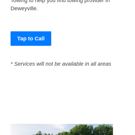
Towing to help you find towing provider in
Deweyville.
Tap to Call
* Services will not be available in all areas