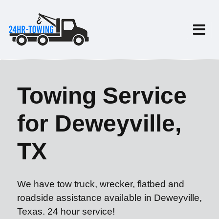
Towing Service
for Deweyville,
TX
We have tow truck, wrecker, flatbed and
roadside assistance available in Deweyville,
Texas. 24 hour service!