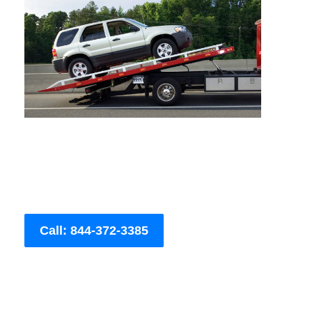
Call: 844-372-3385