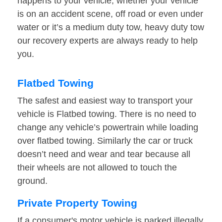
happens to your vehicle, whether your vehicle
is on an accident scene, off road or even under
water or it’s a medium duty tow, heavy duty tow
our recovery experts are always ready to help
you.
Flatbed Towing
The safest and easiest way to transport your
vehicle is Flatbed towing. There is no need to
change any vehicle’s powertrain while loading
over flatbed towing. Similarly the car or truck
doesn’t need and wear and tear because all
their wheels are not allowed to touch the
ground.
Private Property Towing
If a consumer's motor vehicle is parked illegally