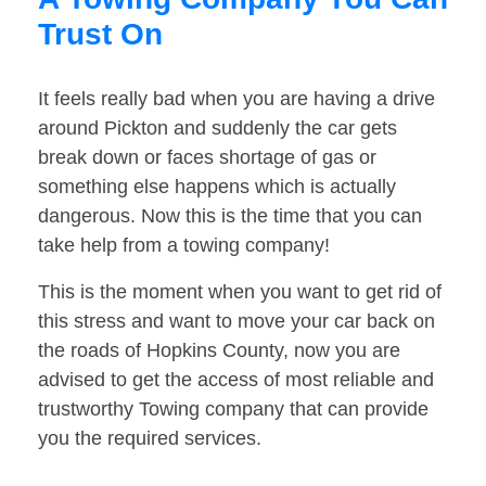
Trust On
It feels really bad when you are having a drive
around Pickton and suddenly the car gets
break down or faces shortage of gas or
something else happens which is actually
dangerous. Now this is the time that you can
take help from a towing company!
This is the moment when you want to get rid of
this stress and want to move your car back on
the roads of Hopkins County, now you are
advised to get the access of most reliable and
trustworthy Towing company that can provide
you the required services.