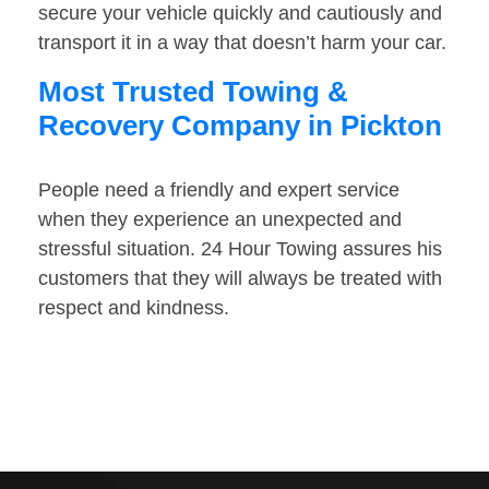
secure your vehicle quickly and cautiously and
transport it in a way that doesn’t harm your car.
Most Trusted Towing &
Recovery Company in Pickton
People need a friendly and expert service
when they experience an unexpected and
stressful situation. 24 Hour Towing assures his
customers that they will always be treated with
respect and kindness.