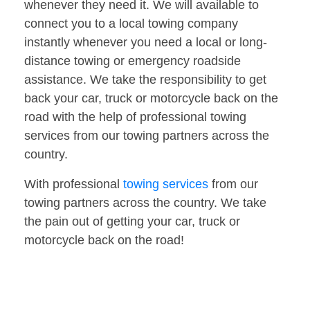
whenever they need it. We will available to
connect you to a local towing company
instantly whenever you need a local or long-
distance towing or emergency roadside
assistance. We take the responsibility to get
back your car, truck or motorcycle back on the
road with the help of professional towing
services from our towing partners across the
country.
With professional
towing services
from our
towing partners across the country. We take
the pain out of getting your car, truck or
motorcycle back on the road!