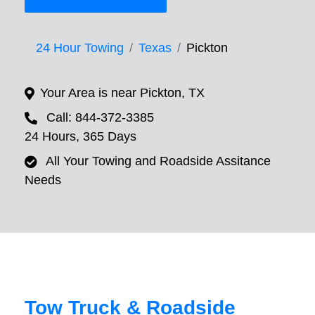
24 Hour Towing
Texas
Pickton
Your Area is near Pickton, TX
Call: 844-372-3385
24 Hours, 365 Days
All Your Towing and Roadside Assitance
Needs
Tow Truck & Roadside