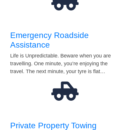
Emergency Roadside
Assistance
Life is Unpredictable. Beware when you are
travelling. One minute, you’re enjoying the
travel. The next minute, your tyre is flat…
Private Property Towing