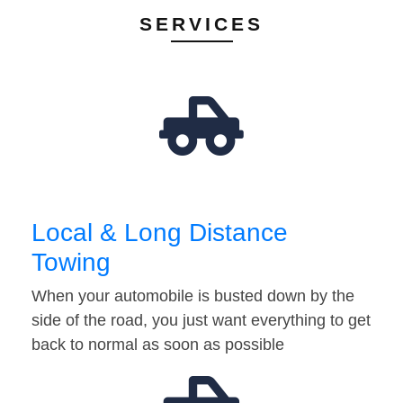
SERVICES
Local & Long Distance
Towing
When your automobile is busted down by the
side of the road, you just want everything to get
back to normal as soon as possible