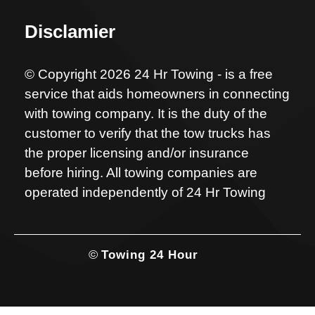
Disclamier
© Copyright 2026 24 Hr Towing - is a free
service that aids homeowners in connecting
with towing company. It is the duty of the
customer to verify that the tow trucks has
the proper licensing and/or insurance
before hiring. All towing companies are
operated independently of 24 Hr Towing
©
Towing 24 Hour