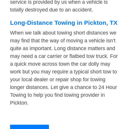
service is provided by us when a vehicle is
totally destroyed due to an accident.
Long-Distance Towing in Pickton, TX
When we talk about towing short distances we
may find that the way of moving a vehicle isn’t
quite as important. Long distance matters and
may need a car carrier or flatbed tow truck. For
a quick move across town the car dolly may
work but you may require a typical short tow to
your local dealer or repair shop for towing
longer distances. Let give a chance to 24 Hour
Towing to help you find towing provider in
Pickton.