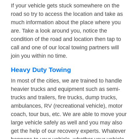
If your vehicle gets stuck somewhere on the
road so try to access the location and take as
much information about the place where you
are. Take a look around you, notice the
condition of the road and location then tap to
call and one of our local towing partners will
join you within no time.
Heavy Duty Towing
In most of the cities, we are trained to handle
heavier trucks and equipment such as semi-
trucks and trailers, fire trucks, dump trucks,
ambulances, RV (recreational vehicle), motor
coach, tour bus, etc. We are able to move your
large vehicle safely as well and you may also
get the help of our recovery experts. Whatever