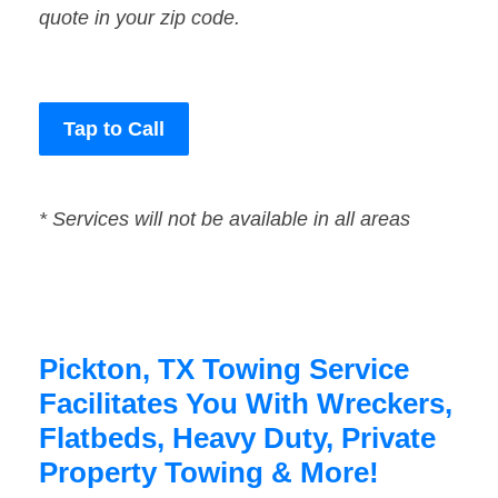
quote in your zip code.
Tap to Call
* Services will not be available in all areas
Pickton, TX Towing Service
Facilitates You With Wreckers,
Flatbeds, Heavy Duty, Private
Property Towing & More!