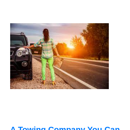
A Towing Company You Can