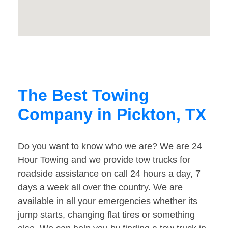
The Best Towing
Company in Pickton, TX
Do you want to know who we are? We are 24
Hour Towing and we provide tow trucks for
roadside assistance on call 24 hours a day, 7
days a week all over the country. We are
available in all your emergencies whether its
jump starts, changing flat tires or something