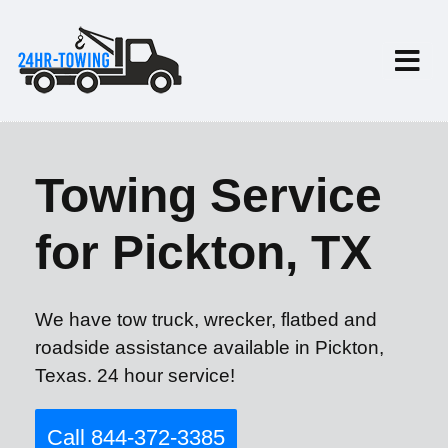
Towing Service
for Pickton, TX
We have tow truck, wrecker, flatbed and
roadside assistance available in Pickton,
Texas. 24 hour service!
Call 844-372-3385