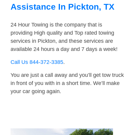
Assistance In Pickton, TX
24 Hour Towing is the company that is
providing High quality and Top rated towing
services in Pickton, and these services are
available 24 hours a day and 7 days a week!
Call Us 844-372-3385
.
You are just a call away and you’ll get tow truck
in front of you with in a short time. We’ll make
your car going again.