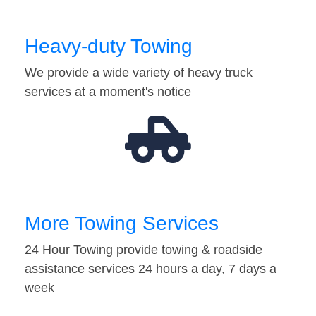
Heavy-duty Towing
We provide a wide variety of heavy truck
services at a moment's notice
More Towing Services
24 Hour Towing provide towing & roadside
assistance services 24 hours a day, 7 days a
week