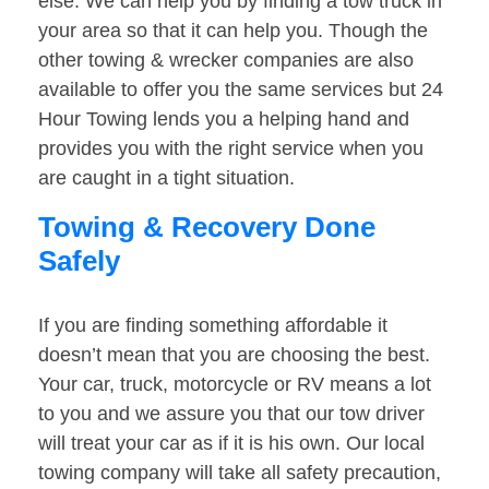
else. We can help you by finding a tow truck in
your area so that it can help you. Though the
other towing & wrecker companies are also
available to offer you the same services but 24
Hour Towing lends you a helping hand and
provides you with the right service when you
are caught in a tight situation.
Towing & Recovery Done
Safely
If you are finding something affordable it
doesn’t mean that you are choosing the best.
Your car, truck, motorcycle or RV means a lot
to you and we assure you that our tow driver
will treat your car as if it is his own. Our local
towing company will take all safety precaution,