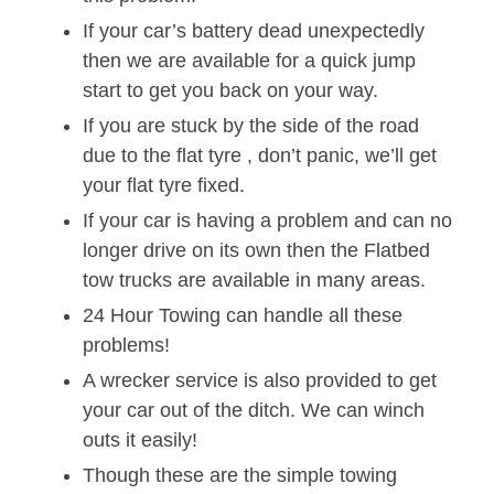
If your car’s battery dead unexpectedly
then we are available for a quick jump
start to get you back on your way.
If you are stuck by the side of the road
due to the flat tyre , don’t panic, we’ll get
your flat tyre fixed.
If your car is having a problem and can no
longer drive on its own then the Flatbed
tow trucks are available in many areas.
24 Hour Towing can handle all these
problems!
A wrecker service is also provided to get
your car out of the ditch. We can winch
outs it easily!
Though these are the simple towing