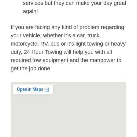
services but they can make your day great
again!
If you are facing any kind of problem regarding
your vehicle, whether it’s a car, truck,
motorcycle, RV, bus or it’s light towing or heavy
duty, 24 Hour Towing will help you with all
required tow equipment and the manpower to
get the job done.