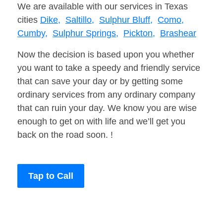
We are available with our services in Texas
cities
Dike,
Saltillo,
Sulphur Bluff,
Como,
Cumby,
Sulphur Springs,
Pickton,
Brashear
Now the decision is based upon you whether
you want to take a speedy and friendly service
that can save your day or by getting some
ordinary services from any ordinary company
that can ruin your day. We know you are wise
enough to get on with life and we’ll get you
back on the road soon. !
Tap to Call