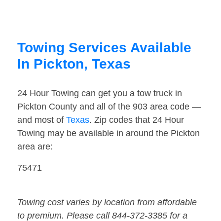
Towing Services Available
In Pickton, Texas
24 Hour Towing can get you a tow truck in
Pickton County and all of the 903 area code —
and most of
Texas
. Zip codes that 24 Hour
Towing may be available in around the Pickton
area are:
75471
Towing cost varies by location from affordable
to premium. Please call 844-372-3385 for a