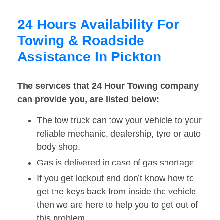
24 Hours Availability For
Towing & Roadside
Assistance In Pickton
The services that 24 Hour Towing company
can provide you, are listed below:
The tow truck can tow your vehicle to your
reliable mechanic, dealership, tyre or auto
body shop.
Gas is delivered in case of gas shortage.
If you get lockout and don’t know how to
get the keys back from inside the vehicle
then we are here to help you to get out of
this problem.