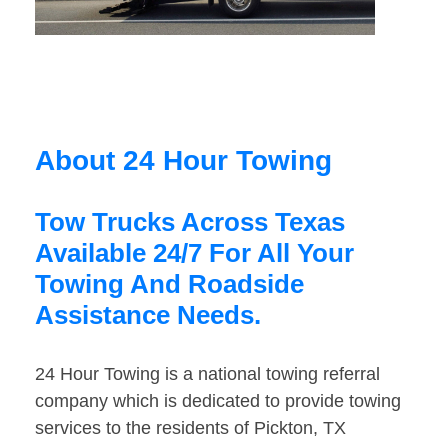
About 24 Hour Towing
Tow Trucks Across Texas
Available 24/7 For All Your
Towing And Roadside
Assistance Needs.
24 Hour Towing is a national towing referral
company which is dedicated to provide towing
services to the residents of Pickton, TX