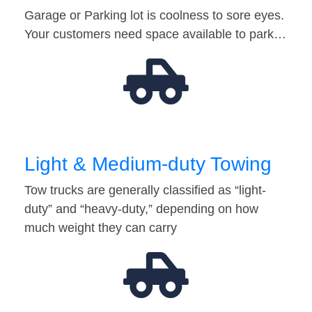
Garage or Parking lot is coolness to sore eyes.
Your customers need space available to park…
Light & Medium-duty Towing
Tow trucks are generally classified as “light-
duty” and “heavy-duty,” depending on how
much weight they can carry