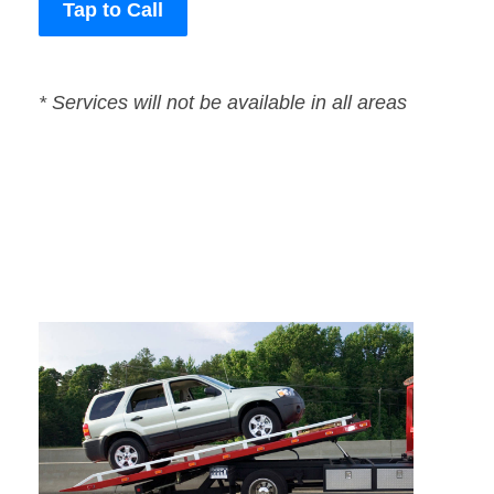
Tap to Call
* Services will not be available in all areas