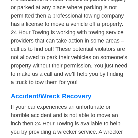
or parked at any place where parking is not
permitted then a professional towing company
has a license to move a vehicle off a property.
24 Hour Towing is working with towing service
providers that can take action in some areas –
call us to find out! These potential violators are
not allowed to park their vehicles on someone’s
property without their permission. You just need
to make us a call and we’ll help you by finding
a truck to tow them for you!
Accident/Wreck Recovery
If your car experiences an unfortunate or
horrible accident and is not able to move an
inch then 24 Hour Towing is available to help
you by providing a wrecker service. A wrecker