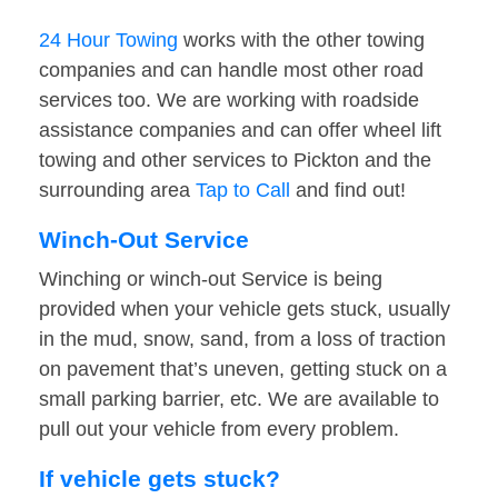
24 Hour Towing
works with the other towing
companies and can handle most other road
services too. We are working with roadside
assistance companies and can offer wheel lift
towing and other services to Pickton and the
surrounding area
Tap to Call
and find out!
Winch-Out Service
Winching or winch-out Service is being
provided when your vehicle gets stuck, usually
in the mud, snow, sand, from a loss of traction
on pavement that’s uneven, getting stuck on a
small parking barrier, etc. We are available to
pull out your vehicle from every problem.
If vehicle gets stuck?