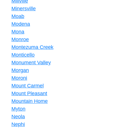
Millville
Minersville
Moab
Modena
Mona
Monroe
Montezuma Creek
Monticello
Monument Valley
Morgan
Moroni
Mount Carmel
Mount Pleasant
Mountain Home
Myton
Neola
Nephi