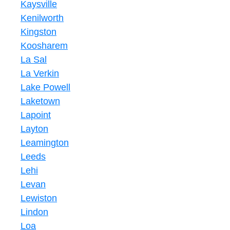
Kaysville
Kenilworth
Kingston
Koosharem
La Sal
La Verkin
Lake Powell
Laketown
Lapoint
Layton
Leamington
Leeds
Lehi
Levan
Lewiston
Lindon
Loa