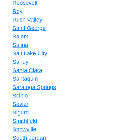
Roosevelt
Roy
Rush Valley
Saint George
Salem
Salina
Salt Lake City
Sandy
Santa Clara
Santaquin
Saratoga Springs
Scipio
Sevier
Sigurd
Smithfield
Snowville
South Jordan