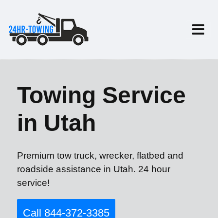
Towing Service
in Utah
Premium tow truck, wrecker, flatbed and
roadside assistance in Utah. 24 hour
service!
Call 844-372-3385