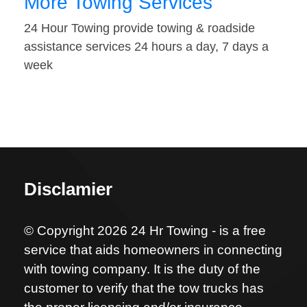
More Towing Services
24 Hour Towing provide towing & roadside
assistance services 24 hours a day, 7 days a
week
Disclamier
© Copyright 2026 24 Hr Towing - is a free
service that aids homeowners in connecting
with towing company. It is the duty of the
customer to verify that the tow trucks has