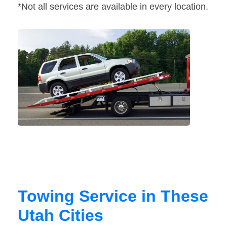
*Not all services are available in every location.
Towing Service in These
Utah Cities