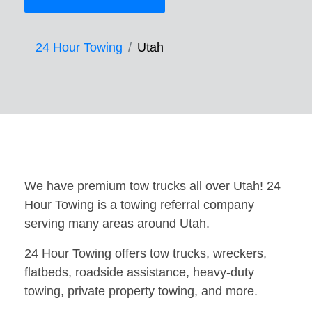
24 Hour Towing
Utah
We have premium tow trucks all over Utah! 24
Hour Towing is a towing referral company
serving many areas around Utah.
24 Hour Towing offers tow trucks, wreckers,
flatbeds, roadside assistance, heavy-duty
towing, private property towing, and more.