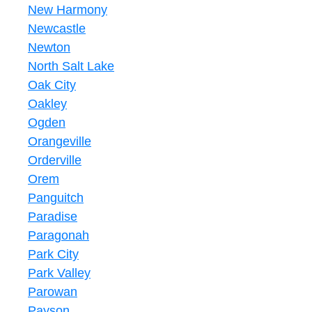
New Harmony
Newcastle
Newton
North Salt Lake
Oak City
Oakley
Ogden
Orangeville
Orderville
Orem
Panguitch
Paradise
Paragonah
Park City
Park Valley
Parowan
Payson