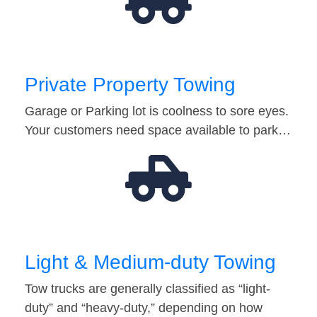
Private Property Towing
Garage or Parking lot is coolness to sore eyes.
Your customers need space available to park…
Light & Medium-duty Towing
Tow trucks are generally classified as “light-
duty” and “heavy-duty,” depending on how