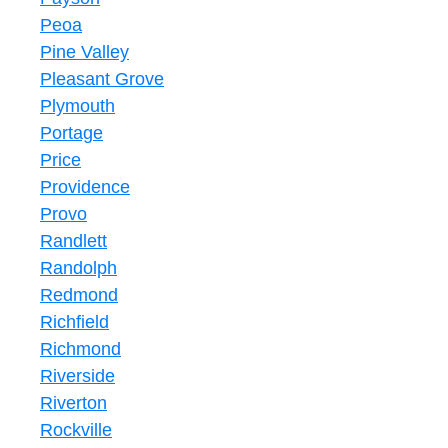
Peoa
Pine Valley
Pleasant Grove
Plymouth
Portage
Price
Providence
Provo
Randlett
Randolph
Redmond
Richfield
Richmond
Riverside
Riverton
Rockville