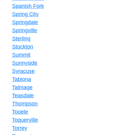
Spanish Fork
Spring City
Springdale
Springville
Sterling
Stockton
Summit
Sunnyside
Syracuse
Tabiona
Talmage
Teasdale
Thompson
Tooele
Toquerville
Torrey