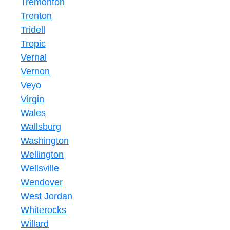
Tremonton
Trenton
Tridell
Tropic
Vernal
Vernon
Veyo
Virgin
Wales
Wallsburg
Washington
Wellington
Wellsville
Wendover
West Jordan
Whiterocks
Willard