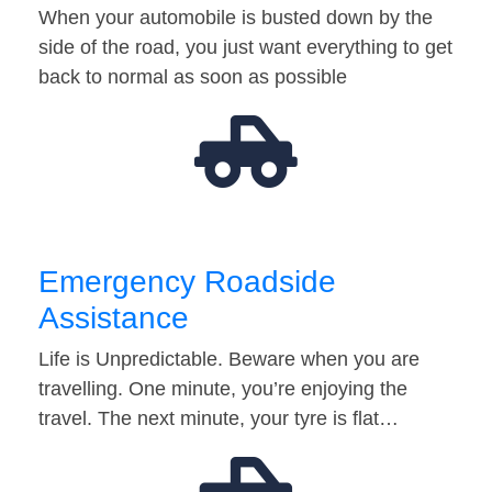
When your automobile is busted down by the
side of the road, you just want everything to get
back to normal as soon as possible
Emergency Roadside
Assistance
Life is Unpredictable. Beware when you are
travelling. One minute, you’re enjoying the
travel. The next minute, your tyre is flat…