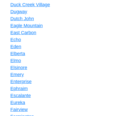
Duck Creek Village
Dugway
Dutch John
Eagle Mountain
East Carbon
Echo
Eden
Elberta
Elmo
Elsinore
Emery
Enterprise
Ephraim
Escalante
Eureka
Fairview