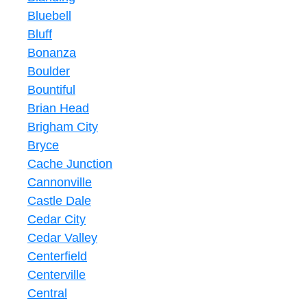
Bluebell
Bluff
Bonanza
Boulder
Bountiful
Brian Head
Brigham City
Bryce
Cache Junction
Cannonville
Castle Dale
Cedar City
Cedar Valley
Centerfield
Centerville
Central