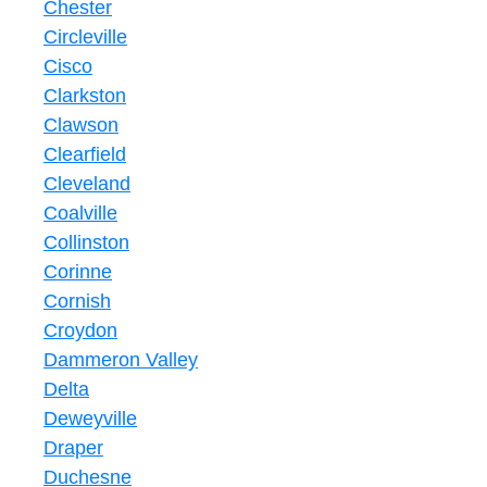
Chester
Circleville
Cisco
Clarkston
Clawson
Clearfield
Cleveland
Coalville
Collinston
Corinne
Cornish
Croydon
Dammeron Valley
Delta
Deweyville
Draper
Duchesne