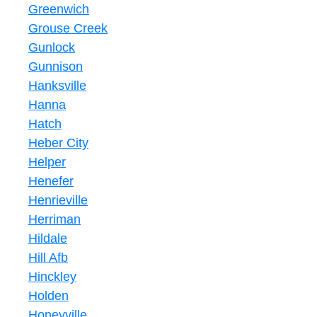
Greenwich
Grouse Creek
Gunlock
Gunnison
Hanksville
Hanna
Hatch
Heber City
Helper
Henefer
Henrieville
Herriman
Hildale
Hill Afb
Hinckley
Holden
Honeyville