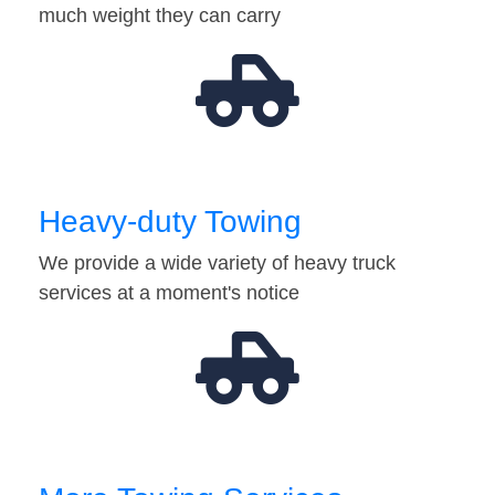
much weight they can carry
Heavy-duty Towing
We provide a wide variety of heavy truck
services at a moment's notice