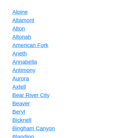
Alpine
Altamont
Alton
Altonah
American Fork
Aneth
Annabella
Antimony
Aurora
Axtell
Bear River City
Beaver
Beryl
Bicknell
Bingham Canyon
Blanding