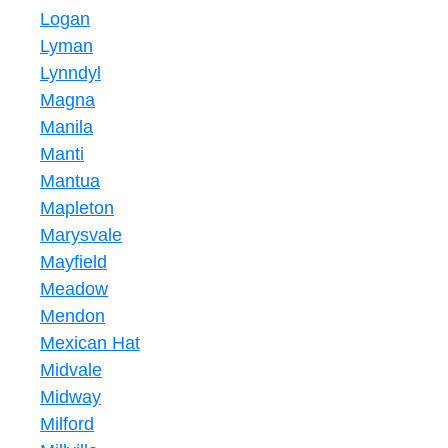
Logan
Lyman
Lynndyl
Magna
Manila
Manti
Mantua
Mapleton
Marysvale
Mayfield
Meadow
Mendon
Mexican Hat
Midvale
Midway
Milford