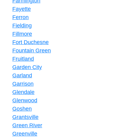
Farmington
Fayette
Ferron
Fielding
Fillmore
Fort Duchesne
Fountain Green
Fruitland
Garden City
Garland
Garrison
Glendale
Glenwood
Goshen
Grantsville
Green River
Greenville