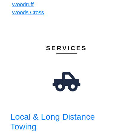
Woodruff
Woods Cross
SERVICES
Local & Long Distance
Towing