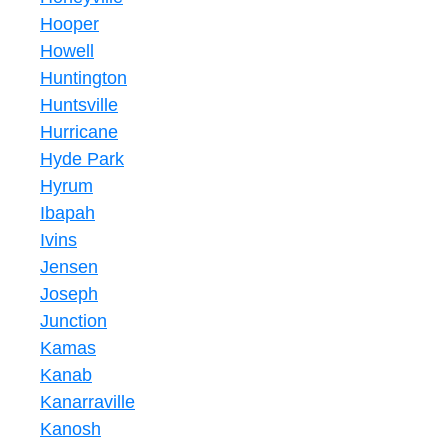
Hooper
Howell
Huntington
Huntsville
Hurricane
Hyde Park
Hyrum
Ibapah
Ivins
Jensen
Joseph
Junction
Kamas
Kanab
Kanarraville
Kanosh