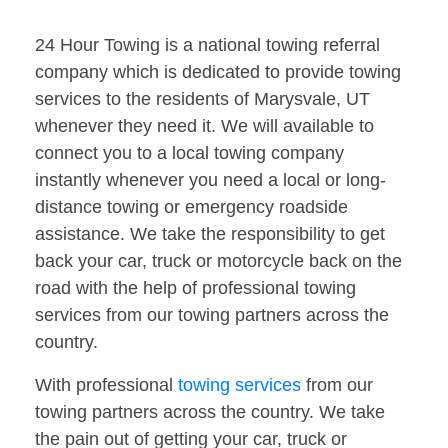
24 Hour Towing is a national towing referral
company which is dedicated to provide towing
services to the residents of Marysvale, UT
whenever they need it. We will available to
connect you to a local towing company
instantly whenever you need a local or long-
distance towing or emergency roadside
assistance. We take the responsibility to get
back your car, truck or motorcycle back on the
road with the help of professional towing
services from our towing partners across the
country.
With professional
towing services
from our
towing partners across the country. We take
the pain out of getting your car, truck or