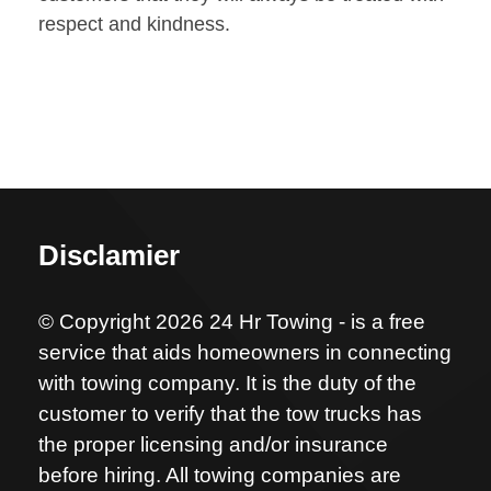
respect and kindness.
Disclamier
© Copyright 2026 24 Hr Towing - is a free
service that aids homeowners in connecting
with towing company. It is the duty of the
customer to verify that the tow trucks has
the proper licensing and/or insurance
before hiring. All towing companies are