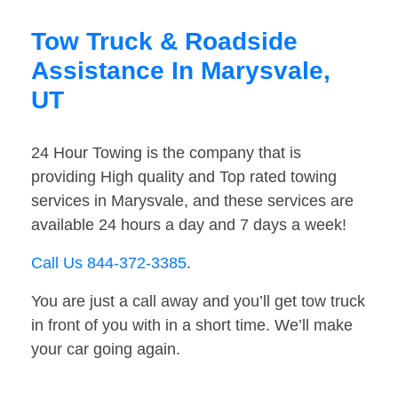
Tow Truck & Roadside
Assistance In Marysvale,
UT
24 Hour Towing is the company that is
providing High quality and Top rated towing
services in Marysvale, and these services are
available 24 hours a day and 7 days a week!
Call Us 844-372-3385
.
You are just a call away and you’ll get tow truck
in front of you with in a short time. We’ll make
your car going again.