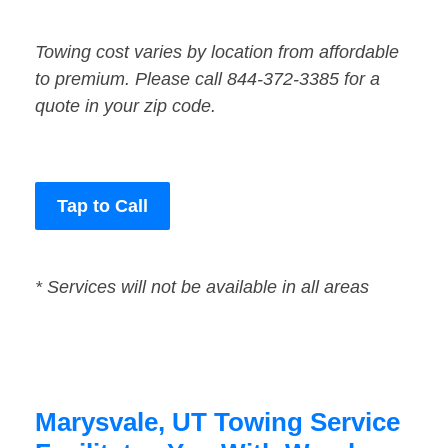
Towing cost varies by location from affordable
to premium. Please call 844-372-3385 for a
quote in your zip code.
Tap to Call
* Services will not be available in all areas
Marysvale, UT Towing Service