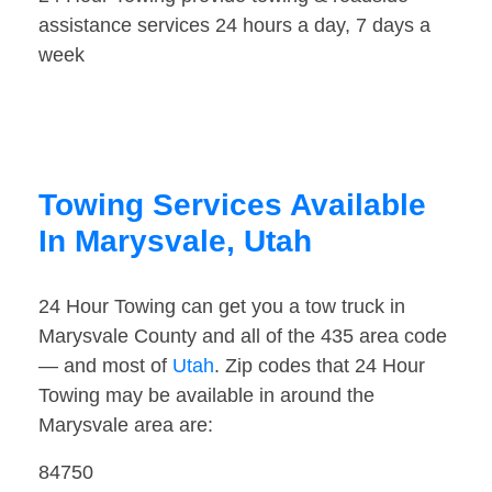
assistance services 24 hours a day, 7 days a
week
Towing Services Available
In Marysvale, Utah
24 Hour Towing can get you a tow truck in
Marysvale County and all of the 435 area code
— and most of
Utah
. Zip codes that 24 Hour
Towing may be available in around the
Marysvale area are:
84750