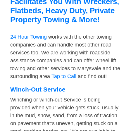
Facilitates You With Wreckers,
Flatbeds, Heavy Duty, Private
Property Towing & More!
24 Hour Towing
works with the other towing
companies and can handle most other road
services too. We are working with roadside
assistance companies and can offer wheel lift
towing and other services to Marysvale and the
surrounding area
Tap to Call
and find out!
Winch-Out Service
Winching or winch-out Service is being
provided when your vehicle gets stuck, usually
in the mud, snow, sand, from a loss of traction
on pavement that’s uneven, getting stuck on a