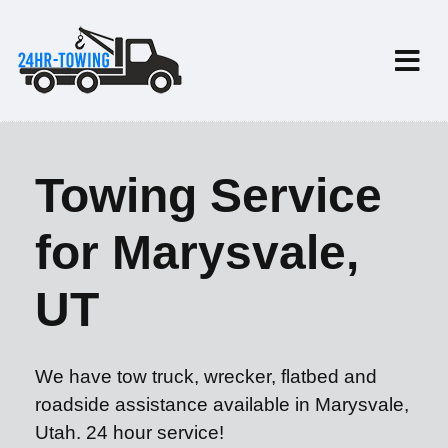
Towing Service
for Marysvale,
UT
We have tow truck, wrecker, flatbed and
roadside assistance available in Marysvale,
Utah. 24 hour service!