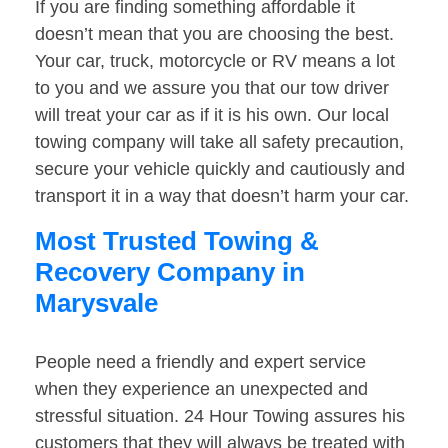
If you are finding something affordable it
doesn’t mean that you are choosing the best.
Your car, truck, motorcycle or RV means a lot
to you and we assure you that our tow driver
will treat your car as if it is his own. Our local
towing company will take all safety precaution,
secure your vehicle quickly and cautiously and
transport it in a way that doesn’t harm your car.
Most Trusted Towing &
Recovery Company in
Marysvale
People need a friendly and expert service
when they experience an unexpected and
stressful situation. 24 Hour Towing assures his
customers that they will always be treated with