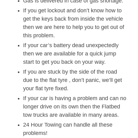
Gas is delivered in case of gas shortage.
If you get lockout and don’t know how to
get the keys back from inside the vehicle
then we are here to help you to get out of
this problem.
If your car’s battery dead unexpectedly
then we are available for a quick jump
start to get you back on your way.
If you are stuck by the side of the road
due to the flat tyre , don’t panic, we’ll get
your flat tyre fixed.
If your car is having a problem and can no
longer drive on its own then the Flatbed
tow trucks are available in many areas.
24 Hour Towing can handle all these
problems!