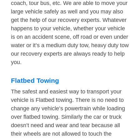
coach, tour bus, etc. We are able to move your
large vehicle safely as well and you may also
get the help of our recovery experts. Whatever
happens to your vehicle, whether your vehicle
is on an accident scene, off road or even under
water or it’s a medium duty tow, heavy duty tow
our recovery experts are always ready to help
you.
Flatbed Towing
The safest and easiest way to transport your
vehicle is Flatbed towing. There is no need to
change any vehicle’s powertrain while loading
over flatbed towing. Similarly the car or truck
doesn’t need and wear and tear because all
their wheels are not allowed to touch the