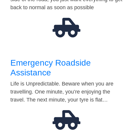
back to normal as soon as possible
Emergency Roadside
Assistance
Life is Unpredictable. Beware when you are
travelling. One minute, you’re enjoying the
travel. The next minute, your tyre is flat…