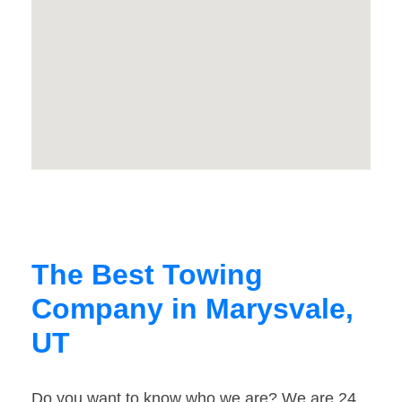
The Best Towing
Company in Marysvale,
UT
Do you want to know who we are? We are 24