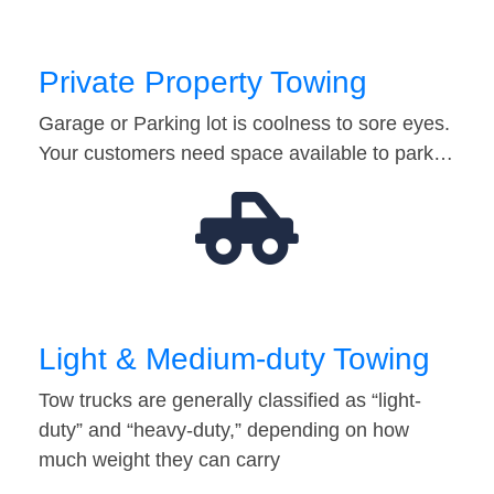
Private Property Towing
Garage or Parking lot is coolness to sore eyes.
Your customers need space available to park…
Light & Medium-duty Towing
Tow trucks are generally classified as “light-
duty” and “heavy-duty,” depending on how
much weight they can carry