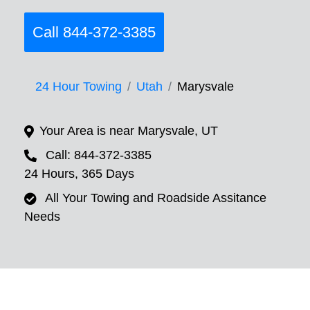
Call 844-372-3385
24 Hour Towing
Utah
Marysvale
Your Area is near Marysvale, UT
Call: 844-372-3385
24 Hours, 365 Days
All Your Towing and Roadside Assitance
Needs