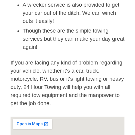
A wrecker service is also provided to get
your car out of the ditch. We can winch
outs it easily!
Though these are the simple towing
services but they can make your day great
again!
If you are facing any kind of problem regarding
your vehicle, whether it’s a car, truck,
motorcycle, RV, bus or it’s light towing or heavy
duty, 24 Hour Towing will help you with all
required tow equipment and the manpower to
get the job done.