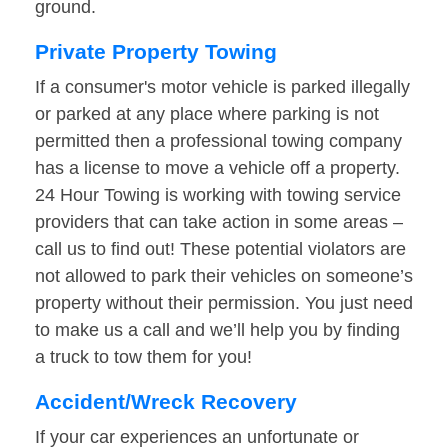
ground.
Private Property Towing
If a consumer's motor vehicle is parked illegally
or parked at any place where parking is not
permitted then a professional towing company
has a license to move a vehicle off a property.
24 Hour Towing is working with towing service
providers that can take action in some areas –
call us to find out! These potential violators are
not allowed to park their vehicles on someone’s
property without their permission. You just need
to make us a call and we’ll help you by finding
a truck to tow them for you!
Accident/Wreck Recovery
If your car experiences an unfortunate or