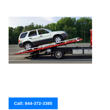
Call: 844-372-3385