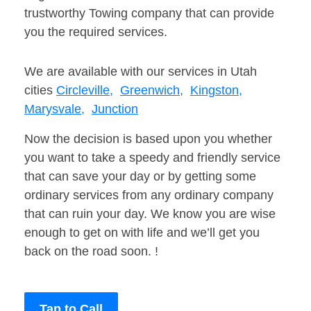
trustworthy Towing company that can provide
you the required services.
We are available with our services in Utah
cities
Circleville,
Greenwich,
Kingston,
Marysvale,
Junction
Now the decision is based upon you whether
you want to take a speedy and friendly service
that can save your day or by getting some
ordinary services from any ordinary company
that can ruin your day. We know you are wise
enough to get on with life and we’ll get you
back on the road soon. !
Tap to Call