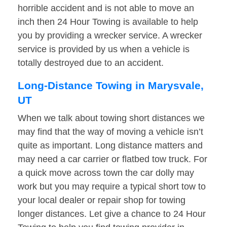
horrible accident and is not able to move an
inch then 24 Hour Towing is available to help
you by providing a wrecker service. A wrecker
service is provided by us when a vehicle is
totally destroyed due to an accident.
Long-Distance Towing in Marysvale,
UT
When we talk about towing short distances we
may find that the way of moving a vehicle isn’t
quite as important. Long distance matters and
may need a car carrier or flatbed tow truck. For
a quick move across town the car dolly may
work but you may require a typical short tow to
your local dealer or repair shop for towing
longer distances. Let give a chance to 24 Hour