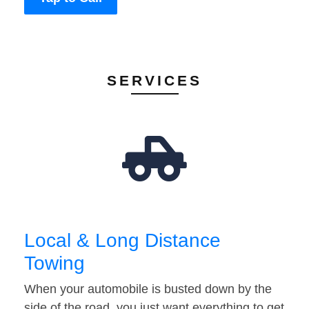
SERVICES
Local & Long Distance
Towing
When your automobile is busted down by the
side of the road, you just want everything to get