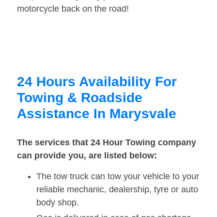
motorcycle back on the road!
24 Hours Availability For
Towing & Roadside
Assistance In Marysvale
The services that 24 Hour Towing company
can provide you, are listed below:
The tow truck can tow your vehicle to your
reliable mechanic, dealership, tyre or auto
body shop.