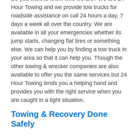
Hour Towing and we provide tow trucks for
roadside assistance on call 24 hours a day, 7
days a week all over the country. We are
available in all your emergencies whether its
jump starts, changing flat tires or something
else. We can help you by finding a tow truck in
your area so that it can help you. Though the
other towing & wrecker companies are also
available to offer you the same services but 24
Hour Towing lends you a helping hand and
provides you with the right service when you
are caught in a tight situation.
Towing & Recovery Done
Safely