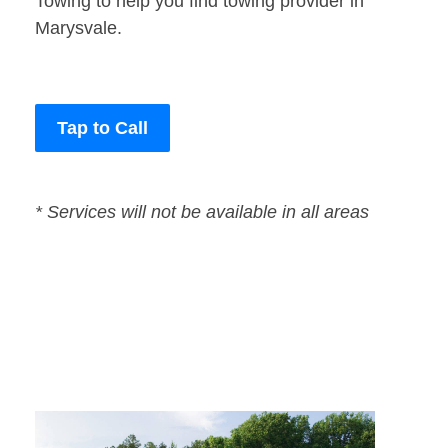
Towing to help you find towing provider in
Marysvale.
Tap to Call
* Services will not be available in all areas