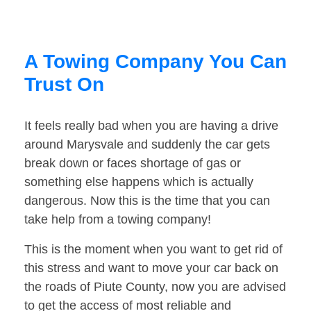
A Towing Company You Can
Trust On
It feels really bad when you are having a drive
around Marysvale and suddenly the car gets
break down or faces shortage of gas or
something else happens which is actually
dangerous. Now this is the time that you can
take help from a towing company!
This is the moment when you want to get rid of
this stress and want to move your car back on
the roads of Piute County, now you are advised
to get the access of most reliable and