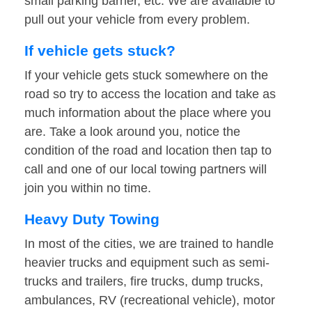
small parking barrier, etc. We are available to
pull out your vehicle from every problem.
If vehicle gets stuck?
If your vehicle gets stuck somewhere on the
road so try to access the location and take as
much information about the place where you
are. Take a look around you, notice the
condition of the road and location then tap to
call and one of our local towing partners will
join you within no time.
Heavy Duty Towing
In most of the cities, we are trained to handle
heavier trucks and equipment such as semi-
trucks and trailers, fire trucks, dump trucks,
ambulances, RV (recreational vehicle), motor