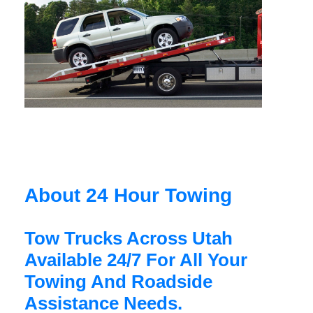
About 24 Hour Towing
Tow Trucks Across Utah
Available 24/7 For All Your
Towing And Roadside
Assistance Needs.