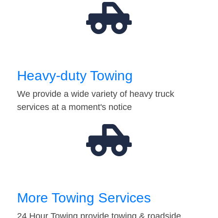
Heavy-duty Towing
We provide a wide variety of heavy truck
services at a moment's notice
More Towing Services
24 Hour Towing provide towing & roadside