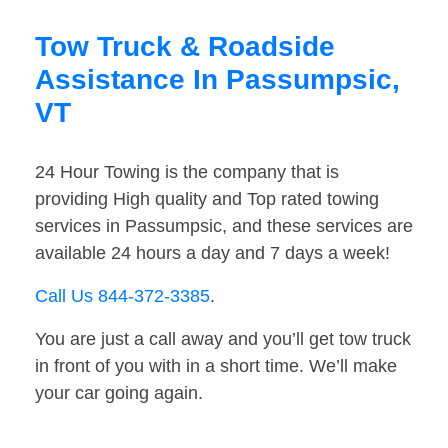
Tow Truck & Roadside
Assistance In Passumpsic,
VT
24 Hour Towing is the company that is
providing High quality and Top rated towing
services in Passumpsic, and these services are
available 24 hours a day and 7 days a week!
Call Us 844-372-3385
.
You are just a call away and you’ll get tow truck
in front of you with in a short time. We’ll make
your car going again.