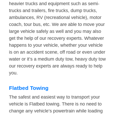
heavier trucks and equipment such as semi-
trucks and trailers, fire trucks, dump trucks,
ambulances, RV (recreational vehicle), motor
coach, tour bus, etc. We are able to move your
large vehicle safely as well and you may also
get the help of our recovery experts. Whatever
happens to your vehicle, whether your vehicle
is on an accident scene, off road or even under
water or it’s a medium duty tow, heavy duty tow
our recovery experts are always ready to help
you.
Flatbed Towing
The safest and easiest way to transport your
vehicle is Flatbed towing. There is no need to
change any vehicle’s powertrain while loading