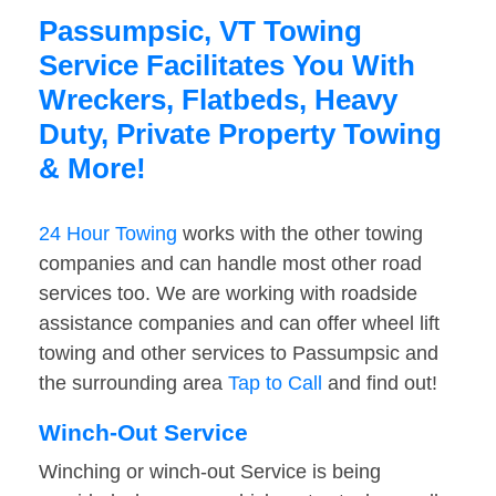
Passumpsic, VT Towing
Service Facilitates You With
Wreckers, Flatbeds, Heavy
Duty, Private Property Towing
& More!
24 Hour Towing
works with the other towing
companies and can handle most other road
services too. We are working with roadside
assistance companies and can offer wheel lift
towing and other services to Passumpsic and
the surrounding area
Tap to Call
and find out!
Winch-Out Service
Winching or winch-out Service is being