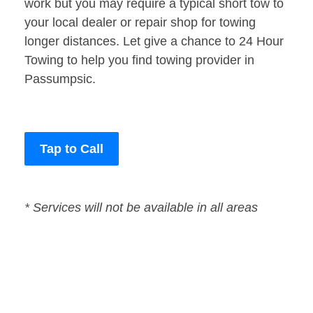
work but you may require a typical short tow to
your local dealer or repair shop for towing
longer distances. Let give a chance to 24 Hour
Towing to help you find towing provider in
Passumpsic.
Tap to Call
* Services will not be available in all areas