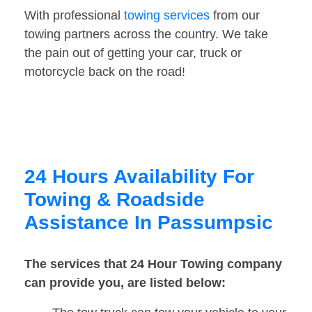
With professional
towing services
from our
towing partners across the country. We take
the pain out of getting your car, truck or
motorcycle back on the road!
24 Hours Availability For
Towing & Roadside
Assistance In Passumpsic
The services that 24 Hour Towing company
can provide you, are listed below: