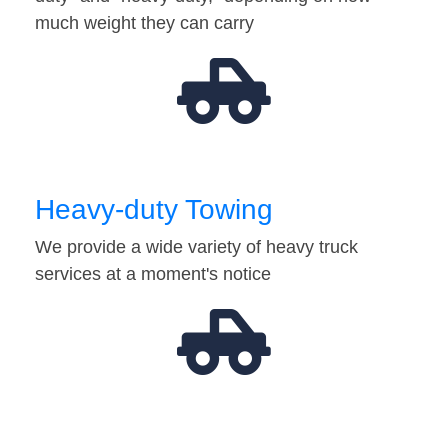
much weight they can carry
Heavy-duty Towing
We provide a wide variety of heavy truck
services at a moment's notice