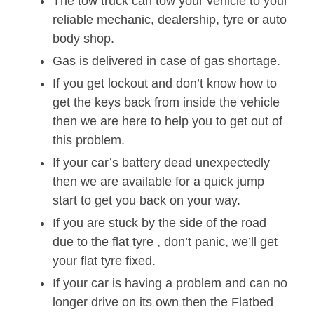
The tow truck can tow your vehicle to your
reliable mechanic, dealership, tyre or auto
body shop.
Gas is delivered in case of gas shortage.
If you get lockout and don’t know how to
get the keys back from inside the vehicle
then we are here to help you to get out of
this problem.
If your car’s battery dead unexpectedly
then we are available for a quick jump
start to get you back on your way.
If you are stuck by the side of the road
due to the flat tyre , don’t panic, we’ll get
your flat tyre fixed.
If your car is having a problem and can no
longer drive on its own then the Flatbed