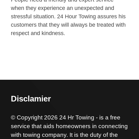
when they experience an unexpected and
stressful situation. 24 Hour Towing assures his
customers that they will always be treated with
respect and kindness.
Disclamier
© Copyright 2026 24 Hr Towing - is a free
service that aids homeowners in connecting
with towing company. It is the duty of the