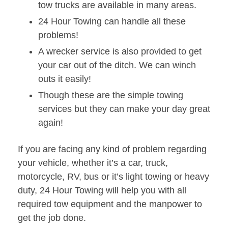
tow trucks are available in many areas.
24 Hour Towing can handle all these
problems!
A wrecker service is also provided to get
your car out of the ditch. We can winch
outs it easily!
Though these are the simple towing
services but they can make your day great
again!
If you are facing any kind of problem regarding
your vehicle, whether it’s a car, truck,
motorcycle, RV, bus or it’s light towing or heavy
duty, 24 Hour Towing will help you with all
required tow equipment and the manpower to
get the job done.