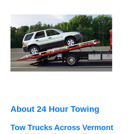
About 24 Hour Towing
Tow Trucks Across Vermont