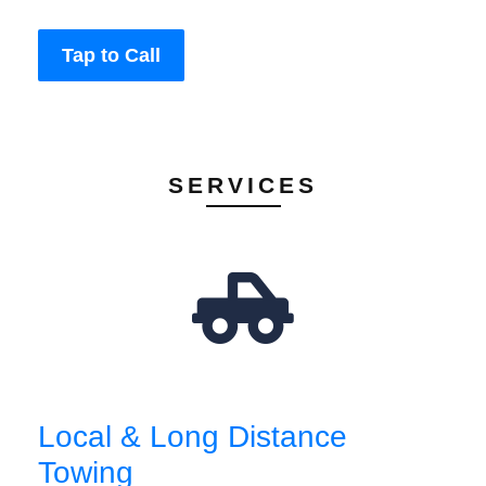
Tap to Call
SERVICES
Local & Long Distance
Towing