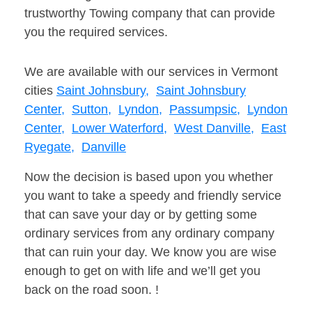
trustworthy Towing company that can provide
you the required services.
We are available with our services in Vermont
cities
Saint Johnsbury,
Saint Johnsbury
Center,
Sutton,
Lyndon,
Passumpsic,
Lyndon
Center,
Lower Waterford,
West Danville,
East
Ryegate,
Danville
Now the decision is based upon you whether
you want to take a speedy and friendly service
that can save your day or by getting some
ordinary services from any ordinary company
that can ruin your day. We know you are wise
enough to get on with life and we’ll get you
back on the road soon. !