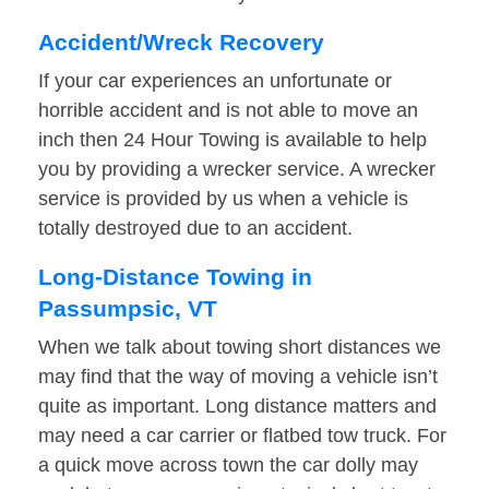
Accident/Wreck Recovery
If your car experiences an unfortunate or
horrible accident and is not able to move an
inch then 24 Hour Towing is available to help
you by providing a wrecker service. A wrecker
service is provided by us when a vehicle is
totally destroyed due to an accident.
Long-Distance Towing in
Passumpsic, VT
When we talk about towing short distances we
may find that the way of moving a vehicle isn’t
quite as important. Long distance matters and
may need a car carrier or flatbed tow truck. For
a quick move across town the car dolly may