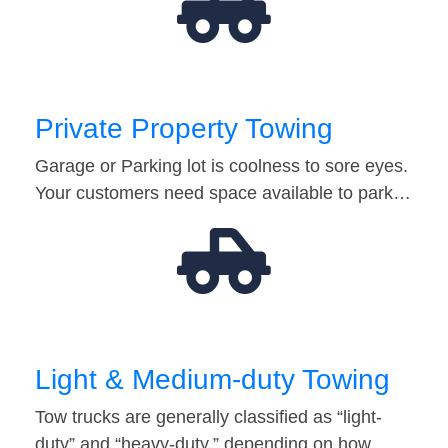
Private Property Towing
Garage or Parking lot is coolness to sore eyes.
Your customers need space available to park…
Light & Medium-duty Towing
Tow trucks are generally classified as “light-
duty” and “heavy-duty,” depending on how