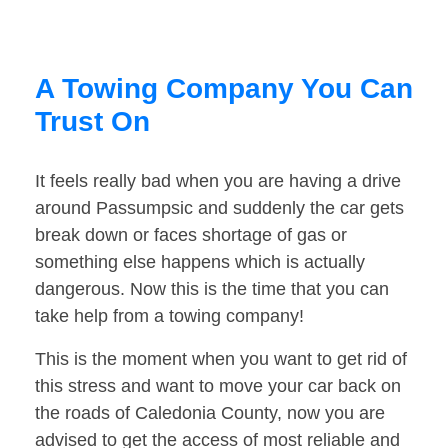
A Towing Company You Can
Trust On
It feels really bad when you are having a drive
around Passumpsic and suddenly the car gets
break down or faces shortage of gas or
something else happens which is actually
dangerous. Now this is the time that you can
take help from a towing company!
This is the moment when you want to get rid of
this stress and want to move your car back on
the roads of Caledonia County, now you are
advised to get the access of most reliable and