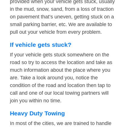
provided when your vehicle gets stuck, usually
in the mud, snow, sand, from a loss of traction
on pavement that’s uneven, getting stuck on a
small parking barrier, etc. We are available to
pull out your vehicle from every problem.
If vehicle gets stuck?
If your vehicle gets stuck somewhere on the
road so try to access the location and take as
much information about the place where you
are. Take a look around you, notice the
condition of the road and location then tap to
call and one of our local towing partners will
join you within no time.
Heavy Duty Towing
In most of the cities, we are trained to handle