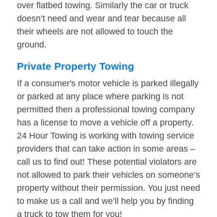
over flatbed towing. Similarly the car or truck
doesn’t need and wear and tear because all
their wheels are not allowed to touch the
ground.
Private Property Towing
If a consumer's motor vehicle is parked illegally
or parked at any place where parking is not
permitted then a professional towing company
has a license to move a vehicle off a property.
24 Hour Towing is working with towing service
providers that can take action in some areas –
call us to find out! These potential violators are
not allowed to park their vehicles on someone’s
property without their permission. You just need
to make us a call and we’ll help you by finding
a truck to tow them for you!