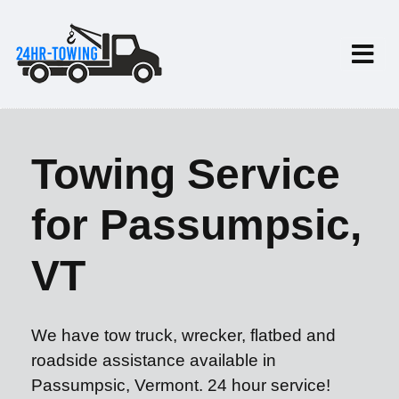
Towing Service
for Passumpsic,
VT
We have tow truck, wrecker, flatbed and
roadside assistance available in
Passumpsic, Vermont. 24 hour service!