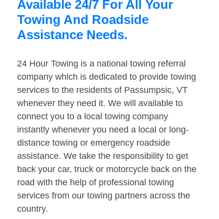
Available 24/7 For All Your
Towing And Roadside
Assistance Needs.
24 Hour Towing is a national towing referral
company which is dedicated to provide towing
services to the residents of Passumpsic, VT
whenever they need it. We will available to
connect you to a local towing company
instantly whenever you need a local or long-
distance towing or emergency roadside
assistance. We take the responsibility to get
back your car, truck or motorcycle back on the
road with the help of professional towing
services from our towing partners across the
country.