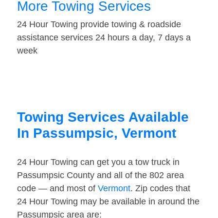
More Towing Services
24 Hour Towing provide towing & roadside
assistance services 24 hours a day, 7 days a
week
Towing Services Available
In Passumpsic, Vermont
24 Hour Towing can get you a tow truck in
Passumpsic County and all of the 802 area
code — and most of
Vermont
. Zip codes that
24 Hour Towing may be available in around the
Passumpsic area are: