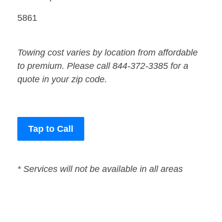
5861
Towing cost varies by location from affordable
to premium. Please call 844-372-3385 for a
quote in your zip code.
Tap to Call
* Services will not be available in all areas