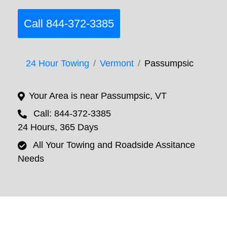
Call 844-372-3385
24 Hour Towing
Vermont
Passumpsic
Your Area is near Passumpsic, VT
Call: 844-372-3385
24 Hours, 365 Days
All Your Towing and Roadside Assitance
Needs