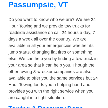
Passumpsic, VT
Do you want to know who we are? We are 24
Hour Towing and we provide tow trucks for
roadside assistance on call 24 hours a day, 7
days a week all over the country. We are
available in all your emergencies whether its
jump starts, changing flat tires or something
else. We can help you by finding a tow truck in
your area so that it can help you. Though the
other towing & wrecker companies are also
available to offer you the same services but 24
Hour Towing lends you a helping hand and
provides you with the right service when you
are caught in a tight situation.