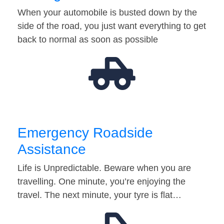
When your automobile is busted down by the
side of the road, you just want everything to get
back to normal as soon as possible
Emergency Roadside
Assistance
Life is Unpredictable. Beware when you are
travelling. One minute, you’re enjoying the
travel. The next minute, your tyre is flat…