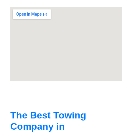
The Best Towing
Company in