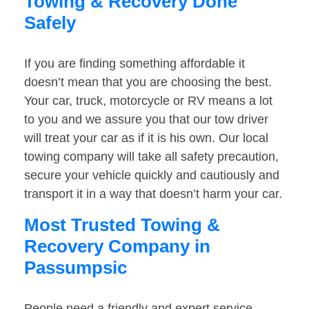
Towing & Recovery Done
Safely
If you are finding something affordable it
doesn’t mean that you are choosing the best.
Your car, truck, motorcycle or RV means a lot
to you and we assure you that our tow driver
will treat your car as if it is his own. Our local
towing company will take all safety precaution,
secure your vehicle quickly and cautiously and
transport it in a way that doesn’t harm your car.
Most Trusted Towing &
Recovery Company in
Passumpsic
People need a friendly and expert service