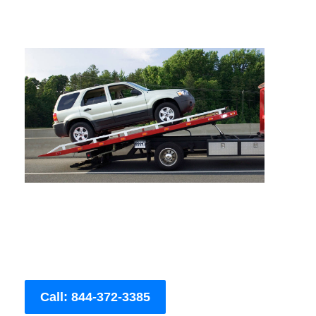
Call: 844-372-3385