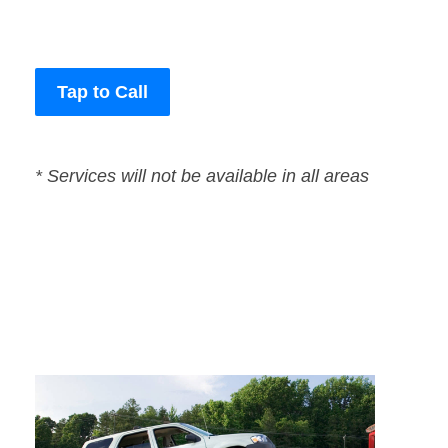
Tap to Call
* Services will not be available in all areas