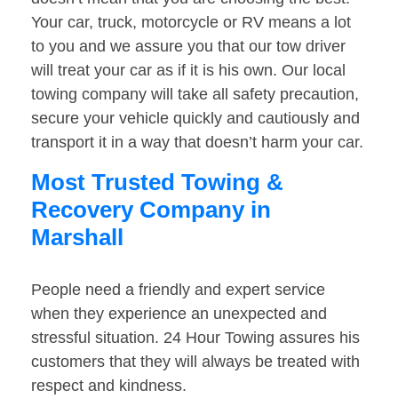
Your car, truck, motorcycle or RV means a lot
to you and we assure you that our tow driver
will treat your car as if it is his own. Our local
towing company will take all safety precaution,
secure your vehicle quickly and cautiously and
transport it in a way that doesn’t harm your car.
Most Trusted Towing &
Recovery Company in
Marshall
People need a friendly and expert service
when they experience an unexpected and
stressful situation. 24 Hour Towing assures his
customers that they will always be treated with
respect and kindness.