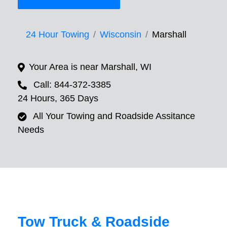
24 Hour Towing
Wisconsin
Marshall
Your Area is near Marshall, WI
Call: 844-372-3385
24 Hours, 365 Days
All Your Towing and Roadside Assitance
Needs
Tow Truck & Roadside