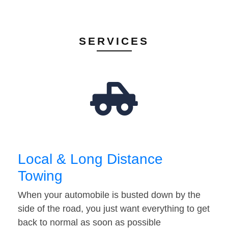
SERVICES
Local & Long Distance
Towing
When your automobile is busted down by the
side of the road, you just want everything to get
back to normal as soon as possible