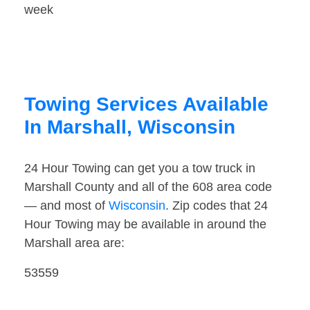
week
Towing Services Available
In Marshall, Wisconsin
24 Hour Towing can get you a tow truck in
Marshall County and all of the 608 area code
— and most of
Wisconsin
. Zip codes that 24
Hour Towing may be available in around the
Marshall area are:
53559