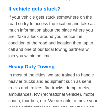
If vehicle gets stuck?
If your vehicle gets stuck somewhere on the
road so try to access the location and take as
much information about the place where you
are. Take a look around you, notice the
condition of the road and location then tap to
call and one of our local towing partners will
join you within no time.
Heavy Duty Towing
In most of the cities, we are trained to handle
heavier trucks and equipment such as semi-
trucks and trailers, fire trucks, dump trucks,
ambulances, RV (recreational vehicle), motor
coach, tour bus, etc. We are able to move your