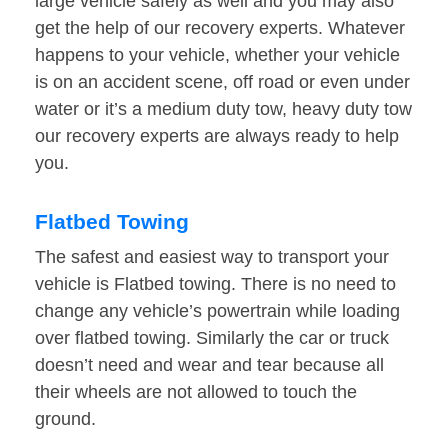
large vehicle safely as well and you may also
get the help of our recovery experts. Whatever
happens to your vehicle, whether your vehicle
is on an accident scene, off road or even under
water or it’s a medium duty tow, heavy duty tow
our recovery experts are always ready to help
you.
Flatbed Towing
The safest and easiest way to transport your
vehicle is Flatbed towing. There is no need to
change any vehicle’s powertrain while loading
over flatbed towing. Similarly the car or truck
doesn’t need and wear and tear because all
their wheels are not allowed to touch the
ground.