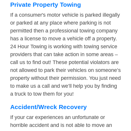
Private Property Towing
If a consumer's motor vehicle is parked illegally
or parked at any place where parking is not
permitted then a professional towing company
has a license to move a vehicle off a property.
24 Hour Towing is working with towing service
providers that can take action in some areas –
call us to find out! These potential violators are
not allowed to park their vehicles on someone’s
property without their permission. You just need
to make us a call and we’ll help you by finding
a truck to tow them for you!
Accident/Wreck Recovery
If your car experiences an unfortunate or
horrible accident and is not able to move an