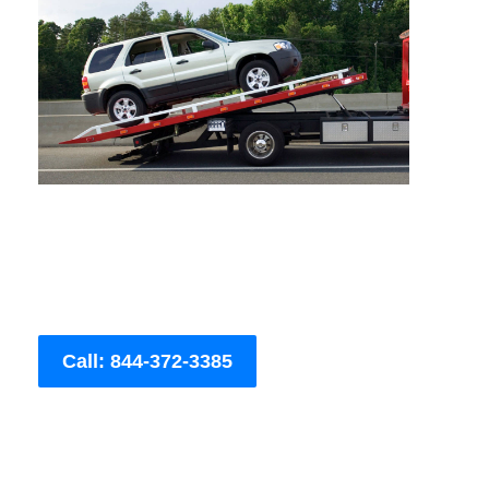
Call: 844-372-3385