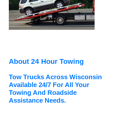
About 24 Hour Towing
Tow Trucks Across Wisconsin
Available 24/7 For All Your
Towing And Roadside
Assistance Needs.