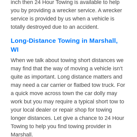
inch then 24 Hour Towing is available to help
you by providing a wrecker service. A wrecker
service is provided by us when a vehicle is
totally destroyed due to an accident.
Long-Distance Towing in Marshall,
WI
When we talk about towing short distances we
may find that the way of moving a vehicle isn’t
quite as important. Long distance matters and
may need a car carrier or flatbed tow truck. For
a quick move across town the car dolly may
work but you may require a typical short tow to
your local dealer or repair shop for towing
longer distances. Let give a chance to 24 Hour
Towing to help you find towing provider in
Marshall.