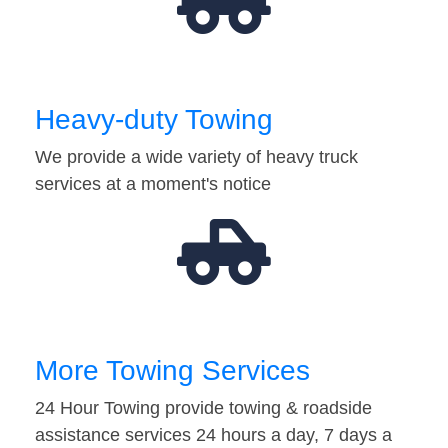
Heavy-duty Towing
We provide a wide variety of heavy truck
services at a moment's notice
More Towing Services
24 Hour Towing provide towing & roadside
assistance services 24 hours a day, 7 days a