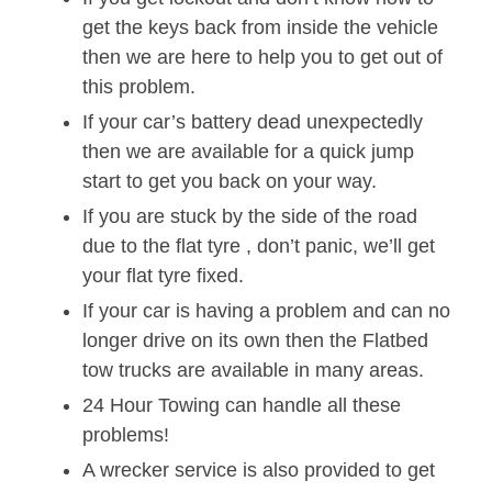
get the keys back from inside the vehicle
then we are here to help you to get out of
this problem.
If your car’s battery dead unexpectedly
then we are available for a quick jump
start to get you back on your way.
If you are stuck by the side of the road
due to the flat tyre , don’t panic, we’ll get
your flat tyre fixed.
If your car is having a problem and can no
longer drive on its own then the Flatbed
tow trucks are available in many areas.
24 Hour Towing can handle all these
problems!
A wrecker service is also provided to get