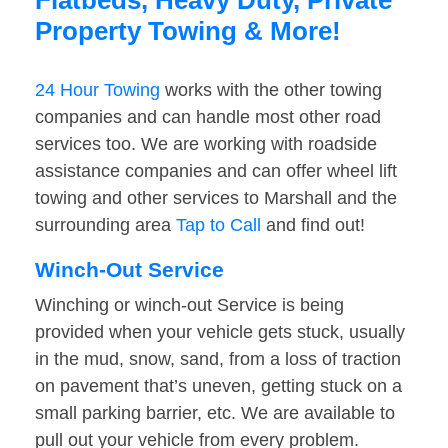
Flatbeds, Heavy Duty, Private
Property Towing & More!
24 Hour Towing
works with the other towing
companies and can handle most other road
services too. We are working with roadside
assistance companies and can offer wheel lift
towing and other services to Marshall and the
surrounding area
Tap to Call
and find out!
Winch-Out Service
Winching or winch-out Service is being
provided when your vehicle gets stuck, usually
in the mud, snow, sand, from a loss of traction
on pavement that’s uneven, getting stuck on a
small parking barrier, etc. We are available to
pull out your vehicle from every problem.