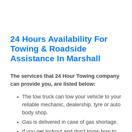
24 Hours Availability For
Towing & Roadside
Assistance In Marshall
The services that 24 Hour Towing company
can provide you, are listed below:
The tow truck can tow your vehicle to your
reliable mechanic, dealership, tyre or auto
body shop.
Gas is delivered in case of gas shortage.
If you get lockout and don’t know how to