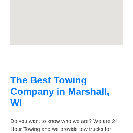
The Best Towing
Company in Marshall,
WI
Do you want to know who we are? We are 24
Hour Towing and we provide tow trucks for