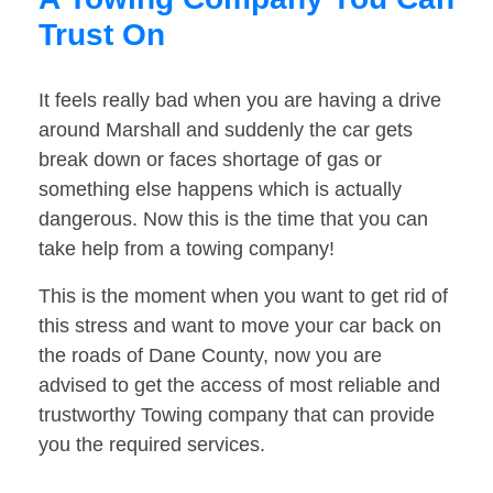
Trust On
It feels really bad when you are having a drive
around Marshall and suddenly the car gets
break down or faces shortage of gas or
something else happens which is actually
dangerous. Now this is the time that you can
take help from a towing company!
This is the moment when you want to get rid of
this stress and want to move your car back on
the roads of Dane County, now you are
advised to get the access of most reliable and
trustworthy Towing company that can provide
you the required services.