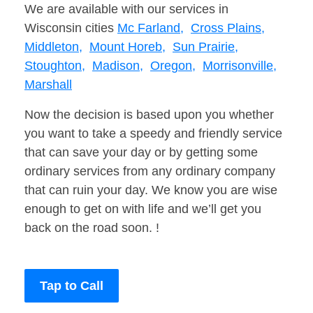
We are available with our services in
Wisconsin cities
Mc Farland,
Cross Plains,
Middleton,
Mount Horeb,
Sun Prairie,
Stoughton,
Madison,
Oregon,
Morrisonville,
Marshall
Now the decision is based upon you whether
you want to take a speedy and friendly service
that can save your day or by getting some
ordinary services from any ordinary company
that can ruin your day. We know you are wise
enough to get on with life and we’ll get you
back on the road soon. !
Tap to Call