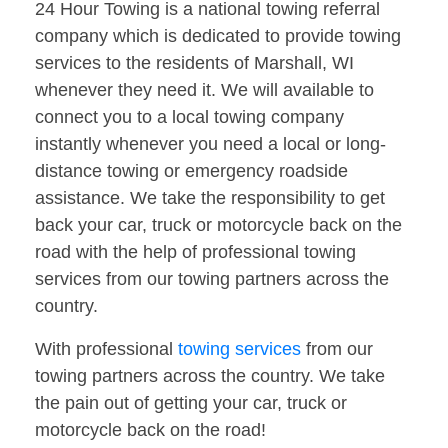
24 Hour Towing is a national towing referral
company which is dedicated to provide towing
services to the residents of Marshall, WI
whenever they need it. We will available to
connect you to a local towing company
instantly whenever you need a local or long-
distance towing or emergency roadside
assistance. We take the responsibility to get
back your car, truck or motorcycle back on the
road with the help of professional towing
services from our towing partners across the
country.
With professional
towing services
from our
towing partners across the country. We take
the pain out of getting your car, truck or
motorcycle back on the road!