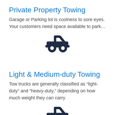
Private Property Towing
Garage or Parking lot is coolness to sore eyes.
Your customers need space available to park…
Light & Medium-duty Towing
Tow trucks are generally classified as “light-
duty” and “heavy-duty,” depending on how
much weight they can carry