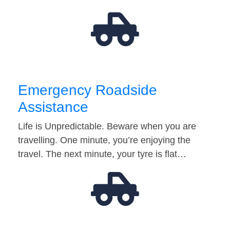
Emergency Roadside
Assistance
Life is Unpredictable. Beware when you are
travelling. One minute, you’re enjoying the
travel. The next minute, your tyre is flat…