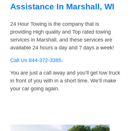
Assistance In Marshall, WI
24 Hour Towing is the company that is
providing High quality and Top rated towing
services in Marshall, and these services are
available 24 hours a day and 7 days a week!
Call Us 844-372-3385
.
You are just a call away and you’ll get tow truck
in front of you with in a short time. We’ll make
your car going again.