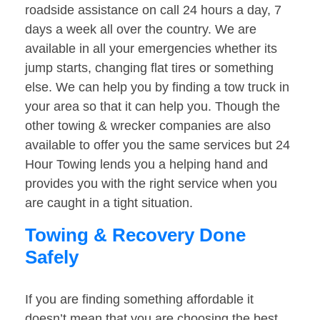
roadside assistance on call 24 hours a day, 7
days a week all over the country. We are
available in all your emergencies whether its
jump starts, changing flat tires or something
else. We can help you by finding a tow truck in
your area so that it can help you. Though the
other towing & wrecker companies are also
available to offer you the same services but 24
Hour Towing lends you a helping hand and
provides you with the right service when you
are caught in a tight situation.
Towing & Recovery Done
Safely
If you are finding something affordable it
doesn’t mean that you are choosing the best.