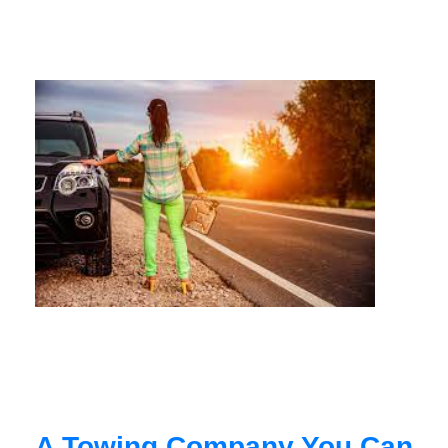
A Towing Company You Can