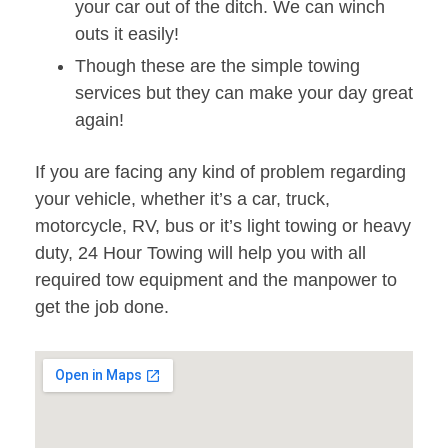
your car out of the ditch. We can winch
outs it easily!
Though these are the simple towing
services but they can make your day great
again!
If you are facing any kind of problem regarding
your vehicle, whether it’s a car, truck,
motorcycle, RV, bus or it’s light towing or heavy
duty, 24 Hour Towing will help you with all
required tow equipment and the manpower to
get the job done.