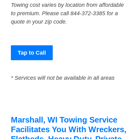
Towing cost varies by location from affordable
to premium. Please call 844-372-3385 for a
quote in your zip code.
Tap to Call
* Services will not be available in all areas
Marshall, WI Towing Service
Facilitates You With Wreckers,