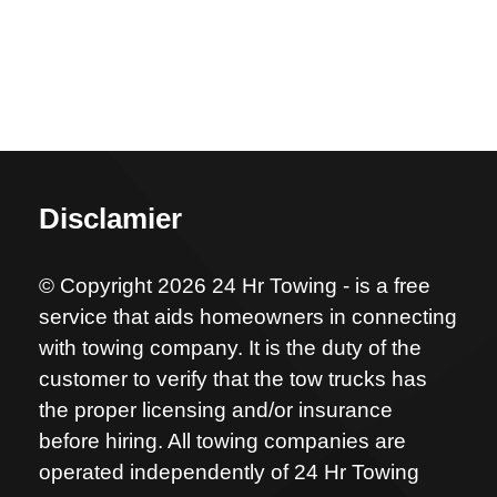
Disclamier
© Copyright 2026 24 Hr Towing - is a free
service that aids homeowners in connecting
with towing company. It is the duty of the
customer to verify that the tow trucks has
the proper licensing and/or insurance
before hiring. All towing companies are
operated independently of 24 Hr Towing