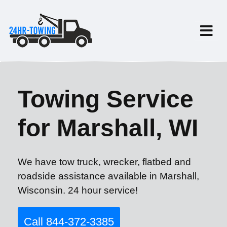
Towing Service
for Marshall, WI
We have tow truck, wrecker, flatbed and
roadside assistance available in Marshall,
Wisconsin. 24 hour service!
Call 844-372-3385