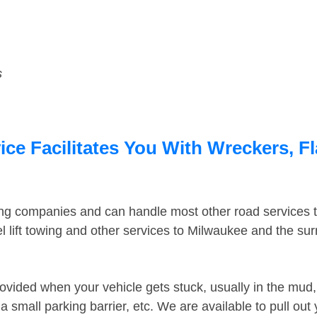
s
ce Facilitates You With Wreckers, Fl
ing companies and can handle most other road services 
 lift towing and other services to Milwaukee and the su
ovided when your vehicle gets stuck, usually in the mud, 
 small parking barrier, etc. We are available to pull out