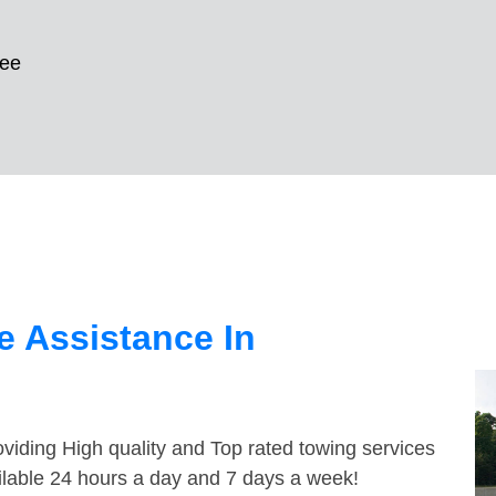
kee
 Assistance In
viding High quality and Top rated towing services
ilable 24 hours a day and 7 days a week!