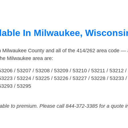
lable In Milwaukee, Wisconsi
in Milwaukee County and all of the 414/262 area code —
the Milwaukee area are:
53206 / 53207 / 53208 / 53209 / 53210 / 53211 / 53212 /
53223 / 53224 / 53225 / 53226 / 53227 / 53228 / 53233 /
 53293 / 53295
dable to premium. Please call 844-372-3385 for a quote i