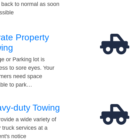
t back to normal as soon
ssible
vate Property
ing
e or Parking lot is
ess to sore eyes. Your
mers need space
able to park…
vy-duty Towing
ovide a wide variety of
 truck services at a
t's notice