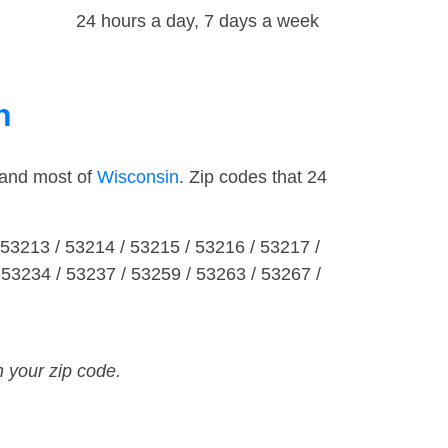
24 hours a day, 7 days a week
n
 and most of
Wisconsin
. Zip codes that 24
 53213 / 53214 / 53215 / 53216 / 53217 /
 53234 / 53237 / 53259 / 53263 / 53267 /
n your zip code.