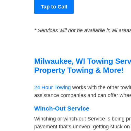
Tap to Call
* Services will not be available in all area
Milwaukee, WI Towing Servi
Property Towing & More!
24 Hour Towing
works with the other tow
assistance companies and can offer wheel
Winch-Out Service
Winching or winch-out Service is being pr
pavement that’s uneven, getting stuck on a