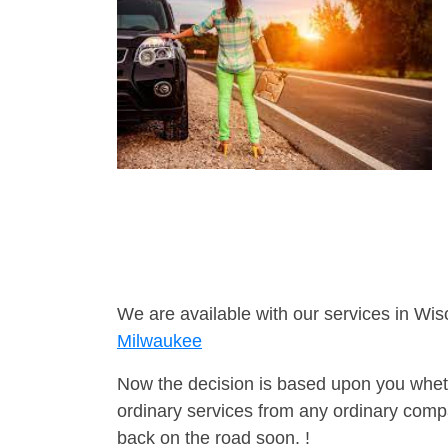
We are available with our services in Wis
Milwaukee
Now the decision is based upon you wheth
ordinary services from any ordinary compa
back on the road soon. !