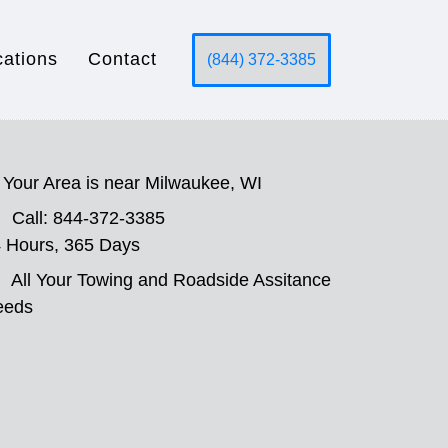
cations
Contact
(844) 372-3385
Your Area is near Milwaukee, WI
Call: 844-372-3385
 Hours, 365 Days
All Your Towing and Roadside Assitance
eeds