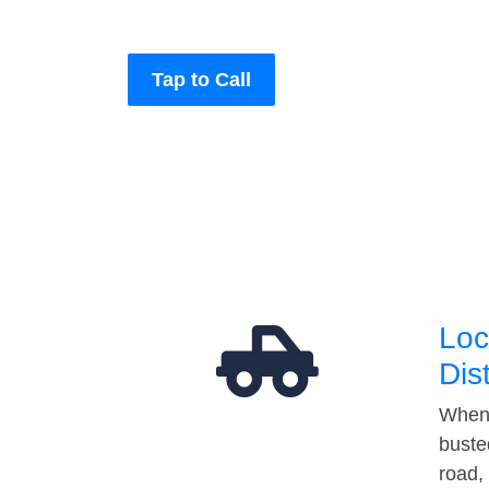
Tap to Call
Loc
Dis
When 
buste
road,