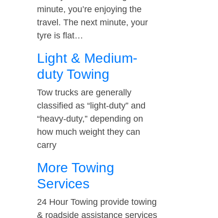
minute, you’re enjoying the
travel. The next minute, your
tyre is flat…
Light & Medium-
duty Towing
Tow trucks are generally
classified as “light-duty” and
“heavy-duty,” depending on
how much weight they can
carry
More Towing
Services
24 Hour Towing provide towing
& roadside assistance services