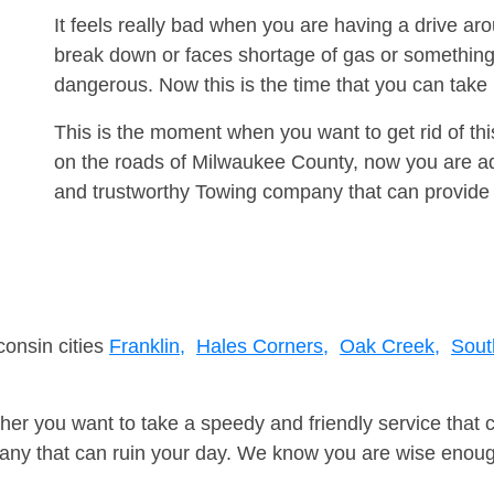
It feels really bad when you are having a drive a
break down or faces shortage of gas or something
dangerous. Now this is the time that you can tak
This is the moment when you want to get rid of th
on the roads of Milwaukee County, now you are adv
and trustworthy Towing company that can provide 
consin cities
Franklin,
Hales Corners,
Oak Creek,
Sout
er you want to take a speedy and friendly service that 
ny that can ruin your day. We know you are wise enough 