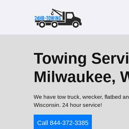
Towing Servi
Milwaukee, 
We have tow truck, wrecker, flatbed a
Wisconsin. 24 hour service!
Call 844-372-3385