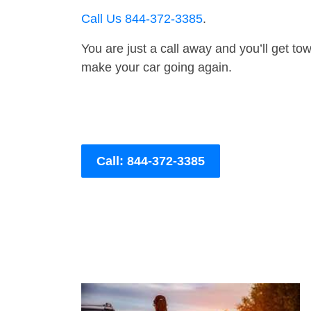
Call Us 844-372-3385
.
You are just a call away and you’ll get tow 
make your car going again.
Call: 844-372-3385