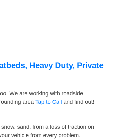
atbeds, Heavy Duty, Private
too. We are working with roadside
rrounding area
Tap to Call
and find out!
snow, sand, from a loss of traction on
 your vehicle from every problem.