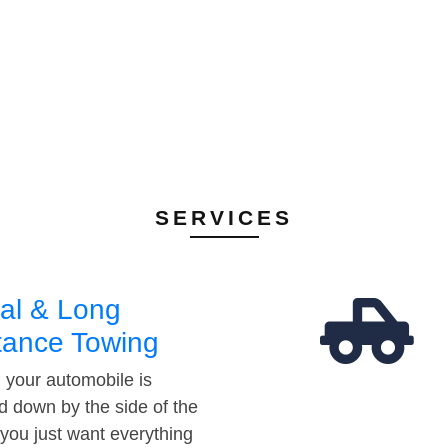
SERVICES
al & Long
tance Towing
your automobile is
d down by the side of the
 you just want everything