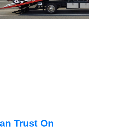
an Trust On