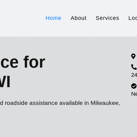
Home
About
Services
Lo
ce for
24
WI
N
nd roadside assistance available in Milwaukee,