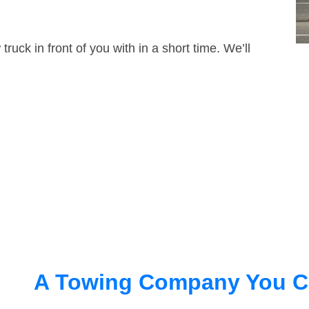
truck in front of you with in a short time. We’ll
A Towing Company You C