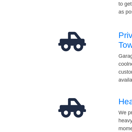
to ge
as po
Pri
Tow
Garag
cooln
custo
avail
Hea
We pr
heavy
momen