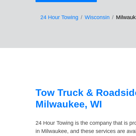
24 Hour Towing
Wisconsin
Milwau
Tow Truck & Roadside
Milwaukee, WI
24 Hour Towing is the company that is pro
in Milwaukee, and these services are ava