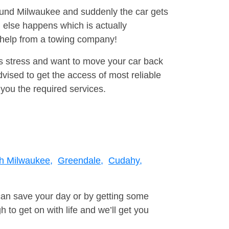
round Milwaukee and suddenly the car gets
 else happens which is actually
e help from a towing company!
is stress and want to move your car back
ised to get the access of most reliable
you the required services.
h Milwaukee,
Greendale,
Cudahy,
can save your day or by getting some
to get on with life and we’ll get you