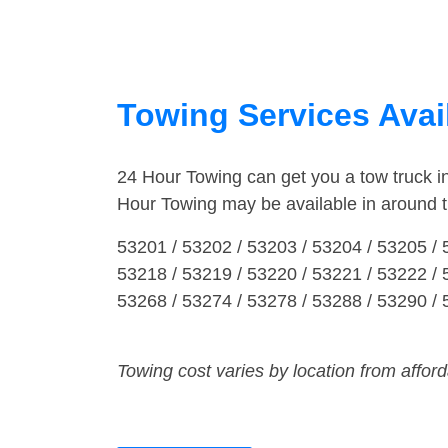
Towing Services Avai
24 Hour Towing can get you a tow truck 
Hour Towing may be available in around 
53201 / 53202 / 53203 / 53204 / 53205 / 
53218 / 53219 / 53220 / 53221 / 53222 / 
53268 / 53274 / 53278 / 53288 / 53290 /
Towing cost varies by location from affor