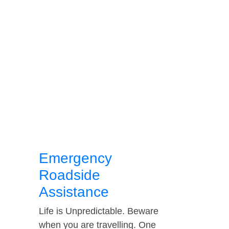
Emergency
Roadside
Assistance
Life is Unpredictable. Beware
when you are travelling. One