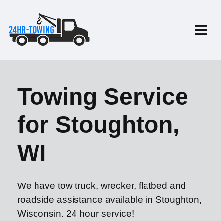
Towing Service
for Stoughton,
WI
We have tow truck, wrecker, flatbed and
roadside assistance available in Stoughton,
Wisconsin. 24 hour service!