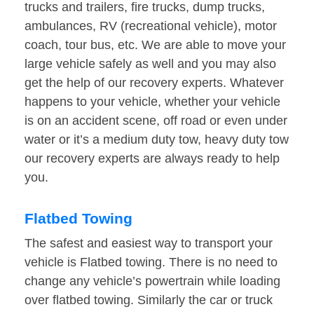
trucks and trailers, fire trucks, dump trucks,
ambulances, RV (recreational vehicle), motor
coach, tour bus, etc. We are able to move your
large vehicle safely as well and you may also
get the help of our recovery experts. Whatever
happens to your vehicle, whether your vehicle
is on an accident scene, off road or even under
water or it’s a medium duty tow, heavy duty tow
our recovery experts are always ready to help
you.
Flatbed Towing
The safest and easiest way to transport your
vehicle is Flatbed towing. There is no need to
change any vehicle’s powertrain while loading
over flatbed towing. Similarly the car or truck