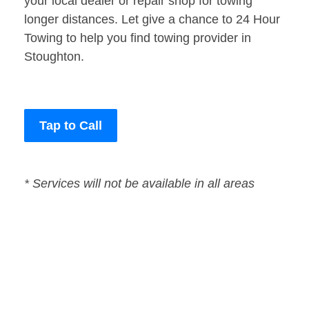
your local dealer or repair shop for towing
longer distances. Let give a chance to 24 Hour
Towing to help you find towing provider in
Stoughton.
Tap to Call
* Services will not be available in all areas