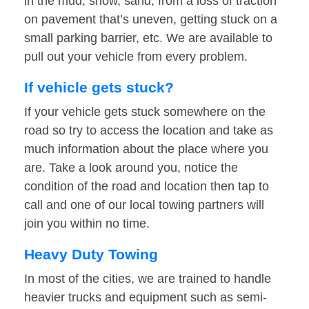
in the mud, snow, sand, from a loss of traction
on pavement that’s uneven, getting stuck on a
small parking barrier, etc. We are available to
pull out your vehicle from every problem.
If vehicle gets stuck?
If your vehicle gets stuck somewhere on the
road so try to access the location and take as
much information about the place where you
are. Take a look around you, notice the
condition of the road and location then tap to
call and one of our local towing partners will
join you within no time.
Heavy Duty Towing
In most of the cities, we are trained to handle
heavier trucks and equipment such as semi-