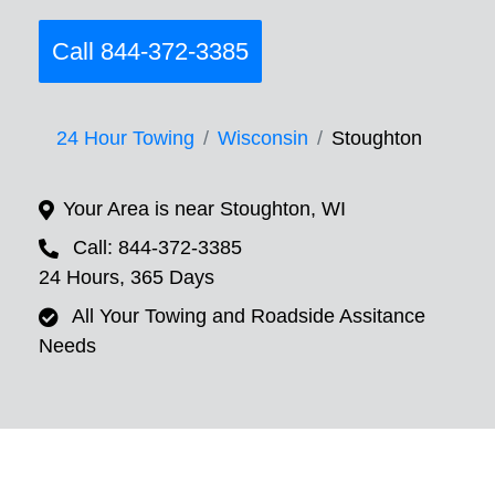
Call 844-372-3385
24 Hour Towing
Wisconsin
Stoughton
Your Area is near Stoughton, WI
Call: 844-372-3385
24 Hours, 365 Days
All Your Towing and Roadside Assitance
Needs