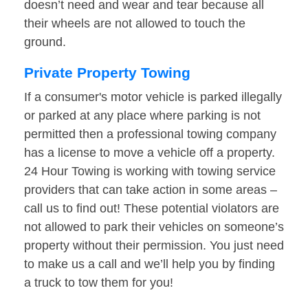
doesn’t need and wear and tear because all
their wheels are not allowed to touch the
ground.
Private Property Towing
If a consumer's motor vehicle is parked illegally
or parked at any place where parking is not
permitted then a professional towing company
has a license to move a vehicle off a property.
24 Hour Towing is working with towing service
providers that can take action in some areas –
call us to find out! These potential violators are
not allowed to park their vehicles on someone’s
property without their permission. You just need
to make us a call and we’ll help you by finding
a truck to tow them for you!