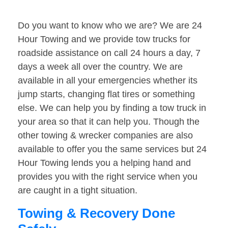
Do you want to know who we are? We are 24
Hour Towing and we provide tow trucks for
roadside assistance on call 24 hours a day, 7
days a week all over the country. We are
available in all your emergencies whether its
jump starts, changing flat tires or something
else. We can help you by finding a tow truck in
your area so that it can help you. Though the
other towing & wrecker companies are also
available to offer you the same services but 24
Hour Towing lends you a helping hand and
provides you with the right service when you
are caught in a tight situation.
Towing & Recovery Done