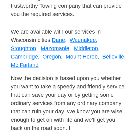
trustworthy Towing company that can provide
you the required services.
We are available with our services in
Wisconsin cities
Dane,
Waunakee,
Stoughton,
Mazomanie,
Middleton,
Cambridge,
Oregon,
Mount Horeb,
Belleville,
Mc Farland
Now the decision is based upon you whether
you want to take a speedy and friendly service
that can save your day or by getting some
ordinary services from any ordinary company
that can ruin your day. We know you are wise
enough to get on with life and we’ll get you
back on the road soon. !