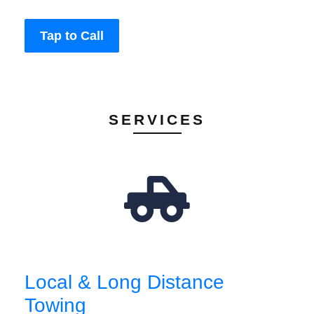
Tap to Call
SERVICES
Local & Long Distance
Towing