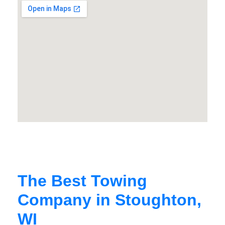
The Best Towing
Company in Stoughton,
WI