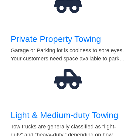
Private Property Towing
Garage or Parking lot is coolness to sore eyes.
Your customers need space available to park…
Light & Medium-duty Towing
Tow trucks are generally classified as “light-
duty” and “heavy-duty,” depending on how