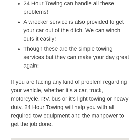
24 Hour Towing can handle all these
problems!
A wrecker service is also provided to get
your car out of the ditch. We can winch
outs it easily!
Though these are the simple towing
services but they can make your day great
again!
If you are facing any kind of problem regarding
your vehicle, whether it’s a car, truck,
motorcycle, RV, bus or it’s light towing or heavy
duty, 24 Hour Towing will help you with all
required tow equipment and the manpower to
get the job done.