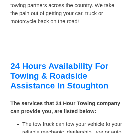
towing partners across the country. We take
the pain out of getting your car, truck or
motorcycle back on the road!
24 Hours Availability For
Towing & Roadside
Assistance In Stoughton
The services that 24 Hour Towing company
can provide you, are listed below:
The tow truck can tow your vehicle to your
reliable mechanic, dealership, tyre or auto