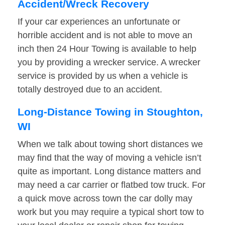
Accident/Wreck Recovery
If your car experiences an unfortunate or
horrible accident and is not able to move an
inch then 24 Hour Towing is available to help
you by providing a wrecker service. A wrecker
service is provided by us when a vehicle is
totally destroyed due to an accident.
Long-Distance Towing in Stoughton,
WI
When we talk about towing short distances we
may find that the way of moving a vehicle isn’t
quite as important. Long distance matters and
may need a car carrier or flatbed tow truck. For
a quick move across town the car dolly may
work but you may require a typical short tow to