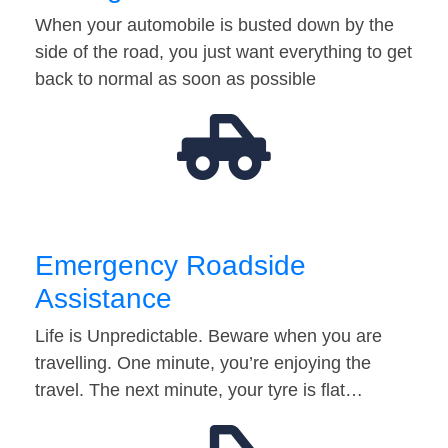
When your automobile is busted down by the
side of the road, you just want everything to get
back to normal as soon as possible
Emergency Roadside
Assistance
Life is Unpredictable. Beware when you are
travelling. One minute, you’re enjoying the
travel. The next minute, your tyre is flat…