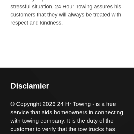
stressful situation. 24 Hour Towing assures his
customers that they will always be treated with
respect and kindness.
Disclamier
© Copyright 2026 24 Hr Towing - is a free
service that aids homeowners in connecting
with towing company. It is the duty of the
customer to verify that the tow trucks has