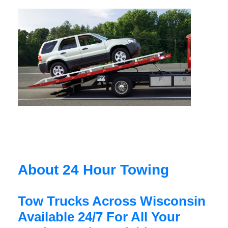
About 24 Hour Towing
Tow Trucks Across Wisconsin
Available 24/7 For All Your