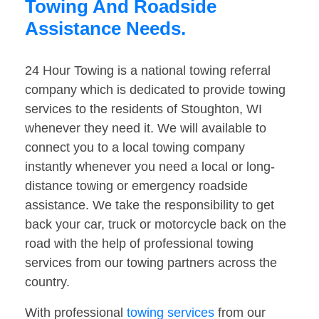
Towing And Roadside
Assistance Needs.
24 Hour Towing is a national towing referral
company which is dedicated to provide towing
services to the residents of Stoughton, WI
whenever they need it. We will available to
connect you to a local towing company
instantly whenever you need a local or long-
distance towing or emergency roadside
assistance. We take the responsibility to get
back your car, truck or motorcycle back on the
road with the help of professional towing
services from our towing partners across the
country.
With professional
towing services
from our