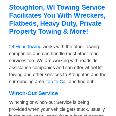
Stoughton, WI Towing Service
Facilitates You With Wreckers,
Flatbeds, Heavy Duty, Private
Property Towing & More!
24 Hour Towing
works with the other towing
companies and can handle most other road
services too. We are working with roadside
assistance companies and can offer wheel lift
towing and other services to Stoughton and the
surrounding area
Tap to Call
and find out!
Winch-Out Service
Winching or winch-out Service is being
provided when your vehicle gets stuck, usually