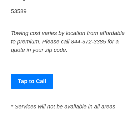
53589
Towing cost varies by location from affordable
to premium. Please call 844-372-3385 for a
quote in your zip code.
Tap to Call
* Services will not be available in all areas