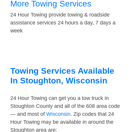
More Towing Services
24 Hour Towing provide towing & roadside
assistance services 24 hours a day, 7 days a
week
Towing Services Available
In Stoughton, Wisconsin
24 Hour Towing can get you a tow truck in
Stoughton County and all of the 608 area code
— and most of
Wisconsin
. Zip codes that 24
Hour Towing may be available in around the
Stoughton area are: