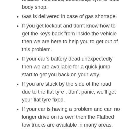
body shop.
Gas is delivered in case of gas shortage.
If you get lockout and don’t know how to
get the keys back from inside the vehicle
then we are here to help you to get out of
this problem.
If your car’s battery dead unexpectedly
then we are available for a quick jump
start to get you back on your way.
If you are stuck by the side of the road
due to the flat tyre , don’t panic, we’ll get
your flat tyre fixed.
If your car is having a problem and can no
longer drive on its own then the Flatbed
tow trucks are available in many areas.