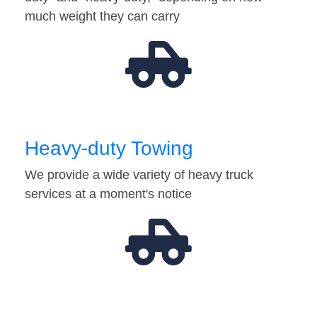
much weight they can carry
Heavy-duty Towing
We provide a wide variety of heavy truck
services at a moment's notice