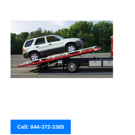
Call: 844-372-3385