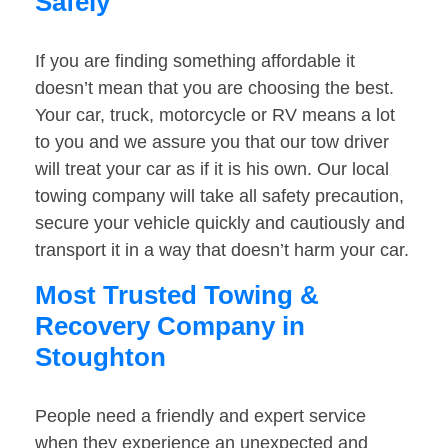
Safely
If you are finding something affordable it
doesn’t mean that you are choosing the best.
Your car, truck, motorcycle or RV means a lot
to you and we assure you that our tow driver
will treat your car as if it is his own. Our local
towing company will take all safety precaution,
secure your vehicle quickly and cautiously and
transport it in a way that doesn’t harm your car.
Most Trusted Towing &
Recovery Company in
Stoughton
People need a friendly and expert service
when they experience an unexpected and