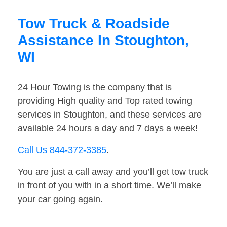
Tow Truck & Roadside
Assistance In Stoughton,
WI
24 Hour Towing is the company that is
providing High quality and Top rated towing
services in Stoughton, and these services are
available 24 hours a day and 7 days a week!
Call Us 844-372-3385
.
You are just a call away and you’ll get tow truck
in front of you with in a short time. We’ll make
your car going again.