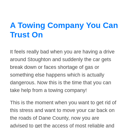
A Towing Company You Can
Trust On
It feels really bad when you are having a drive
around Stoughton and suddenly the car gets
break down or faces shortage of gas or
something else happens which is actually
dangerous. Now this is the time that you can
take help from a towing company!
This is the moment when you want to get rid of
this stress and want to move your car back on
the roads of Dane County, now you are
advised to get the access of most reliable and