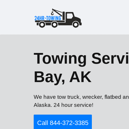
Towing Servi
Bay, AK
We have tow truck, wrecker, flatbed an
Alaska. 24 hour service!
Call 844-372-3385