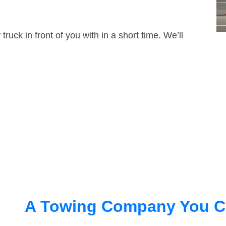
truck in front of you with in a short time. We’ll
A Towing Company You C