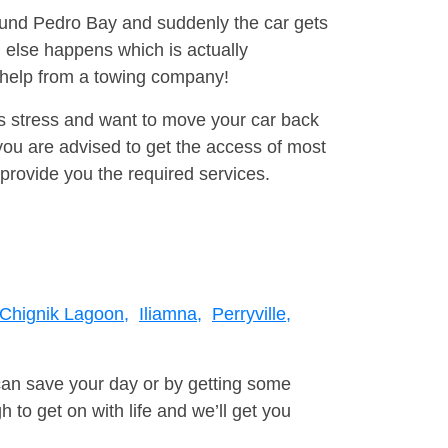
round Pedro Bay and suddenly the car gets
 else happens which is actually
e help from a towing company!
is stress and want to move your car back
ou are advised to get the access of most
provide you the required services.
Chignik Lagoon,
Iliamna,
Perryville,
can save your day or by getting some
to get on with life and we’ll get you