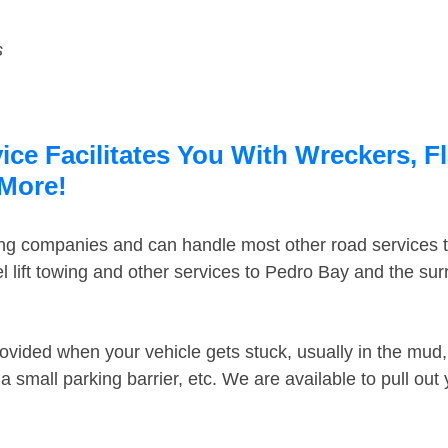
s
ce Facilitates You With Wreckers, F
 More!
ing companies and can handle most other road services 
 lift towing and other services to Pedro Bay and the su
ovided when your vehicle gets stuck, usually in the mud, 
 small parking barrier, etc. We are available to pull out