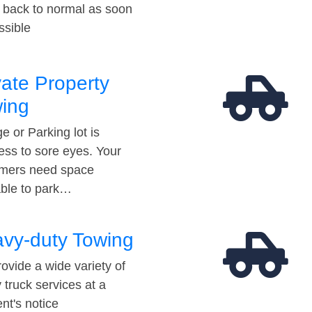
t back to normal as soon
ssible
vate Property
ing
e or Parking lot is
ess to sore eyes. Your
mers need space
able to park…
vy-duty Towing
ovide a wide variety of
 truck services at a
t's notice