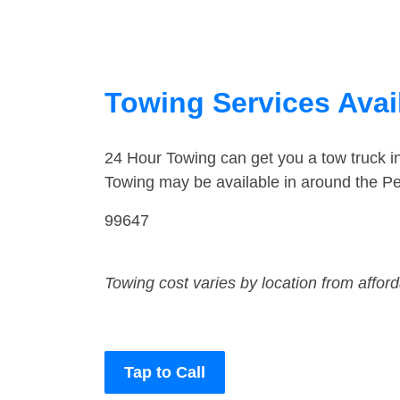
Towing Services Avai
24 Hour Towing can get you a tow truck 
Towing may be available in around the P
99647
Towing cost varies by location from affor
Tap to Call