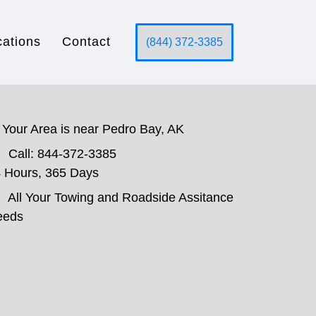
cations
Contact
(844) 372-3385
Your Area is near Pedro Bay, AK
Call: 844-372-3385
 Hours, 365 Days
All Your Towing and Roadside Assitance
eeds