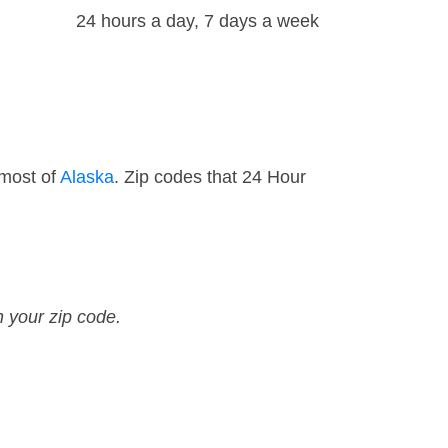
24 hours a day, 7 days a week
 most of
Alaska
. Zip codes that 24 Hour
n your zip code.