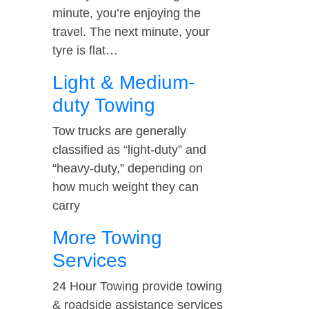
minute, you’re enjoying the
travel. The next minute, your
tyre is flat…
Light & Medium-
duty Towing
Tow trucks are generally
classified as “light-duty” and
“heavy-duty,” depending on
how much weight they can
carry
More Towing
Services
24 Hour Towing provide towing
& roadside assistance services