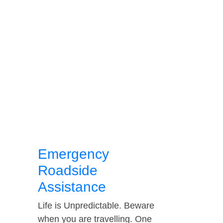
Emergency
Roadside
Assistance
Life is Unpredictable. Beware
when you are travelling. One