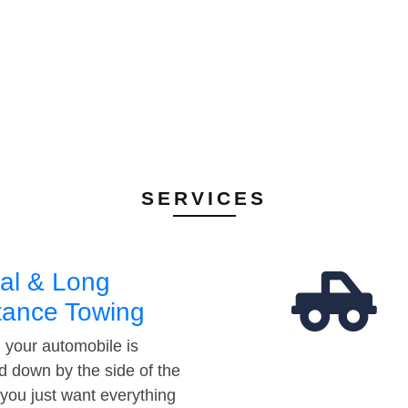
SERVICES
al & Long
tance Towing
your automobile is
d down by the side of the
 you just want everything