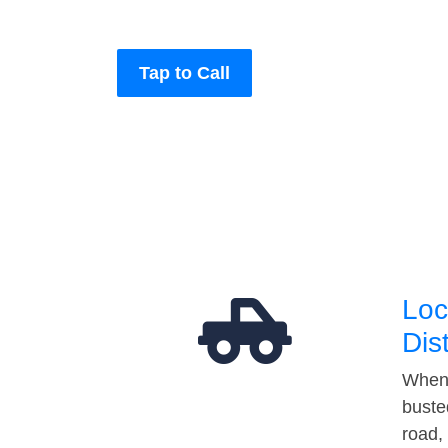
Tap to Call
Loc
Dis
When 
buste
road,