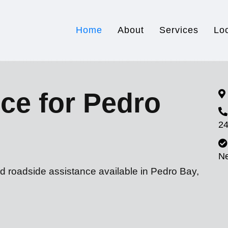
Home
About
Services
Lo
ce for Pedro
24
N
d roadside assistance available in Pedro Bay,