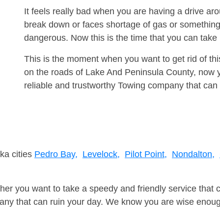
It feels really bad when you are having a drive a
break down or faces shortage of gas or something
dangerous. Now this is the time that you can tak
This is the moment when you want to get rid of th
on the roads of Lake And Peninsula County, now y
reliable and trustworthy Towing company that can 
ka cities
Pedro Bay,
Levelock,
Pilot Point,
Nondalton,
er you want to take a speedy and friendly service that 
ny that can ruin your day. We know you are wise enough 