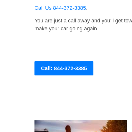
Call Us 844-372-3385
.
You are just a call away and you’ll get tow 
make your car going again.
Call: 844-372-3385