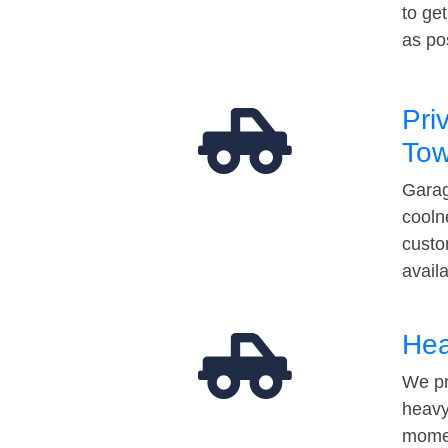
to ge
as po
Pri
Tow
Garag
cooln
custo
avail
Hea
We pr
heavy
momen