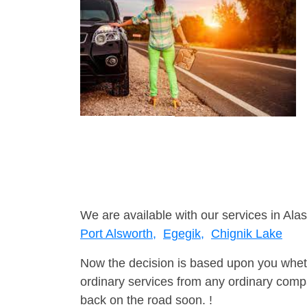
We are available with our services in Alas
Port Alsworth,
Egegik,
Chignik Lake
Now the decision is based upon you wheth
ordinary services from any ordinary compa
back on the road soon. !