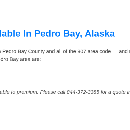
lable In Pedro Bay, Alaska
in Pedro Bay County and all of the 907 area code — and
edro Bay area are:
dable to premium. Please call 844-372-3385 for a quote i