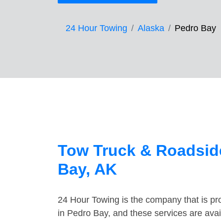
24 Hour Towing
Alaska
Pedro Bay
Tow Truck & Roadside
Bay, AK
24 Hour Towing is the company that is pro
in Pedro Bay, and these services are ava