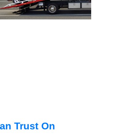
an Trust On