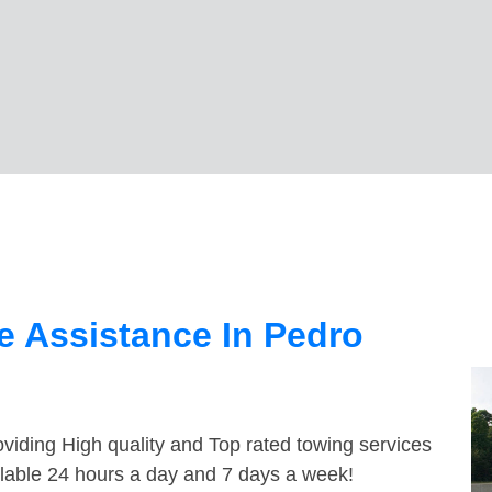
 Assistance In Pedro
viding High quality and Top rated towing services
ilable 24 hours a day and 7 days a week!