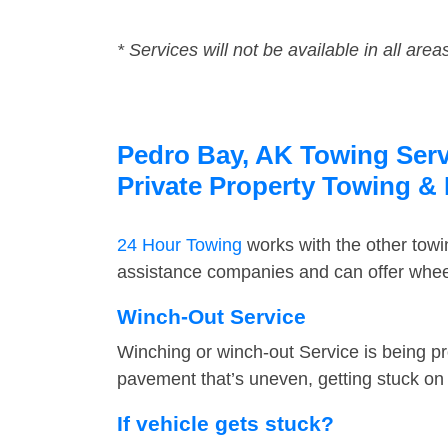
* Services will not be available in all area
Pedro Bay, AK Towing Servi
Private Property Towing &
24 Hour Towing
works with the other tow
assistance companies and can offer wheel
Winch-Out Service
Winching or winch-out Service is being pr
pavement that’s uneven, getting stuck on a
If vehicle gets stuck?