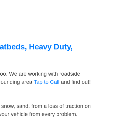
latbeds, Heavy Duty,
too. We are working with roadside
rrounding area
Tap to Call
and find out!
snow, sand, from a loss of traction on
 your vehicle from every problem.