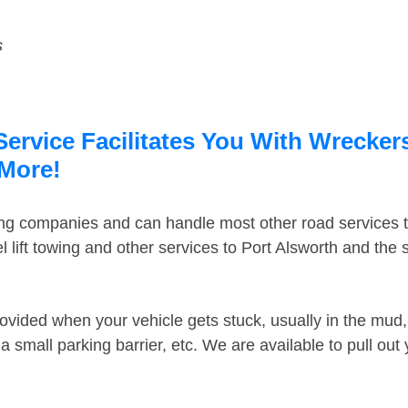
s
ervice Facilitates You With Wreckers
 More!
ing companies and can handle most other road services 
 lift towing and other services to Port Alsworth and the
ovided when your vehicle gets stuck, usually in the mud, 
 small parking barrier, etc. We are available to pull out