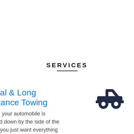
SERVICES
al & Long
tance Towing
your automobile is
d down by the side of the
 you just want everything