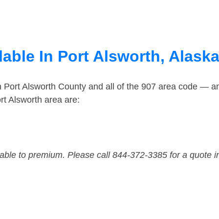
able In Port Alsworth, Alask
n Port Alsworth County and all of the 907 area code — a
rt Alsworth area are:
dable to premium. Please call 844-372-3385 for a quote i