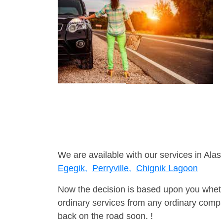
We are available with our services in Alas
Egegik,
Perryville,
Chignik Lagoon
Now the decision is based upon you wheth
ordinary services from any ordinary compa
back on the road soon. !