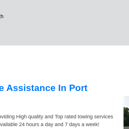
th
 Assistance In Port
viding High quality and Top rated towing services
available 24 hours a day and 7 days a week!