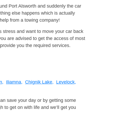
ound Port Alsworth and suddenly the car
thing else happens which is actually
e help from a towing company!
is stress and want to move your car back
ou are advised to get the access of most
provide you the required services.
n,
Iliamna,
Chignik Lake,
Levelock,
can save your day or by getting some
to get on with life and we’ll get you