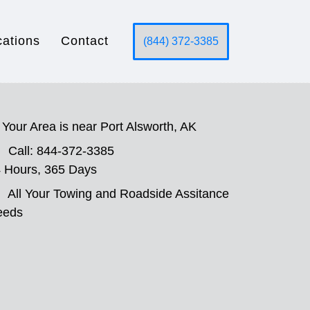
cations
Contact
(844) 372-3385
Your Area is near Port Alsworth, AK
Call: 844-372-3385
 Hours, 365 Days
All Your Towing and Roadside Assitance
eeds