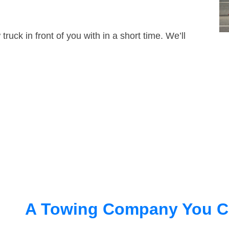
truck in front of you with in a short time. We’ll
A Towing Company You C