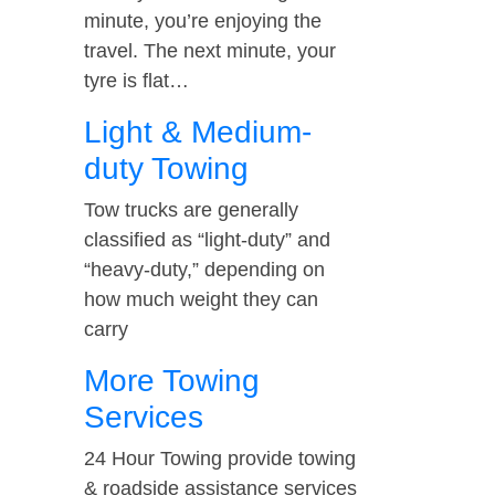
minute, you’re enjoying the
travel. The next minute, your
tyre is flat…
Light & Medium-
duty Towing
Tow trucks are generally
classified as “light-duty” and
“heavy-duty,” depending on
how much weight they can
carry
More Towing
Services
24 Hour Towing provide towing
& roadside assistance services