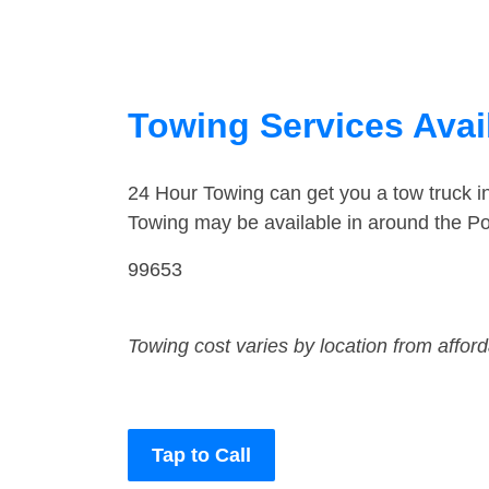
Towing Services Avail
24 Hour Towing can get you a tow truck i
Towing may be available in around the Po
99653
Towing cost varies by location from affor
Tap to Call