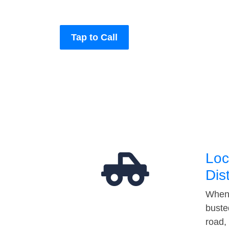
Tap to Call
Loc
Dis
When 
buste
road,