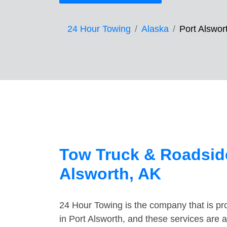
24 Hour Towing
Alaska
Port Alswor
Tow Truck & Roadside
Alsworth, AK
24 Hour Towing is the company that is pro
in Port Alsworth, and these services are 