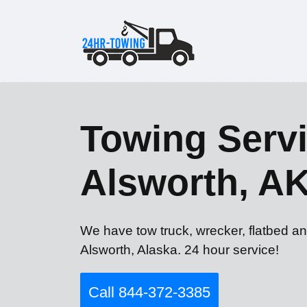
Towing Servi
Alsworth, A
We have tow truck, wrecker, flatbed an
Alsworth, Alaska. 24 hour service!
Call 844-372-3385