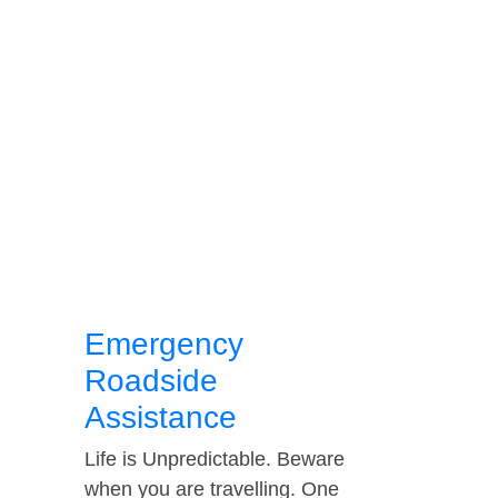
Emergency
Roadside
Assistance
Life is Unpredictable. Beware
when you are travelling. One