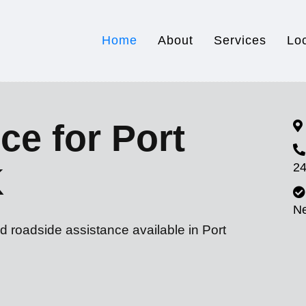
Home
About
Services
Lo
ce for Port
24
K
N
d roadside assistance available in Port