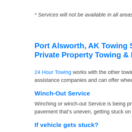
* Services will not be available in all area
Port Alsworth, AK Towing S
Private Property Towing &
24 Hour Towing
works with the other tow
assistance companies and can offer wheel
Winch-Out Service
Winching or winch-out Service is being pr
pavement that’s uneven, getting stuck on a
If vehicle gets stuck?