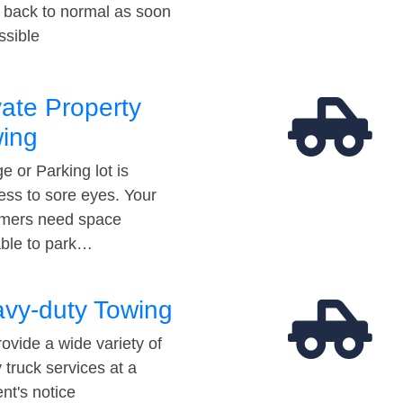
t back to normal as soon
ssible
vate Property
ing
e or Parking lot is
ess to sore eyes. Your
mers need space
able to park…
vy-duty Towing
ovide a wide variety of
 truck services at a
t's notice