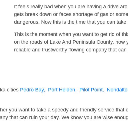
It feels really bad when you are having a drive ar
gets break down or faces shortage of gas or some
dangerous. Now this is the time that you can tak
This is the moment when you want to get rid of th
on the roads of Lake And Peninsula County, now y
reliable and trustworthy Towing company that can 
ka cities
Pedro Bay,
Port Heiden,
Pilot Point,
Nondalto
er you want to take a speedy and friendly service that 
ny that can ruin your day. We know you are wise enough 