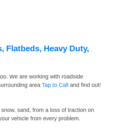
, Flatbeds, Heavy Duty,
too. We are working with roadside
 surrounding area
Tap to Call
and find out!
snow, sand, from a loss of traction on
 your vehicle from every problem.