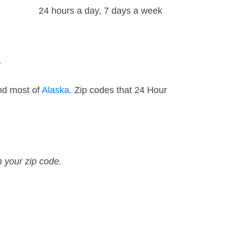
24 hours a day, 7 days a week
a
nd most of
Alaska
. Zip codes that 24 Hour
n your zip code.