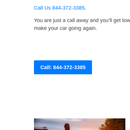
Call Us 844-372-3385
.
You are just a call away and you’ll get tow 
make your car going again.
Call: 844-372-3385