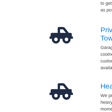
to ge
as po
Pri
Tow
Garag
cooln
custo
avail
Hea
We pr
heavy
momen