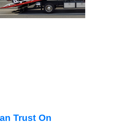
an Trust On