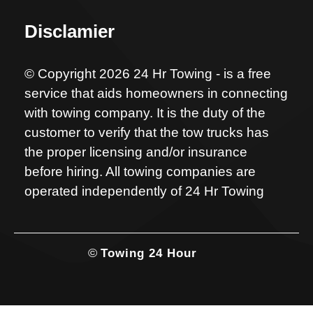
Disclamier
© Copyright 2026 24 Hr Towing - is a free
service that aids homeowners in connecting
with towing company. It is the duty of the
customer to verify that the tow trucks has
the proper licensing and/or insurance
before hiring. All towing companies are
operated independently of 24 Hr Towing
©
Towing 24 Hour