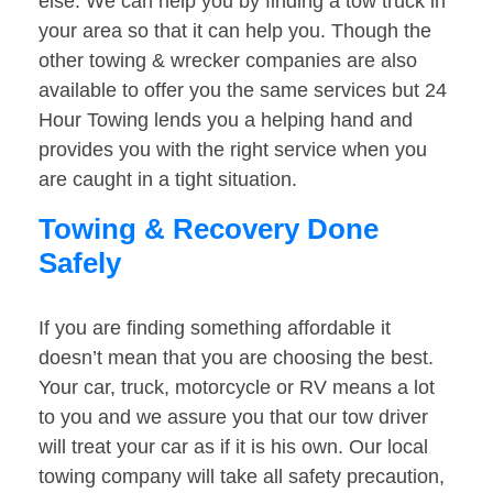
else. We can help you by finding a tow truck in
your area so that it can help you. Though the
other towing & wrecker companies are also
available to offer you the same services but 24
Hour Towing lends you a helping hand and
provides you with the right service when you
are caught in a tight situation.
Towing & Recovery Done
Safely
If you are finding something affordable it
doesn’t mean that you are choosing the best.
Your car, truck, motorcycle or RV means a lot
to you and we assure you that our tow driver
will treat your car as if it is his own. Our local
towing company will take all safety precaution,