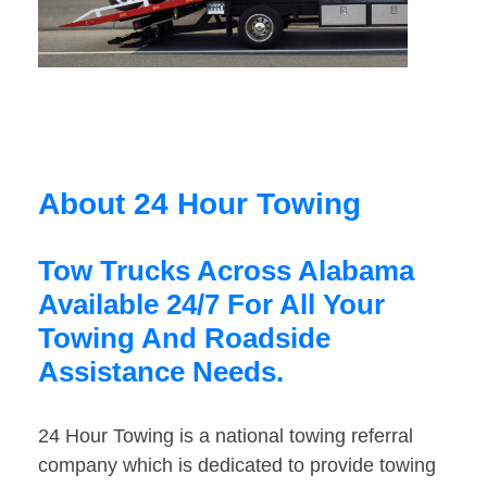
About 24 Hour Towing
Tow Trucks Across Alabama
Available 24/7 For All Your
Towing And Roadside
Assistance Needs.
24 Hour Towing is a national towing referral
company which is dedicated to provide towing