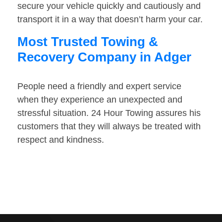
secure your vehicle quickly and cautiously and
transport it in a way that doesn’t harm your car.
Most Trusted Towing &
Recovery Company in Adger
People need a friendly and expert service
when they experience an unexpected and
stressful situation. 24 Hour Towing assures his
customers that they will always be treated with
respect and kindness.