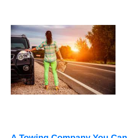
A Towing Company You Can