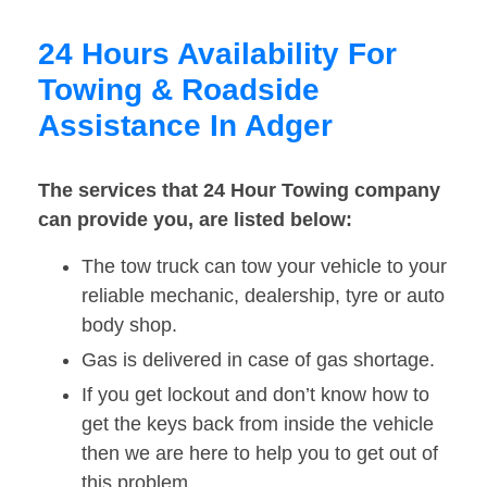
24 Hours Availability For
Towing & Roadside
Assistance In Adger
The services that 24 Hour Towing company
can provide you, are listed below:
The tow truck can tow your vehicle to your
reliable mechanic, dealership, tyre or auto
body shop.
Gas is delivered in case of gas shortage.
If you get lockout and don’t know how to
get the keys back from inside the vehicle
then we are here to help you to get out of
this problem.