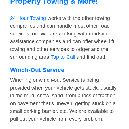
Property Towing & More!
24 Hour Towing
works with the other towing
companies and can handle most other road
services too. We are working with roadside
assistance companies and can offer wheel lift
towing and other services to Adger and the
surrounding area
Tap to Call
and find out!
Winch-Out Service
Winching or winch-out Service is being
provided when your vehicle gets stuck, usually
in the mud, snow, sand, from a loss of traction
on pavement that’s uneven, getting stuck on a
small parking barrier, etc. We are available to
pull out your vehicle from every problem.