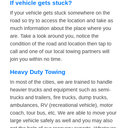
If vehicle gets stuck?
If your vehicle gets stuck somewhere on the
road so try to access the location and take as
much information about the place where you
are. Take a look around you, notice the
condition of the road and location then tap to
call and one of our local towing partners will
join you within no time.
Heavy Duty Towing
In most of the cities, we are trained to handle
heavier trucks and equipment such as semi-
trucks and trailers, fire trucks, dump trucks,
ambulances, RV (recreational vehicle), motor
coach, tour bus, etc. We are able to move your
large vehicle safely as well and you may also