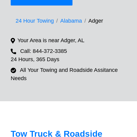
24 Hour Towing
Alabama
Adger
Your Area is near Adger, AL
Call: 844-372-3385
24 Hours, 365 Days
All Your Towing and Roadside Assitance
Needs
Tow Truck & Roadside