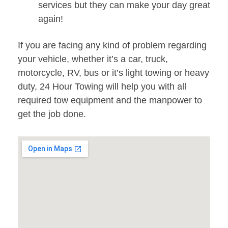
services but they can make your day great
again!
If you are facing any kind of problem regarding
your vehicle, whether it’s a car, truck,
motorcycle, RV, bus or it’s light towing or heavy
duty, 24 Hour Towing will help you with all
required tow equipment and the manpower to
get the job done.