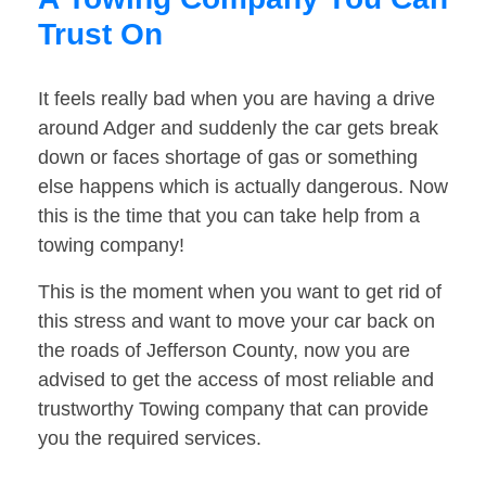
Trust On
It feels really bad when you are having a drive
around Adger and suddenly the car gets break
down or faces shortage of gas or something
else happens which is actually dangerous. Now
this is the time that you can take help from a
towing company!
This is the moment when you want to get rid of
this stress and want to move your car back on
the roads of Jefferson County, now you are
advised to get the access of most reliable and
trustworthy Towing company that can provide
you the required services.