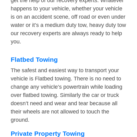
get the help of our recovery experts. Whatever
happens to your vehicle, whether your vehicle
is on an accident scene, off road or even under
water or it’s a medium duty tow, heavy duty tow
our recovery experts are always ready to help
you.
Flatbed Towing
The safest and easiest way to transport your
vehicle is Flatbed towing. There is no need to
change any vehicle’s powertrain while loading
over flatbed towing. Similarly the car or truck
doesn’t need and wear and tear because all
their wheels are not allowed to touch the
ground.
Private Property Towing