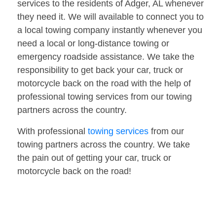
services to the residents of Adger, AL whenever
they need it. We will available to connect you to
a local towing company instantly whenever you
need a local or long-distance towing or
emergency roadside assistance. We take the
responsibility to get back your car, truck or
motorcycle back on the road with the help of
professional towing services from our towing
partners across the country.
With professional
towing services
from our
towing partners across the country. We take
the pain out of getting your car, truck or
motorcycle back on the road!