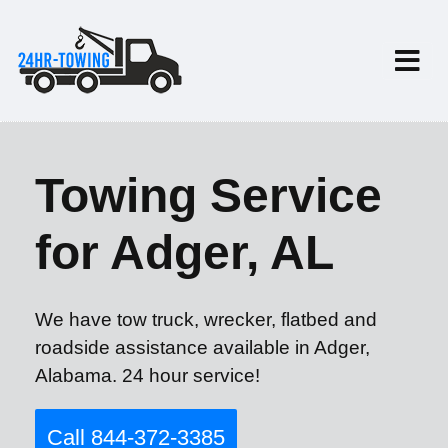
Towing Service
for Adger, AL
We have tow truck, wrecker, flatbed and
roadside assistance available in Adger,
Alabama. 24 hour service!
Call 844-372-3385