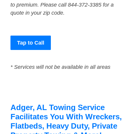
to premium. Please call 844-372-3385 for a
quote in your zip code.
Tap to Call
* Services will not be available in all areas
Adger, AL Towing Service
Facilitates You With Wreckers,
Flatbeds, Heavy Duty, Private