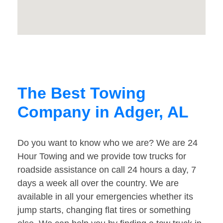
The Best Towing
Company in Adger, AL
Do you want to know who we are? We are 24
Hour Towing and we provide tow trucks for
roadside assistance on call 24 hours a day, 7
days a week all over the country. We are
available in all your emergencies whether its
jump starts, changing flat tires or something