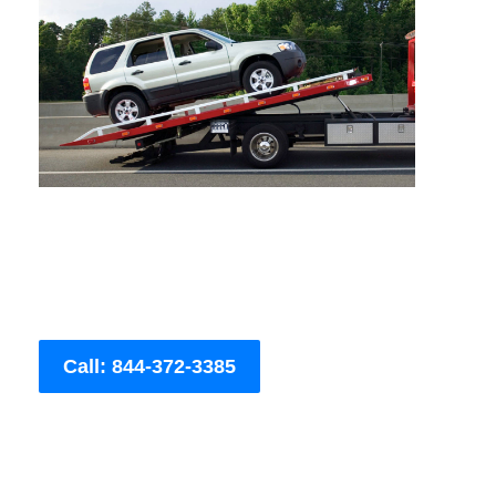
Call: 844-372-3385