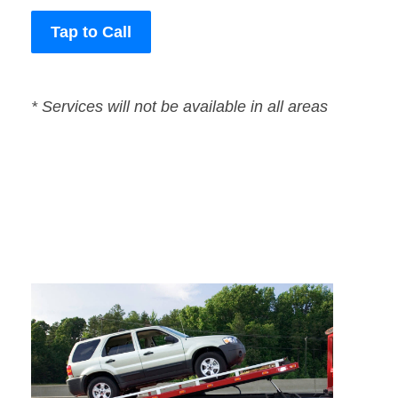
Tap to Call
* Services will not be available in all areas