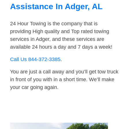
Assistance In Adger, AL
24 Hour Towing is the company that is
providing High quality and Top rated towing
services in Adger, and these services are
available 24 hours a day and 7 days a week!
Call Us 844-372-3385
.
You are just a call away and you’ll get tow truck
in front of you with in a short time. We’ll make
your car going again.