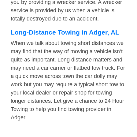
you by providing a wrecker service. A wrecker
service is provided by us when a vehicle is
totally destroyed due to an accident.
Long-Distance Towing in Adger, AL
When we talk about towing short distances we
may find that the way of moving a vehicle isn’t
quite as important. Long distance matters and
may need a car carrier or flatbed tow truck. For
a quick move across town the car dolly may
work but you may require a typical short tow to
your local dealer or repair shop for towing
longer distances. Let give a chance to 24 Hour
Towing to help you find towing provider in
Adger.