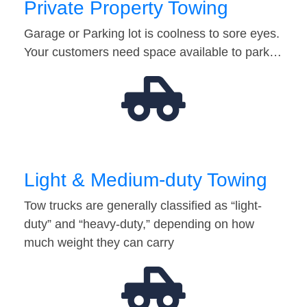
Private Property Towing
Garage or Parking lot is coolness to sore eyes.
Your customers need space available to park…
Light & Medium-duty Towing
Tow trucks are generally classified as “light-
duty” and “heavy-duty,” depending on how
much weight they can carry