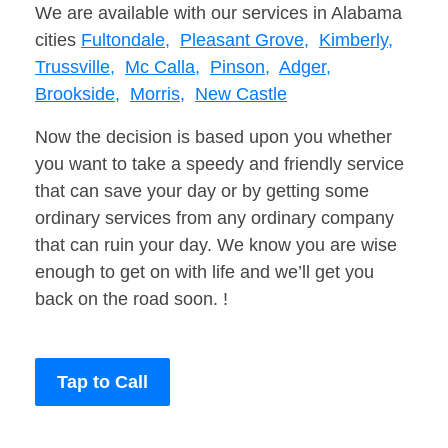
We are available with our services in Alabama
cities
Fultondale,
Pleasant Grove,
Kimberly,
Trussville,
Mc Calla,
Pinson,
Adger,
Brookside,
Morris,
New Castle
Now the decision is based upon you whether
you want to take a speedy and friendly service
that can save your day or by getting some
ordinary services from any ordinary company
that can ruin your day. We know you are wise
enough to get on with life and we’ll get you
back on the road soon. !
Tap to Call