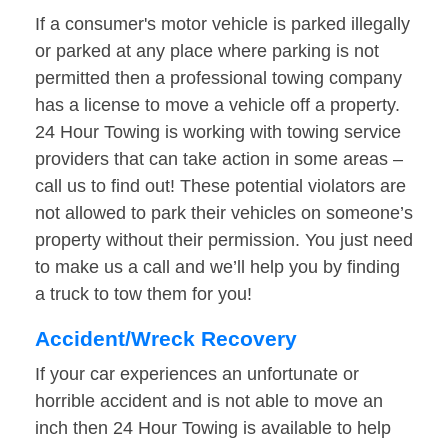
If a consumer's motor vehicle is parked illegally
or parked at any place where parking is not
permitted then a professional towing company
has a license to move a vehicle off a property.
24 Hour Towing is working with towing service
providers that can take action in some areas –
call us to find out! These potential violators are
not allowed to park their vehicles on someone’s
property without their permission. You just need
to make us a call and we’ll help you by finding
a truck to tow them for you!
Accident/Wreck Recovery
If your car experiences an unfortunate or
horrible accident and is not able to move an
inch then 24 Hour Towing is available to help