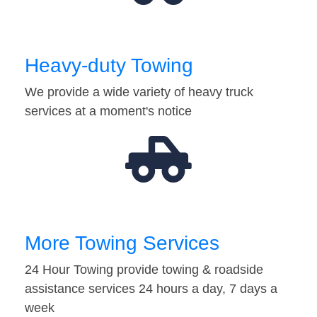
Heavy-duty Towing
We provide a wide variety of heavy truck
services at a moment's notice
More Towing Services
24 Hour Towing provide towing & roadside
assistance services 24 hours a day, 7 days a
week