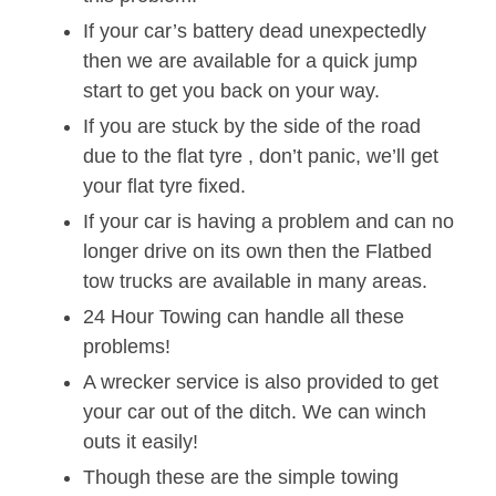
If your car’s battery dead unexpectedly
then we are available for a quick jump
start to get you back on your way.
If you are stuck by the side of the road
due to the flat tyre , don’t panic, we’ll get
your flat tyre fixed.
If your car is having a problem and can no
longer drive on its own then the Flatbed
tow trucks are available in many areas.
24 Hour Towing can handle all these
problems!
A wrecker service is also provided to get
your car out of the ditch. We can winch
outs it easily!
Though these are the simple towing