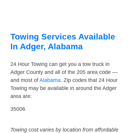
Towing Services Available
In Adger, Alabama
24 Hour Towing can get you a tow truck in
Adger County and all of the 205 area code —
and most of
Alabama
. Zip codes that 24 Hour
Towing may be available in around the Adger
area are:
35006
Towing cost varies by location from affordable