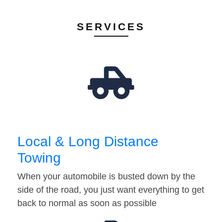
SERVICES
Local & Long Distance
Towing
When your automobile is busted down by the
side of the road, you just want everything to get
back to normal as soon as possible