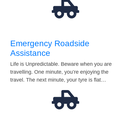
Emergency Roadside
Assistance
Life is Unpredictable. Beware when you are
travelling. One minute, you’re enjoying the
travel. The next minute, your tyre is flat…