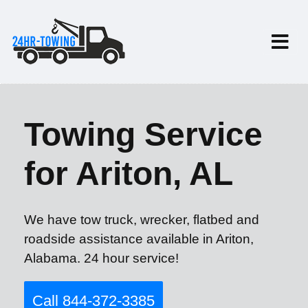
Towing Service
for Ariton, AL
We have tow truck, wrecker, flatbed and
roadside assistance available in Ariton,
Alabama. 24 hour service!
Call 844-372-3385