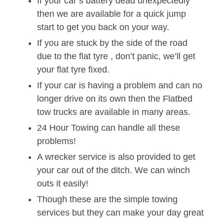
If your car’s battery dead unexpectedly
then we are available for a quick jump
start to get you back on your way.
If you are stuck by the side of the road
due to the flat tyre , don’t panic, we’ll get
your flat tyre fixed.
If your car is having a problem and can no
longer drive on its own then the Flatbed
tow trucks are available in many areas.
24 Hour Towing can handle all these
problems!
A wrecker service is also provided to get
your car out of the ditch. We can winch
outs it easily!
Though these are the simple towing
services but they can make your day great