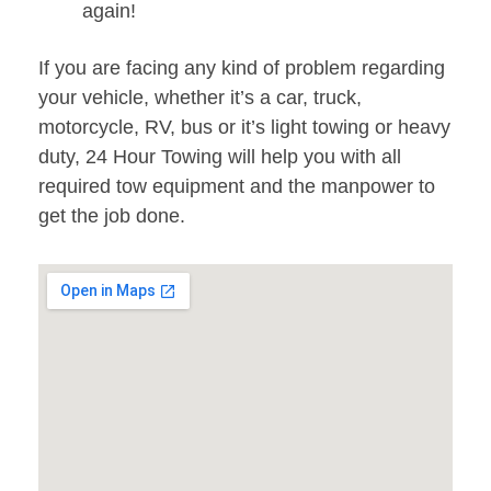
again!
If you are facing any kind of problem regarding
your vehicle, whether it’s a car, truck,
motorcycle, RV, bus or it’s light towing or heavy
duty, 24 Hour Towing will help you with all
required tow equipment and the manpower to
get the job done.