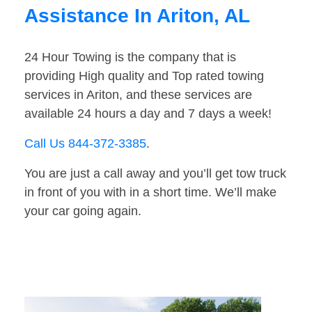
Assistance In Ariton, AL
24 Hour Towing is the company that is
providing High quality and Top rated towing
services in Ariton, and these services are
available 24 hours a day and 7 days a week!
Call Us 844-372-3385
.
You are just a call away and you’ll get tow truck
in front of you with in a short time. We’ll make
your car going again.