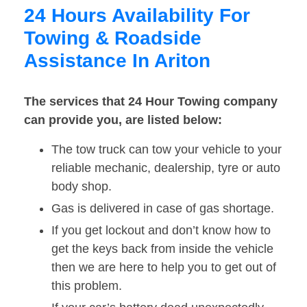
24 Hours Availability For
Towing & Roadside
Assistance In Ariton
The services that 24 Hour Towing company
can provide you, are listed below:
The tow truck can tow your vehicle to your
reliable mechanic, dealership, tyre or auto
body shop.
Gas is delivered in case of gas shortage.
If you get lockout and don’t know how to
get the keys back from inside the vehicle
then we are here to help you to get out of
this problem.