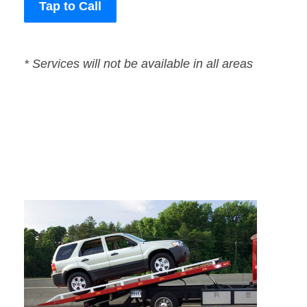
Tap to Call
* Services will not be available in all areas