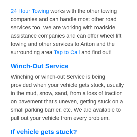
24 Hour Towing
works with the other towing
companies and can handle most other road
services too. We are working with roadside
assistance companies and can offer wheel lift
towing and other services to Ariton and the
surrounding area
Tap to Call
and find out!
Winch-Out Service
Winching or winch-out Service is being
provided when your vehicle gets stuck, usually
in the mud, snow, sand, from a loss of traction
on pavement that’s uneven, getting stuck on a
small parking barrier, etc. We are available to
pull out your vehicle from every problem.
If vehicle gets stuck?