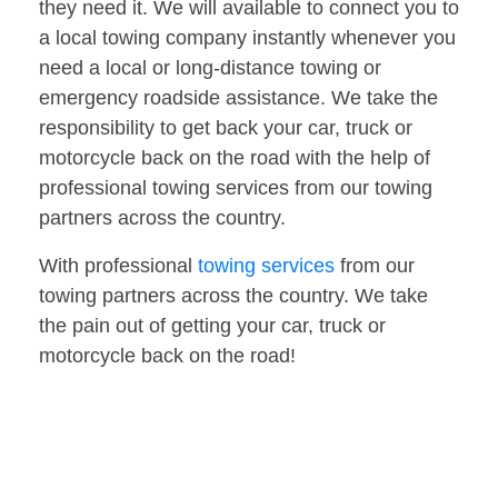
they need it. We will available to connect you to
a local towing company instantly whenever you
need a local or long-distance towing or
emergency roadside assistance. We take the
responsibility to get back your car, truck or
motorcycle back on the road with the help of
professional towing services from our towing
partners across the country.
With professional
towing services
from our
towing partners across the country. We take
the pain out of getting your car, truck or
motorcycle back on the road!