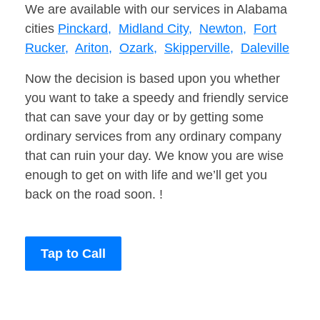
We are available with our services in Alabama
cities
Pinckard,
Midland City,
Newton,
Fort
Rucker,
Ariton,
Ozark,
Skipperville,
Daleville
Now the decision is based upon you whether
you want to take a speedy and friendly service
that can save your day or by getting some
ordinary services from any ordinary company
that can ruin your day. We know you are wise
enough to get on with life and we’ll get you
back on the road soon. !
Tap to Call