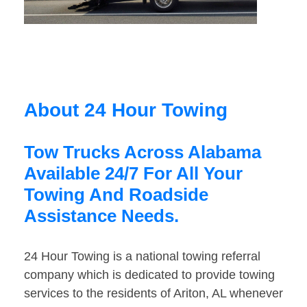
About 24 Hour Towing
Tow Trucks Across Alabama
Available 24/7 For All Your
Towing And Roadside
Assistance Needs.
24 Hour Towing is a national towing referral
company which is dedicated to provide towing
services to the residents of Ariton, AL whenever