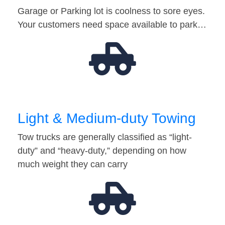
Garage or Parking lot is coolness to sore eyes.
Your customers need space available to park…
Light & Medium-duty Towing
Tow trucks are generally classified as “light-
duty” and “heavy-duty,” depending on how
much weight they can carry