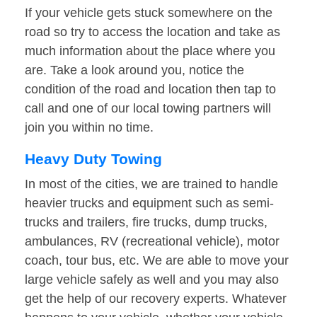
If your vehicle gets stuck somewhere on the
road so try to access the location and take as
much information about the place where you
are. Take a look around you, notice the
condition of the road and location then tap to
call and one of our local towing partners will
join you within no time.
Heavy Duty Towing
In most of the cities, we are trained to handle
heavier trucks and equipment such as semi-
trucks and trailers, fire trucks, dump trucks,
ambulances, RV (recreational vehicle), motor
coach, tour bus, etc. We are able to move your
large vehicle safely as well and you may also
get the help of our recovery experts. Whatever