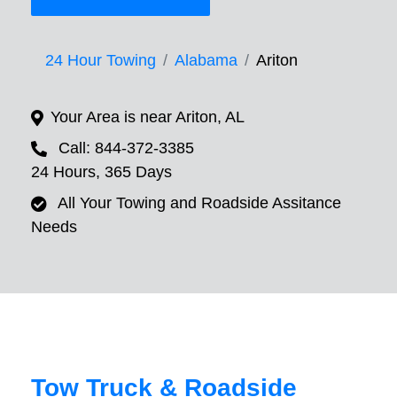
24 Hour Towing
Alabama
Ariton
Your Area is near Ariton, AL
Call: 844-372-3385
24 Hours, 365 Days
All Your Towing and Roadside Assitance
Needs
Tow Truck & Roadside