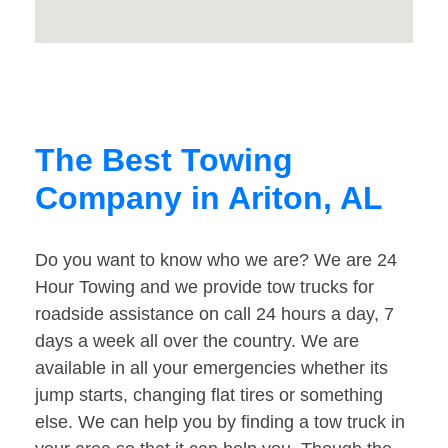
The Best Towing
Company in Ariton, AL
Do you want to know who we are? We are 24
Hour Towing and we provide tow trucks for
roadside assistance on call 24 hours a day, 7
days a week all over the country. We are
available in all your emergencies whether its
jump starts, changing flat tires or something
else. We can help you by finding a tow truck in