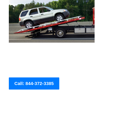
Call: 844-372-3385