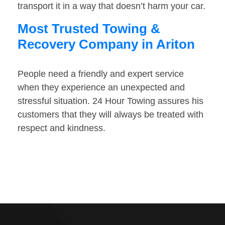
transport it in a way that doesn’t harm your car.
Most Trusted Towing &
Recovery Company in Ariton
People need a friendly and expert service
when they experience an unexpected and
stressful situation. 24 Hour Towing assures his
customers that they will always be treated with
respect and kindness.