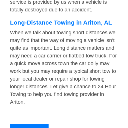
service is provided by us when a vehicle is
totally destroyed due to an accident.
Long-Distance Towing in Ariton, AL
When we talk about towing short distances we
may find that the way of moving a vehicle isn’t
quite as important. Long distance matters and
may need a car carrier or flatbed tow truck. For
a quick move across town the car dolly may
work but you may require a typical short tow to
your local dealer or repair shop for towing
longer distances. Let give a chance to 24 Hour
Towing to help you find towing provider in
Ariton.