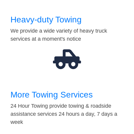
Heavy-duty Towing
We provide a wide variety of heavy truck
services at a moment's notice
More Towing Services
24 Hour Towing provide towing & roadside
assistance services 24 hours a day, 7 days a
week