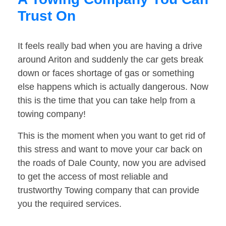
Trust On
It feels really bad when you are having a drive
around Ariton and suddenly the car gets break
down or faces shortage of gas or something
else happens which is actually dangerous. Now
this is the time that you can take help from a
towing company!
This is the moment when you want to get rid of
this stress and want to move your car back on
the roads of Dale County, now you are advised
to get the access of most reliable and
trustworthy Towing company that can provide
you the required services.