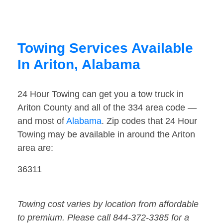
Towing Services Available
In Ariton, Alabama
24 Hour Towing can get you a tow truck in
Ariton County and all of the 334 area code —
and most of
Alabama
. Zip codes that 24 Hour
Towing may be available in around the Ariton
area are:
36311
Towing cost varies by location from affordable
to premium. Please call 844-372-3385 for a