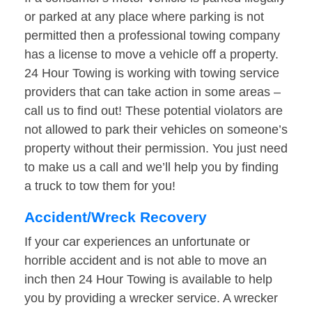
or parked at any place where parking is not
permitted then a professional towing company
has a license to move a vehicle off a property.
24 Hour Towing is working with towing service
providers that can take action in some areas –
call us to find out! These potential violators are
not allowed to park their vehicles on someone’s
property without their permission. You just need
to make us a call and we’ll help you by finding
a truck to tow them for you!
Accident/Wreck Recovery
If your car experiences an unfortunate or
horrible accident and is not able to move an
inch then 24 Hour Towing is available to help
you by providing a wrecker service. A wrecker