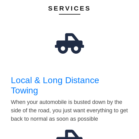
SERVICES
Local & Long Distance
Towing
When your automobile is busted down by the
side of the road, you just want everything to get
back to normal as soon as possible