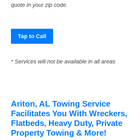
quote in your zip code.
Tap to Call
* Services will not be available in all areas
Ariton, AL Towing Service
Facilitates You With Wreckers,
Flatbeds, Heavy Duty, Private
Property Towing & More!