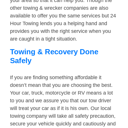
your area so that it can help you. Though the
other towing & wrecker companies are also
available to offer you the same services but 24
Hour Towing lends you a helping hand and
provides you with the right service when you
are caught in a tight situation.
Towing & Recovery Done
Safely
If you are finding something affordable it
doesn’t mean that you are choosing the best.
Your car, truck, motorcycle or RV means a lot
to you and we assure you that our tow driver
will treat your car as if it is his own. Our local
towing company will take all safety precaution,
secure your vehicle quickly and cautiously and