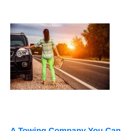
A Towing Company You Can