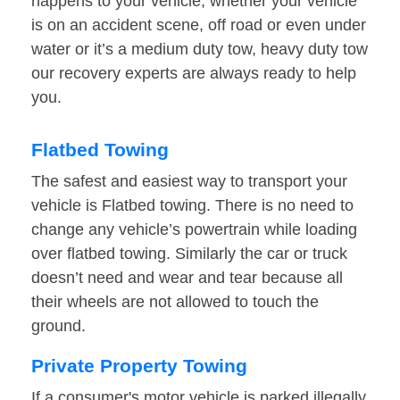
happens to your vehicle, whether your vehicle
is on an accident scene, off road or even under
water or it’s a medium duty tow, heavy duty tow
our recovery experts are always ready to help
you.
Flatbed Towing
The safest and easiest way to transport your
vehicle is Flatbed towing. There is no need to
change any vehicle’s powertrain while loading
over flatbed towing. Similarly the car or truck
doesn’t need and wear and tear because all
their wheels are not allowed to touch the
ground.
Private Property Towing
If a consumer's motor vehicle is parked illegally