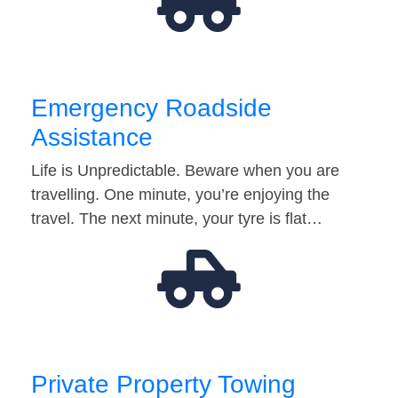
Emergency Roadside
Assistance
Life is Unpredictable. Beware when you are
travelling. One minute, you’re enjoying the
travel. The next minute, your tyre is flat…
Private Property Towing