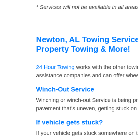
* Services will not be available in all area
Newton, AL Towing Service 
Property Towing & More!
24 Hour Towing
works with the other tow
assistance companies and can offer wheel
Winch-Out Service
Winching or winch-out Service is being pr
pavement that’s uneven, getting stuck on a
If vehicle gets stuck?
If your vehicle gets stuck somewhere on 