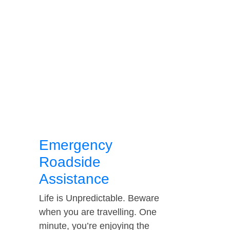
Emergency
Roadside
Assistance
Life is Unpredictable. Beware
when you are travelling. One
minute, you’re enjoying the