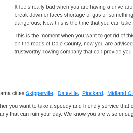
It feels really bad when you are having a drive a
break down or faces shortage of gas or something
dangerous. Now this is the time that you can tak
This is the moment when you want to get rid of th
on the roads of Dale County, now you are advised 
trustworthy Towing company that can provide you 
bama cities
Skipperville,
Daleville,
Pinckard,
Midland Ci
er you want to take a speedy and friendly service that 
ny that can ruin your day. We know you are wise enough 