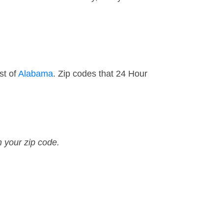
st of
Alabama
. Zip codes that 24 Hour
n your zip code.