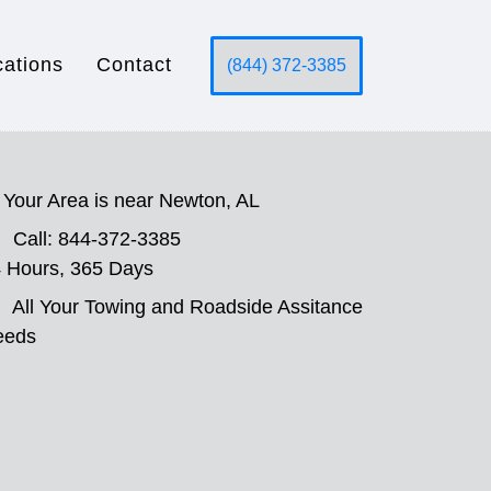
cations
Contact
(844) 372-3385
Your Area is near Newton, AL
Call: 844-372-3385
 Hours, 365 Days
All Your Towing and Roadside Assitance
eeds