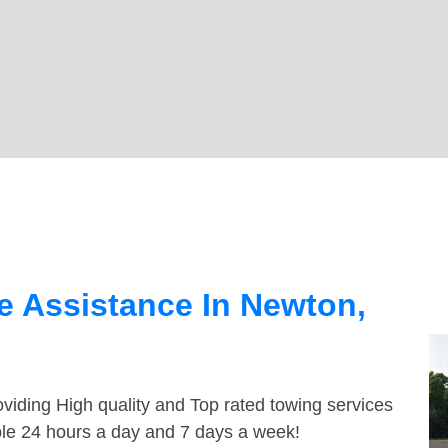
e Assistance In Newton,
viding High quality and Top rated towing services
ble 24 hours a day and 7 days a week!