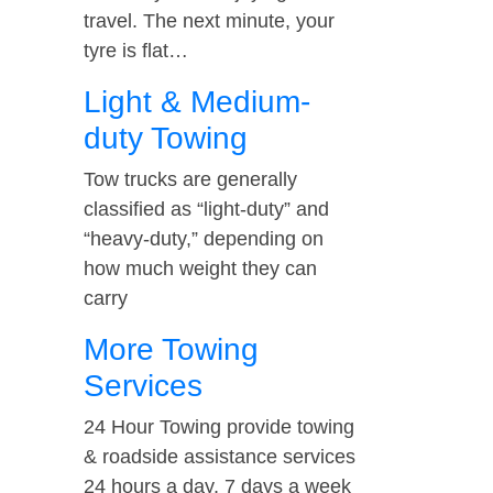
travel. The next minute, your
tyre is flat…
Light & Medium-
duty Towing
Tow trucks are generally
classified as “light-duty” and
“heavy-duty,” depending on
how much weight they can
carry
More Towing
Services
24 Hour Towing provide towing
& roadside assistance services
24 hours a day, 7 days a week