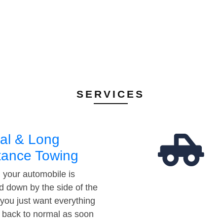
SERVICES
al & Long
tance Towing
your automobile is
d down by the side of the
 you just want everything
t back to normal as soon