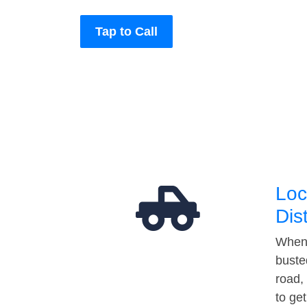
Tap to Call
Loc
Dis
When 
buste
road,
to ge