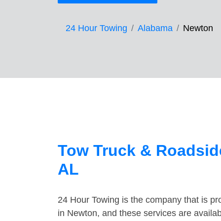
24 Hour Towing
Alabama
Newton
Tow Truck & Roadsid
AL
24 Hour Towing is the company that is pro
in Newton, and these services are availa