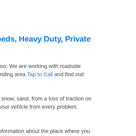
eds, Heavy Duty, Private
too. We are working with roadside
unding area
Tap to Call
and find out!
snow, sand, from a loss of traction on
 your vehicle from every problem.
information about the place where you