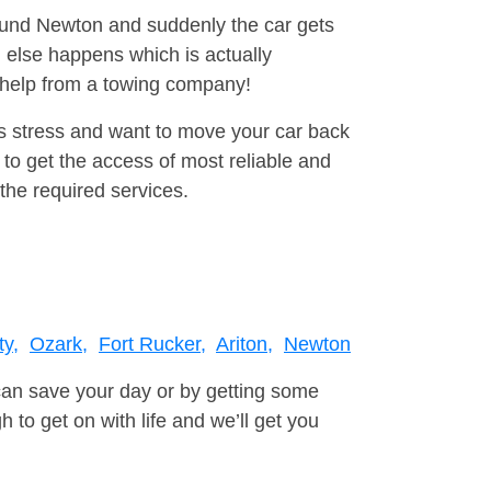
round Newton and suddenly the car gets
 else happens which is actually
e help from a towing company!
is stress and want to move your car back
to get the access of most reliable and
the required services.
ty,
Ozark,
Fort Rucker,
Ariton,
Newton
can save your day or by getting some
to get on with life and we’ll get you