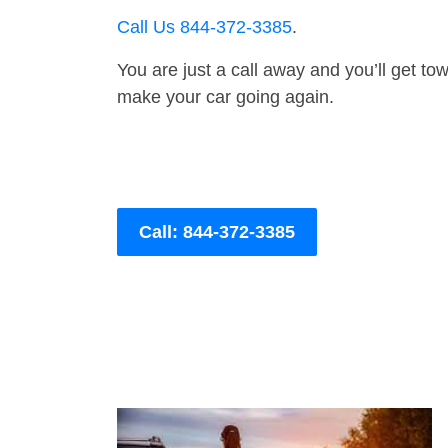
Call Us 844-372-3385
.
You are just a call away and you’ll get tow 
make your car going again.
Call: 844-372-3385