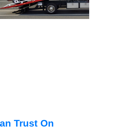
an Trust On