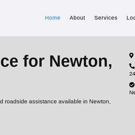
Home
About
Services
Lo
ce for Newton,
24
N
nd roadside assistance available in Newton,