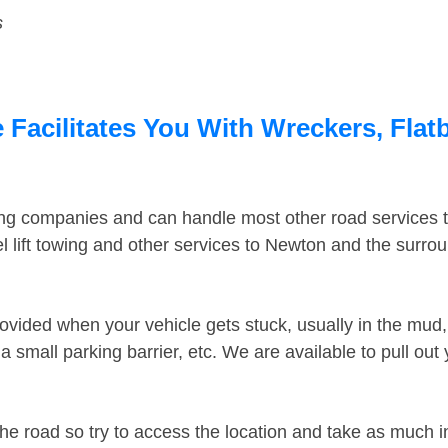
s
Facilitates You With Wreckers, Flatb
ing companies and can handle most other road services 
 lift towing and other services to Newton and the surro
ovided when your vehicle gets stuck, usually in the mud, 
 small parking barrier, etc. We are available to pull out
the road so try to access the location and take as much 