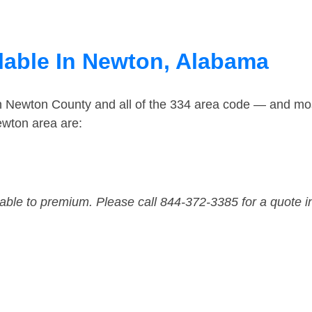
lable In Newton, Alabama
in Newton County and all of the 334 area code — and mo
ewton area are:
dable to premium. Please call 844-372-3385 for a quote i