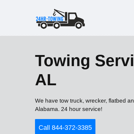
Towing Servi
AL
We have tow truck, wrecker, flatbed a
Alabama. 24 hour service!
Call 844-372-3385