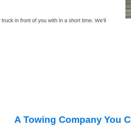
truck in front of you with in a short time. We’ll
A Towing Company You C