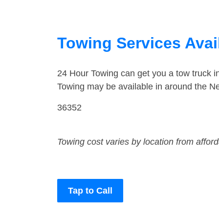
Towing Services Avai
24 Hour Towing can get you a tow truck 
Towing may be available in around the N
36352
Towing cost varies by location from affor
Tap to Call