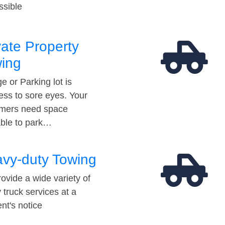
ssible
vate Property
ing
e or Parking lot is
ess to sore eyes. Your
mers need space
able to park…
vy-duty Towing
ovide a wide variety of
 truck services at a
t's notice