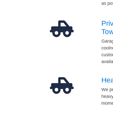
as po
Pri
Tow
Garag
cooln
custo
avail
Hea
We pr
heavy
momen