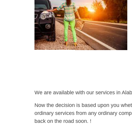
We are available with our services in Ala
Now the decision is based upon you wheth
ordinary services from any ordinary compa
back on the road soon. !