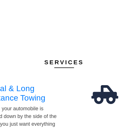
SERVICES
al & Long
tance Towing
your automobile is
d down by the side of the
 you just want everything