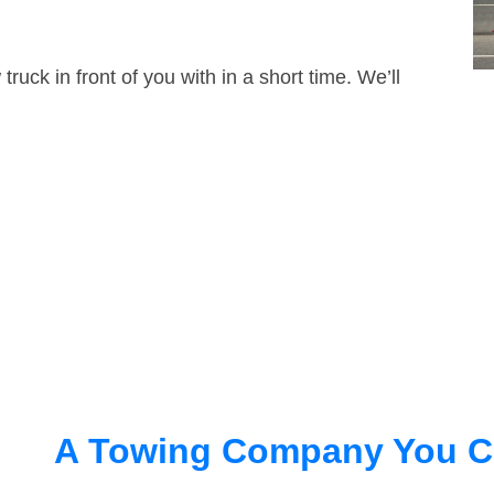
truck in front of you with in a short time. We’ll
A Towing Company You C