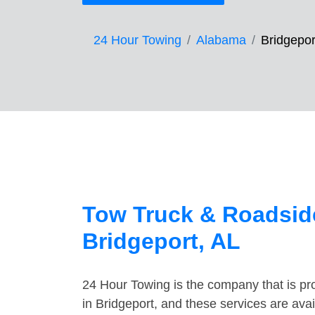
24 Hour Towing
Alabama
Bridgepor
Tow Truck & Roadside
Bridgeport, AL
24 Hour Towing is the company that is pro
in Bridgeport, and these services are ava