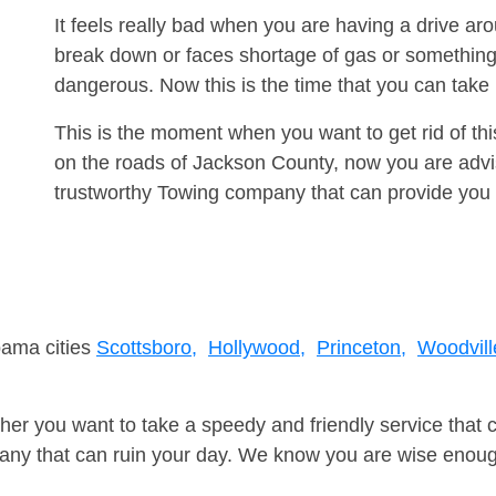
It feels really bad when you are having a drive ar
break down or faces shortage of gas or something
dangerous. Now this is the time that you can tak
This is the moment when you want to get rid of th
on the roads of Jackson County, now you are advis
trustworthy Towing company that can provide you 
bama cities
Scottsboro,
Hollywood,
Princeton,
Woodvill
er you want to take a speedy and friendly service that 
ny that can ruin your day. We know you are wise enough 