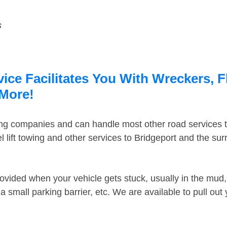
s
ice Facilitates You With Wreckers, F
 More!
ing companies and can handle most other road services 
 lift towing and other services to Bridgeport and the su
ovided when your vehicle gets stuck, usually in the mud, 
 small parking barrier, etc. We are available to pull out