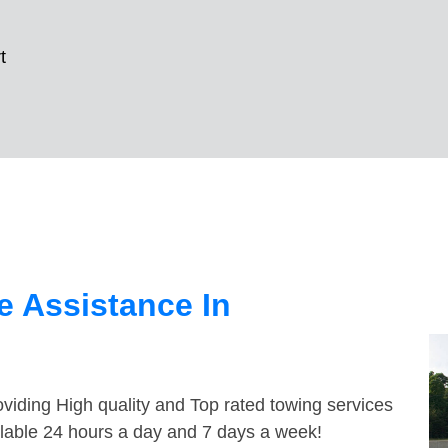
t
 Assistance In
viding High quality and Top rated towing services
ilable 24 hours a day and 7 days a week!