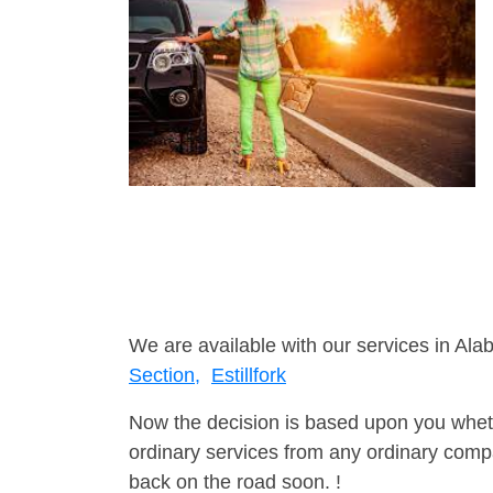
We are available with our services in Ala
Section,
Estillfork
Now the decision is based upon you wheth
ordinary services from any ordinary compa
back on the road soon. !