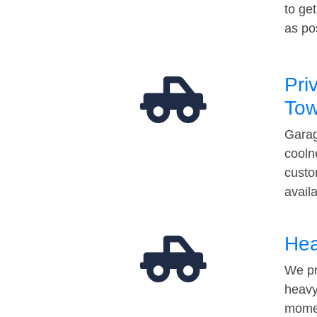
to ge
as po
Pri
Tow
Garag
cooln
custo
avail
Hea
We pr
heavy
momen