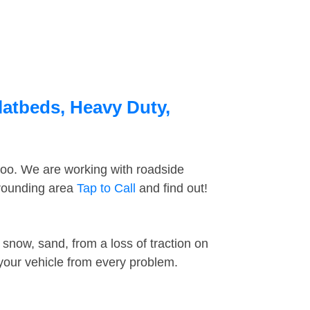
latbeds, Heavy Duty,
too. We are working with roadside
rrounding area
Tap to Call
and find out!
snow, sand, from a loss of traction on
 your vehicle from every problem.