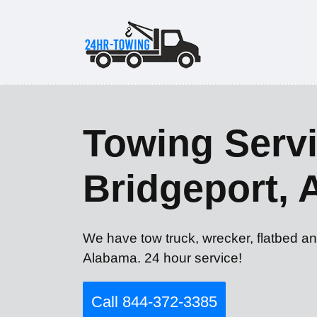
Towing Servi
Bridgeport, 
We have tow truck, wrecker, flatbed an
Alabama. 24 hour service!
Call 844-372-3385