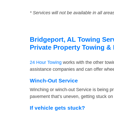
* Services will not be available in all area
Bridgeport, AL Towing Serv
Private Property Towing &
24 Hour Towing
works with the other tow
assistance companies and can offer wheel
Winch-Out Service
Winching or winch-out Service is being pr
pavement that’s uneven, getting stuck on a
If vehicle gets stuck?