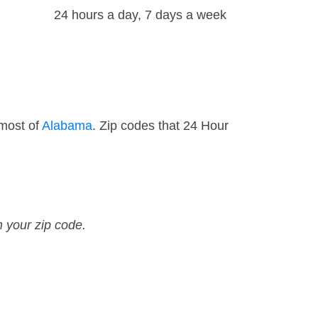
24 hours a day, 7 days a week
 most of
Alabama
. Zip codes that 24 Hour
n your zip code.