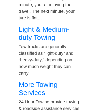
minute, you’re enjoying the
travel. The next minute, your
tyre is flat…
Light & Medium-
duty Towing
Tow trucks are generally
classified as “light-duty” and
“heavy-duty,” depending on
how much weight they can
carry
More Towing
Services
24 Hour Towing provide towing
& roadside assistance services