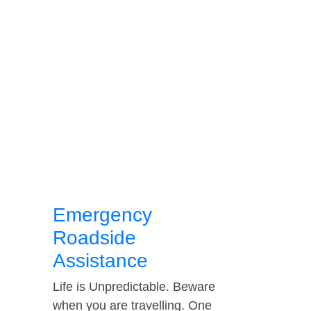
Emergency
Roadside
Assistance
Life is Unpredictable. Beware
when you are travelling. One