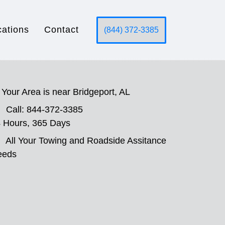
cations
Contact
(844) 372-3385
Your Area is near Bridgeport, AL
Call: 844-372-3385
 Hours, 365 Days
All Your Towing and Roadside Assitance
eeds