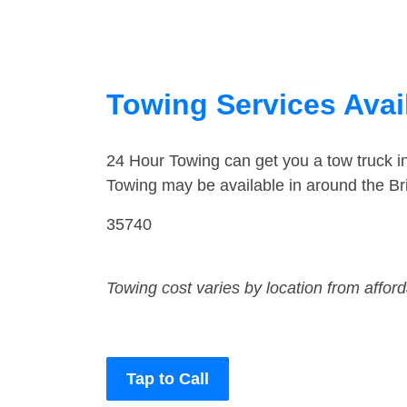
Towing Services Avai
24 Hour Towing can get you a tow truck i
Towing may be available in around the Br
35740
Towing cost varies by location from affor
Tap to Call