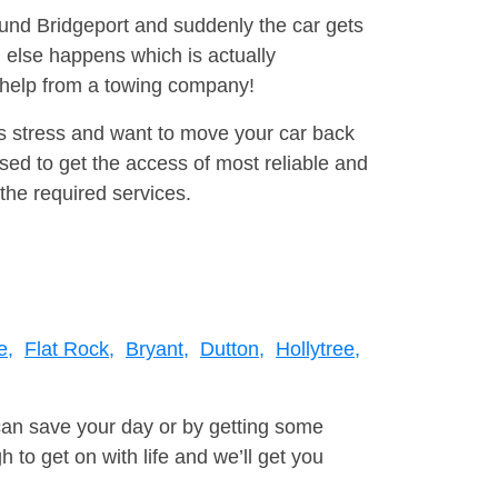
ound Bridgeport and suddenly the car gets
 else happens which is actually
e help from a towing company!
is stress and want to move your car back
ed to get the access of most reliable and
the required services.
e,
Flat Rock,
Bryant,
Dutton,
Hollytree,
can save your day or by getting some
to get on with life and we’ll get you