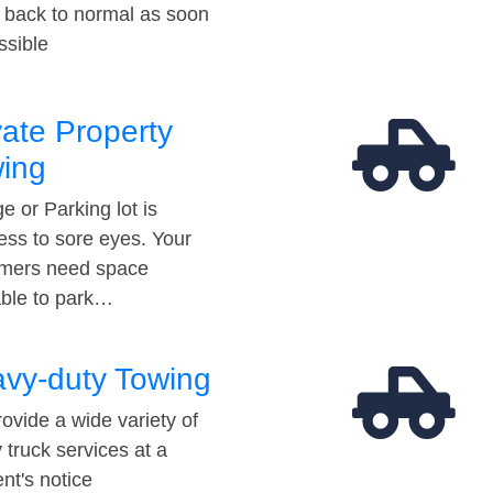
t back to normal as soon
ssible
vate Property
ing
e or Parking lot is
ess to sore eyes. Your
mers need space
able to park…
vy-duty Towing
ovide a wide variety of
 truck services at a
t's notice