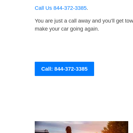
Call Us 844-372-3385
.
You are just a call away and you’ll get tow 
make your car going again.
Call: 844-372-3385