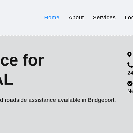
Home
About
Services
Lo
ce for
24
AL
N
d roadside assistance available in Bridgeport,