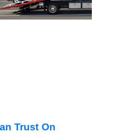
an Trust On