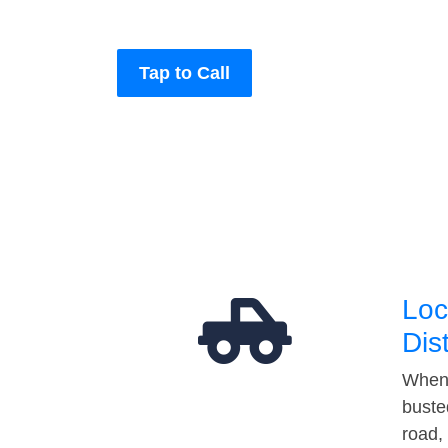
Tap to Call
Loc
Dis
When 
buste
road,