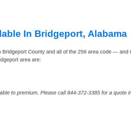
lable In Bridgeport, Alabama
n Bridgeport County and all of the 256 area code — and
idgeport area are:
dable to premium. Please call 844-372-3385 for a quote i