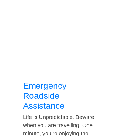
Emergency
Roadside
Assistance
Life is Unpredictable. Beware
when you are travelling. One
minute, you’re enjoying the