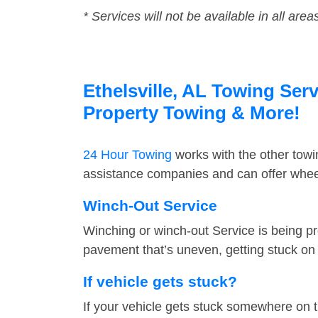
* Services will not be available in all area
Ethelsville, AL Towing Serv
Property Towing & More!
24 Hour Towing
works with the other tow
assistance companies and can offer wheel 
Winch-Out Service
Winching or winch-out Service is being pr
pavement that’s uneven, getting stuck on a
If vehicle gets stuck?
If your vehicle gets stuck somewhere on 