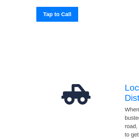
Tap to Call
Loc
Dis
When 
buste
road,
to ge