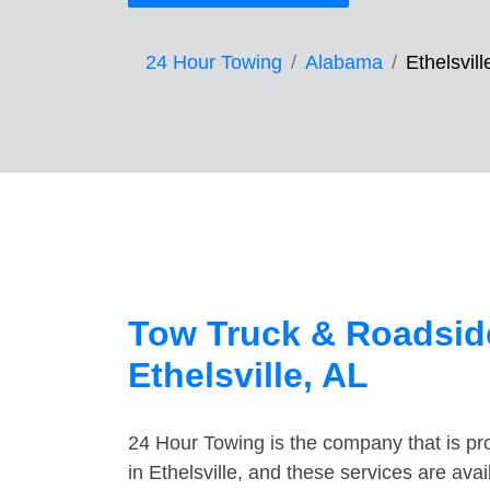
24 Hour Towing
Alabama
Ethelsvill
Tow Truck & Roadside
Ethelsville, AL
24 Hour Towing is the company that is pro
in Ethelsville, and these services are av