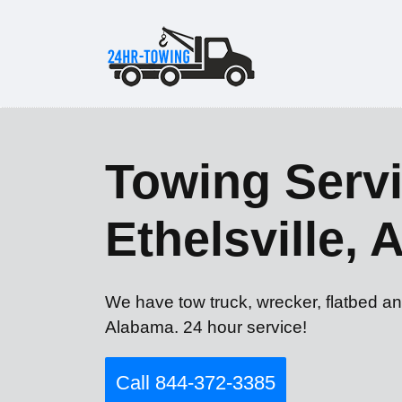
Towing Servi
Ethelsville, 
We have tow truck, wrecker, flatbed and
Alabama. 24 hour service!
Call 844-372-3385