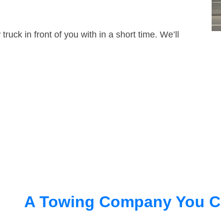
truck in front of you with in a short time. We’ll
A Towing Company You C