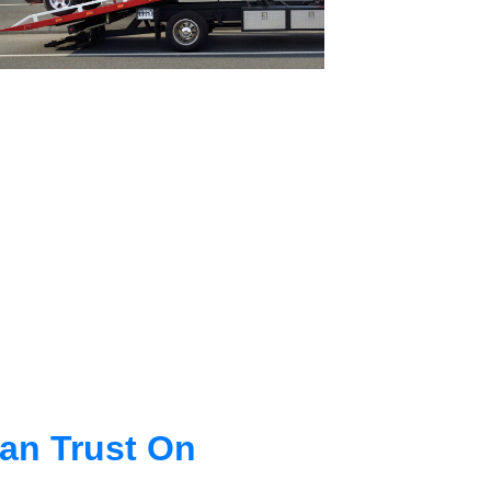
an Trust On