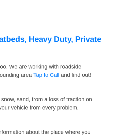
latbeds, Heavy Duty, Private
too. We are working with roadside
rrounding area
Tap to Call
and find out!
snow, sand, from a loss of traction on
 your vehicle from every problem.
information about the place where you