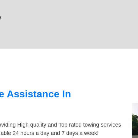
e
 Assistance In
viding High quality and Top rated towing services
ailable 24 hours a day and 7 days a week!