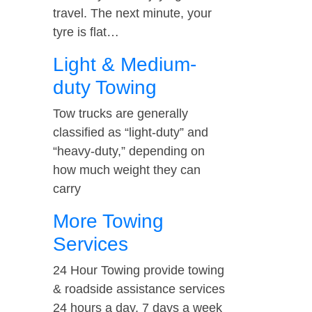
travel. The next minute, your
tyre is flat…
Light & Medium-
duty Towing
Tow trucks are generally
classified as “light-duty” and
“heavy-duty,” depending on
how much weight they can
carry
More Towing
Services
24 Hour Towing provide towing
& roadside assistance services
24 hours a day, 7 days a week