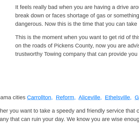
It feels really bad when you are having a drive ar
break down or faces shortage of gas or something
dangerous. Now this is the time that you can tak
This is the moment when you want to get rid of th
on the roads of Pickens County, now you are advis
trustworthy Towing company that can provide you 
bama cities
Carrollton,
Reform,
Aliceville,
Ethelsville,
G
er you want to take a speedy and friendly service that 
ny that can ruin your day. We know you are wise enough 