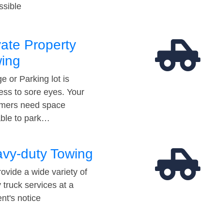
ssible
vate Property
ing
e or Parking lot is
ess to sore eyes. Your
mers need space
able to park…
vy-duty Towing
ovide a wide variety of
 truck services at a
t's notice