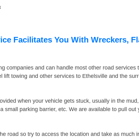
s
ice Facilitates You With Wreckers, F
ing companies and can handle most other road services 
lift towing and other services to Ethelsville and the su
ovided when your vehicle gets stuck, usually in the mud, 
 small parking barrier, etc. We are available to pull out
the road so try to access the location and take as much 