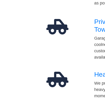
as po
Pri
Tow
Garag
cooln
custo
avail
Hea
We pr
heavy
momen