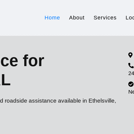
Home
About
Services
Lo
ce for
24
AL
N
 roadside assistance available in Ethelsville,