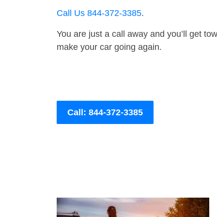
Call Us 844-372-3385
.
You are just a call away and you’ll get tow 
make your car going again.
Call: 844-372-3385