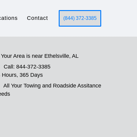
cations
Contact
(844) 372-3385
Your Area is near Ethelsville, AL
Call: 844-372-3385
 Hours, 365 Days
All Your Towing and Roadside Assitance
eeds