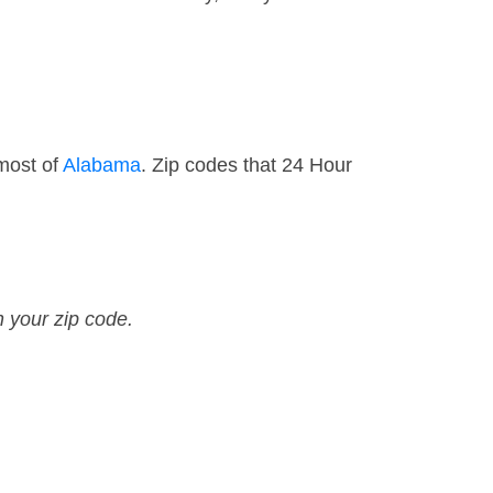
 most of
Alabama
. Zip codes that 24 Hour
n your zip code.