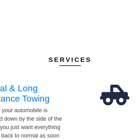
SERVICES
al & Long
tance Towing
your automobile is
d down by the side of the
 you just want everything
t back to normal as soon