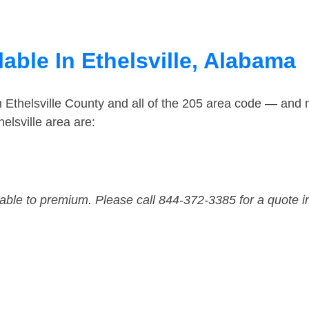
able In Ethelsville, Alabama
n Ethelsville County and all of the 205 area code — and
elsville area are:
dable to premium. Please call 844-372-3385 for a quote i