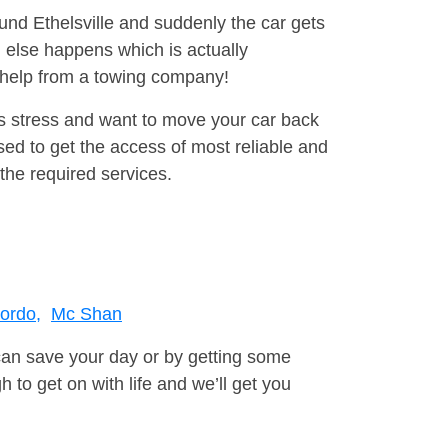
ound Ethelsville and suddenly the car gets
 else happens which is actually
e help from a towing company!
is stress and want to move your car back
ed to get the access of most reliable and
the required services.
ordo,
Mc Shan
can save your day or by getting some
to get on with life and we’ll get you