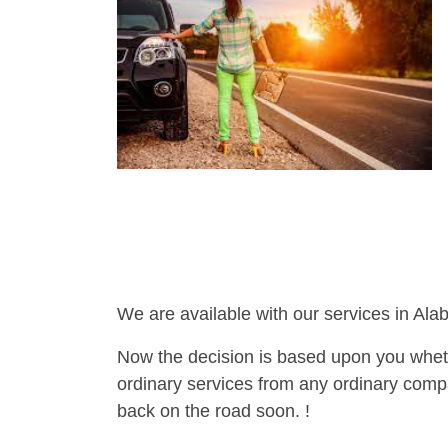
We are available with our services in Ala
Now the decision is based upon you wheth
ordinary services from any ordinary compa
back on the road soon. !