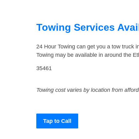
Towing Services Avail
24 Hour Towing can get you a tow truck i
Towing may be available in around the Eth
35461
Towing cost varies by location from affor
Tap to Call