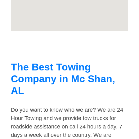
The Best Towing
Company in Mc Shan,
AL
Do you want to know who we are? We are 24
Hour Towing and we provide tow trucks for
roadside assistance on call 24 hours a day, 7
days a week all over the country. We are