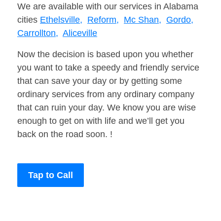
We are available with our services in Alabama
cities
Ethelsville,
Reform,
Mc Shan,
Gordo,
Carrollton,
Aliceville
Now the decision is based upon you whether
you want to take a speedy and friendly service
that can save your day or by getting some
ordinary services from any ordinary company
that can ruin your day. We know you are wise
enough to get on with life and we’ll get you
back on the road soon. !
Tap to Call