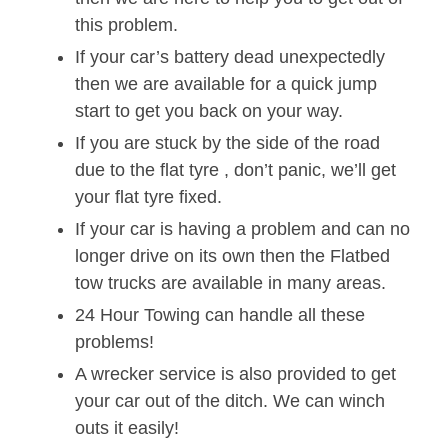
this problem.
If your car’s battery dead unexpectedly
then we are available for a quick jump
start to get you back on your way.
If you are stuck by the side of the road
due to the flat tyre , don’t panic, we’ll get
your flat tyre fixed.
If your car is having a problem and can no
longer drive on its own then the Flatbed
tow trucks are available in many areas.
24 Hour Towing can handle all these
problems!
A wrecker service is also provided to get
your car out of the ditch. We can winch
outs it easily!