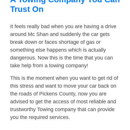
Trust On
It feels really bad when you are having a drive
around Mc Shan and suddenly the car gets
break down or faces shortage of gas or
something else happens which is actually
dangerous. Now this is the time that you can
take help from a towing company!
This is the moment when you want to get rid of
this stress and want to move your car back on
the roads of Pickens County, now you are
advised to get the access of most reliable and
trustworthy Towing company that can provide
you the required services.