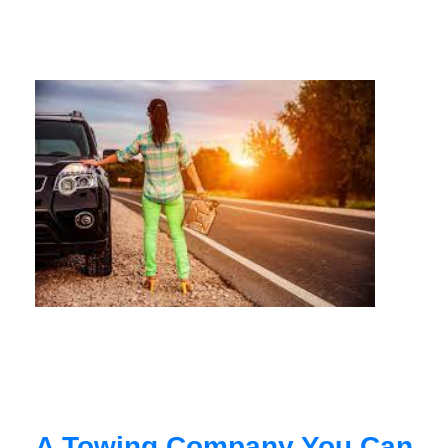
A Towing Company You Can