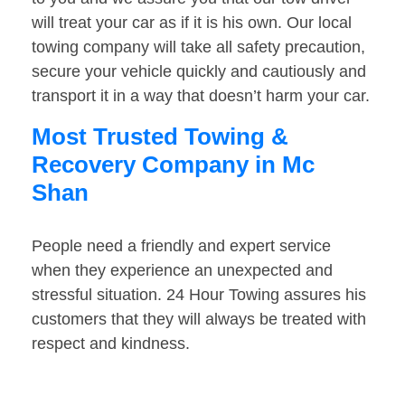
will treat your car as if it is his own. Our local
towing company will take all safety precaution,
secure your vehicle quickly and cautiously and
transport it in a way that doesn’t harm your car.
Most Trusted Towing &
Recovery Company in Mc
Shan
People need a friendly and expert service
when they experience an unexpected and
stressful situation. 24 Hour Towing assures his
customers that they will always be treated with
respect and kindness.