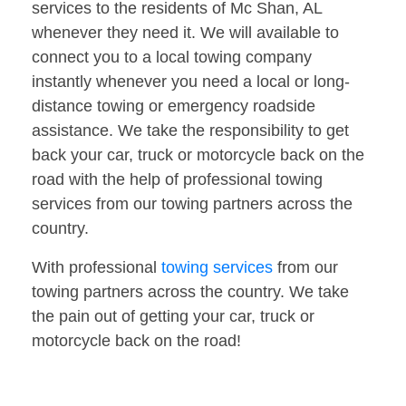
services to the residents of Mc Shan, AL
whenever they need it. We will available to
connect you to a local towing company
instantly whenever you need a local or long-
distance towing or emergency roadside
assistance. We take the responsibility to get
back your car, truck or motorcycle back on the
road with the help of professional towing
services from our towing partners across the
country.
With professional
towing services
from our
towing partners across the country. We take
the pain out of getting your car, truck or
motorcycle back on the road!