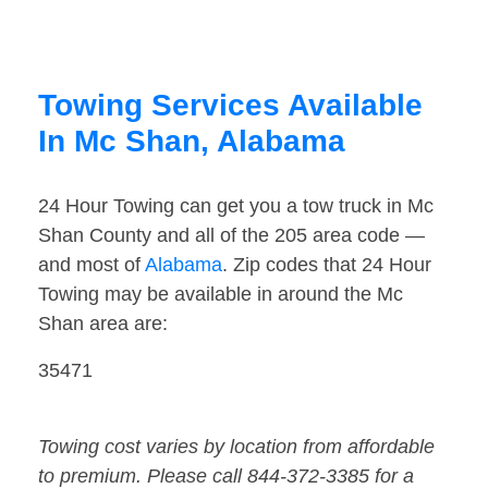
Towing Services Available
In Mc Shan, Alabama
24 Hour Towing can get you a tow truck in Mc
Shan County and all of the 205 area code —
and most of
Alabama
. Zip codes that 24 Hour
Towing may be available in around the Mc
Shan area are:
35471
Towing cost varies by location from affordable
to premium. Please call 844-372-3385 for a