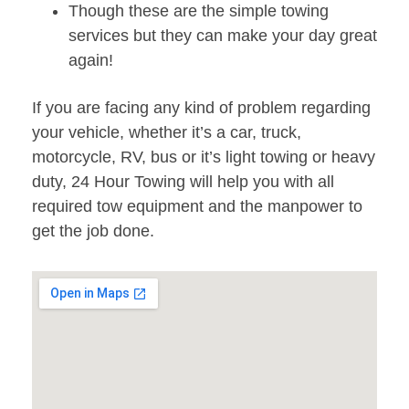
Though these are the simple towing
services but they can make your day great
again!
If you are facing any kind of problem regarding
your vehicle, whether it’s a car, truck,
motorcycle, RV, bus or it’s light towing or heavy
duty, 24 Hour Towing will help you with all
required tow equipment and the manpower to
get the job done.