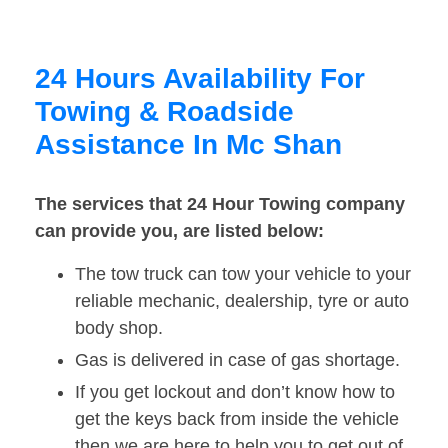
24 Hours Availability For
Towing & Roadside
Assistance In Mc Shan
The services that 24 Hour Towing company
can provide you, are listed below:
The tow truck can tow your vehicle to your
reliable mechanic, dealership, tyre or auto
body shop.
Gas is delivered in case of gas shortage.
If you get lockout and don’t know how to
get the keys back from inside the vehicle
then we are here to help you to get out of