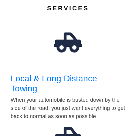
SERVICES
Local & Long Distance
Towing
When your automobile is busted down by the
side of the road, you just want everything to get
back to normal as soon as possible