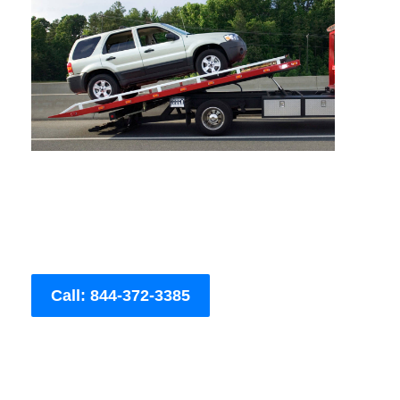
Call: 844-372-3385