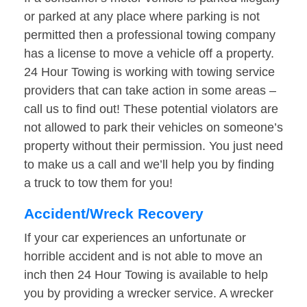
or parked at any place where parking is not
permitted then a professional towing company
has a license to move a vehicle off a property.
24 Hour Towing is working with towing service
providers that can take action in some areas –
call us to find out! These potential violators are
not allowed to park their vehicles on someone’s
property without their permission. You just need
to make us a call and we’ll help you by finding
a truck to tow them for you!
Accident/Wreck Recovery
If your car experiences an unfortunate or
horrible accident and is not able to move an
inch then 24 Hour Towing is available to help
you by providing a wrecker service. A wrecker