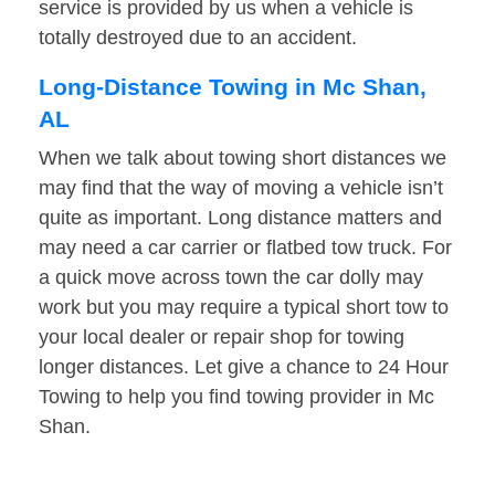
service is provided by us when a vehicle is
totally destroyed due to an accident.
Long-Distance Towing in Mc Shan,
AL
When we talk about towing short distances we
may find that the way of moving a vehicle isn’t
quite as important. Long distance matters and
may need a car carrier or flatbed tow truck. For
a quick move across town the car dolly may
work but you may require a typical short tow to
your local dealer or repair shop for towing
longer distances. Let give a chance to 24 Hour
Towing to help you find towing provider in Mc
Shan.