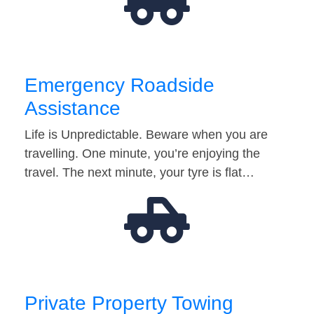
Emergency Roadside
Assistance
Life is Unpredictable. Beware when you are
travelling. One minute, you’re enjoying the
travel. The next minute, your tyre is flat…
Private Property Towing