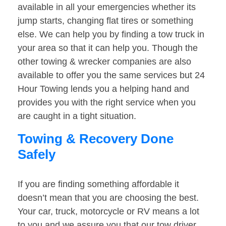
available in all your emergencies whether its
jump starts, changing flat tires or something
else. We can help you by finding a tow truck in
your area so that it can help you. Though the
other towing & wrecker companies are also
available to offer you the same services but 24
Hour Towing lends you a helping hand and
provides you with the right service when you
are caught in a tight situation.
Towing & Recovery Done
Safely
If you are finding something affordable it
doesn’t mean that you are choosing the best.
Your car, truck, motorcycle or RV means a lot
to you and we assure you that our tow driver