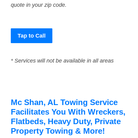
quote in your zip code.
Tap to Call
* Services will not be available in all areas
Mc Shan, AL Towing Service
Facilitates You With Wreckers,
Flatbeds, Heavy Duty, Private
Property Towing & More!