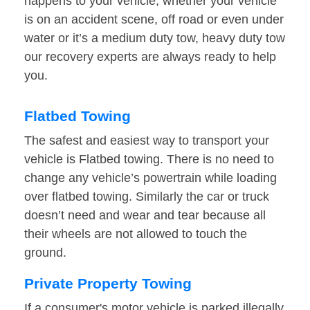
happens to your vehicle, whether your vehicle
is on an accident scene, off road or even under
water or it’s a medium duty tow, heavy duty tow
our recovery experts are always ready to help
you.
Flatbed Towing
The safest and easiest way to transport your
vehicle is Flatbed towing. There is no need to
change any vehicle’s powertrain while loading
over flatbed towing. Similarly the car or truck
doesn’t need and wear and tear because all
their wheels are not allowed to touch the
ground.
Private Property Towing
If a consumer's motor vehicle is parked illegally