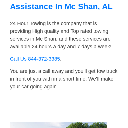
Assistance In Mc Shan, AL
24 Hour Towing is the company that is
providing High quality and Top rated towing
services in Mc Shan, and these services are
available 24 hours a day and 7 days a week!
Call Us 844-372-3385
.
You are just a call away and you’ll get tow truck
in front of you with in a short time. We’ll make
your car going again.