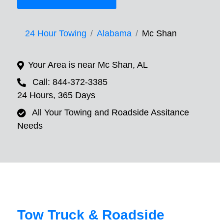
24 Hour Towing
Alabama
Mc Shan
Your Area is near Mc Shan, AL
Call: 844-372-3385
24 Hours, 365 Days
All Your Towing and Roadside Assitance
Needs
Tow Truck & Roadside