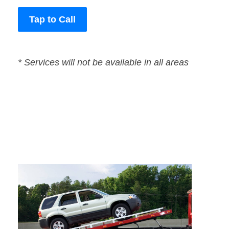
Tap to Call
* Services will not be available in all areas