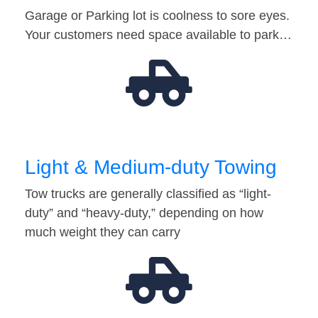
Garage or Parking lot is coolness to sore eyes.
Your customers need space available to park…
Light & Medium-duty Towing
Tow trucks are generally classified as “light-
duty” and “heavy-duty,” depending on how
much weight they can carry