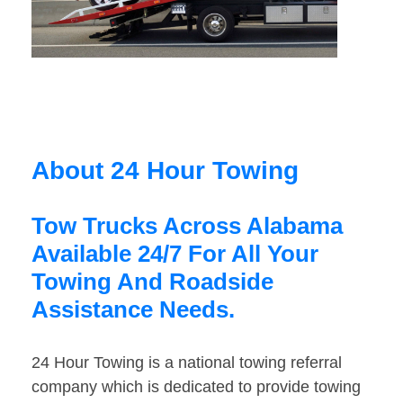
About 24 Hour Towing
Tow Trucks Across Alabama
Available 24/7 For All Your
Towing And Roadside
Assistance Needs.
24 Hour Towing is a national towing referral
company which is dedicated to provide towing