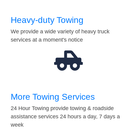
Heavy-duty Towing
We provide a wide variety of heavy truck
services at a moment's notice
More Towing Services
24 Hour Towing provide towing & roadside
assistance services 24 hours a day, 7 days a
week