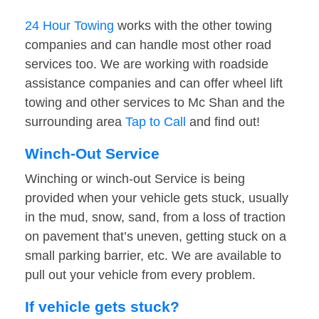
24 Hour Towing
works with the other towing
companies and can handle most other road
services too. We are working with roadside
assistance companies and can offer wheel lift
towing and other services to Mc Shan and the
surrounding area
Tap to Call
and find out!
Winch-Out Service
Winching or winch-out Service is being
provided when your vehicle gets stuck, usually
in the mud, snow, sand, from a loss of traction
on pavement that’s uneven, getting stuck on a
small parking barrier, etc. We are available to
pull out your vehicle from every problem.
If vehicle gets stuck?