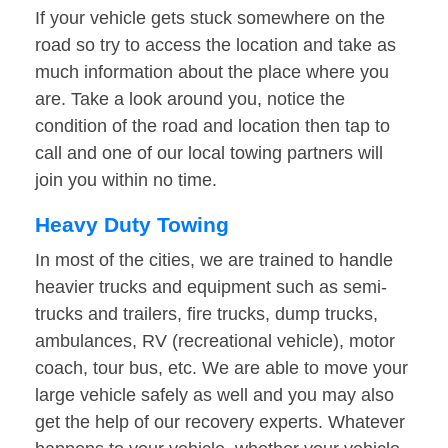
If your vehicle gets stuck somewhere on the
road so try to access the location and take as
much information about the place where you
are. Take a look around you, notice the
condition of the road and location then tap to
call and one of our local towing partners will
join you within no time.
Heavy Duty Towing
In most of the cities, we are trained to handle
heavier trucks and equipment such as semi-
trucks and trailers, fire trucks, dump trucks,
ambulances, RV (recreational vehicle), motor
coach, tour bus, etc. We are able to move your
large vehicle safely as well and you may also
get the help of our recovery experts. Whatever