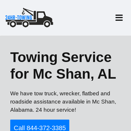
Towing Service
for Mc Shan, AL
We have tow truck, wrecker, flatbed and
roadside assistance available in Mc Shan,
Alabama. 24 hour service!
Call 844-372-3385