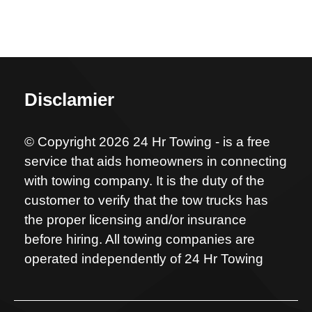
Disclamier
© Copyright 2026 24 Hr Towing - is a free
service that aids homeowners in connecting
with towing company. It is the duty of the
customer to verify that the tow trucks has
the proper licensing and/or insurance
before hiring. All towing companies are
operated independently of 24 Hr Towing