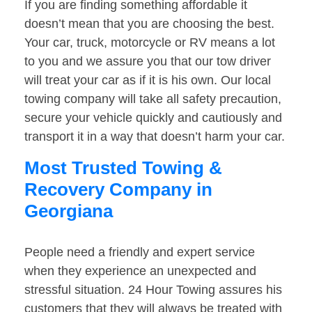
If you are finding something affordable it
doesn’t mean that you are choosing the best.
Your car, truck, motorcycle or RV means a lot
to you and we assure you that our tow driver
will treat your car as if it is his own. Our local
towing company will take all safety precaution,
secure your vehicle quickly and cautiously and
transport it in a way that doesn’t harm your car.
Most Trusted Towing &
Recovery Company in
Georgiana
People need a friendly and expert service
when they experience an unexpected and
stressful situation. 24 Hour Towing assures his
customers that they will always be treated with