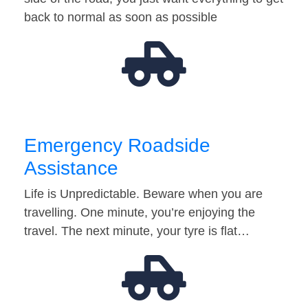
back to normal as soon as possible
Emergency Roadside
Assistance
Life is Unpredictable. Beware when you are
travelling. One minute, you’re enjoying the
travel. The next minute, your tyre is flat…