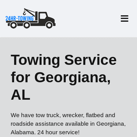
Towing Service
for Georgiana,
AL
We have tow truck, wrecker, flatbed and
roadside assistance available in Georgiana,
Alabama. 24 hour service!