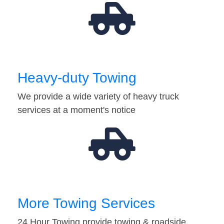
Heavy-duty Towing
We provide a wide variety of heavy truck
services at a moment's notice
More Towing Services
24 Hour Towing provide towing & roadside