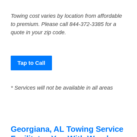
Towing cost varies by location from affordable
to premium. Please call 844-372-3385 for a
quote in your zip code.
Tap to Call
* Services will not be available in all areas
Georgiana, AL Towing Service