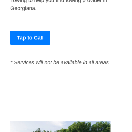
Towing to help you find towing provider in
Georgiana.
Tap to Call
* Services will not be available in all areas