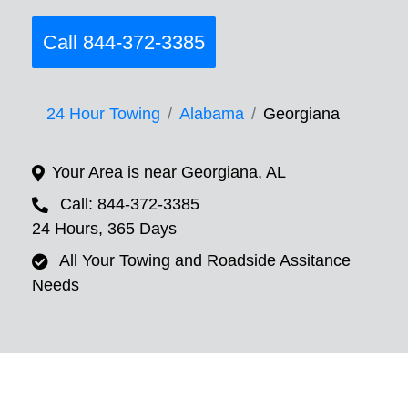
Call 844-372-3385
24 Hour Towing
Alabama
Georgiana
Your Area is near Georgiana, AL
Call: 844-372-3385
24 Hours, 365 Days
All Your Towing and Roadside Assitance
Needs