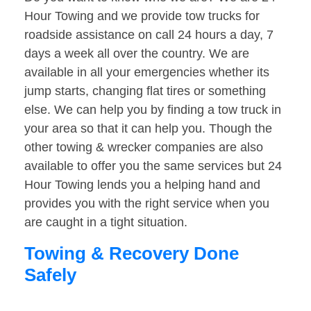
Hour Towing and we provide tow trucks for
roadside assistance on call 24 hours a day, 7
days a week all over the country. We are
available in all your emergencies whether its
jump starts, changing flat tires or something
else. We can help you by finding a tow truck in
your area so that it can help you. Though the
other towing & wrecker companies are also
available to offer you the same services but 24
Hour Towing lends you a helping hand and
provides you with the right service when you
are caught in a tight situation.
Towing & Recovery Done
Safely