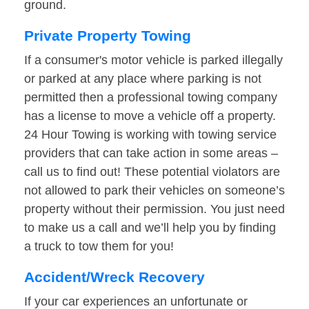
ground.
Private Property Towing
If a consumer's motor vehicle is parked illegally
or parked at any place where parking is not
permitted then a professional towing company
has a license to move a vehicle off a property.
24 Hour Towing is working with towing service
providers that can take action in some areas –
call us to find out! These potential violators are
not allowed to park their vehicles on someone’s
property without their permission. You just need
to make us a call and we’ll help you by finding
a truck to tow them for you!
Accident/Wreck Recovery
If your car experiences an unfortunate or