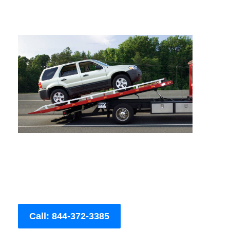
Call: 844-372-3385