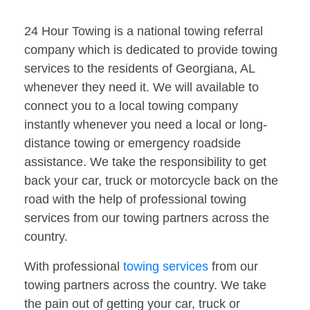
24 Hour Towing is a national towing referral
company which is dedicated to provide towing
services to the residents of Georgiana, AL
whenever they need it. We will available to
connect you to a local towing company
instantly whenever you need a local or long-
distance towing or emergency roadside
assistance. We take the responsibility to get
back your car, truck or motorcycle back on the
road with the help of professional towing
services from our towing partners across the
country.
With professional
towing services
from our
towing partners across the country. We take
the pain out of getting your car, truck or