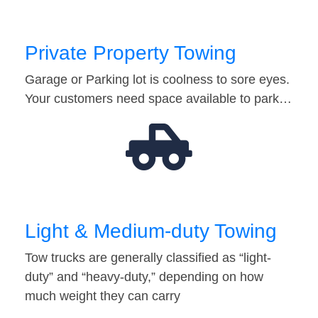
Private Property Towing
Garage or Parking lot is coolness to sore eyes.
Your customers need space available to park…
Light & Medium-duty Towing
Tow trucks are generally classified as “light-
duty” and “heavy-duty,” depending on how
much weight they can carry