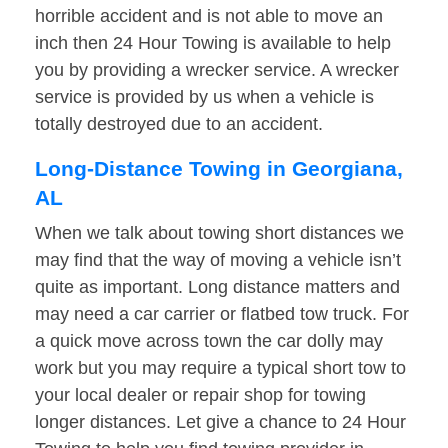
horrible accident and is not able to move an
inch then 24 Hour Towing is available to help
you by providing a wrecker service. A wrecker
service is provided by us when a vehicle is
totally destroyed due to an accident.
Long-Distance Towing in Georgiana,
AL
When we talk about towing short distances we
may find that the way of moving a vehicle isn’t
quite as important. Long distance matters and
may need a car carrier or flatbed tow truck. For
a quick move across town the car dolly may
work but you may require a typical short tow to
your local dealer or repair shop for towing
longer distances. Let give a chance to 24 Hour