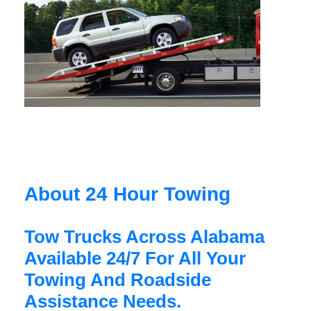
About 24 Hour Towing
Tow Trucks Across Alabama
Available 24/7 For All Your
Towing And Roadside
Assistance Needs.