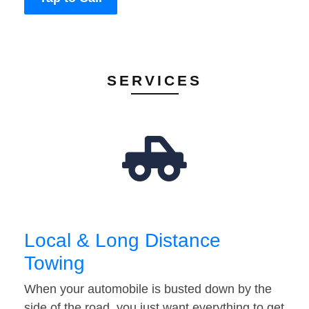
SERVICES
Local & Long Distance
Towing
When your automobile is busted down by the
side of the road, you just want everything to get