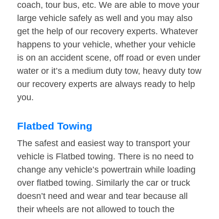
coach, tour bus, etc. We are able to move your
large vehicle safely as well and you may also
get the help of our recovery experts. Whatever
happens to your vehicle, whether your vehicle
is on an accident scene, off road or even under
water or it’s a medium duty tow, heavy duty tow
our recovery experts are always ready to help
you.
Flatbed Towing
The safest and easiest way to transport your
vehicle is Flatbed towing. There is no need to
change any vehicle’s powertrain while loading
over flatbed towing. Similarly the car or truck
doesn’t need and wear and tear because all
their wheels are not allowed to touch the