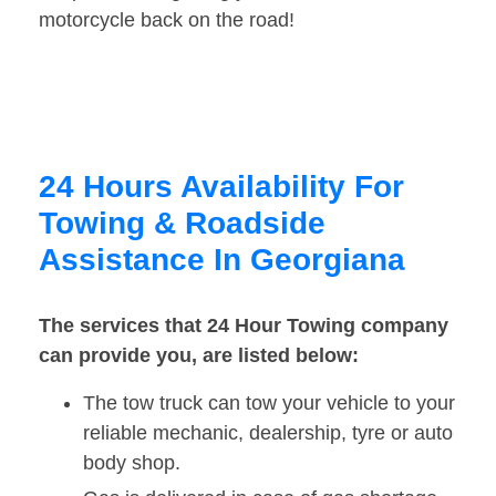
motorcycle back on the road!
24 Hours Availability For
Towing & Roadside
Assistance In Georgiana
The services that 24 Hour Towing company
can provide you, are listed below:
The tow truck can tow your vehicle to your
reliable mechanic, dealership, tyre or auto
body shop.