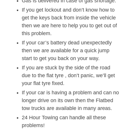
Gas is delivered in case of gas shortage.
If you get lockout and don’t know how to
get the keys back from inside the vehicle
then we are here to help you to get out of
this problem.
If your car’s battery dead unexpectedly
then we are available for a quick jump
start to get you back on your way.
If you are stuck by the side of the road
due to the flat tyre , don’t panic, we’ll get
your flat tyre fixed.
If your car is having a problem and can no
longer drive on its own then the Flatbed
tow trucks are available in many areas.
24 Hour Towing can handle all these
problems!