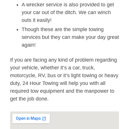
A wrecker service is also provided to get
your car out of the ditch. We can winch
outs it easily!
Though these are the simple towing
services but they can make your day great
again!
If you are facing any kind of problem regarding
your vehicle, whether it’s a car, truck,
motorcycle, RV, bus or it’s light towing or heavy
duty, 24 Hour Towing will help you with all
required tow equipment and the manpower to
get the job done.