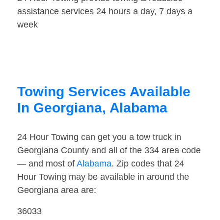
assistance services 24 hours a day, 7 days a
week
Towing Services Available
In Georgiana, Alabama
24 Hour Towing can get you a tow truck in
Georgiana County and all of the 334 area code
— and most of
Alabama
. Zip codes that 24
Hour Towing may be available in around the
Georgiana area are:
36033