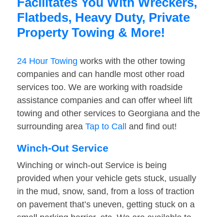
Facilitates You With Wreckers,
Flatbeds, Heavy Duty, Private
Property Towing & More!
24 Hour Towing
works with the other towing
companies and can handle most other road
services too. We are working with roadside
assistance companies and can offer wheel lift
towing and other services to Georgiana and the
surrounding area
Tap to Call
and find out!
Winch-Out Service
Winching or winch-out Service is being
provided when your vehicle gets stuck, usually
in the mud, snow, sand, from a loss of traction
on pavement that’s uneven, getting stuck on a