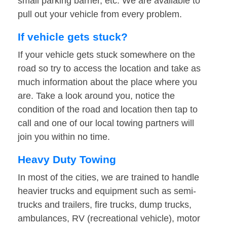
small parking barrier, etc. We are available to
pull out your vehicle from every problem.
If vehicle gets stuck?
If your vehicle gets stuck somewhere on the
road so try to access the location and take as
much information about the place where you
are. Take a look around you, notice the
condition of the road and location then tap to
call and one of our local towing partners will
join you within no time.
Heavy Duty Towing
In most of the cities, we are trained to handle
heavier trucks and equipment such as semi-
trucks and trailers, fire trucks, dump trucks,
ambulances, RV (recreational vehicle), motor