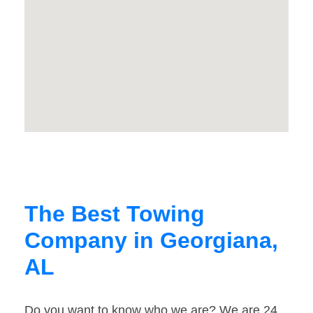
The Best Towing
Company in Georgiana,
AL
Do you want to know who we are? We are 24