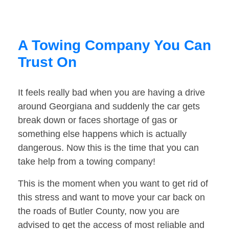
A Towing Company You Can
Trust On
It feels really bad when you are having a drive
around Georgiana and suddenly the car gets
break down or faces shortage of gas or
something else happens which is actually
dangerous. Now this is the time that you can
take help from a towing company!
This is the moment when you want to get rid of
this stress and want to move your car back on
the roads of Butler County, now you are
advised to get the access of most reliable and