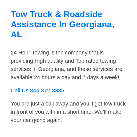
Tow Truck & Roadside
Assistance In Georgiana,
AL
24 Hour Towing is the company that is
providing High quality and Top rated towing
services in Georgiana, and these services are
available 24 hours a day and 7 days a week!
Call Us 844-372-3385
.
You are just a call away and you’ll get tow truck
in front of you with in a short time. We’ll make
your car going again.