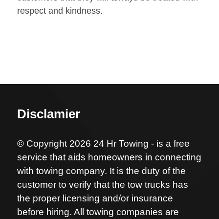
respect and kindness.
Disclamier
© Copyright 2026 24 Hr Towing - is a free
service that aids homeowners in connecting
with towing company. It is the duty of the
customer to verify that the tow trucks has
the proper licensing and/or insurance
before hiring. All towing companies are