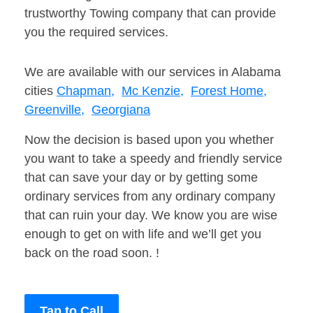
trustworthy Towing company that can provide
you the required services.
We are available with our services in Alabama
cities
Chapman,
Mc Kenzie,
Forest Home,
Greenville,
Georgiana
Now the decision is based upon you whether
you want to take a speedy and friendly service
that can save your day or by getting some
ordinary services from any ordinary company
that can ruin your day. We know you are wise
enough to get on with life and we’ll get you
back on the road soon. !
Tap to Call