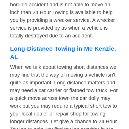
horrible accident and is not able to move an
inch then 24 Hour Towing is available to help
you by providing a wrecker service. A wrecker
service is provided by us when a vehicle is
totally destroyed due to an accident.
Long-Distance Towing in Mc Kenzie,
AL
When we talk about towing short distances we
may find that the way of moving a vehicle isn’t
quite as important. Long distance matters and
may need a car carrier or flatbed tow truck. For
a quick move across town the car dolly may
work but you may require a typical short tow to
your local dealer or repair shop for towing
longer distances. Let give a chance to 24 Hour