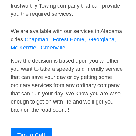
trustworthy Towing company that can provide
you the required services.
We are available with our services in Alabama
cities
Chapman,
Forest Home,
Georgiana,
Mc Kenzie,
Greenville
Now the decision is based upon you whether
you want to take a speedy and friendly service
that can save your day or by getting some
ordinary services from any ordinary company
that can ruin your day. We know you are wise
enough to get on with life and we’ll get you
back on the road soon. !
Tap to Call