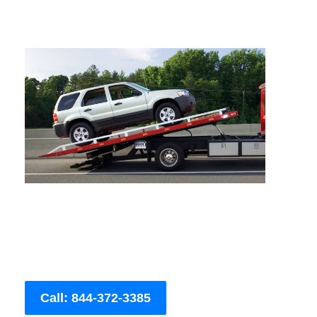
Call: 844-372-3385