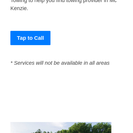
Towing to help you find towing provider in Mc
Kenzie.
Tap to Call
* Services will not be available in all areas