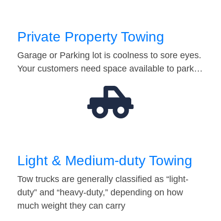
Private Property Towing
Garage or Parking lot is coolness to sore eyes.
Your customers need space available to park…
Light & Medium-duty Towing
Tow trucks are generally classified as “light-
duty” and “heavy-duty,” depending on how
much weight they can carry