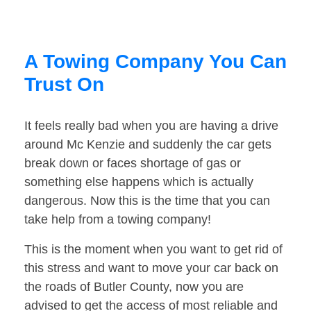
A Towing Company You Can
Trust On
It feels really bad when you are having a drive
around Mc Kenzie and suddenly the car gets
break down or faces shortage of gas or
something else happens which is actually
dangerous. Now this is the time that you can
take help from a towing company!
This is the moment when you want to get rid of
this stress and want to move your car back on
the roads of Butler County, now you are
advised to get the access of most reliable and