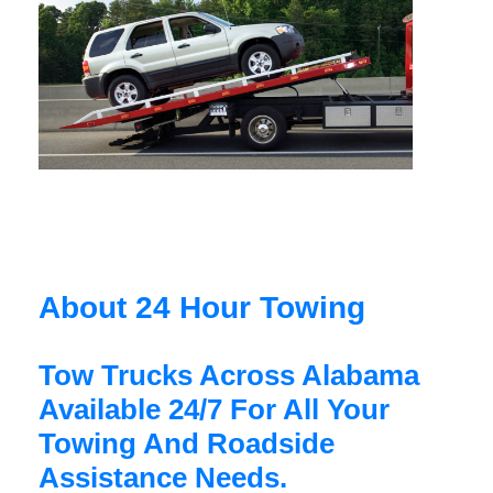
About 24 Hour Towing
Tow Trucks Across Alabama
Available 24/7 For All Your
Towing And Roadside
Assistance Needs.