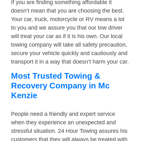
If you are finding something affordable it
doesn’t mean that you are choosing the best.
Your car, truck, motorcycle or RV means a lot
to you and we assure you that our tow driver
will treat your car as if it is his own. Our local
towing company will take all safety precaution,
secure your vehicle quickly and cautiously and
transport it in a way that doesn’t harm your car.
Most Trusted Towing &
Recovery Company in Mc
Kenzie
People need a friendly and expert service
when they experience an unexpected and
stressful situation. 24 Hour Towing assures his
customers that they will always be treated with