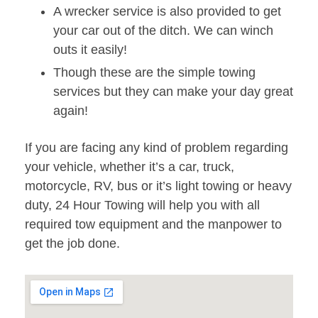
A wrecker service is also provided to get
your car out of the ditch. We can winch
outs it easily!
Though these are the simple towing
services but they can make your day great
again!
If you are facing any kind of problem regarding
your vehicle, whether it’s a car, truck,
motorcycle, RV, bus or it’s light towing or heavy
duty, 24 Hour Towing will help you with all
required tow equipment and the manpower to
get the job done.