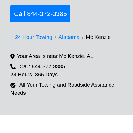
Call 844-372-3385
24 Hour Towing
Alabama
Mc Kenzie
Your Area is near Mc Kenzie, AL
Call: 844-372-3385
24 Hours, 365 Days
All Your Towing and Roadside Assitance
Needs