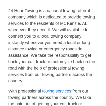
24 Hour Towing is a national towing referral
company which is dedicated to provide towing
services to the residents of Mc Kenzie, AL
whenever they need it. We will available to
connect you to a local towing company
instantly whenever you need a local or long-
distance towing or emergency roadside
assistance. We take the responsibility to get
back your car, truck or motorcycle back on the
road with the help of professional towing
services from our towing partners across the
country.
With professional
towing services
from our
towing partners across the country. We take
the pain out of getting your car, truck or