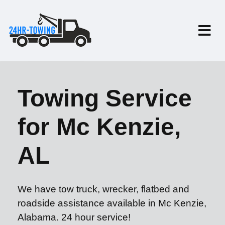
Towing Service
for Mc Kenzie,
AL
We have tow truck, wrecker, flatbed and
roadside assistance available in Mc Kenzie,
Alabama. 24 hour service!