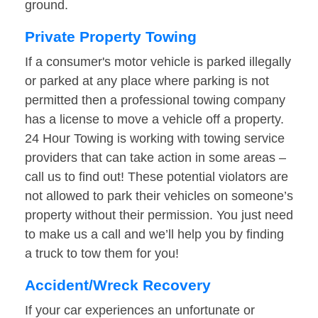
ground.
Private Property Towing
If a consumer's motor vehicle is parked illegally
or parked at any place where parking is not
permitted then a professional towing company
has a license to move a vehicle off a property.
24 Hour Towing is working with towing service
providers that can take action in some areas –
call us to find out! These potential violators are
not allowed to park their vehicles on someone’s
property without their permission. You just need
to make us a call and we’ll help you by finding
a truck to tow them for you!
Accident/Wreck Recovery
If your car experiences an unfortunate or