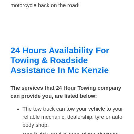
motorcycle back on the road!
24 Hours Availability For
Towing & Roadside
Assistance In Mc Kenzie
The services that 24 Hour Towing company
can provide you, are listed below:
The tow truck can tow your vehicle to your
reliable mechanic, dealership, tyre or auto
body shop.