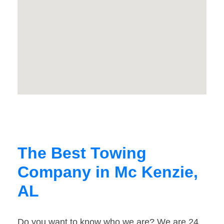
The Best Towing
Company in Mc Kenzie,
AL
Do you want to know who we are? We are 24