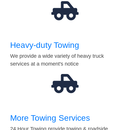
Heavy-duty Towing
We provide a wide variety of heavy truck
services at a moment's notice
More Towing Services
24 Hour Towing provide towing & roadside