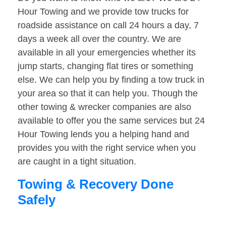
Hour Towing and we provide tow trucks for
roadside assistance on call 24 hours a day, 7
days a week all over the country. We are
available in all your emergencies whether its
jump starts, changing flat tires or something
else. We can help you by finding a tow truck in
your area so that it can help you. Though the
other towing & wrecker companies are also
available to offer you the same services but 24
Hour Towing lends you a helping hand and
provides you with the right service when you
are caught in a tight situation.
Towing & Recovery Done
Safely