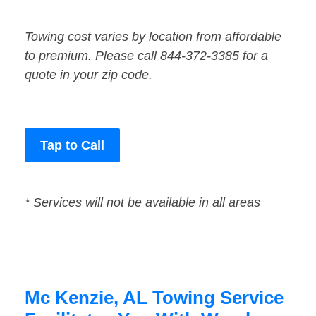
Towing cost varies by location from affordable
to premium. Please call 844-372-3385 for a
quote in your zip code.
Tap to Call
* Services will not be available in all areas
Mc Kenzie, AL Towing Service