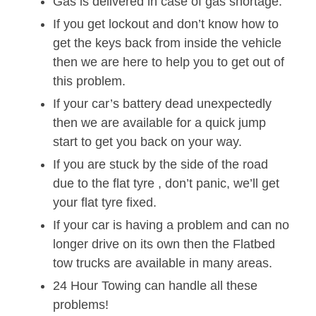
Gas is delivered in case of gas shortage.
If you get lockout and don’t know how to
get the keys back from inside the vehicle
then we are here to help you to get out of
this problem.
If your car’s battery dead unexpectedly
then we are available for a quick jump
start to get you back on your way.
If you are stuck by the side of the road
due to the flat tyre , don’t panic, we’ll get
your flat tyre fixed.
If your car is having a problem and can no
longer drive on its own then the Flatbed
tow trucks are available in many areas.
24 Hour Towing can handle all these
problems!