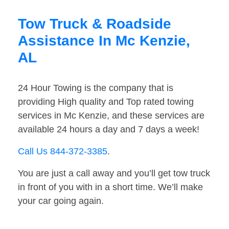
Tow Truck & Roadside
Assistance In Mc Kenzie,
AL
24 Hour Towing is the company that is
providing High quality and Top rated towing
services in Mc Kenzie, and these services are
available 24 hours a day and 7 days a week!
Call Us 844-372-3385
.
You are just a call away and you’ll get tow truck
in front of you with in a short time. We’ll make
your car going again.