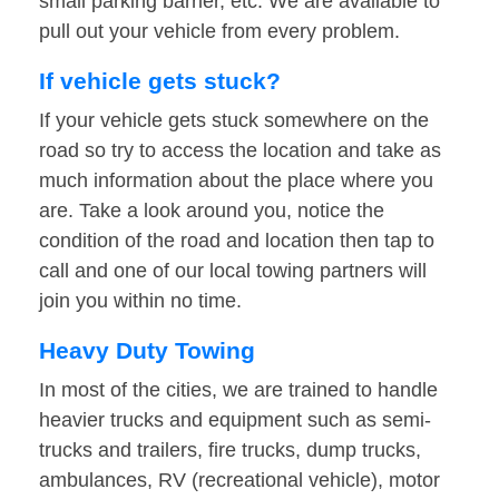
small parking barrier, etc. We are available to
pull out your vehicle from every problem.
If vehicle gets stuck?
If your vehicle gets stuck somewhere on the
road so try to access the location and take as
much information about the place where you
are. Take a look around you, notice the
condition of the road and location then tap to
call and one of our local towing partners will
join you within no time.
Heavy Duty Towing
In most of the cities, we are trained to handle
heavier trucks and equipment such as semi-
trucks and trailers, fire trucks, dump trucks,
ambulances, RV (recreational vehicle), motor