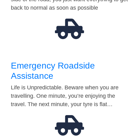
back to normal as soon as possible
Emergency Roadside
Assistance
Life is Unpredictable. Beware when you are
travelling. One minute, you’re enjoying the
travel. The next minute, your tyre is flat…