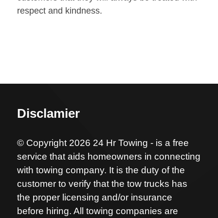
respect and kindness.
Disclamier
© Copyright 2026 24 Hr Towing - is a free
service that aids homeowners in connecting
with towing company. It is the duty of the
customer to verify that the tow trucks has
the proper licensing and/or insurance
before hiring. All towing companies are