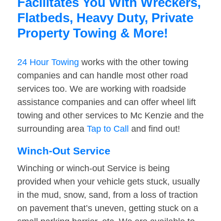
Facilitates You With Wreckers,
Flatbeds, Heavy Duty, Private
Property Towing & More!
24 Hour Towing
works with the other towing
companies and can handle most other road
services too. We are working with roadside
assistance companies and can offer wheel lift
towing and other services to Mc Kenzie and the
surrounding area
Tap to Call
and find out!
Winch-Out Service
Winching or winch-out Service is being
provided when your vehicle gets stuck, usually
in the mud, snow, sand, from a loss of traction
on pavement that’s uneven, getting stuck on a