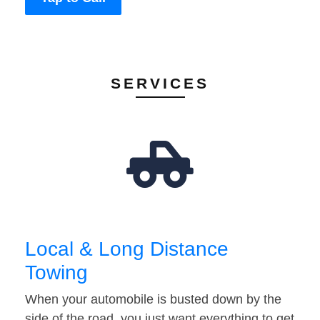
SERVICES
Local & Long Distance
Towing
When your automobile is busted down by the
side of the road, you just want everything to get