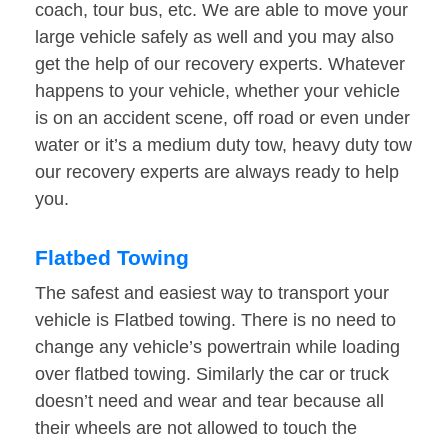
coach, tour bus, etc. We are able to move your
large vehicle safely as well and you may also
get the help of our recovery experts. Whatever
happens to your vehicle, whether your vehicle
is on an accident scene, off road or even under
water or it’s a medium duty tow, heavy duty tow
our recovery experts are always ready to help
you.
Flatbed Towing
The safest and easiest way to transport your
vehicle is Flatbed towing. There is no need to
change any vehicle’s powertrain while loading
over flatbed towing. Similarly the car or truck
doesn’t need and wear and tear because all
their wheels are not allowed to touch the