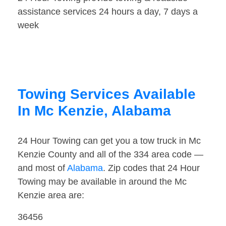
assistance services 24 hours a day, 7 days a
week
Towing Services Available
In Mc Kenzie, Alabama
24 Hour Towing can get you a tow truck in Mc
Kenzie County and all of the 334 area code —
and most of
Alabama
. Zip codes that 24 Hour
Towing may be available in around the Mc
Kenzie area are:
36456