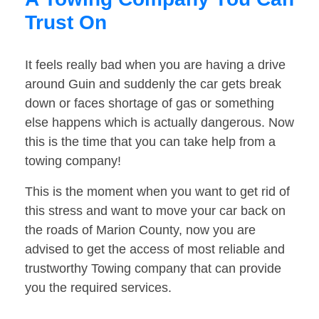
Trust On
It feels really bad when you are having a drive
around Guin and suddenly the car gets break
down or faces shortage of gas or something
else happens which is actually dangerous. Now
this is the time that you can take help from a
towing company!
This is the moment when you want to get rid of
this stress and want to move your car back on
the roads of Marion County, now you are
advised to get the access of most reliable and
trustworthy Towing company that can provide
you the required services.