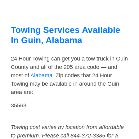
Towing Services Available
In Guin, Alabama
24 Hour Towing can get you a tow truck in Guin
County and all of the 205 area code — and
most of
Alabama
. Zip codes that 24 Hour
Towing may be available in around the Guin
area are:
35563
Towing cost varies by location from affordable
to premium. Please call 844-372-3385 for a