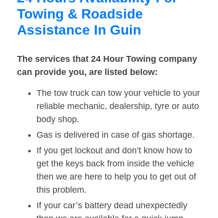
Towing & Roadside
Assistance In Guin
The services that 24 Hour Towing company
can provide you, are listed below:
The tow truck can tow your vehicle to your
reliable mechanic, dealership, tyre or auto
body shop.
Gas is delivered in case of gas shortage.
If you get lockout and don’t know how to
get the keys back from inside the vehicle
then we are here to help you to get out of
this problem.
If your car’s battery dead unexpectedly