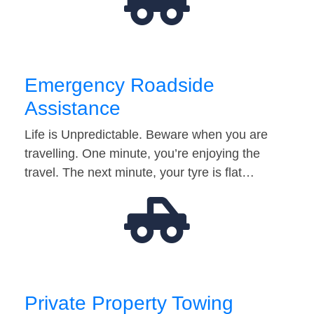
Emergency Roadside
Assistance
Life is Unpredictable. Beware when you are
travelling. One minute, you’re enjoying the
travel. The next minute, your tyre is flat…
Private Property Towing