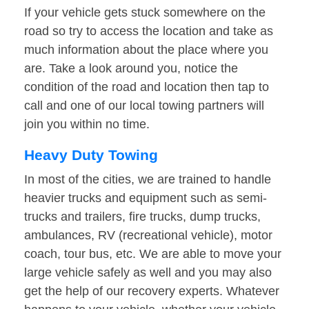
If your vehicle gets stuck somewhere on the
road so try to access the location and take as
much information about the place where you
are. Take a look around you, notice the
condition of the road and location then tap to
call and one of our local towing partners will
join you within no time.
Heavy Duty Towing
In most of the cities, we are trained to handle
heavier trucks and equipment such as semi-
trucks and trailers, fire trucks, dump trucks,
ambulances, RV (recreational vehicle), motor
coach, tour bus, etc. We are able to move your
large vehicle safely as well and you may also
get the help of our recovery experts. Whatever