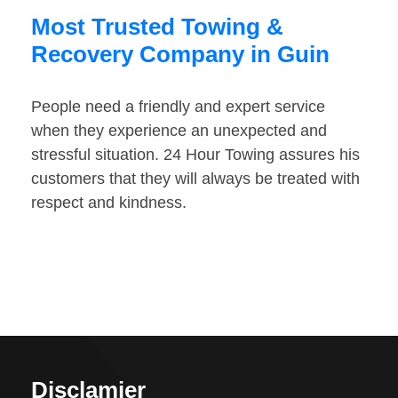
Most Trusted Towing &
Recovery Company in Guin
People need a friendly and expert service
when they experience an unexpected and
stressful situation. 24 Hour Towing assures his
customers that they will always be treated with
respect and kindness.
Disclamier