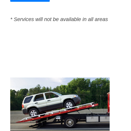
* Services will not be available in all areas