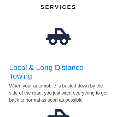
SERVICES
Local & Long Distance
Towing
When your automobile is busted down by the
side of the road, you just want everything to get
back to normal as soon as possible