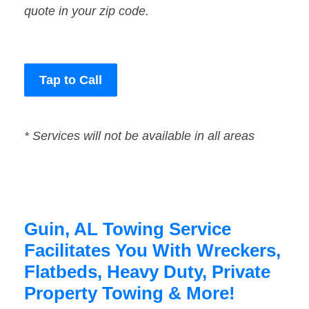
quote in your zip code.
Tap to Call
* Services will not be available in all areas
Guin, AL Towing Service
Facilitates You With Wreckers,
Flatbeds, Heavy Duty, Private
Property Towing & More!