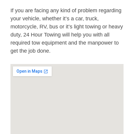
If you are facing any kind of problem regarding
your vehicle, whether it’s a car, truck,
motorcycle, RV, bus or it’s light towing or heavy
duty, 24 Hour Towing will help you with all
required tow equipment and the manpower to
get the job done.