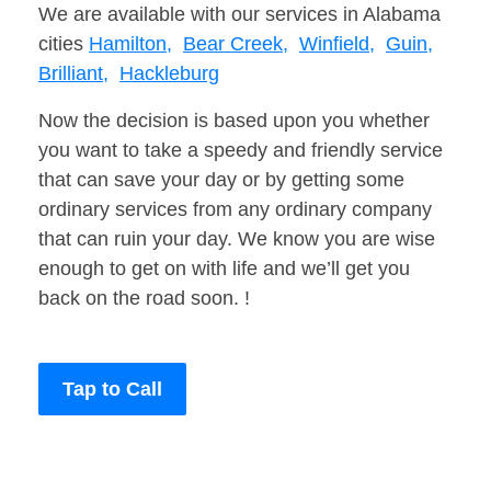
We are available with our services in Alabama
cities
Hamilton,
Bear Creek,
Winfield,
Guin,
Brilliant,
Hackleburg
Now the decision is based upon you whether
you want to take a speedy and friendly service
that can save your day or by getting some
ordinary services from any ordinary company
that can ruin your day. We know you are wise
enough to get on with life and we’ll get you
back on the road soon. !
Tap to Call