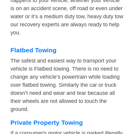
happens to your vehicle, whether your vehicle
is on an accident scene, off road or even under
water or it’s a medium duty tow, heavy duty tow
our recovery experts are always ready to help
you.
Flatbed Towing
The safest and easiest way to transport your
vehicle is Flatbed towing. There is no need to
change any vehicle’s powertrain while loading
over flatbed towing. Similarly the car or truck
doesn’t need and wear and tear because all
their wheels are not allowed to touch the
ground.
Private Property Towing
If a consumer's motor vehicle is parked illegally