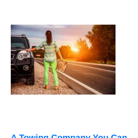
A Towing Company You Can