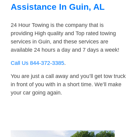
Assistance In Guin, AL
24 Hour Towing is the company that is
providing High quality and Top rated towing
services in Guin, and these services are
available 24 hours a day and 7 days a week!
Call Us 844-372-3385
.
You are just a call away and you’ll get tow truck
in front of you with in a short time. We’ll make
your car going again.