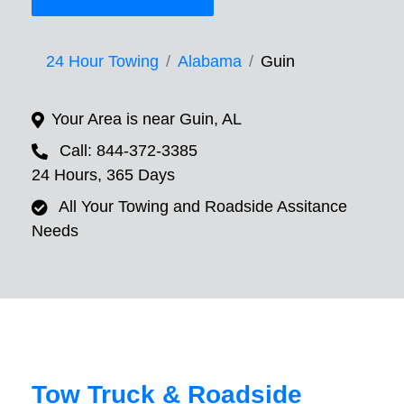
24 Hour Towing
Alabama
Guin
Your Area is near Guin, AL
Call: 844-372-3385
24 Hours, 365 Days
All Your Towing and Roadside Assitance
Needs
Tow Truck & Roadside