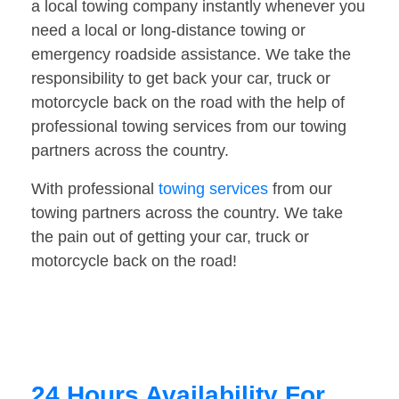
a local towing company instantly whenever you
need a local or long-distance towing or
emergency roadside assistance. We take the
responsibility to get back your car, truck or
motorcycle back on the road with the help of
professional towing services from our towing
partners across the country.
With professional
towing services
from our
towing partners across the country. We take
the pain out of getting your car, truck or
motorcycle back on the road!
24 Hours Availability For