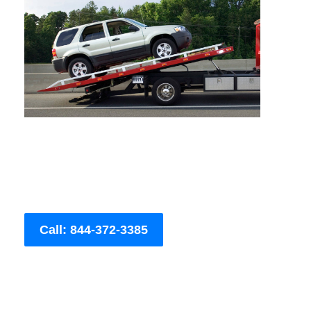
Call: 844-372-3385