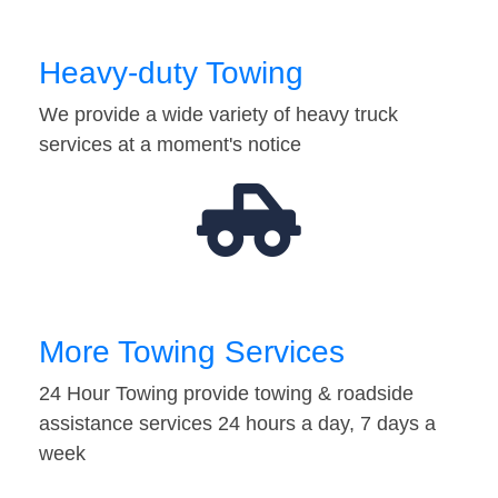
Heavy-duty Towing
We provide a wide variety of heavy truck
services at a moment's notice
More Towing Services
24 Hour Towing provide towing & roadside
assistance services 24 hours a day, 7 days a
week