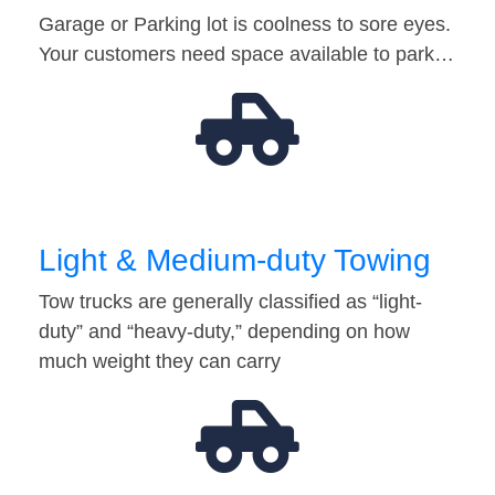
Garage or Parking lot is coolness to sore eyes.
Your customers need space available to park…
Light & Medium-duty Towing
Tow trucks are generally classified as “light-
duty” and “heavy-duty,” depending on how
much weight they can carry