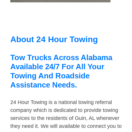
About 24 Hour Towing
Tow Trucks Across Alabama
Available 24/7 For All Your
Towing And Roadside
Assistance Needs.
24 Hour Towing is a national towing referral
company which is dedicated to provide towing
services to the residents of Guin, AL whenever
they need it. We will available to connect you to