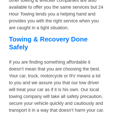
other towing & wrecker companies are also
available to offer you the same services but 24
Hour Towing lends you a helping hand and
provides you with the right service when you
are caught in a tight situation.
Towing & Recovery Done
Safely
If you are finding something affordable it
doesn’t mean that you are choosing the best.
Your car, truck, motorcycle or RV means a lot
to you and we assure you that our tow driver
will treat your car as if it is his own. Our local
towing company will take all safety precaution,
secure your vehicle quickly and cautiously and
transport it in a way that doesn’t harm your car.