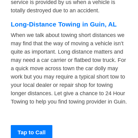
service is provided by us when a vehicle is
totally destroyed due to an accident.
Long-Distance Towing in Guin, AL
When we talk about towing short distances we
may find that the way of moving a vehicle isn’t
quite as important. Long distance matters and
may need a car carrier or flatbed tow truck. For
a quick move across town the car dolly may
work but you may require a typical short tow to
your local dealer or repair shop for towing
longer distances. Let give a chance to 24 Hour
Towing to help you find towing provider in Guin.
Tap to Call