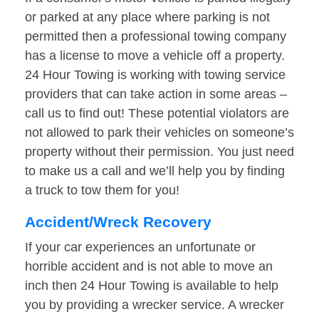
or parked at any place where parking is not
permitted then a professional towing company
has a license to move a vehicle off a property.
24 Hour Towing is working with towing service
providers that can take action in some areas –
call us to find out! These potential violators are
not allowed to park their vehicles on someone’s
property without their permission. You just need
to make us a call and we’ll help you by finding
a truck to tow them for you!
Accident/Wreck Recovery
If your car experiences an unfortunate or
horrible accident and is not able to move an
inch then 24 Hour Towing is available to help
you by providing a wrecker service. A wrecker