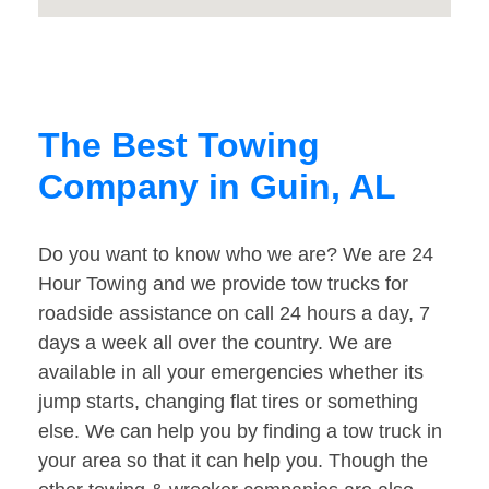
The Best Towing
Company in Guin, AL
Do you want to know who we are? We are 24
Hour Towing and we provide tow trucks for
roadside assistance on call 24 hours a day, 7
days a week all over the country. We are
available in all your emergencies whether its
jump starts, changing flat tires or something
else. We can help you by finding a tow truck in
your area so that it can help you. Though the