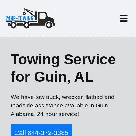
Towing Service
for Guin, AL
We have tow truck, wrecker, flatbed and
roadside assistance available in Guin,
Alabama. 24 hour service!
Call 844-372-3385