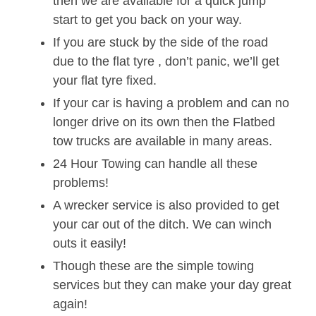
then we are available for a quick jump
start to get you back on your way.
If you are stuck by the side of the road
due to the flat tyre , don’t panic, we’ll get
your flat tyre fixed.
If your car is having a problem and can no
longer drive on its own then the Flatbed
tow trucks are available in many areas.
24 Hour Towing can handle all these
problems!
A wrecker service is also provided to get
your car out of the ditch. We can winch
outs it easily!
Though these are the simple towing
services but they can make your day great
again!