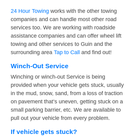
24 Hour Towing
works with the other towing
companies and can handle most other road
services too. We are working with roadside
assistance companies and can offer wheel lift
towing and other services to Guin and the
surrounding area
Tap to Call
and find out!
Winch-Out Service
Winching or winch-out Service is being
provided when your vehicle gets stuck, usually
in the mud, snow, sand, from a loss of traction
on pavement that’s uneven, getting stuck on a
small parking barrier, etc. We are available to
pull out your vehicle from every problem.
If vehicle gets stuck?