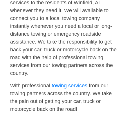
services to the residents of Winfield, AL
whenever they need it. We will available to
connect you to a local towing company
instantly whenever you need a local or long-
distance towing or emergency roadside
assistance. We take the responsibility to get
back your car, truck or motorcycle back on the
road with the help of professional towing
services from our towing partners across the
country.
With professional
towing services
from our
towing partners across the country. We take
the pain out of getting your car, truck or
motorcycle back on the road!