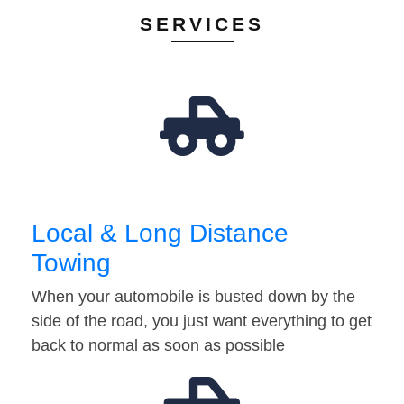
SERVICES
Local & Long Distance
Towing
When your automobile is busted down by the
side of the road, you just want everything to get
back to normal as soon as possible