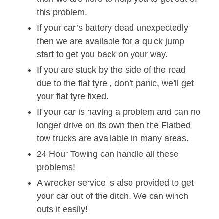
this problem.
If your car’s battery dead unexpectedly
then we are available for a quick jump
start to get you back on your way.
If you are stuck by the side of the road
due to the flat tyre , don’t panic, we’ll get
your flat tyre fixed.
If your car is having a problem and can no
longer drive on its own then the Flatbed
tow trucks are available in many areas.
24 Hour Towing can handle all these
problems!
A wrecker service is also provided to get
your car out of the ditch. We can winch
outs it easily!