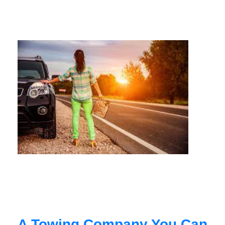
A Towing Company You Can