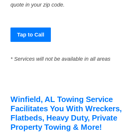
quote in your zip code.
Tap to Call
* Services will not be available in all areas
Winfield, AL Towing Service
Facilitates You With Wreckers,
Flatbeds, Heavy Duty, Private
Property Towing & More!