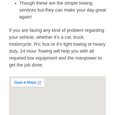
Though these are the simple towing
services but they can make your day great
again!
If you are facing any kind of problem regarding
your vehicle, whether it’s a car, truck,
motorcycle, RV, bus or it’s light towing or heavy
duty, 24 Hour Towing will help you with all
required tow equipment and the manpower to
get the job done.