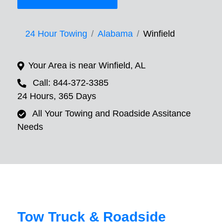
24 Hour Towing
Alabama
Winfield
Your Area is near Winfield, AL
Call: 844-372-3385
24 Hours, 365 Days
All Your Towing and Roadside Assitance
Needs
Tow Truck & Roadside