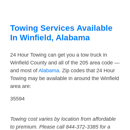
Towing Services Available
In Winfield, Alabama
24 Hour Towing can get you a tow truck in
Winfield County and all of the 205 area code —
and most of
Alabama
. Zip codes that 24 Hour
Towing may be available in around the Winfield
area are:
35594
Towing cost varies by location from affordable
to premium. Please call 844-372-3385 for a