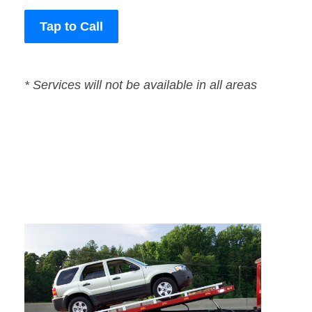
Tap to Call
* Services will not be available in all areas