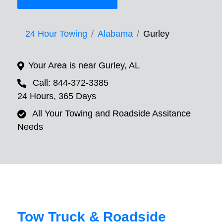
24 Hour Towing
Alabama
Gurley
Your Area is near Gurley, AL
Call: 844-372-3385
24 Hours, 365 Days
All Your Towing and Roadside Assitance
Needs
Tow Truck & Roadside