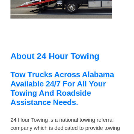
About 24 Hour Towing
Tow Trucks Across Alabama
Available 24/7 For All Your
Towing And Roadside
Assistance Needs.
24 Hour Towing is a national towing referral
company which is dedicated to provide towing