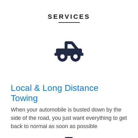
SERVICES
Local & Long Distance
Towing
When your automobile is busted down by the
side of the road, you just want everything to get
back to normal as soon as possible