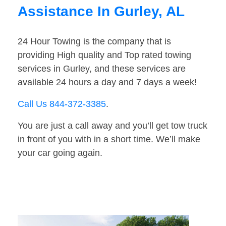
Assistance In Gurley, AL
24 Hour Towing is the company that is
providing High quality and Top rated towing
services in Gurley, and these services are
available 24 hours a day and 7 days a week!
Call Us 844-372-3385
.
You are just a call away and you’ll get tow truck
in front of you with in a short time. We’ll make
your car going again.