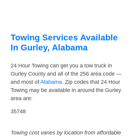
Towing Services Available
In Gurley, Alabama
24 Hour Towing can get you a tow truck in
Gurley County and all of the 256 area code —
and most of
Alabama
. Zip codes that 24 Hour
Towing may be available in around the Gurley
area are:
35748
Towing cost varies by location from affordable