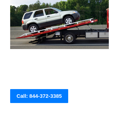
Call: 844-372-3385