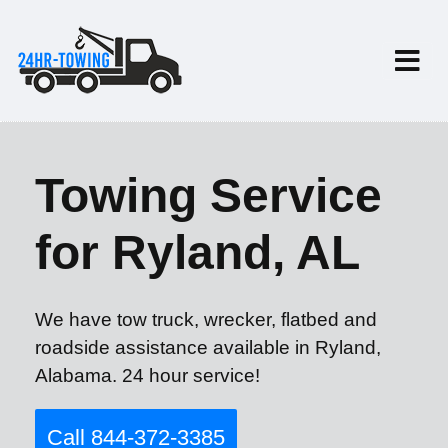
Towing Service
for Ryland, AL
We have tow truck, wrecker, flatbed and
roadside assistance available in Ryland,
Alabama. 24 hour service!
Call 844-372-3385