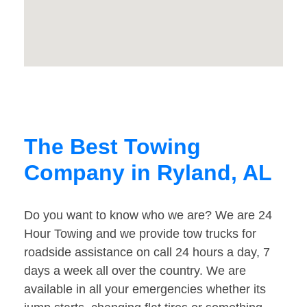
The Best Towing
Company in Ryland, AL
Do you want to know who we are? We are 24
Hour Towing and we provide tow trucks for
roadside assistance on call 24 hours a day, 7
days a week all over the country. We are
available in all your emergencies whether its