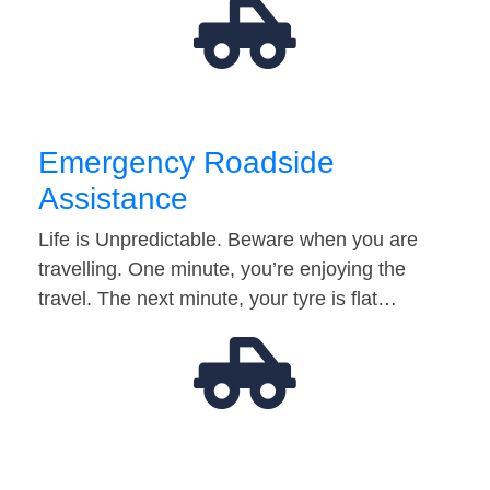
Emergency Roadside
Assistance
Life is Unpredictable. Beware when you are
travelling. One minute, you’re enjoying the
travel. The next minute, your tyre is flat…