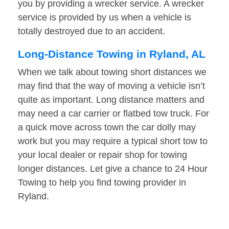
you by providing a wrecker service. A wrecker
service is provided by us when a vehicle is
totally destroyed due to an accident.
Long-Distance Towing in Ryland, AL
When we talk about towing short distances we
may find that the way of moving a vehicle isn’t
quite as important. Long distance matters and
may need a car carrier or flatbed tow truck. For
a quick move across town the car dolly may
work but you may require a typical short tow to
your local dealer or repair shop for towing
longer distances. Let give a chance to 24 Hour
Towing to help you find towing provider in
Ryland.