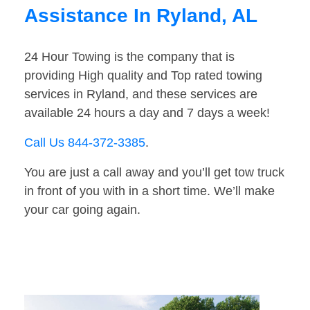
Assistance In Ryland, AL
24 Hour Towing is the company that is
providing High quality and Top rated towing
services in Ryland, and these services are
available 24 hours a day and 7 days a week!
Call Us 844-372-3385
.
You are just a call away and you’ll get tow truck
in front of you with in a short time. We’ll make
your car going again.