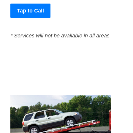
Tap to Call
* Services will not be available in all areas