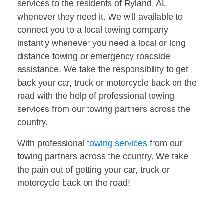
services to the residents of Ryland, AL
whenever they need it. We will available to
connect you to a local towing company
instantly whenever you need a local or long-
distance towing or emergency roadside
assistance. We take the responsibility to get
back your car, truck or motorcycle back on the
road with the help of professional towing
services from our towing partners across the
country.
With professional
towing services
from our
towing partners across the country. We take
the pain out of getting your car, truck or
motorcycle back on the road!