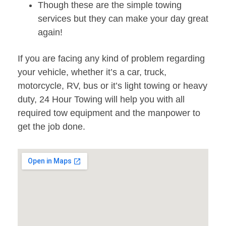
Though these are the simple towing
services but they can make your day great
again!
If you are facing any kind of problem regarding
your vehicle, whether it’s a car, truck,
motorcycle, RV, bus or it’s light towing or heavy
duty, 24 Hour Towing will help you with all
required tow equipment and the manpower to
get the job done.