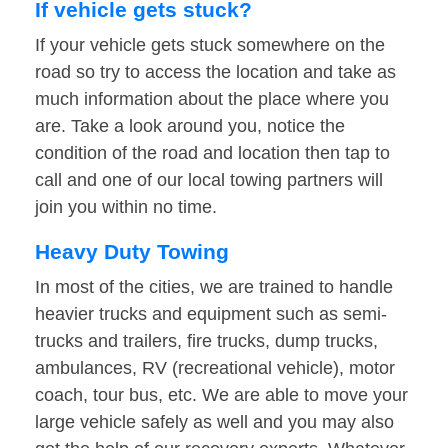
If vehicle gets stuck?
If your vehicle gets stuck somewhere on the
road so try to access the location and take as
much information about the place where you
are. Take a look around you, notice the
condition of the road and location then tap to
call and one of our local towing partners will
join you within no time.
Heavy Duty Towing
In most of the cities, we are trained to handle
heavier trucks and equipment such as semi-
trucks and trailers, fire trucks, dump trucks,
ambulances, RV (recreational vehicle), motor
coach, tour bus, etc. We are able to move your
large vehicle safely as well and you may also