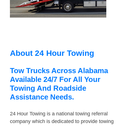
About 24 Hour Towing
Tow Trucks Across Alabama
Available 24/7 For All Your
Towing And Roadside
Assistance Needs.
24 Hour Towing is a national towing referral
company which is dedicated to provide towing