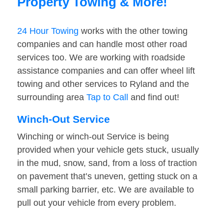
Property Towing & More!
24 Hour Towing
works with the other towing
companies and can handle most other road
services too. We are working with roadside
assistance companies and can offer wheel lift
towing and other services to Ryland and the
surrounding area
Tap to Call
and find out!
Winch-Out Service
Winching or winch-out Service is being
provided when your vehicle gets stuck, usually
in the mud, snow, sand, from a loss of traction
on pavement that’s uneven, getting stuck on a
small parking barrier, etc. We are available to
pull out your vehicle from every problem.