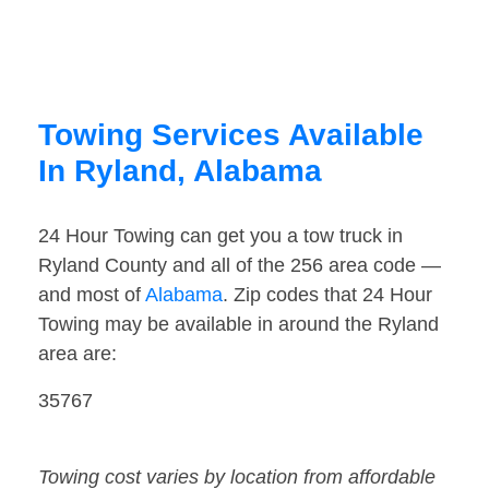
Towing Services Available
In Ryland, Alabama
24 Hour Towing can get you a tow truck in
Ryland County and all of the 256 area code —
and most of
Alabama
. Zip codes that 24 Hour
Towing may be available in around the Ryland
area are:
35767
Towing cost varies by location from affordable