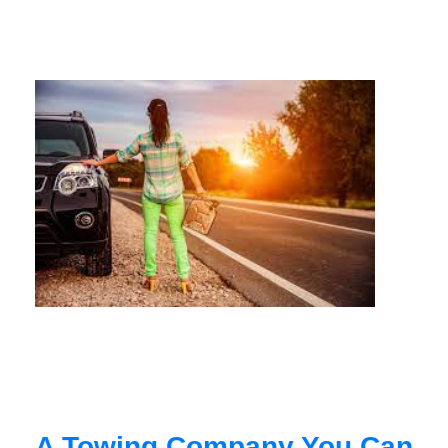
A Towing Company You Can