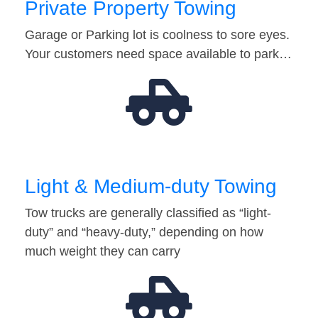
Private Property Towing
Garage or Parking lot is coolness to sore eyes.
Your customers need space available to park…
Light & Medium-duty Towing
Tow trucks are generally classified as “light-
duty” and “heavy-duty,” depending on how
much weight they can carry