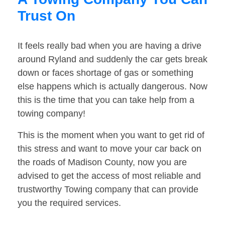
Trust On
It feels really bad when you are having a drive
around Ryland and suddenly the car gets break
down or faces shortage of gas or something
else happens which is actually dangerous. Now
this is the time that you can take help from a
towing company!
This is the moment when you want to get rid of
this stress and want to move your car back on
the roads of Madison County, now you are
advised to get the access of most reliable and
trustworthy Towing company that can provide
you the required services.