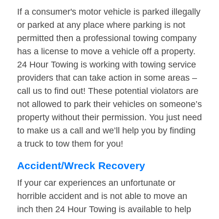
If a consumer's motor vehicle is parked illegally
or parked at any place where parking is not
permitted then a professional towing company
has a license to move a vehicle off a property.
24 Hour Towing is working with towing service
providers that can take action in some areas –
call us to find out! These potential violators are
not allowed to park their vehicles on someone’s
property without their permission. You just need
to make us a call and we’ll help you by finding
a truck to tow them for you!
Accident/Wreck Recovery
If your car experiences an unfortunate or
horrible accident and is not able to move an
inch then 24 Hour Towing is available to help