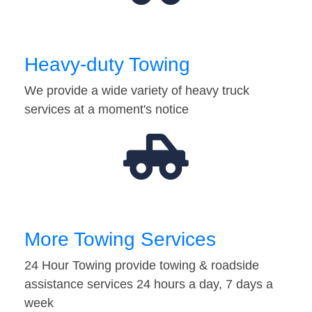
Heavy-duty Towing
We provide a wide variety of heavy truck
services at a moment's notice
More Towing Services
24 Hour Towing provide towing & roadside
assistance services 24 hours a day, 7 days a
week