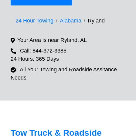
24 Hour Towing
Alabama
Ryland
Your Area is near Ryland, AL
Call: 844-372-3385
24 Hours, 365 Days
All Your Towing and Roadside Assitance
Needs
Tow Truck & Roadside