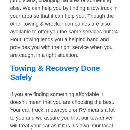
jump starts, changing flat tires or something
else. We can help you by finding a tow truck in
your area so that it can help you. Though the
other towing & wrecker companies are also
available to offer you the same services but 24
Hour Towing lends you a helping hand and
provides you with the right service when you
are caught in a tight situation.
Towing & Recovery Done
Safely
If you are finding something affordable it
doesn’t mean that you are choosing the best.
Your car, truck, motorcycle or RV means a lot
to you and we assure you that our tow driver
will treat your car as if it is his own. Our local