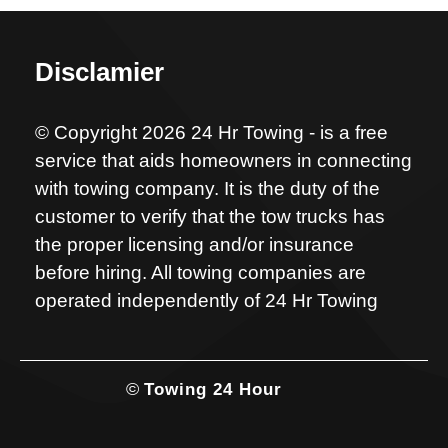
Disclamier
© Copyright 2026 24 Hr Towing - is a free
service that aids homeowners in connecting
with towing company. It is the duty of the
customer to verify that the tow trucks has
the proper licensing and/or insurance
before hiring. All towing companies are
operated independently of 24 Hr Towing
©
Towing 24 Hour