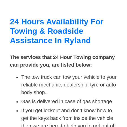
24 Hours Availability For
Towing & Roadside
Assistance In Ryland
The services that 24 Hour Towing company
can provide you, are listed below:
The tow truck can tow your vehicle to your
reliable mechanic, dealership, tyre or auto
body shop.
Gas is delivered in case of gas shortage.
If you get lockout and don’t know how to
get the keys back from inside the vehicle
then we are here to help you to get out of