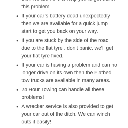
this problem.
If your car’s battery dead unexpectedly
then we are available for a quick jump
start to get you back on your way.
If you are stuck by the side of the road
due to the flat tyre , don’t panic, we’ll get
your flat tyre fixed.
If your car is having a problem and can no
longer drive on its own then the Flatbed
tow trucks are available in many areas.
24 Hour Towing can handle all these
problems!
A wrecker service is also provided to get
your car out of the ditch. We can winch
outs it easily!