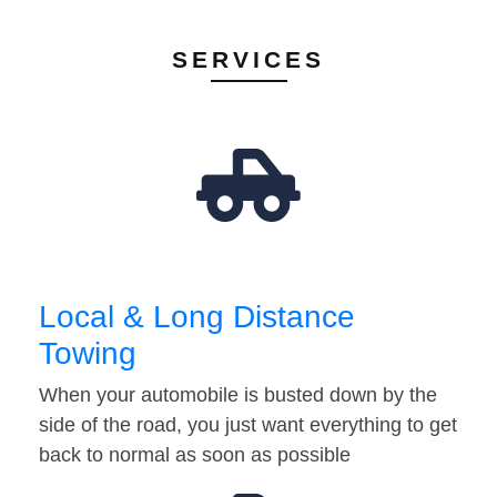
SERVICES
Local & Long Distance
Towing
When your automobile is busted down by the
side of the road, you just want everything to get
back to normal as soon as possible