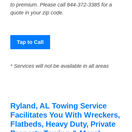
to premium. Please call 844-372-3385 for a
quote in your zip code.
Tap to Call
* Services will not be available in all areas
Ryland, AL Towing Service
Facilitates You With Wreckers,
Flatbeds, Heavy Duty, Private