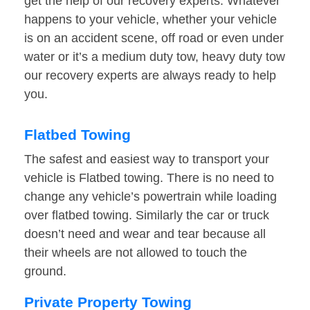
get the help of our recovery experts. Whatever
happens to your vehicle, whether your vehicle
is on an accident scene, off road or even under
water or it’s a medium duty tow, heavy duty tow
our recovery experts are always ready to help
you.
Flatbed Towing
The safest and easiest way to transport your
vehicle is Flatbed towing. There is no need to
change any vehicle’s powertrain while loading
over flatbed towing. Similarly the car or truck
doesn’t need and wear and tear because all
their wheels are not allowed to touch the
ground.
Private Property Towing