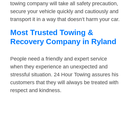
towing company will take all safety precaution,
secure your vehicle quickly and cautiously and
transport it in a way that doesn’t harm your car.
Most Trusted Towing &
Recovery Company in Ryland
People need a friendly and expert service
when they experience an unexpected and
stressful situation. 24 Hour Towing assures his
customers that they will always be treated with
respect and kindness.