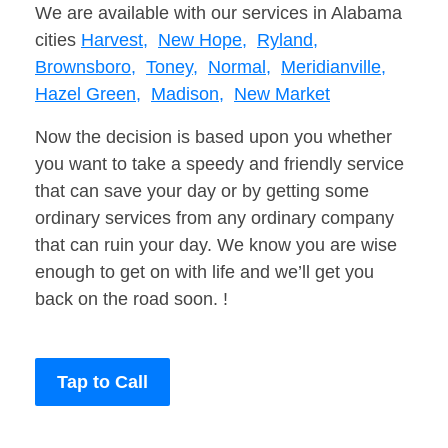
We are available with our services in Alabama
cities
Harvest,
New Hope,
Ryland,
Brownsboro,
Toney,
Normal,
Meridianville,
Hazel Green,
Madison,
New Market
Now the decision is based upon you whether
you want to take a speedy and friendly service
that can save your day or by getting some
ordinary services from any ordinary company
that can ruin your day. We know you are wise
enough to get on with life and we’ll get you
back on the road soon. !
Tap to Call