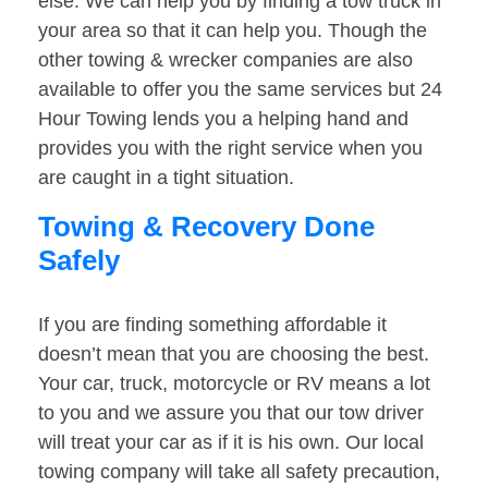
else. We can help you by finding a tow truck in
your area so that it can help you. Though the
other towing & wrecker companies are also
available to offer you the same services but 24
Hour Towing lends you a helping hand and
provides you with the right service when you
are caught in a tight situation.
Towing & Recovery Done
Safely
If you are finding something affordable it
doesn’t mean that you are choosing the best.
Your car, truck, motorcycle or RV means a lot
to you and we assure you that our tow driver
will treat your car as if it is his own. Our local
towing company will take all safety precaution,