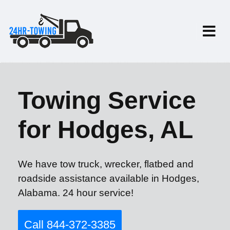
Towing Service
for Hodges, AL
We have tow truck, wrecker, flatbed and
roadside assistance available in Hodges,
Alabama. 24 hour service!
Call 844-372-3385