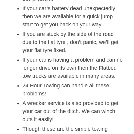
If your car’s battery dead unexpectedly
then we are available for a quick jump
start to get you back on your way.
If you are stuck by the side of the road
due to the flat tyre , don’t panic, we’ll get
your flat tyre fixed.
If your car is having a problem and can no
longer drive on its own then the Flatbed
tow trucks are available in many areas.
24 Hour Towing can handle all these
problems!
A wrecker service is also provided to get
your car out of the ditch. We can winch
outs it easily!
Though these are the simple towing