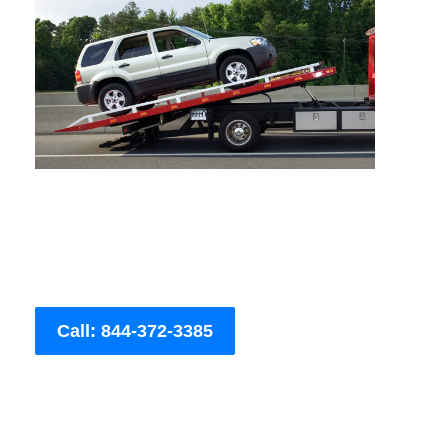
Call: 844-372-3385