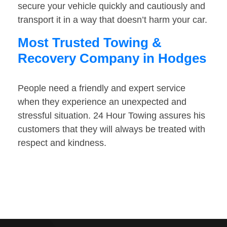
secure your vehicle quickly and cautiously and
transport it in a way that doesn’t harm your car.
Most Trusted Towing &
Recovery Company in Hodges
People need a friendly and expert service
when they experience an unexpected and
stressful situation. 24 Hour Towing assures his
customers that they will always be treated with
respect and kindness.