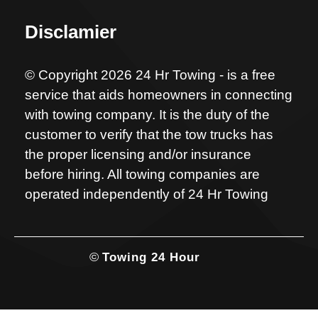
Disclamier
© Copyright 2026 24 Hr Towing - is a free
service that aids homeowners in connecting
with towing company. It is the duty of the
customer to verify that the tow trucks has
the proper licensing and/or insurance
before hiring. All towing companies are
operated independently of 24 Hr Towing
©
Towing 24 Hour