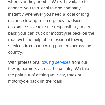
whenever they need it. We will available to
connect you to a local towing company
instantly whenever you need a local or long-
distance towing or emergency roadside
assistance. We take the responsibility to get
back your car, truck or motorcycle back on the
road with the help of professional towing
services from our towing partners across the
country.
With professional
towing services
from our
towing partners across the country. We take
the pain out of getting your car, truck or
motorcycle back on the road!