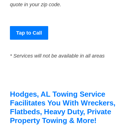
quote in your zip code.
Tap to Call
* Services will not be available in all areas
Hodges, AL Towing Service
Facilitates You With Wreckers,
Flatbeds, Heavy Duty, Private
Property Towing & More!