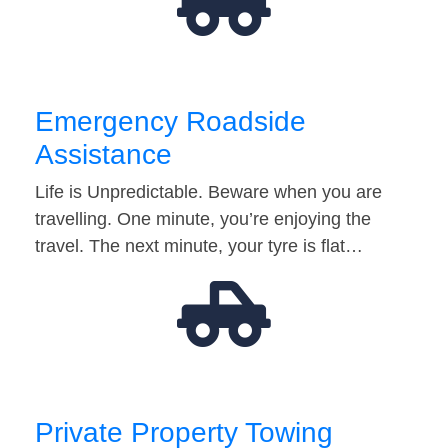
Emergency Roadside
Assistance
Life is Unpredictable. Beware when you are
travelling. One minute, you’re enjoying the
travel. The next minute, your tyre is flat…
Private Property Towing