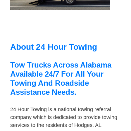
About 24 Hour Towing
Tow Trucks Across Alabama
Available 24/7 For All Your
Towing And Roadside
Assistance Needs.
24 Hour Towing is a national towing referral
company which is dedicated to provide towing
services to the residents of Hodges, AL