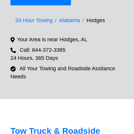
24 Hour Towing
Alabama
Hodges
Your Area is near Hodges, AL
Call: 844-372-3385
24 Hours, 365 Days
All Your Towing and Roadside Assitance
Needs
Tow Truck & Roadside