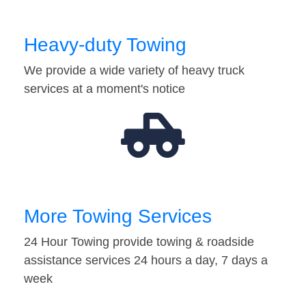
Heavy-duty Towing
We provide a wide variety of heavy truck
services at a moment's notice
More Towing Services
24 Hour Towing provide towing & roadside
assistance services 24 hours a day, 7 days a
week