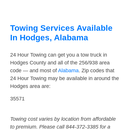
Towing Services Available
In Hodges, Alabama
24 Hour Towing can get you a tow truck in
Hodges County and all of the 256/938 area
code — and most of
Alabama
. Zip codes that
24 Hour Towing may be available in around the
Hodges area are:
35571
Towing cost varies by location from affordable
to premium. Please call 844-372-3385 for a