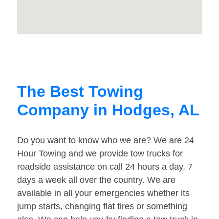
The Best Towing
Company in Hodges, AL
Do you want to know who we are? We are 24
Hour Towing and we provide tow trucks for
roadside assistance on call 24 hours a day, 7
days a week all over the country. We are
available in all your emergencies whether its
jump starts, changing flat tires or something