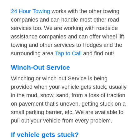
24 Hour Towing
works with the other towing
companies and can handle most other road
services too. We are working with roadside
assistance companies and can offer wheel lift
towing and other services to Hodges and the
surrounding area
Tap to Call
and find out!
Winch-Out Service
Winching or winch-out Service is being
provided when your vehicle gets stuck, usually
in the mud, snow, sand, from a loss of traction
on pavement that’s uneven, getting stuck on a
small parking barrier, etc. We are available to
pull out your vehicle from every problem.
If vehicle gets stuck?