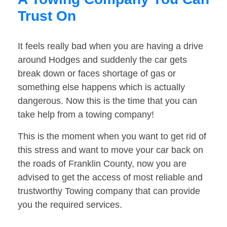
Trust On
It feels really bad when you are having a drive
around Hodges and suddenly the car gets
break down or faces shortage of gas or
something else happens which is actually
dangerous. Now this is the time that you can
take help from a towing company!
This is the moment when you want to get rid of
this stress and want to move your car back on
the roads of Franklin County, now you are
advised to get the access of most reliable and
trustworthy Towing company that can provide
you the required services.