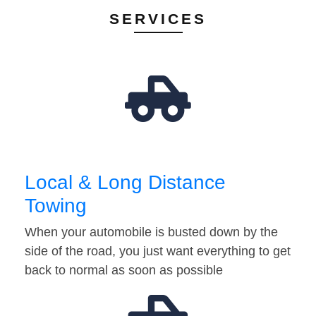
SERVICES
Local & Long Distance
Towing
When your automobile is busted down by the
side of the road, you just want everything to get
back to normal as soon as possible