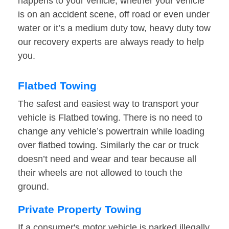
happens to your vehicle, whether your vehicle
is on an accident scene, off road or even under
water or it’s a medium duty tow, heavy duty tow
our recovery experts are always ready to help
you.
Flatbed Towing
The safest and easiest way to transport your
vehicle is Flatbed towing. There is no need to
change any vehicle’s powertrain while loading
over flatbed towing. Similarly the car or truck
doesn’t need and wear and tear because all
their wheels are not allowed to touch the
ground.
Private Property Towing
If a consumer's motor vehicle is parked illegally