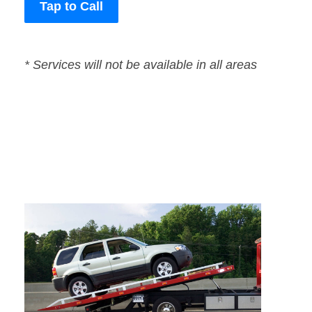
Tap to Call
* Services will not be available in all areas