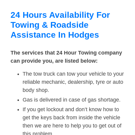
24 Hours Availability For
Towing & Roadside
Assistance In Hodges
The services that 24 Hour Towing company
can provide you, are listed below:
The tow truck can tow your vehicle to your
reliable mechanic, dealership, tyre or auto
body shop.
Gas is delivered in case of gas shortage.
If you get lockout and don’t know how to
get the keys back from inside the vehicle
then we are here to help you to get out of
this problem.