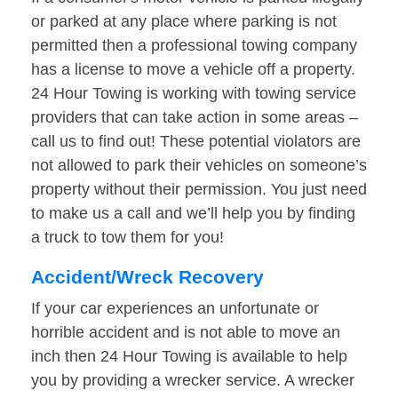
or parked at any place where parking is not
permitted then a professional towing company
has a license to move a vehicle off a property.
24 Hour Towing is working with towing service
providers that can take action in some areas –
call us to find out! These potential violators are
not allowed to park their vehicles on someone’s
property without their permission. You just need
to make us a call and we’ll help you by finding
a truck to tow them for you!
Accident/Wreck Recovery
If your car experiences an unfortunate or
horrible accident and is not able to move an
inch then 24 Hour Towing is available to help
you by providing a wrecker service. A wrecker