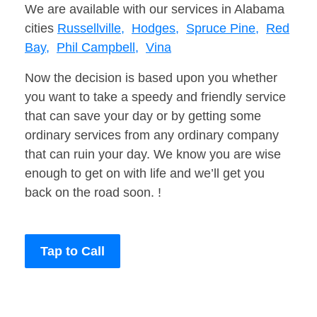
We are available with our services in Alabama
cities
Russellville,
Hodges,
Spruce Pine,
Red
Bay,
Phil Campbell,
Vina
Now the decision is based upon you whether
you want to take a speedy and friendly service
that can save your day or by getting some
ordinary services from any ordinary company
that can ruin your day. We know you are wise
enough to get on with life and we’ll get you
back on the road soon. !
Tap to Call