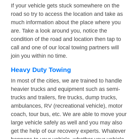
If your vehicle gets stuck somewhere on the
road so try to access the location and take as
much information about the place where you
are. Take a look around you, notice the
condition of the road and location then tap to
call and one of our local towing partners will
join you within no time.
Heavy Duty Towing
In most of the cities, we are trained to handle
heavier trucks and equipment such as semi-
trucks and trailers, fire trucks, dump trucks,
ambulances, RV (recreational vehicle), motor
coach, tour bus, etc. We are able to move your
large vehicle safely as well and you may also
get the help of our recovery experts. Whatever