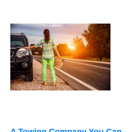
A Towing Company You Can