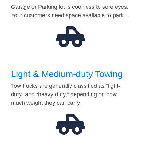
Garage or Parking lot is coolness to sore eyes.
Your customers need space available to park…
Light & Medium-duty Towing
Tow trucks are generally classified as “light-
duty” and “heavy-duty,” depending on how
much weight they can carry