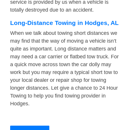
service is provided by us when a vehicle is
totally destroyed due to an accident.
Long-Distance Towing in Hodges, AL
When we talk about towing short distances we
may find that the way of moving a vehicle isn’t
quite as important. Long distance matters and
may need a car carrier or flatbed tow truck. For
a quick move across town the car dolly may
work but you may require a typical short tow to
your local dealer or repair shop for towing
longer distances. Let give a chance to 24 Hour
Towing to help you find towing provider in
Hodges.