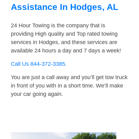
Assistance In Hodges, AL
24 Hour Towing is the company that is
providing High quality and Top rated towing
services in Hodges, and these services are
available 24 hours a day and 7 days a week!
Call Us 844-372-3385
.
You are just a call away and you’ll get tow truck
in front of you with in a short time. We’ll make
your car going again.