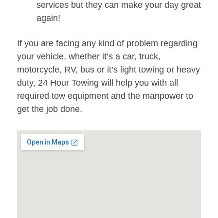
services but they can make your day great
again!
If you are facing any kind of problem regarding
your vehicle, whether it’s a car, truck,
motorcycle, RV, bus or it’s light towing or heavy
duty, 24 Hour Towing will help you with all
required tow equipment and the manpower to
get the job done.